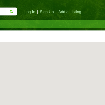
Log In
|
Sign Up
|
Add a Listing