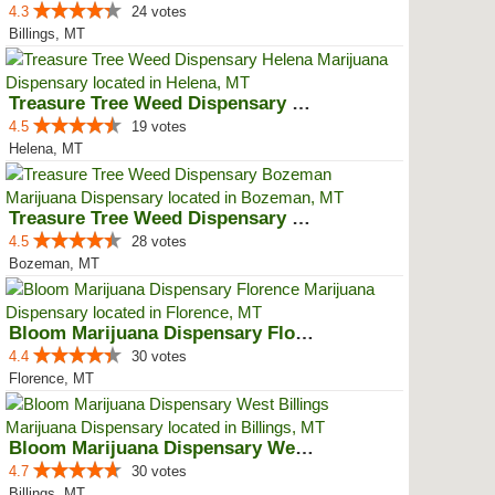
4.3
24 votes
Billings, MT
Treasure Tree Weed Dispensary He...
4.5
19 votes
Helena, MT
Treasure Tree Weed Dispensary Bo...
4.5
28 votes
Bozeman, MT
Bloom Marijuana Dispensary Florence
4.4
30 votes
Florence, MT
Bloom Marijuana Dispensary West ...
4.7
30 votes
Billings, MT