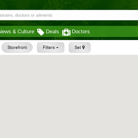
News & Culture
Deals
Doctors
Storefront
Filters
Set