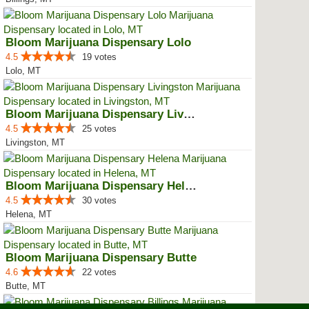
Bloom Marijuana Dispensary Lolo
4.5
19 votes
Lolo, MT
Bloom Marijuana Dispensary Livin...
4.5
25 votes
Livingston, MT
Bloom Marijuana Dispensary Helena
4.5
30 votes
Helena, MT
Bloom Marijuana Dispensary Butte
4.6
22 votes
Butte, MT