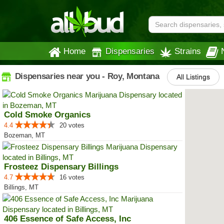
Home
Dispensaries
Strains
Dispensaries near you - Roy, Montana
All Listings
Cold Smoke Organics
4.4
20 votes
Bozeman, MT
Frosteez Dispensary Billings
4.7
16 votes
Billings, MT
406 Essence of Safe Access, Inc