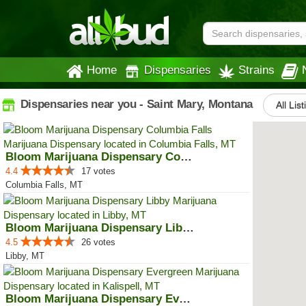
Home
Dispensaries
Strains
Dispensaries near you - Saint Mary, Montana
All Lis
Bloom Marijuana Dispensary Colum...
4.4
17 votes
Columbia Falls, MT
Bloom Marijuana Dispensary Libby
4.5
26 votes
Libby, MT
Bloom Marijuana Dispensary Everg...