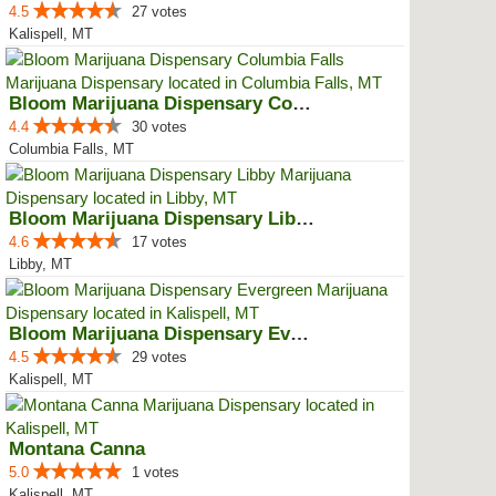
4.5
27 votes
Kalispell, MT
Bloom Marijuana Dispensary Colum...
4.4
30 votes
Columbia Falls, MT
Bloom Marijuana Dispensary Libby
4.6
17 votes
Libby, MT
Bloom Marijuana Dispensary Everg...
4.5
29 votes
Kalispell, MT
Montana Canna
5.0
1 votes
Kalispell, MT