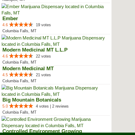
Ember
4.6
19 votes
Columbia Falls, MT
Modern Medicinal MT L.L.P
4.6
22 votes
Columbia Falls, MT
Modern Medicinal MT
4.5
21 votes
Columbia Falls, MT
Big Mountain Botanicals
5.0
4 votes | 2 reviews
Columbia Falls, MT
Controlled Environment Growing