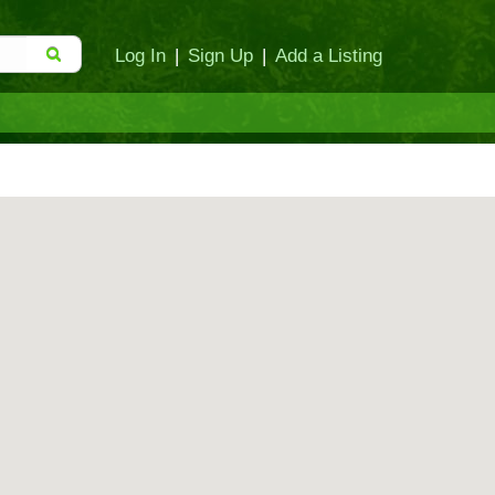
Log In
|
Sign Up
|
Add a Listing