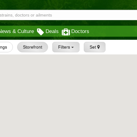
News & Culture
Deals
Doctors
tings
Storefront
Filters
Set