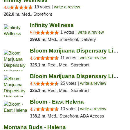
18 votes |
write a review
4.6
282.0 m,
Med., Storefront
Infinity Wellness
1 votes |
write a review
5.0
299.6 m,
Med., Storefront, Delivery
Bloom Marijuana Dispensary Livingston
11 votes |
write a review
4.6
325.1 m,
Rec., Med., Storefront
Bloom Marijuana Dispensary Livingston
25 votes |
write a review
4.5
325.1 m,
Rec., Med., Storefront
Bloom - East Helena
10 votes |
write a review
4.7
338.2 m,
Med., Storefront, ADA Access
Montana Buds - Helena