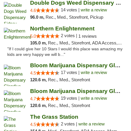
Double Dogs Weed Dispensary Sidney
14 votes |
write a review
4.6
96.0 m,
Rec., Med., Storefront, Pickup
Northern Enlightenment
2 votes |
5.0
1 reviews
105.0 m,
Rec., Med., Storefront, ADA Access, ATM, Debit Card
"If I could give her 10 Stars I would this place was amazing my
kids are very happy we will b..."
Bloom Marijuana Dispensary Glendive
17 votes |
write a review
4.5
120.6 m,
Rec., Med., Storefront
Bloom Marijuana Dispensary Glendive
19 votes |
write a review
4.7
120.6 m,
Rec., Med., Storefront
The Grass Station
2 votes |
write a review
4.5