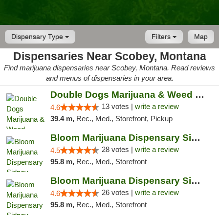
Dispensary Type
Filters
Map
Dispensaries Near Scobey, Montana
Find marijuana dispensaries near Scobey, Montana. Read reviews
and menus of dispensaries in your area.
Double Dogs Marijuana & Weed Dispensary Pl...
13 votes |
write a review
4.6
39.4 m,
Rec., Med., Storefront, Pickup
Bloom Marijuana Dispensary Sidney
28 votes |
write a review
4.5
95.8 m,
Rec., Med., Storefront
Bloom Marijuana Dispensary Sidney
26 votes |
write a review
4.6
95.8 m,
Rec., Med., Storefront