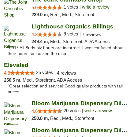
1 votes |
write a review
5.0
239.0 m,
Rec., Med., Storefront
Lighthouse Organics Billings
9 votes |
4.3
7 reviews
249.4 m,
Med., Storefront, ADA Access
"FYI...All Buds biz hours are incorrect. I was confused about
their hours so I asked the disp..."
Elevated
25 votes |
4.8
4 reviews
250.5 m,
Med., Storefront, ADA Access
"Great selection and service! Good quality products with fair
prices. "
Bloom Marijuana Dispensary Billings
20 votes |
write a review
4.6
250.8 m,
Rec., Med., Storefront
Bloom Marijuana Dispensary Billings