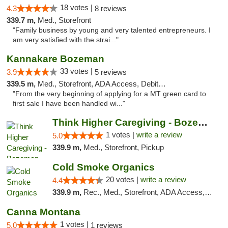
18 votes |
4.3
8 reviews
339.7 m,
Med., Storefront
"Family business by young and very talented entrepreneurs. I
am very satisfied with the strai..."
Kannakare Bozeman
33 votes |
3.9
5 reviews
339.5 m,
Med., Storefront, ADA Access, Debit Card
"From the very beginning of applying for a MT green card to
first sale I have been handled wi..."
Think Higher Caregiving - Bozeman
1 votes |
write a review
5.0
339.9 m,
Med., Storefront, Pickup
Cold Smoke Organics
20 votes |
write a review
4.4
339.9 m,
Rec., Med., Storefront, ADA Access, ATM, Pickup
Canna Montana
1 votes |
5.0
1 reviews