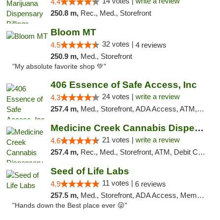
14 votes |
write a review
4.4
250.8 m,
Rec., Med., Storefront
Bloom MT
32 votes |
4.5
4 reviews
250.9 m,
Med., Storefront
"My absolute favorite shop 💚"
406 Essence of Safe Access, Inc
24 votes |
write a review
4.3
257.4 m,
Med., Storefront, ADA Access, ATM, Delivery, Pickup
Medicine Creek Cannabis Dispensary
21 votes |
write a review
4.6
257.4 m,
Rec., Med., Storefront, ATM, Debit Card, Pickup
Seed of Life Labs
11 votes |
4.9
6 reviews
257.5 m,
Med., Storefront, ADA Access, Member Application Required, ATM, Pickup
"Hands down the Best place ever 😜"