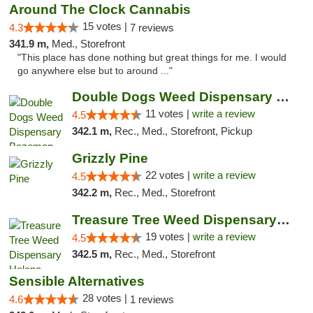
Around The Clock Cannabis
15 votes |
4.3
7 reviews
341.9 m,
Med., Storefront
"This place has done nothing but great things for me. I would
go anywhere else but to around ..."
Double Dogs Weed Dispensary Bozeman
11 votes |
write a review
4.5
342.1 m,
Rec., Med., Storefront, Pickup
Grizzly Pine
22 votes |
write a review
4.5
342.2 m,
Rec., Med., Storefront
Treasure Tree Weed Dispensary Helena
19 votes |
write a review
4.5
342.5 m,
Rec., Med., Storefront
Sensible Alternatives
28 votes |
4.6
1 reviews