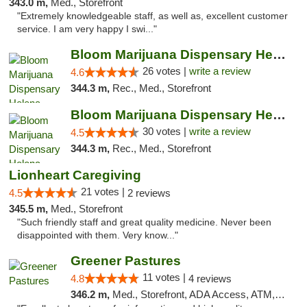
343.0 m,
Med., Storefront
"Extremely knowledgeable staff, as well as, excellent customer
service. I am very happy I swi..."
Bloom Marijuana Dispensary Helena
26 votes |
write a review
4.6
344.3 m,
Rec., Med., Storefront
Bloom Marijuana Dispensary Helena
30 votes |
write a review
4.5
344.3 m,
Rec., Med., Storefront
Lionheart Caregiving
21 votes |
4.5
2 reviews
345.5 m,
Med., Storefront
"Such friendly staff and great quality medicine. Never been
disappointed with them. Very know..."
Greener Pastures
11 votes |
4.8
4 reviews
346.2 m,
Med., Storefront, ADA Access, ATM, Debit Card, Delivery