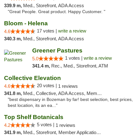
339.9 m,
Med., Storefront, ADA Access
"Great People. Great product. Happy Customer. "
Bloom - Helena
17 votes |
write a review
4.6
340.3 m,
Med., Storefront, ADA Access
Greener Pastures
1 votes |
write a review
5.0
341.4 m,
Rec., Med., Storefront, ATM
Collective Elevation
20 votes |
4.6
1 reviews
341.8 m,
Med., Collective, ADA Access, Member Application Required, ATM
"best dispensary in Bozeman by far! best selection, best prices,
best location, its an ea..."
Top Shelf Botanicals
5 votes |
4.2
1 reviews
341.9 m,
Med., Storefront, Member Application Required, Delivery, Pickup