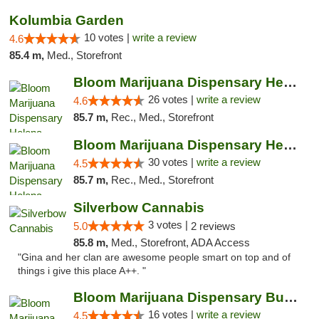
Kolumbia Garden
10 votes |
write a review
4.6
85.4 m,
Med., Storefront
Bloom Marijuana Dispensary Helena
26 votes |
write a review
4.6
85.7 m,
Rec., Med., Storefront
Bloom Marijuana Dispensary Helena
30 votes |
write a review
4.5
85.7 m,
Rec., Med., Storefront
Silverbow Cannabis
3 votes |
5.0
2 reviews
85.8 m,
Med., Storefront, ADA Access
"Gina and her clan are awesome people smart on top and of
things i give this place A++. "
Bloom Marijuana Dispensary Butte
16 votes |
write a review
4.5