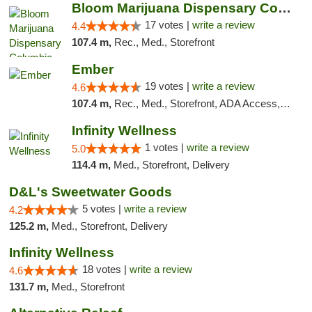
Bloom Marijuana Dispensary Columbia Falls
17 votes |
write a review
4.4
107.4 m,
Rec., Med., Storefront
Ember
19 votes |
write a review
4.6
107.4 m,
Rec., Med., Storefront, ADA Access, ATM, Debit Card, Pickup
Infinity Wellness
1 votes |
write a review
5.0
114.4 m,
Med., Storefront, Delivery
D&L's Sweetwater Goods
5 votes |
write a review
4.2
125.2 m,
Med., Storefront, Delivery
Infinity Wellness
18 votes |
write a review
4.6
131.7 m,
Med., Storefront