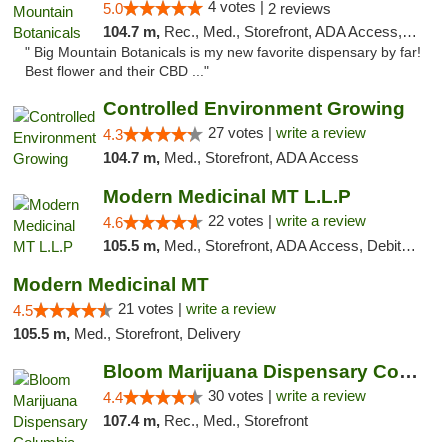
4 votes |
5.0
2 reviews
104.7 m,
Rec., Med., Storefront, ADA Access, ATM, Pickup
" Big Mountain Botanicals is my new favorite dispensary by far!
Best flower and their CBD ..."
Controlled Environment Growing
27 votes |
write a review
4.3
104.7 m,
Med., Storefront, ADA Access
Modern Medicinal MT L.L.P
22 votes |
write a review
4.6
105.5 m,
Med., Storefront, ADA Access, Debit Card
Modern Medicinal MT
21 votes |
write a review
4.5
105.5 m,
Med., Storefront, Delivery
Bloom Marijuana Dispensary Columbia Falls
30 votes |
write a review
4.4
107.4 m,
Rec., Med., Storefront