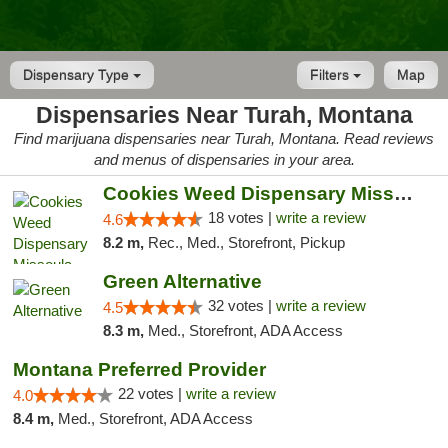
Dispensary Type
Filters
Map
Dispensaries Near Turah, Montana
Find marijuana dispensaries near Turah, Montana. Read reviews
and menus of dispensaries in your area.
Cookies Weed Dispensary Missoula
18 votes |
write a review
4.6
8.2 m,
Rec., Med., Storefront, Pickup
Green Alternative
32 votes |
write a review
4.5
8.3 m,
Med., Storefront, ADA Access
Montana Preferred Provider
22 votes |
write a review
4.0
8.4 m,
Med., Storefront, ADA Access