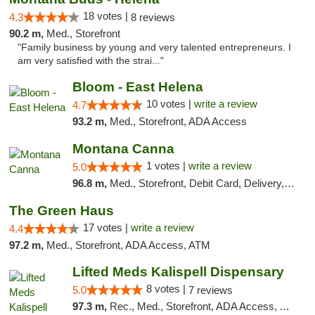
18 votes |
4.3
8 reviews
90.2 m,
Med., Storefront
"Family business by young and very talented entrepreneurs. I
am very satisfied with the strai..."
Bloom - East Helena
10 votes |
write a review
4.7
93.2 m,
Med., Storefront, ADA Access
Montana Canna
1 votes |
write a review
5.0
96.8 m,
Med., Storefront, Debit Card, Delivery, Pickup
The Green Haus
17 votes |
write a review
4.4
97.2 m,
Med., Storefront, ADA Access, ATM
Lifted Meds Kalispell Dispensary
8 votes |
5.0
7 reviews
97.3 m,
Rec., Med., Storefront, ADA Access, ATM, Debit Card