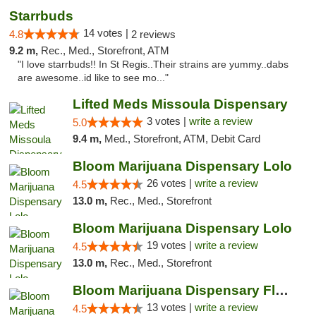
Starrbuds
14 votes |
4.8
2 reviews
9.2 m,
Rec., Med., Storefront, ATM
"I love starrbuds!! In St Regis..Their strains are yummy..dabs
are awesome..id like to see mo..."
Lifted Meds Missoula Dispensary
3 votes |
write a review
5.0
9.4 m,
Med., Storefront, ATM, Debit Card
Bloom Marijuana Dispensary Lolo
26 votes |
write a review
4.5
13.0 m,
Rec., Med., Storefront
Bloom Marijuana Dispensary Lolo
19 votes |
write a review
4.5
13.0 m,
Rec., Med., Storefront
Bloom Marijuana Dispensary Florence
13 votes |
write a review
4.5