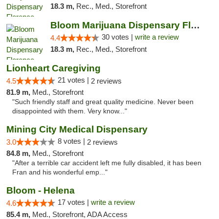
18.3 m,
Rec., Med., Storefront
Bloom Marijuana Dispensary Florence
30 votes |
write a review
4.4
18.3 m,
Rec., Med., Storefront
Lionheart Caregiving
21 votes |
4.5
2 reviews
81.9 m,
Med., Storefront
"Such friendly staff and great quality medicine. Never been
disappointed with them. Very know..."
Mining City Medical Dispensary
8 votes |
3.0
2 reviews
84.8 m,
Med., Storefront
"After a terrible car accident left me fully disabled, it has been
Fran and his wonderful emp..."
Bloom - Helena
17 votes |
write a review
4.6
85.4 m,
Med., Storefront, ADA Access