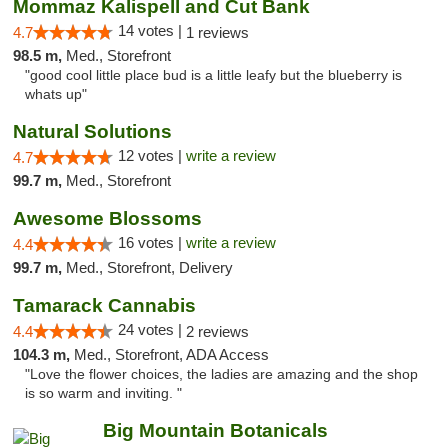
Mommaz Kalispell and Cut Bank
14 votes |
4.7
1 reviews
98.5 m,
Med., Storefront
"good cool little place bud is a little leafy but the blueberry is
whats up"
Natural Solutions
12 votes |
write a review
4.7
99.7 m,
Med., Storefront
Awesome Blossoms
16 votes |
write a review
4.4
99.7 m,
Med., Storefront, Delivery
Tamarack Cannabis
24 votes |
4.4
2 reviews
104.3 m,
Med., Storefront, ADA Access
"Love the flower choices, the ladies are amazing and the shop
is so warm and inviting. "
Big Mountain Botanicals