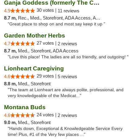
Ganja Goddess (formerly The Cure)
30 votes |
4.9
11 reviews
8.7 m,
Rec., Med., Storefront, ADA Access, ATM
"Great place to shop on and most say keep it up "
Garden Mother Herbs
27 votes |
4.7
2 reviews
8.7 m,
Med., Storefront, ADA Access
"Love this place! The ladies are all so friendly, and outgoing! "
Lionheart Caregiving
29 votes |
4.6
5 reviews
8.8 m,
Med., Storefront
"The team at Lionheart are always polite, professional, and
very knowledgeable of the Medicat..."
Montana Buds
24 votes |
4.6
2 reviews
9.0 m,
Med., Storefront
"Hands down, Exceptional & Knowledgeable Service Every
time! Plus, #1 of the Very few places ..."