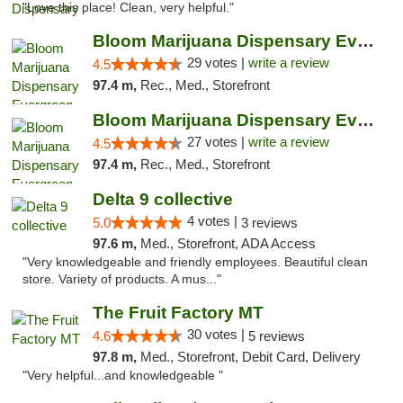
"Love this place! Clean, very helpful."
Bloom Marijuana Dispensary Evergreen
29 votes |
write a review
4.5
97.4 m,
Rec., Med., Storefront
Bloom Marijuana Dispensary Evergreen
27 votes |
write a review
4.5
97.4 m,
Rec., Med., Storefront
Delta 9 collective
4 votes |
5.0
3 reviews
97.6 m,
Med., Storefront, ADA Access
"Very knowledgeable and friendly employees. Beautiful clean
store. Variety of products. A mus..."
The Fruit Factory MT
30 votes |
4.6
5 reviews
97.8 m,
Med., Storefront, Debit Card, Delivery
"Very helpful...and knowledgeable "