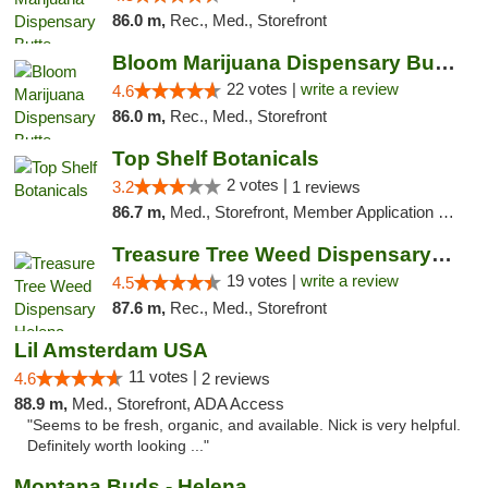
86.0 m,
Rec., Med., Storefront
Bloom Marijuana Dispensary Butte
22 votes |
write a review
4.6
86.0 m,
Rec., Med., Storefront
Top Shelf Botanicals
2 votes |
3.2
1 reviews
86.7 m,
Med., Storefront, Member Application Required, ATM, Pickup
Treasure Tree Weed Dispensary Helena
19 votes |
write a review
4.5
87.6 m,
Rec., Med., Storefront
Lil Amsterdam USA
11 votes |
4.6
2 reviews
88.9 m,
Med., Storefront, ADA Access
"Seems to be fresh, organic, and available. Nick is very helpful.
Definitely worth looking ..."
Montana Buds - Helena