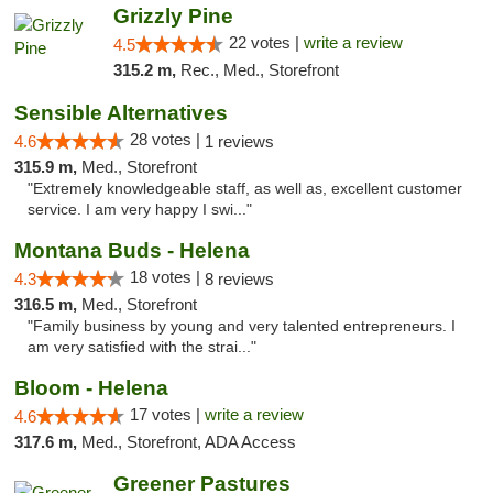
Grizzly Pine
22 votes |
write a review
4.5
315.2 m,
Rec., Med., Storefront
Sensible Alternatives
28 votes |
4.6
1 reviews
315.9 m,
Med., Storefront
"Extremely knowledgeable staff, as well as, excellent customer
service. I am very happy I swi..."
Montana Buds - Helena
18 votes |
4.3
8 reviews
316.5 m,
Med., Storefront
"Family business by young and very talented entrepreneurs. I
am very satisfied with the strai..."
Bloom - Helena
17 votes |
write a review
4.6
317.6 m,
Med., Storefront, ADA Access
Greener Pastures