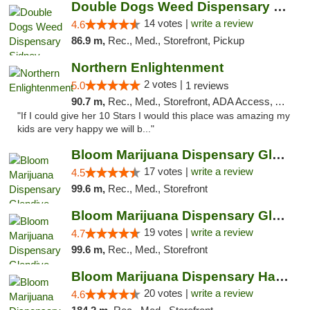
Double Dogs Weed Dispensary Sidney
14 votes |
write a review
4.6
86.9 m,
Rec., Med., Storefront, Pickup
Northern Enlightenment
2 votes |
5.0
1 reviews
90.7 m,
Rec., Med., Storefront, ADA Access, ATM, Debit Card
"If I could give her 10 Stars I would this place was amazing my
kids are very happy we will b..."
Bloom Marijuana Dispensary Glendive
17 votes |
write a review
4.5
99.6 m,
Rec., Med., Storefront
Bloom Marijuana Dispensary Glendive
19 votes |
write a review
4.7
99.6 m,
Rec., Med., Storefront
Bloom Marijuana Dispensary Havre
20 votes |
write a review
4.6