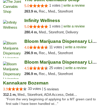
1 votes |
write a review
5.0
263.9 m,
Rec., Med., Storefront
Infinity Wellness
1 votes |
write a review
5.0
280.4 m,
Med., Storefront, Delivery
Bloom Marijuana Dispensary Livingston
11 votes |
write a review
4.6
296.9 m,
Rec., Med., Storefront
Bloom Marijuana Dispensary Livingston
25 votes |
write a review
4.5
296.9 m,
Rec., Med., Storefront
Kannakare Bozeman
33 votes |
3.9
5 reviews
312.1 m,
Med., Storefront, ADA Access, Debit Card
"From the very beginning of applying for a MT green card to
first sale I have been handled wi..."