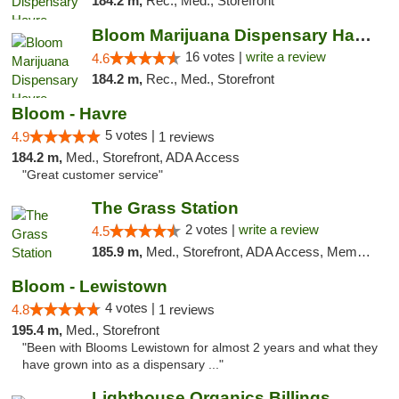
184.2 m,
Rec., Med., Storefront
Bloom Marijuana Dispensary Havre
16 votes |
write a review
4.6
184.2 m,
Rec., Med., Storefront
Bloom - Havre
5 votes |
4.9
1 reviews
184.2 m,
Med., Storefront, ADA Access
"Great customer service"
The Grass Station
2 votes |
write a review
4.5
185.9 m,
Med., Storefront, ADA Access, Member Application Required, ATM
Bloom - Lewistown
4 votes |
4.8
1 reviews
195.4 m,
Med., Storefront
"Been with Blooms Lewistown for almost 2 years and what they
have grown into as a dispensary ..."
Lighthouse Organics Billings