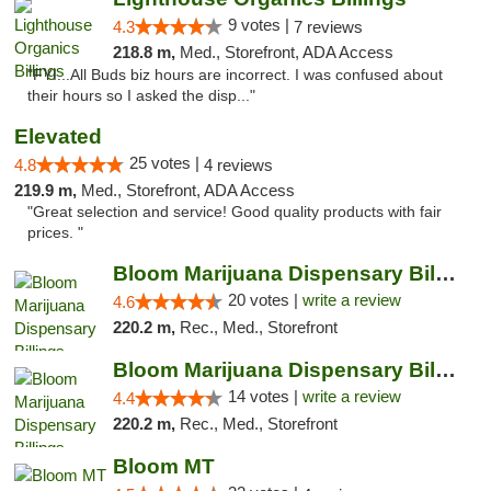
9 votes |
4.3
7 reviews
218.8 m,
Med., Storefront, ADA Access
"FYI...All Buds biz hours are incorrect. I was confused about
their hours so I asked the disp..."
Elevated
25 votes |
4.8
4 reviews
219.9 m,
Med., Storefront, ADA Access
"Great selection and service! Good quality products with fair
prices. "
Bloom Marijuana Dispensary Billings
20 votes |
write a review
4.6
220.2 m,
Rec., Med., Storefront
Bloom Marijuana Dispensary Billings
14 votes |
write a review
4.4
220.2 m,
Rec., Med., Storefront
Bloom MT