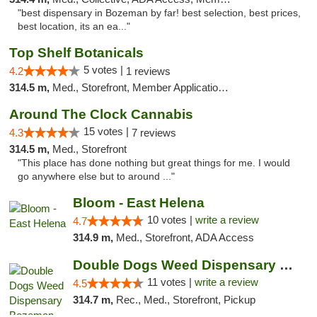
"best dispensary in Bozeman by far! best selection, best prices,
best location, its an ea..."
Top Shelf Botanicals
5 votes |
4.2
1 reviews
314.5 m,
Med., Storefront, Member Application Required, Delivery, Pickup
Around The Clock Cannabis
15 votes |
4.3
7 reviews
314.5 m,
Med., Storefront
"This place has done nothing but great things for me. I would
go anywhere else but to around ..."
Bloom - East Helena
10 votes |
write a review
4.7
314.9 m,
Med., Storefront, ADA Access
Double Dogs Weed Dispensary Bozeman
11 votes |
write a review
4.5
314.7 m,
Rec., Med., Storefront, Pickup