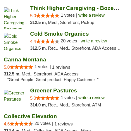
Think Higher Caregiving - Bozeman
1 votes |
write a review
5.0
312.5 m,
Med., Storefront, Pickup
Cold Smoke Organics
20 votes |
write a review
4.4
312.5 m,
Rec., Med., Storefront, ADA Access, ATM, Pickup
Canna Montana
1 votes |
5.0
1 reviews
312.5 m,
Med., Storefront, ADA Access
"Great People. Great product. Happy Customer. "
Greener Pastures
1 votes |
write a review
5.0
314.0 m,
Rec., Med., Storefront, ATM
Collective Elevation
20 votes |
4.6
1 reviews
314.4 m,
Med., Collective, ADA Access, Member Application Required, ATM