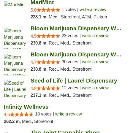
MariMint
1 votes |
write a review
5.0
228.1 m,
Med., Storefront, ATM, Pickup
Bloom Marijuana Dispensary West Billings
29 votes |
write a review
4.5
230.8 m,
Rec., Med., Storefront
Bloom Marijuana Dispensary West Billings
30 votes |
write a review
4.7
230.8 m,
Rec., Med., Storefront
Seed of Life | Laurel Dispensary
12 votes |
write a review
4.8
237.1 m,
Rec., Med., Storefront
Infinity Wellness
18 votes |
write a review
4.6
262.2 m,
Med., Storefront
The Joint Cannabis Shop