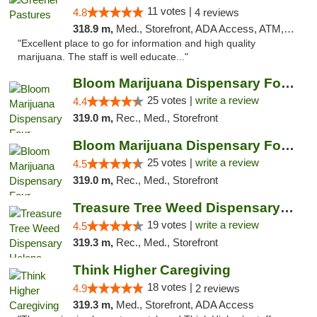
11 votes |
4.8
4 reviews
318.9 m,
Med., Storefront, ADA Access, ATM, Debit Card, Delivery
"Excellent place to go for information and high quality
marijuana. The staff is well educate..."
Bloom Marijuana Dispensary Four Corners
25 votes |
write a review
4.4
319.0 m,
Rec., Med., Storefront
Bloom Marijuana Dispensary Four Corners
25 votes |
write a review
4.5
319.0 m,
Rec., Med., Storefront
Treasure Tree Weed Dispensary Helena
19 votes |
write a review
4.5
319.3 m,
Rec., Med., Storefront
Think Higher Caregiving
18 votes |
4.9
2 reviews
319.3 m,
Med., Storefront, ADA Access