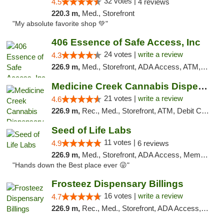
32 votes |
4.5
4 reviews
220.3 m,
Med., Storefront
"My absolute favorite shop 💚"
406 Essence of Safe Access, Inc
24 votes |
write a review
4.3
226.9 m,
Med., Storefront, ADA Access, ATM, Delivery, Pickup
Medicine Creek Cannabis Dispensary
21 votes |
write a review
4.6
226.9 m,
Rec., Med., Storefront, ATM, Debit Card, Pickup
Seed of Life Labs
11 votes |
4.9
6 reviews
226.9 m,
Med., Storefront, ADA Access, Member Application Required, ATM, Pickup
"Hands down the Best place ever 😜"
Frosteez Dispensary Billings
16 votes |
write a review
4.7
226.9 m,
Rec., Med., Storefront, ADA Access, Pickup