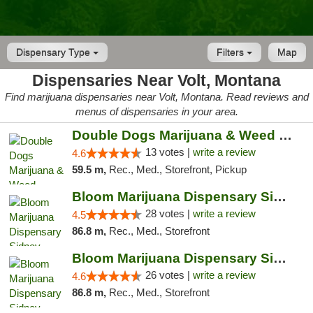
Dispensary Type
Filters
Map
Dispensaries Near Volt, Montana
Find marijuana dispensaries near Volt, Montana. Read reviews and
menus of dispensaries in your area.
Double Dogs Marijuana & Weed Dispensary Pl...
13 votes |
write a review
4.6
59.5 m,
Rec., Med., Storefront, Pickup
Bloom Marijuana Dispensary Sidney
28 votes |
write a review
4.5
86.8 m,
Rec., Med., Storefront
Bloom Marijuana Dispensary Sidney
26 votes |
write a review
4.6
86.8 m,
Rec., Med., Storefront