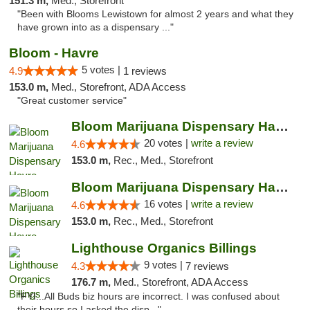
151.3 m,
Med., Storefront
"Been with Blooms Lewistown for almost 2 years and what they
have grown into as a dispensary ..."
Bloom - Havre
5 votes |
4.9
1 reviews
153.0 m,
Med., Storefront, ADA Access
"Great customer service"
Bloom Marijuana Dispensary Havre
20 votes |
write a review
4.6
153.0 m,
Rec., Med., Storefront
Bloom Marijuana Dispensary Havre
16 votes |
write a review
4.6
153.0 m,
Rec., Med., Storefront
Lighthouse Organics Billings
9 votes |
4.3
7 reviews
176.7 m,
Med., Storefront, ADA Access
"FYI...All Buds biz hours are incorrect. I was confused about
their hours so I asked the disp..."