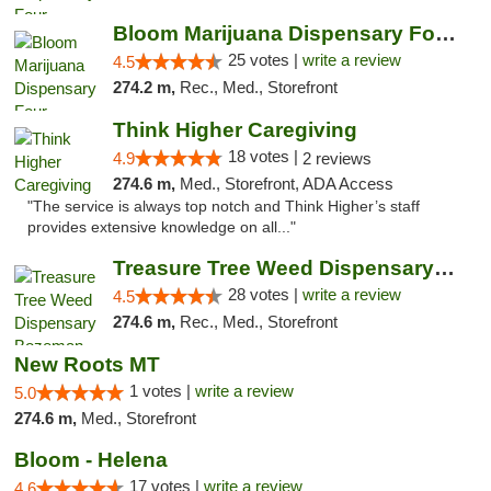
Bloom Marijuana Dispensary Four Corners
25 votes |
write a review
4.5
274.2 m,
Rec., Med., Storefront
Think Higher Caregiving
18 votes |
4.9
2 reviews
274.6 m,
Med., Storefront, ADA Access
"The service is always top notch and Think Higher’s staff
provides extensive knowledge on all..."
Treasure Tree Weed Dispensary Bozeman
28 votes |
write a review
4.5
274.6 m,
Rec., Med., Storefront
New Roots MT
1 votes |
write a review
5.0
274.6 m,
Med., Storefront
Bloom - Helena
17 votes |
write a review
4.6