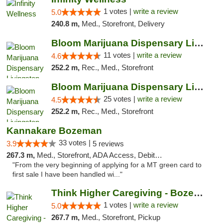
1 votes |
write a review
5.0
240.8 m,
Med., Storefront, Delivery
Bloom Marijuana Dispensary Livingston
11 votes |
write a review
4.6
252.2 m,
Rec., Med., Storefront
Bloom Marijuana Dispensary Livingston
25 votes |
write a review
4.5
252.2 m,
Rec., Med., Storefront
Kannakare Bozeman
33 votes |
3.9
5 reviews
267.3 m,
Med., Storefront, ADA Access, Debit Card
"From the very beginning of applying for a MT green card to
first sale I have been handled wi..."
Think Higher Caregiving - Bozeman
1 votes |
write a review
5.0
267.7 m,
Med., Storefront, Pickup