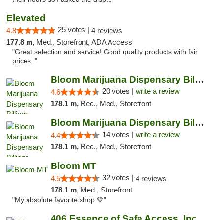
Elevated
25 votes |
4.8
4 reviews
177.8 m,
Med., Storefront, ADA Access
"Great selection and service! Good quality products with fair
prices. "
Bloom Marijuana Dispensary Billings
20 votes |
write a review
4.6
178.1 m,
Rec., Med., Storefront
Bloom Marijuana Dispensary Billings
14 votes |
write a review
4.4
178.1 m,
Rec., Med., Storefront
Bloom MT
32 votes |
4.5
4 reviews
178.1 m,
Med., Storefront
"My absolute favorite shop 💚"
406 Essence of Safe Access, Inc