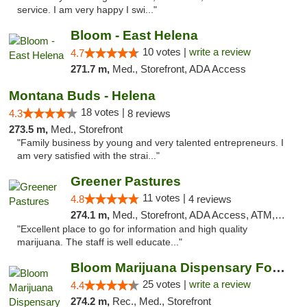
service. I am very happy I swi..."
Bloom - East Helena
10 votes |
write a review
4.7
271.7 m,
Med., Storefront, ADA Access
Montana Buds - Helena
18 votes |
4.3
8 reviews
273.5 m,
Med., Storefront
"Family business by young and very talented entrepreneurs. I
am very satisfied with the strai..."
Greener Pastures
11 votes |
4.8
4 reviews
274.1 m,
Med., Storefront, ADA Access, ATM, Debit Card, Delivery
"Excellent place to go for information and high quality
marijuana. The staff is well educate..."
Bloom Marijuana Dispensary Four Corners
25 votes |
write a review
4.4
274.2 m,
Rec., Med., Storefront