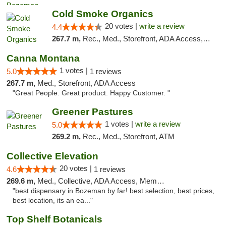
Cold Smoke Organics
20 votes |
write a review
4.4
267.7 m,
Rec., Med., Storefront, ADA Access, ATM, Pickup
Canna Montana
1 votes |
5.0
1 reviews
267.7 m,
Med., Storefront, ADA Access
"Great People. Great product. Happy Customer. "
Greener Pastures
1 votes |
write a review
5.0
269.2 m,
Rec., Med., Storefront, ATM
Collective Elevation
20 votes |
4.6
1 reviews
269.6 m,
Med., Collective, ADA Access, Member Application Required, ATM
"best dispensary in Bozeman by far! best selection, best prices,
best location, its an ea..."
Top Shelf Botanicals