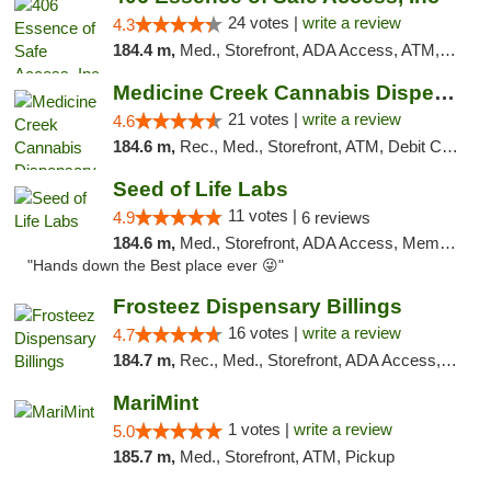
24 votes |
write a review
4.3
184.4 m,
Med., Storefront, ADA Access, ATM, Delivery, Pickup
Medicine Creek Cannabis Dispensary
21 votes |
write a review
4.6
184.6 m,
Rec., Med., Storefront, ATM, Debit Card, Pickup
Seed of Life Labs
11 votes |
4.9
6 reviews
184.6 m,
Med., Storefront, ADA Access, Member Application Required, ATM, Pickup
"Hands down the Best place ever 😜"
Frosteez Dispensary Billings
16 votes |
write a review
4.7
184.7 m,
Rec., Med., Storefront, ADA Access, Pickup
MariMint
1 votes |
write a review
5.0
185.7 m,
Med., Storefront, ATM, Pickup