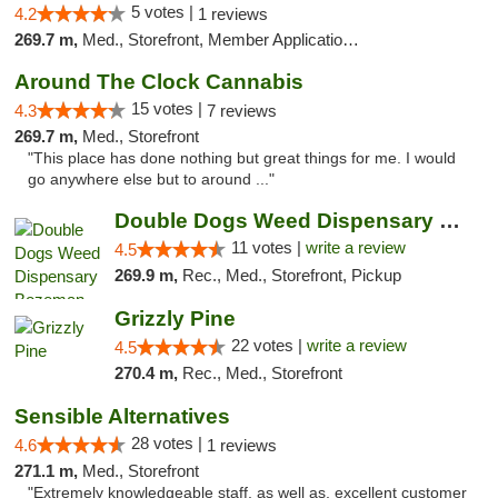
5 votes |
4.2
1 reviews
269.7 m,
Med., Storefront, Member Application Required, Delivery, Pickup
Around The Clock Cannabis
15 votes |
4.3
7 reviews
269.7 m,
Med., Storefront
"This place has done nothing but great things for me. I would
go anywhere else but to around ..."
Double Dogs Weed Dispensary Bozeman
11 votes |
write a review
4.5
269.9 m,
Rec., Med., Storefront, Pickup
Grizzly Pine
22 votes |
write a review
4.5
270.4 m,
Rec., Med., Storefront
Sensible Alternatives
28 votes |
4.6
1 reviews
271.1 m,
Med., Storefront
"Extremely knowledgeable staff, as well as, excellent customer