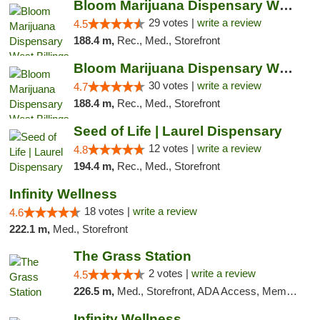
Bloom Marijuana Dispensary West Billings
29 votes |
write a review
4.5
188.4 m,
Rec., Med., Storefront
Bloom Marijuana Dispensary West Billings
30 votes |
write a review
4.7
188.4 m,
Rec., Med., Storefront
Seed of Life | Laurel Dispensary
12 votes |
write a review
4.8
194.4 m,
Rec., Med., Storefront
Infinity Wellness
18 votes |
write a review
4.6
222.1 m,
Med., Storefront
The Grass Station
2 votes |
write a review
4.5
226.5 m,
Med., Storefront, ADA Access, Member Application Required, ATM
Infinity Wellness