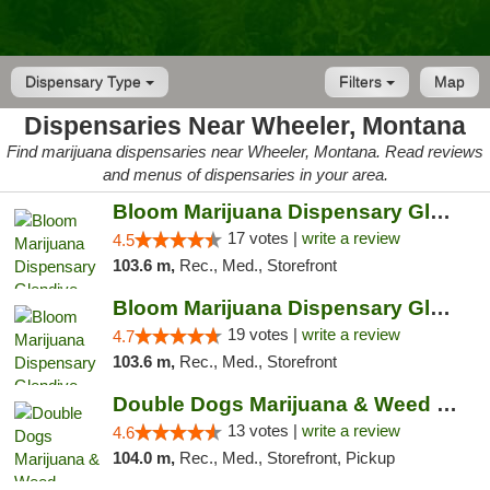
Dispensary Type
Filters
Map
Dispensaries Near Wheeler, Montana
Find marijuana dispensaries near Wheeler, Montana. Read reviews
and menus of dispensaries in your area.
Bloom Marijuana Dispensary Glendive
17 votes |
write a review
4.5
103.6 m,
Rec., Med., Storefront
Bloom Marijuana Dispensary Glendive
19 votes |
write a review
4.7
103.6 m,
Rec., Med., Storefront
Double Dogs Marijuana & Weed Dispensary Pl...
13 votes |
write a review
4.6
104.0 m,
Rec., Med., Storefront, Pickup