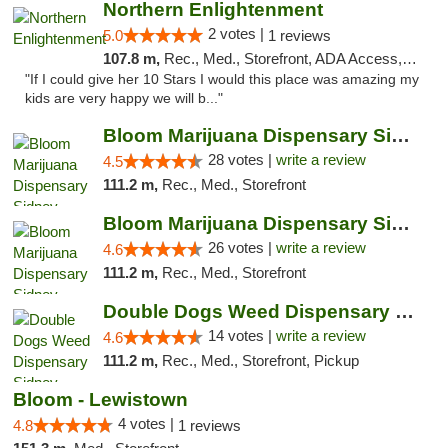
Northern Enlightenment
2 votes |
5.0
1 reviews
107.8 m,
Rec., Med., Storefront, ADA Access, ATM, Debit Card
"If I could give her 10 Stars I would this place was amazing my
kids are very happy we will b..."
Bloom Marijuana Dispensary Sidney
28 votes |
write a review
4.5
111.2 m,
Rec., Med., Storefront
Bloom Marijuana Dispensary Sidney
26 votes |
write a review
4.6
111.2 m,
Rec., Med., Storefront
Double Dogs Weed Dispensary Sidney
14 votes |
write a review
4.6
111.2 m,
Rec., Med., Storefront, Pickup
Bloom - Lewistown
4 votes |
4.8
1 reviews