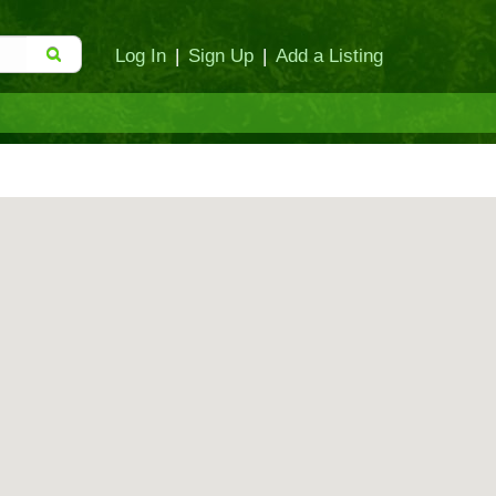
Log In
|
Sign Up
|
Add a Listing