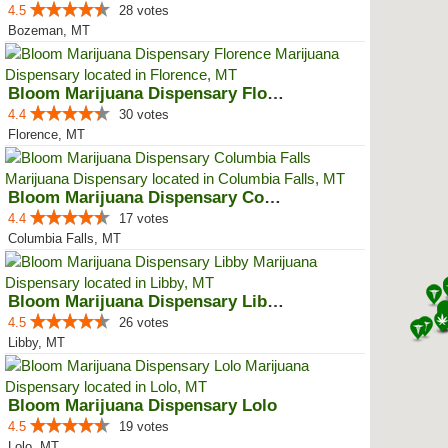
4.5
28 votes
Bozeman, MT
Bloom Marijuana Dispensary Florence
4.4
30 votes
Florence, MT
Bloom Marijuana Dispensary Colum...
4.4
17 votes
Columbia Falls, MT
Bloom Marijuana Dispensary Libby
4.5
26 votes
Libby, MT
Bloom Marijuana Dispensary Lolo
4.5
19 votes
Lolo, MT