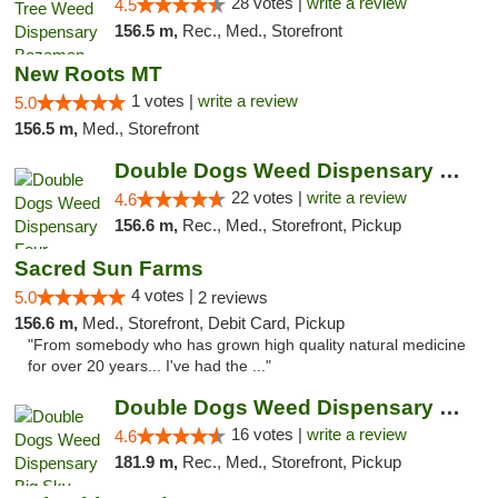
28 votes |
write a review
4.5
156.5 m,
Rec., Med., Storefront
New Roots MT
1 votes |
write a review
5.0
156.5 m,
Med., Storefront
Double Dogs Weed Dispensary Four Corners
22 votes |
write a review
4.6
156.6 m,
Rec., Med., Storefront, Pickup
Sacred Sun Farms
4 votes |
5.0
2 reviews
156.6 m,
Med., Storefront, Debit Card, Pickup
"From somebody who has grown high quality natural medicine
for over 20 years... I've had the ..."
Double Dogs Weed Dispensary Big Sky
16 votes |
write a review
4.6
181.9 m,
Rec., Med., Storefront, Pickup