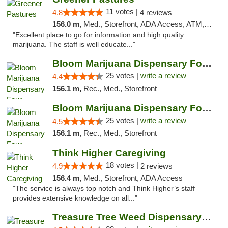
11 votes |
4.8
4 reviews
156.0 m,
Med., Storefront, ADA Access, ATM, Debit Card, Delivery
"Excellent place to go for information and high quality
marijuana. The staff is well educate..."
Bloom Marijuana Dispensary Four Corners
25 votes |
write a review
4.4
156.1 m,
Rec., Med., Storefront
Bloom Marijuana Dispensary Four Corners
25 votes |
write a review
4.5
156.1 m,
Rec., Med., Storefront
Think Higher Caregiving
18 votes |
4.9
2 reviews
156.4 m,
Med., Storefront, ADA Access
"The service is always top notch and Think Higher’s staff
provides extensive knowledge on all..."
Treasure Tree Weed Dispensary Bozeman