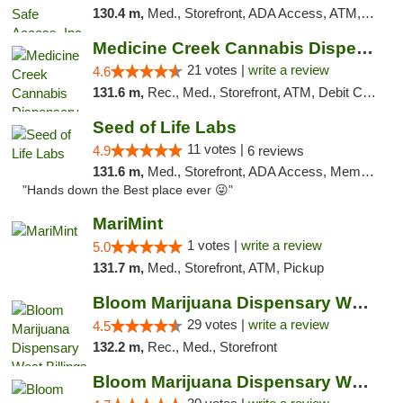
130.4 m,
Med., Storefront, ADA Access, ATM, Delivery, Pickup
Medicine Creek Cannabis Dispensary
21 votes |
write a review
4.6
131.6 m,
Rec., Med., Storefront, ATM, Debit Card, Pickup
Seed of Life Labs
11 votes |
4.9
6 reviews
131.6 m,
Med., Storefront, ADA Access, Member Application Required, ATM, Pickup
"Hands down the Best place ever 😜"
MariMint
1 votes |
write a review
5.0
131.7 m,
Med., Storefront, ATM, Pickup
Bloom Marijuana Dispensary West Billings
29 votes |
write a review
4.5
132.2 m,
Rec., Med., Storefront
Bloom Marijuana Dispensary West Billings