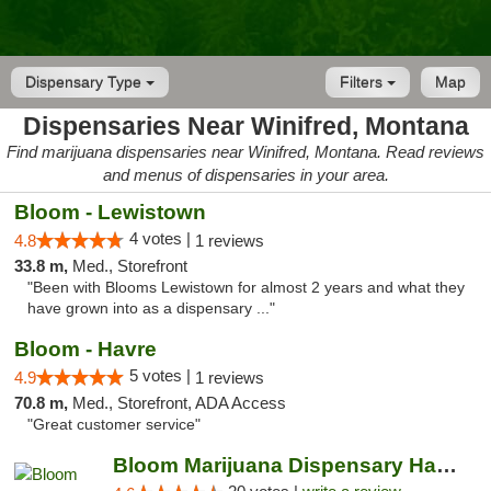
Dispensary Type
Filters
Map
Dispensaries Near Winifred, Montana
Find marijuana dispensaries near Winifred, Montana. Read reviews
and menus of dispensaries in your area.
Bloom - Lewistown
4 votes |
4.8
1 reviews
33.8 m,
Med., Storefront
"Been with Blooms Lewistown for almost 2 years and what they
have grown into as a dispensary ..."
Bloom - Havre
5 votes |
4.9
1 reviews
70.8 m,
Med., Storefront, ADA Access
"Great customer service"
Bloom Marijuana Dispensary Havre