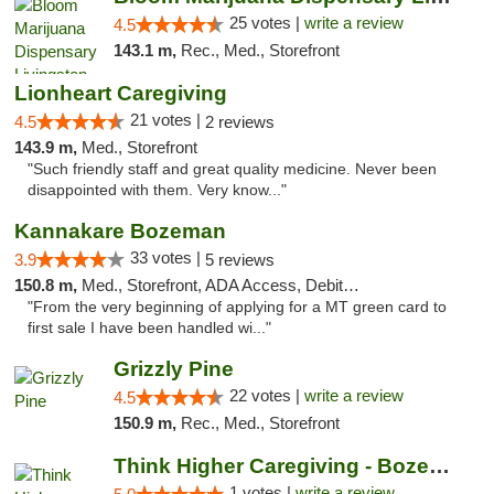
25 votes |
write a review
4.5
143.1 m,
Rec., Med., Storefront
Lionheart Caregiving
21 votes |
4.5
2 reviews
143.9 m,
Med., Storefront
"Such friendly staff and great quality medicine. Never been
disappointed with them. Very know..."
Kannakare Bozeman
33 votes |
3.9
5 reviews
150.8 m,
Med., Storefront, ADA Access, Debit Card
"From the very beginning of applying for a MT green card to
first sale I have been handled wi..."
Grizzly Pine
22 votes |
write a review
4.5
150.9 m,
Rec., Med., Storefront
Think Higher Caregiving - Bozeman
1 votes |
write a review