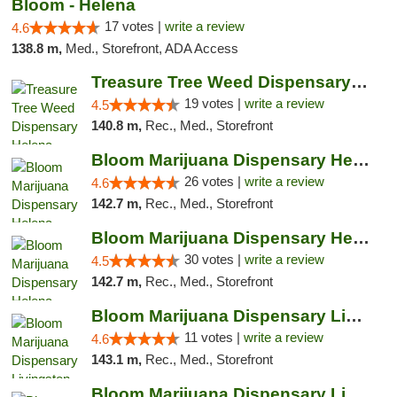
Bloom - Helena
17 votes |
write a review
4.6
138.8 m,
Med., Storefront, ADA Access
Treasure Tree Weed Dispensary Helena
19 votes |
write a review
4.5
140.8 m,
Rec., Med., Storefront
Bloom Marijuana Dispensary Helena
26 votes |
write a review
4.6
142.7 m,
Rec., Med., Storefront
Bloom Marijuana Dispensary Helena
30 votes |
write a review
4.5
142.7 m,
Rec., Med., Storefront
Bloom Marijuana Dispensary Livingston
11 votes |
write a review
4.6
143.1 m,
Rec., Med., Storefront
Bloom Marijuana Dispensary Livingston