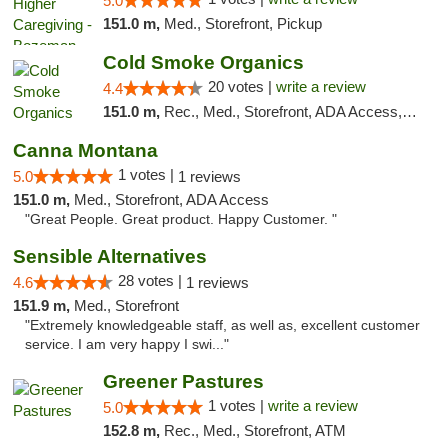
5.0
151.0 m,
Med., Storefront, Pickup
Cold Smoke Organics
20 votes |
write a review
4.4
151.0 m,
Rec., Med., Storefront, ADA Access, ATM, Pickup
Canna Montana
1 votes |
5.0
1 reviews
151.0 m,
Med., Storefront, ADA Access
"Great People. Great product. Happy Customer. "
Sensible Alternatives
28 votes |
4.6
1 reviews
151.9 m,
Med., Storefront
"Extremely knowledgeable staff, as well as, excellent customer
service. I am very happy I swi..."
Greener Pastures
1 votes |
write a review
5.0
152.8 m,
Rec., Med., Storefront, ATM