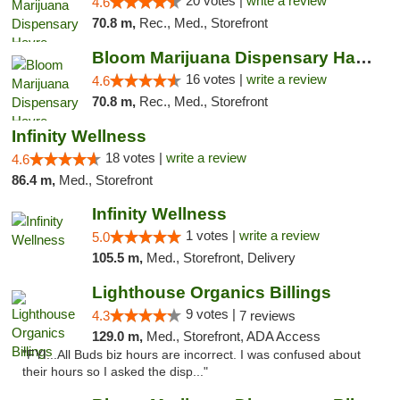
20 votes |
write a review
4.6
70.8 m,
Rec., Med., Storefront
Bloom Marijuana Dispensary Havre
16 votes |
write a review
4.6
70.8 m,
Rec., Med., Storefront
Infinity Wellness
18 votes |
write a review
4.6
86.4 m,
Med., Storefront
Infinity Wellness
1 votes |
write a review
5.0
105.5 m,
Med., Storefront, Delivery
Lighthouse Organics Billings
9 votes |
4.3
7 reviews
129.0 m,
Med., Storefront, ADA Access
"FYI...All Buds biz hours are incorrect. I was confused about
their hours so I asked the disp..."