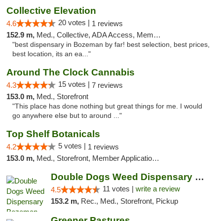
Collective Elevation
20 votes |
4.6
1 reviews
152.9 m,
Med., Collective, ADA Access, Member Application Required, ATM
"best dispensary in Bozeman by far! best selection, best prices,
best location, its an ea..."
Around The Clock Cannabis
15 votes |
4.3
7 reviews
153.0 m,
Med., Storefront
"This place has done nothing but great things for me. I would
go anywhere else but to around ..."
Top Shelf Botanicals
5 votes |
4.2
1 reviews
153.0 m,
Med., Storefront, Member Application Required, Delivery, Pickup
Double Dogs Weed Dispensary Bozeman
11 votes |
write a review
4.5
153.2 m,
Rec., Med., Storefront, Pickup
Greener Pastures