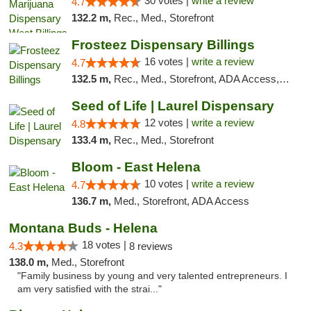
30 votes |
write a review
4.7
132.2 m,
Rec., Med., Storefront
Frosteez Dispensary Billings
16 votes |
write a review
4.7
132.5 m,
Rec., Med., Storefront, ADA Access, Pickup
Seed of Life | Laurel Dispensary
12 votes |
write a review
4.8
133.4 m,
Rec., Med., Storefront
Bloom - East Helena
10 votes |
write a review
4.7
136.7 m,
Med., Storefront, ADA Access
Montana Buds - Helena
18 votes |
4.3
8 reviews
138.0 m,
Med., Storefront
"Family business by young and very talented entrepreneurs. I
am very satisfied with the strai..."