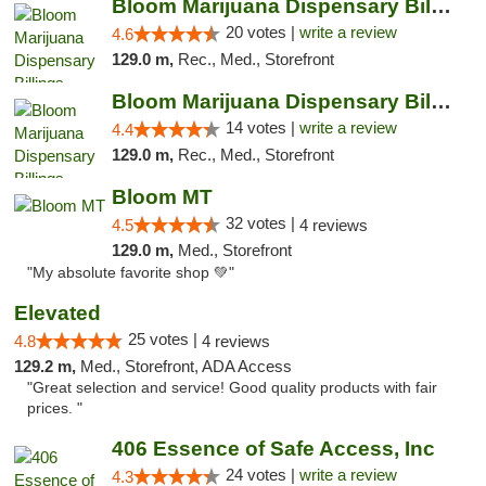
Bloom Marijuana Dispensary Billings
20 votes |
write a review
4.6
129.0 m,
Rec., Med., Storefront
Bloom Marijuana Dispensary Billings
14 votes |
write a review
4.4
129.0 m,
Rec., Med., Storefront
Bloom MT
32 votes |
4.5
4 reviews
129.0 m,
Med., Storefront
"My absolute favorite shop 💚"
Elevated
25 votes |
4.8
4 reviews
129.2 m,
Med., Storefront, ADA Access
"Great selection and service! Good quality products with fair
prices. "
406 Essence of Safe Access, Inc
24 votes |
write a review
4.3