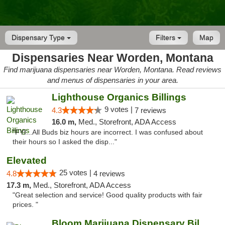
Dispensary Type
Filters
Map
Dispensaries Near Worden, Montana
Find marijuana dispensaries near Worden, Montana. Read reviews
and menus of dispensaries in your area.
Lighthouse Organics Billings
9 votes |
4.3
7 reviews
16.0 m,
Med., Storefront, ADA Access
"FYI...All Buds biz hours are incorrect. I was confused about
their hours so I asked the disp..."
Elevated
25 votes |
4.8
4 reviews
17.3 m,
Med., Storefront, ADA Access
"Great selection and service! Good quality products with fair
prices. "
Bloom Marijuana Dispensary Billings