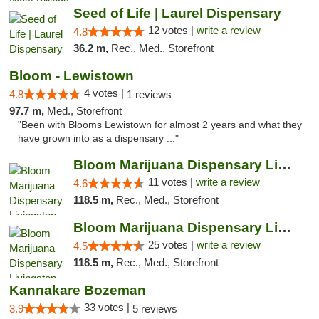
Seed of Life | Laurel Dispensary
12 votes |
write a review
4.8
36.2 m,
Rec., Med., Storefront
Bloom - Lewistown
4 votes |
4.8
1 reviews
97.7 m,
Med., Storefront
"Been with Blooms Lewistown for almost 2 years and what they
have grown into as a dispensary ..."
Bloom Marijuana Dispensary Livingston
11 votes |
write a review
4.6
118.5 m,
Rec., Med., Storefront
Bloom Marijuana Dispensary Livingston
25 votes |
write a review
4.5
118.5 m,
Rec., Med., Storefront
Kannakare Bozeman
33 votes |
3.9
5 reviews