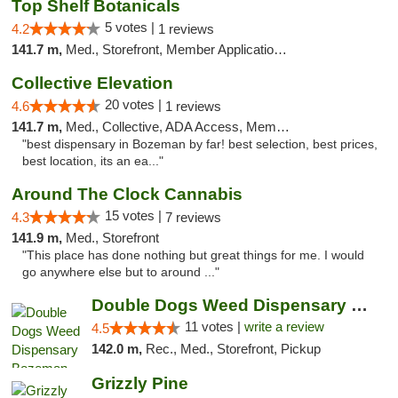
Top Shelf Botanicals
5 votes |
4.2
1 reviews
141.7 m,
Med., Storefront, Member Application Required, Delivery, Pickup
Collective Elevation
20 votes |
4.6
1 reviews
141.7 m,
Med., Collective, ADA Access, Member Application Required, ATM
"best dispensary in Bozeman by far! best selection, best prices,
best location, its an ea..."
Around The Clock Cannabis
15 votes |
4.3
7 reviews
141.9 m,
Med., Storefront
"This place has done nothing but great things for me. I would
go anywhere else but to around ..."
Double Dogs Weed Dispensary Bozeman
11 votes |
write a review
4.5
142.0 m,
Rec., Med., Storefront, Pickup
Grizzly Pine