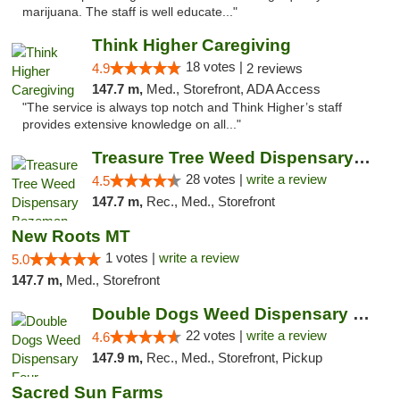
marijuana. The staff is well educate..."
Think Higher Caregiving
18 votes |
4.9
2 reviews
147.7 m,
Med., Storefront, ADA Access
"The service is always top notch and Think Higher’s staff
provides extensive knowledge on all..."
Treasure Tree Weed Dispensary Bozeman
28 votes |
write a review
4.5
147.7 m,
Rec., Med., Storefront
New Roots MT
1 votes |
write a review
5.0
147.7 m,
Med., Storefront
Double Dogs Weed Dispensary Four Corners
22 votes |
write a review
4.6
147.9 m,
Rec., Med., Storefront, Pickup
Sacred Sun Farms