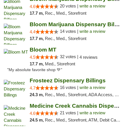
20 votes |
write a review
4.6
17.7 m,
Rec., Med., Storefront
Bloom Marijuana Dispensary Billings
14 votes |
write a review
4.4
17.7 m,
Rec., Med., Storefront
Bloom MT
32 votes |
4.5
4 reviews
17.7 m,
Med., Storefront
"My absolute favorite shop 💚"
Frosteez Dispensary Billings
16 votes |
write a review
4.7
24.3 m,
Rec., Med., Storefront, ADA Access, Pickup
Medicine Creek Cannabis Dispensary
21 votes |
write a review
4.6
24.5 m,
Rec., Med., Storefront, ATM, Debit Card, Pickup