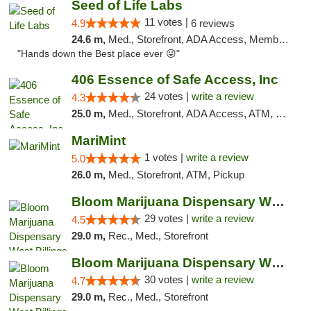
Seed of Life Labs
11 votes |
4.9
6 reviews
24.6 m,
Med., Storefront, ADA Access, Member Application Required, ATM, Pickup
"Hands down the Best place ever 😜"
406 Essence of Safe Access, Inc
24 votes |
write a review
4.3
25.0 m,
Med., Storefront, ADA Access, ATM, Delivery, Pickup
MariMint
1 votes |
write a review
5.0
26.0 m,
Med., Storefront, ATM, Pickup
Bloom Marijuana Dispensary West Billings
29 votes |
write a review
4.5
29.0 m,
Rec., Med., Storefront
Bloom Marijuana Dispensary West Billings
30 votes |
write a review
4.7
29.0 m,
Rec., Med., Storefront