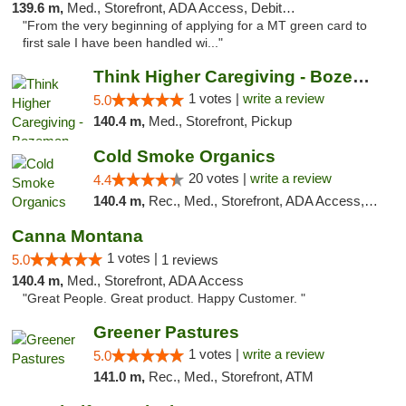
139.6 m,
Med., Storefront, ADA Access, Debit Card
"From the very beginning of applying for a MT green card to
first sale I have been handled wi..."
Think Higher Caregiving - Bozeman
1 votes |
write a review
5.0
140.4 m,
Med., Storefront, Pickup
Cold Smoke Organics
20 votes |
write a review
4.4
140.4 m,
Rec., Med., Storefront, ADA Access, ATM, Pickup
Canna Montana
1 votes |
5.0
1 reviews
140.4 m,
Med., Storefront, ADA Access
"Great People. Great product. Happy Customer. "
Greener Pastures
1 votes |
write a review
5.0
141.0 m,
Rec., Med., Storefront, ATM