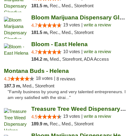
181.5 m,
Rec., Med., Storefront
Bloom Marijuana Dispensary Glendive
19 votes |
write a review
4.7
181.5 m,
Rec., Med., Storefront
Bloom - East Helena
10 votes |
write a review
4.7
184.2 m,
Med., Storefront, ADA Access
Montana Buds - Helena
18 votes |
4.3
8 reviews
187.3 m,
Med., Storefront
"Family business by young and very talented entrepreneurs. I
am very satisfied with the strai..."
Treasure Tree Weed Dispensary Helena
19 votes |
write a review
4.5
189.9 m,
Rec., Med., Storefront
Bloom Marijuana Dispensary Helena