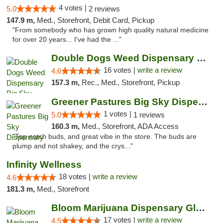
4 votes |
5.0
2 reviews
147.9 m,
Med., Storefront, Debit Card, Pickup
"From somebody who has grown high quality natural medicine
for over 20 years... I've had the ..."
Double Dogs Weed Dispensary Big Sky
16 votes |
write a review
4.6
157.3 m,
Rec., Med., Storefront, Pickup
Greener Pastures Big Sky Dispensary
1 votes |
5.0
1 reviews
160.3 m,
Med., Storefront, ADA Access
"Top notch buds, and great vibe in the store. The buds are
plump and not shakey, and the crys..."
Infinity Wellness
18 votes |
write a review
4.6
181.3 m,
Med., Storefront
Bloom Marijuana Dispensary Glendive
17 votes |
write a review
4.5