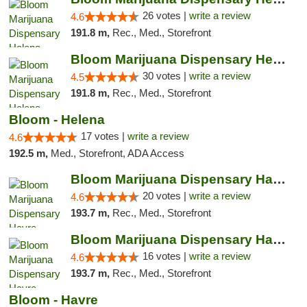
26 votes |
write a review
4.6
191.8 m,
Rec., Med., Storefront
Bloom Marijuana Dispensary Helena
30 votes |
write a review
4.5
191.8 m,
Rec., Med., Storefront
Bloom - Helena
17 votes |
write a review
4.6
192.5 m,
Med., Storefront, ADA Access
Bloom Marijuana Dispensary Havre
20 votes |
write a review
4.6
193.7 m,
Rec., Med., Storefront
Bloom Marijuana Dispensary Havre
16 votes |
write a review
4.6
193.7 m,
Rec., Med., Storefront
Bloom - Havre