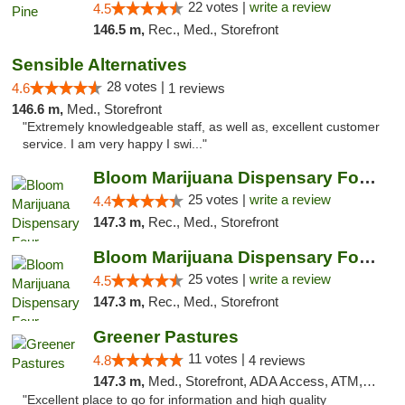
22 votes |
write a review
4.5
146.5 m,
Rec., Med., Storefront
Sensible Alternatives
28 votes |
4.6
1 reviews
146.6 m,
Med., Storefront
"Extremely knowledgeable staff, as well as, excellent customer
service. I am very happy I swi..."
Bloom Marijuana Dispensary Four Corners
25 votes |
write a review
4.4
147.3 m,
Rec., Med., Storefront
Bloom Marijuana Dispensary Four Corners
25 votes |
write a review
4.5
147.3 m,
Rec., Med., Storefront
Greener Pastures
11 votes |
4.8
4 reviews
147.3 m,
Med., Storefront, ADA Access, ATM, Debit Card, Delivery
"Excellent place to go for information and high quality