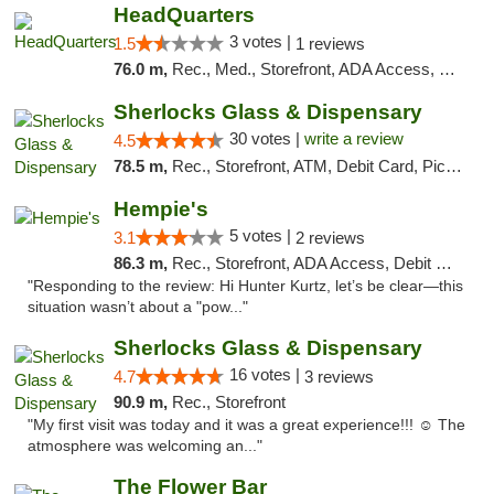
HeadQuarters
3 votes |
1.5
1 reviews
76.0 m,
Rec., Med., Storefront, ADA Access, Debit Card
Sherlocks Glass & Dispensary
30 votes |
write a review
4.5
78.5 m,
Rec., Storefront, ATM, Debit Card, Pickup
Hempie's
5 votes |
3.1
2 reviews
86.3 m,
Rec., Storefront, ADA Access, Debit Card, Delivery, Pickup
"Responding to the review: Hi Hunter Kurtz, let’s be clear—this
situation wasn’t about a "pow..."
Sherlocks Glass & Dispensary
16 votes |
4.7
3 reviews
90.9 m,
Rec., Storefront
"My first visit was today and it was a great experience!!! ☺️ The
atmosphere was welcoming an..."
The Flower Bar