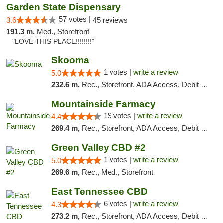
Garden State Dispensary
57 votes |
3.6
45 reviews
191.3 m,
Med., Storefront
"LOVE THIS PLACE!!!!!!!!"
Skooma
1 votes |
write a review
5.0
232.6 m,
Rec., Storefront, ADA Access, Debit Card, Delivery, Pickup
Mountainside Farmacy
19 votes |
write a review
4.4
269.4 m,
Rec., Storefront, ADA Access, Debit Card
Green Valley CBD #2
1 votes |
write a review
5.0
269.6 m,
Rec., Med., Storefront
East Tennessee CBD
6 votes |
write a review
4.3
273.2 m,
Rec., Storefront, ADA Access, Debit Card