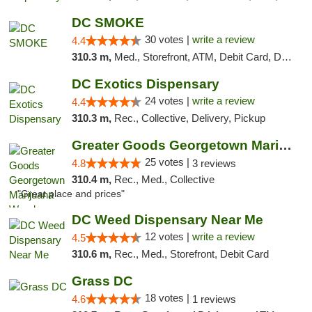
DC SMOKE
30 votes |
write a review
4.4
310.3 m,
Med., Storefront, ATM, Debit Card, Delivery, Pickup
DC Exotics Dispensary
24 votes |
write a review
4.4
310.3 m,
Rec., Collective, Delivery, Pickup
Greater Goods Georgetown Marijuana Weed Di...
25 votes |
4.8
3 reviews
310.4 m,
Rec., Med., Collective
"Great place and prices"
DC Weed Dispensary Near Me
12 votes |
write a review
4.5
310.6 m,
Rec., Med., Storefront, Debit Card
Grass DC
18 votes |
4.6
1 reviews