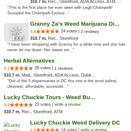
310.7 m,
Rec., Storefront, ADA Access, ATM, Debit Card, Pickup
"This is the first place Ive ever seen with Legit Champelli!
Scooped the Champelli Exclusi..."
Granny Za's Weed Marijuana Dispensary
24 votes |
4.8
2 reviews
310.7 m,
Rec., Storefront
"I have been shopping with Granny for a while now and she has
never let me down. Her sweet sm..."
Herbal Alternatives
28 votes |
4.1
1 reviews
310.7 m,
Med., Storefront, ADA Access, Debit Card
"Out of the 5 dispensaries in DC this one is the most safest,
cleanest, affordable, accessibl..."
Lucky Chuckie Tours - Weed Bus Tours DC
25 votes |
write a review
4.4
310.7 m,
Rec., Storefront, ATM
Lucky Chuckie Weed Delivery DC
14 votes |
write a review
4.5