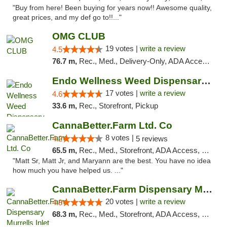
"Buy from here! Been buying for years now!! Awesome quality,
great prices, and my def go to!!..."
OMG CLUB
19 votes |
write a review
4.5
76.7 m,
Rec., Med., Delivery-Only, ADA Access, Member Application Required, Pre-ICO, Debit Card
Endo Wellness Weed Dispensary Spring Lake
17 votes |
write a review
4.6
33.6 m,
Rec., Storefront, Pickup
CannaBetter.Farm Ltd. Co
8 votes |
4.2
5 reviews
65.5 m,
Rec., Med., Storefront, ADA Access, Debit Card, Pickup
"Matt Sr, Matt Jr, and Maryann are the best. You have no idea
how much you have helped us. ..."
CannaBetter.Farm Dispensary Murrells Inlet
20 votes |
write a review
4.8
68.3 m,
Rec., Med., Storefront, ADA Access, Debit Card, Pickup