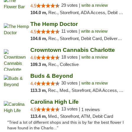
29 votes |
write a review
4.5
104.0 m,
Rec., Storefront, ADA Access, Debit Card, Delivery, Pickup
The Hemp Doctor
11 votes |
write a review
4.5
104.6 m,
Rec., Storefront, Debit Card, Delivery, Pickup
Crowntown Cannabis Charlotte
18 votes |
write a review
4.6
109.3 m,
Rec., Collective
Buds & Beyond
30 votes |
write a review
4.4
113.3 m,
Rec., Med., Storefront, ADA Access, ATM, Debit Card, Pickup
Carolina High Life
13 votes |
4.5
1 reviews
113.4 m,
Med., Storefront, ATM, Debit Card
"Tried a lot of different shops and this is by far the best flower I
have found in the Charlo..."