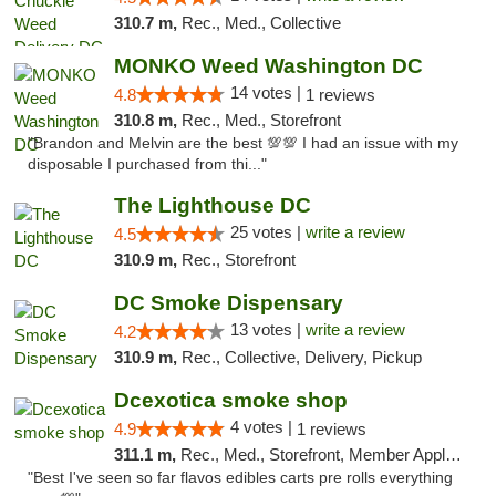
310.7 m,
Rec., Med., Collective
MONKO Weed Washington DC
14 votes |
4.8
1 reviews
310.8 m,
Rec., Med., Storefront
"Brandon and Melvin are the best 💯💯 I had an issue with my
disposable I purchased from thi..."
The Lighthouse DC
25 votes |
write a review
4.5
310.9 m,
Rec., Storefront
DC Smoke Dispensary
13 votes |
write a review
4.2
310.9 m,
Rec., Collective, Delivery, Pickup
Dcexotica smoke shop
4 votes |
4.9
1 reviews
311.1 m,
Rec., Med., Storefront, Member Application Required, Pre-ICO, Debit Card, Delivery, Pickup
"Best I've seen so far flavos edibles carts pre rolls everything