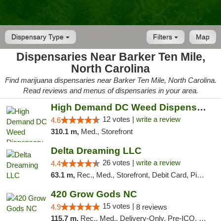
Dispensary Type
Filters
Map
Dispensaries Near Barker Ten Mile,
North Carolina
Find marijuana dispensaries near Barker Ten Mile, North Carolina.
Read reviews and menus of dispensaries in your area.
High Demand DC Weed Dispensary & Delivery
12 votes |
write a review
4.6
310.1 m,
Med., Storefront
Delta Dreaming LLC
26 votes |
write a review
4.4
63.1 m,
Rec., Med., Storefront, Debit Card, Pickup
420 Grow Gods NC
15 votes |
4.9
8 reviews
115.7 m,
Rec., Med., Delivery-Only, Pre-ICO, Debit Card