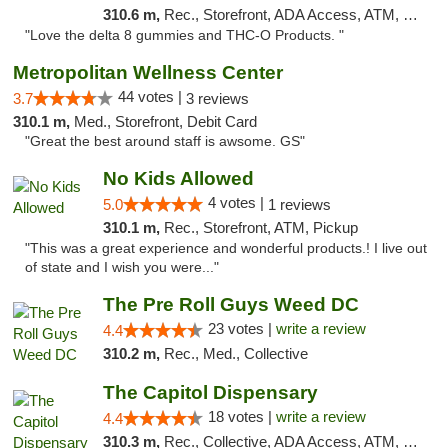
310.6 m,
Rec., Storefront, ADA Access, ATM, Debit Card, Delivery, Pickup
"Love the delta 8 gummies and THC-O Products. "
Metropolitan Wellness Center
44 votes |
3.7
3 reviews
310.1 m,
Med., Storefront, Debit Card
"Great the best around staff is awsome. GS"
No Kids Allowed
4 votes |
5.0
1 reviews
310.1 m,
Rec., Storefront, ATM, Pickup
"This was a great experience and wonderful products.! I live out
of state and I wish you were..."
The Pre Roll Guys Weed DC
23 votes |
write a review
4.4
310.2 m,
Rec., Med., Collective
The Capitol Dispensary
18 votes |
write a review
4.4
310.3 m,
Rec., Collective, ADA Access, ATM, Delivery, Pickup