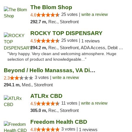
The Blom Shop
25 votes |
write a review
4.6
292.7 m,
Rec., Storefront
ROCKY TOP DISPENSARY
25 votes |
4.5
1 reviews
294.2 m,
Rec., Storefront, ADA Access, Debit Card
"Very happy. Very clean and welcoming atmosphere. Huge
selection of product and knowledgeable..."
Beyond / Hello Manassas, VA Dispensary
3 votes |
write a review
2.3
294.1 m,
Med., Storefront
ATLRx CBD
11 votes |
write a review
4.5
305.0 m,
Rec., Storefront
Freedom Health CBD
3 votes |
4.8
1 reviews