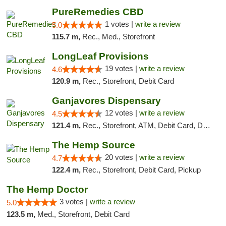
PureRemedies CBD
1 votes |
write a review
5.0
115.7 m,
Rec., Med., Storefront
LongLeaf Provisions
19 votes |
write a review
4.6
120.9 m,
Rec., Storefront, Debit Card
Ganjavores Dispensary
12 votes |
write a review
4.5
121.4 m,
Rec., Storefront, ATM, Debit Card, Delivery, Pickup
The Hemp Source
20 votes |
write a review
4.7
122.4 m,
Rec., Storefront, Debit Card, Pickup
The Hemp Doctor
3 votes |
write a review
5.0
123.5 m,
Med., Storefront, Debit Card