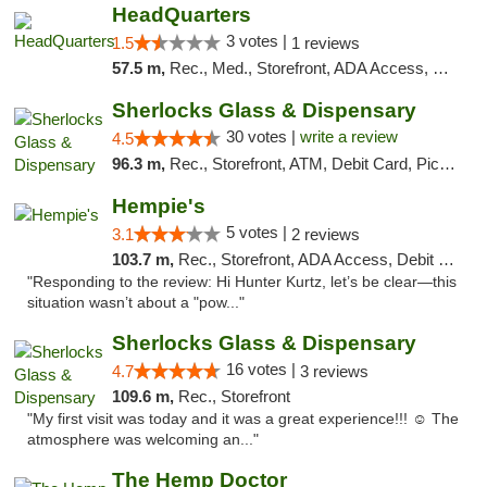
HeadQuarters
3 votes |
1.5
1 reviews
57.5 m,
Rec., Med., Storefront, ADA Access, Debit Card
Sherlocks Glass & Dispensary
30 votes |
write a review
4.5
96.3 m,
Rec., Storefront, ATM, Debit Card, Pickup
Hempie's
5 votes |
3.1
2 reviews
103.7 m,
Rec., Storefront, ADA Access, Debit Card, Delivery, Pickup
"Responding to the review: Hi Hunter Kurtz, let’s be clear—this
situation wasn’t about a "pow..."
Sherlocks Glass & Dispensary
16 votes |
4.7
3 reviews
109.6 m,
Rec., Storefront
"My first visit was today and it was a great experience!!! ☺️ The
atmosphere was welcoming an..."
The Hemp Doctor