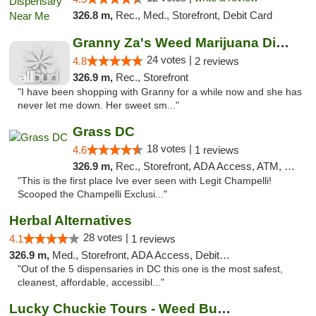
326.8 m,
Rec., Med., Storefront, Debit Card
Granny Za's Weed Marijuana Dispensary
24 votes |
4.8
2 reviews
326.9 m,
Rec., Storefront
"I have been shopping with Granny for a while now and she has
never let me down. Her sweet sm..."
Grass DC
18 votes |
4.6
1 reviews
326.9 m,
Rec., Storefront, ADA Access, ATM, Debit Card, Pickup
"This is the first place Ive ever seen with Legit Champelli!
Scooped the Champelli Exclusi..."
Herbal Alternatives
28 votes |
4.1
1 reviews
326.9 m,
Med., Storefront, ADA Access, Debit Card
"Out of the 5 dispensaries in DC this one is the most safest,
cleanest, affordable, accessibl..."
Lucky Chuckie Tours - Weed Bus Tours DC