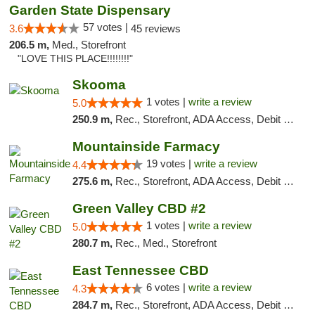
Garden State Dispensary
57 votes |
3.6
45 reviews
206.5 m,
Med., Storefront
"LOVE THIS PLACE!!!!!!!!"
Skooma
1 votes |
write a review
5.0
250.9 m,
Rec., Storefront, ADA Access, Debit Card, Delivery, Pickup
Mountainside Farmacy
19 votes |
write a review
4.4
275.6 m,
Rec., Storefront, ADA Access, Debit Card
Green Valley CBD #2
1 votes |
write a review
5.0
280.7 m,
Rec., Med., Storefront
East Tennessee CBD
6 votes |
write a review
4.3
284.7 m,
Rec., Storefront, ADA Access, Debit Card