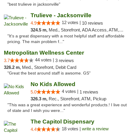
"best trulieve in jacksonville"
Trulieve - Jacksonville
12 votes |
4.9
10 reviews
324.5 m,
Med., Storefront, ADA Access, ATM, Debit Card, Delivery, Pickup
"It's a great dispensary with a most helpful staff and affordable
pricing. The main problem f..."
Metropolitan Wellness Center
44 votes |
3.7
3 reviews
326.2 m,
Med., Storefront, Debit Card
"Great the best around staff is awsome. GS"
No Kids Allowed
4 votes |
5.0
1 reviews
326.3 m,
Rec., Storefront, ATM, Pickup
"This was a great experience and wonderful products.! I live out
of state and I wish you were..."
The Capitol Dispensary
18 votes |
write a review
4.4