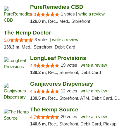
PureRemedies CBD
1 votes |
write a review
5.0
126.0 m,
Rec., Med., Storefront
The Hemp Doctor
3 votes |
write a review
5.0
138.3 m,
Med., Storefront, Debit Card
LongLeaf Provisions
19 votes |
write a review
4.6
139.2 m,
Rec., Storefront, Debit Card
Ganjavores Dispensary
12 votes |
write a review
4.5
139.5 m,
Rec., Storefront, ATM, Debit Card, Delivery, Pickup
The Hemp Source
20 votes |
write a review
4.7
140.6 m,
Rec., Storefront, Debit Card, Pickup