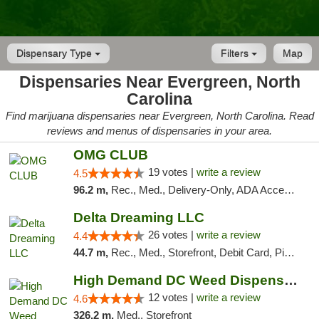
Dispensary Type
Filters
Map
Dispensaries Near Evergreen, North
Carolina
Find marijuana dispensaries near Evergreen, North Carolina. Read
reviews and menus of dispensaries in your area.
OMG CLUB
19 votes |
write a review
4.5
96.2 m,
Rec., Med., Delivery-Only, ADA Access, Member Application Required, Pre-ICO, Debit Card
Delta Dreaming LLC
26 votes |
write a review
4.4
44.7 m,
Rec., Med., Storefront, Debit Card, Pickup
High Demand DC Weed Dispensary & Delivery
12 votes |
write a review
4.6
326.2 m,
Med., Storefront