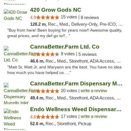
420 Grow Gods NC
15 votes |
4.9
8 reviews
128.2 m,
Rec., Med., Delivery-Only, Pre-ICO, Debit Card
"Buy from here! Been buying for years now!! Awesome quality,
great prices, and my def go to!!..."
CannaBetter.Farm Ltd. Co
8 votes |
4.2
5 reviews
46.6 m,
Rec., Med., Storefront, ADA Access, Debit Card, Pickup
"Matt Sr, Matt Jr, and Maryann are the best. You have no idea
how much you have helped us. ..."
CannaBetter.Farm Dispensary Murrells Inlet
20 votes |
write a review
4.8
49.4 m,
Rec., Med., Storefront, ADA Access, Debit Card, Pickup
Endo Wellness Weed Dispensary Spring Lake
17 votes |
write a review
4.6
52.6 m,
Rec., Storefront, Pickup