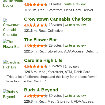
11 votes |
write a review
4.5
118.9 m,
Rec., Storefront, Debit Card, Delivery, Pickup
Crowntown Cannabis Charlotte
18 votes |
write a review
4.6
121.6 m,
Rec., Collective
The Flower Bar
29 votes |
write a review
4.5
122.5 m,
Rec., Storefront, ADA Access, Debit Card, Delivery, Pickup
Carolina High Life
13 votes |
4.5
1 reviews
124.6 m,
Med., Storefront, ATM, Debit Card
"Tried a lot of different shops and this is by far the best flower I
have found in the Charlo..."
Buds & Beyond
30 votes |
write a review
4.4
125.8 m,
Rec., Med., Storefront, ADA Access, ATM, Debit Card, Pickup