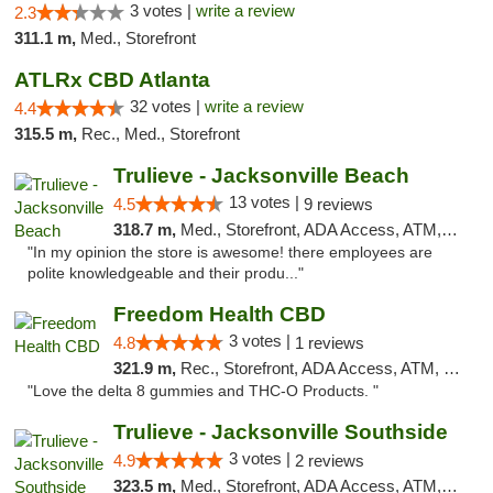
3 votes |
write a review
2.3
311.1 m,
Med., Storefront
ATLRx CBD Atlanta
32 votes |
write a review
4.4
315.5 m,
Rec., Med., Storefront
Trulieve - Jacksonville Beach
13 votes |
4.5
9 reviews
318.7 m,
Med., Storefront, ADA Access, ATM, Debit Card, Delivery, Pickup
"In my opinion the store is awesome! there employees are
polite knowledgeable and their produ..."
Freedom Health CBD
3 votes |
4.8
1 reviews
321.9 m,
Rec., Storefront, ADA Access, ATM, Debit Card, Delivery, Pickup
"Love the delta 8 gummies and THC-O Products. "
Trulieve - Jacksonville Southside
3 votes |
4.9
2 reviews
323.5 m,
Med., Storefront, ADA Access, ATM, Debit Card, Delivery, Pickup