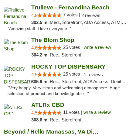
Trulieve - Fernandina Beach
7 votes |
4.8
2 reviews
302.5 m,
Med., Storefront, ADA Access, ATM, Debit Card, Delivery, Pickup
"Amazing staff. I love everyone. "
The Blom Shop
25 votes |
write a review
4.6
304.2 m,
Rec., Storefront
ROCKY TOP DISPENSARY
25 votes |
4.5
1 reviews
305.9 m,
Rec., Storefront, ADA Access, Debit Card
"Very happy. Very clean and welcoming atmosphere. Huge
selection of product and knowledgeable..."
ATLRx CBD
11 votes |
write a review
4.5
308.6 m,
Rec., Storefront
Beyond / Hello Manassas, VA Dispensary