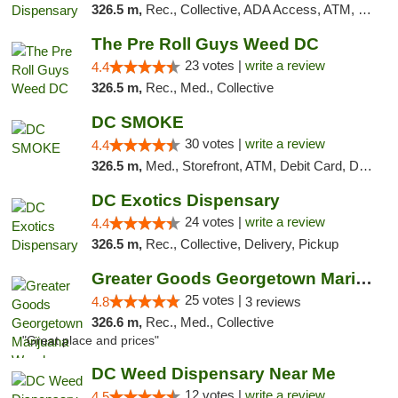
326.5 m,
Rec., Collective, ADA Access, ATM, Delivery, Pickup
The Pre Roll Guys Weed DC
23 votes |
write a review
4.4
326.5 m,
Rec., Med., Collective
DC SMOKE
30 votes |
write a review
4.4
326.5 m,
Med., Storefront, ATM, Debit Card, Delivery, Pickup
DC Exotics Dispensary
24 votes |
write a review
4.4
326.5 m,
Rec., Collective, Delivery, Pickup
Greater Goods Georgetown Marijuana Weed Di...
25 votes |
4.8
3 reviews
326.6 m,
Rec., Med., Collective
"Great place and prices"
DC Weed Dispensary Near Me
12 votes |
write a review
4.5