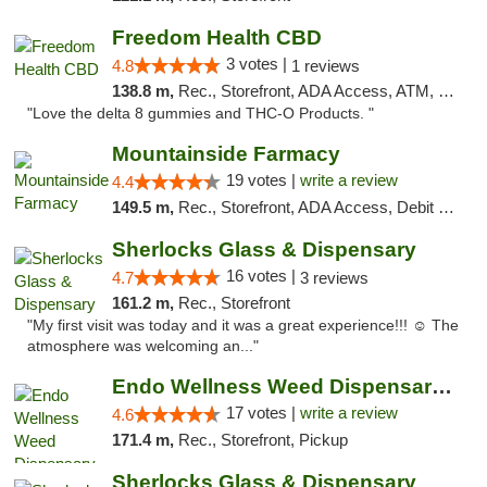
Freedom Health CBD
3 votes |
4.8
1 reviews
138.8 m,
Rec., Storefront, ADA Access, ATM, Debit Card, Delivery, Pickup
"Love the delta 8 gummies and THC-O Products. "
Mountainside Farmacy
19 votes |
write a review
4.4
149.5 m,
Rec., Storefront, ADA Access, Debit Card
Sherlocks Glass & Dispensary
16 votes |
4.7
3 reviews
161.2 m,
Rec., Storefront
"My first visit was today and it was a great experience!!! ☺️ The
atmosphere was welcoming an..."
Endo Wellness Weed Dispensary Spring Lake
17 votes |
write a review
4.6
171.4 m,
Rec., Storefront, Pickup
Sherlocks Glass & Dispensary