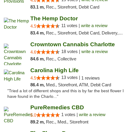
4.6
83.1 m,
Rec., Storefront, Debit Card
The Hemp Doctor
11 votes |
write a review
4.5
83.4 m,
Rec., Storefront, Debit Card, Delivery, Pickup
Crowntown Cannabis Charlotte
18 votes |
write a review
4.6
84.6 m,
Rec., Collective
Carolina High Life
13 votes |
4.5
1 reviews
86.4 m,
Med., Storefront, ATM, Debit Card
"Tried a lot of different shops and this is by far the best flower I
have found in the Charlo..."
PureRemedies CBD
1 votes |
write a review
5.0
89.2 m,
Rec., Med., Storefront