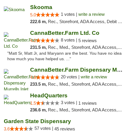
Skooma
1 votes |
write a review
5.0
222.6 m,
Rec., Storefront, ADA Access, Debit Card, Delivery, Pickup
CannaBetter.Farm Ltd. Co
8 votes |
4.2
5 reviews
231.5 m,
Rec., Med., Storefront, ADA Access, Debit Card, Pickup
"Matt Sr, Matt Jr, and Maryann are the best. You have no idea
how much you have helped us. ..."
CannaBetter.Farm Dispensary Murrells Inlet
20 votes |
write a review
4.8
233.5 m,
Rec., Med., Storefront, ADA Access, Debit Card, Pickup
HeadQuarters
3 votes |
1.5
1 reviews
236.6 m,
Rec., Med., Storefront, ADA Access, Debit Card
Garden State Dispensary
57 votes |
3.6
45 reviews