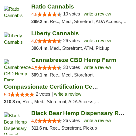
Ratio Cannabis
10 votes |
write a review
4.5
299.2 m,
Rec., Med., Storefront, ADA Access, ATM, Debit Card, Pickup
Liberty Cannabis
26 votes |
write a review
4.6
306.4 m,
Med., Storefront, ATM, Pickup
Cannabreeze CBD Hemp Farm
30 votes |
write a review
4.5
309.1 m,
Rec., Med., Storefront
Compassionate Certification Centers
2 votes |
write a review
5.0
310.3 m,
Rec., Med., Storefront, ADA Access, ATM, Debit Card
Black Bear Hemp Dispensary Regent Square
26 votes |
write a review
4.6
311.6 m,
Rec., Storefront, Pickup