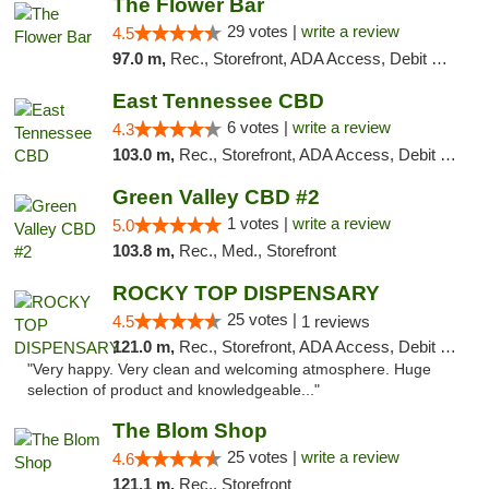
The Flower Bar
29 votes |
write a review
4.5
97.0 m,
Rec., Storefront, ADA Access, Debit Card, Delivery, Pickup
East Tennessee CBD
6 votes |
write a review
4.3
103.0 m,
Rec., Storefront, ADA Access, Debit Card
Green Valley CBD #2
1 votes |
write a review
5.0
103.8 m,
Rec., Med., Storefront
ROCKY TOP DISPENSARY
25 votes |
4.5
1 reviews
121.0 m,
Rec., Storefront, ADA Access, Debit Card
"Very happy. Very clean and welcoming atmosphere. Huge
selection of product and knowledgeable..."
The Blom Shop
25 votes |
write a review
4.6
121.1 m,
Rec., Storefront