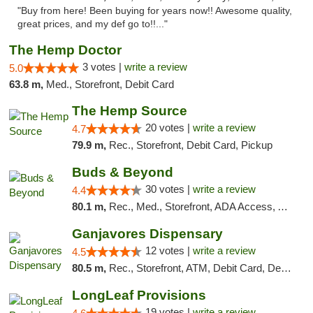
"Buy from here! Been buying for years now!! Awesome quality,
great prices, and my def go to!!..."
The Hemp Doctor
3 votes |
write a review
5.0
63.8 m,
Med., Storefront, Debit Card
The Hemp Source
20 votes |
write a review
4.7
79.9 m,
Rec., Storefront, Debit Card, Pickup
Buds & Beyond
30 votes |
write a review
4.4
80.1 m,
Rec., Med., Storefront, ADA Access, ATM, Debit Card, Pickup
Ganjavores Dispensary
12 votes |
write a review
4.5
80.5 m,
Rec., Storefront, ATM, Debit Card, Delivery, Pickup
LongLeaf Provisions
19 votes |
write a review