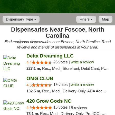
Dispensary Type
Filters
Map
Dispensaries Near Foscoe, North
Carolina
Find marijuana dispensaries near Foscoe, North Carolina. Read
reviews and menus of dispensaries in your area.
Delta Dreaming LLC
26 votes |
write a review
4.4
227.1 m,
Rec., Med., Storefront, Debit Card, Pickup
OMG CLUB
19 votes |
write a review
4.5
132.5 m,
Rec., Med., Delivery-Only, ADA Access, Member Application Required, Pre-ICO, Debit Card
420 Grow Gods NC
15 votes |
4.9
8 reviews
78.1 m,
Rec., Med., Delivery-Only, Pre-ICO, Debit Card