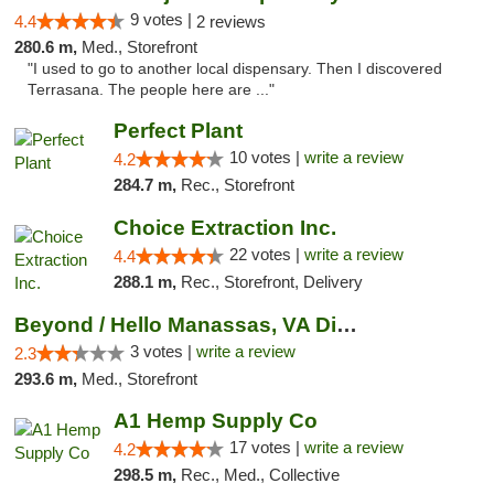
9 votes |
4.4
2 reviews
280.6 m,
Med., Storefront
"I used to go to another local dispensary. Then I discovered
Terrasana. The people here are ..."
Perfect Plant
10 votes |
write a review
4.2
284.7 m,
Rec., Storefront
Choice Extraction Inc.
22 votes |
write a review
4.4
288.1 m,
Rec., Storefront, Delivery
Beyond / Hello Manassas, VA Dispensary
3 votes |
write a review
2.3
293.6 m,
Med., Storefront
A1 Hemp Supply Co
17 votes |
write a review
4.2
298.5 m,
Rec., Med., Collective