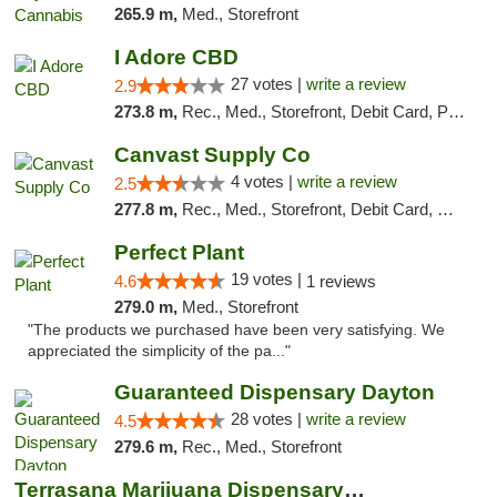
265.9 m,
Med., Storefront
I Adore CBD
27 votes |
write a review
2.9
273.8 m,
Rec., Med., Storefront, Debit Card, Pickup
Canvast Supply Co
4 votes |
write a review
2.5
277.8 m,
Rec., Med., Storefront, Debit Card, Delivery, Pickup
Perfect Plant
19 votes |
4.6
1 reviews
279.0 m,
Med., Storefront
"The products we purchased have been very satisfying. We
appreciated the simplicity of the pa..."
Guaranteed Dispensary Dayton
28 votes |
write a review
4.5
279.6 m,
Rec., Med., Storefront
Terrasana Marijuana Dispensary Springfield