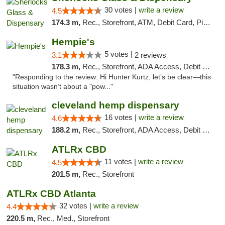
30 votes |
write a review
4.5
174.3 m,
Rec., Storefront, ATM, Debit Card, Pickup
Hempie's
5 votes |
3.1
2 reviews
178.3 m,
Rec., Storefront, ADA Access, Debit Card, Delivery, Pickup
"Responding to the review: Hi Hunter Kurtz, let’s be clear—this
situation wasn’t about a "pow..."
cleveland hemp dispensary
16 votes |
write a review
4.6
188.2 m,
Rec., Storefront, ADA Access, Debit Card, Pickup
ATLRx CBD
11 votes |
write a review
4.5
201.5 m,
Rec., Storefront
ATLRx CBD Atlanta
32 votes |
write a review
4.4
220.5 m,
Rec., Med., Storefront