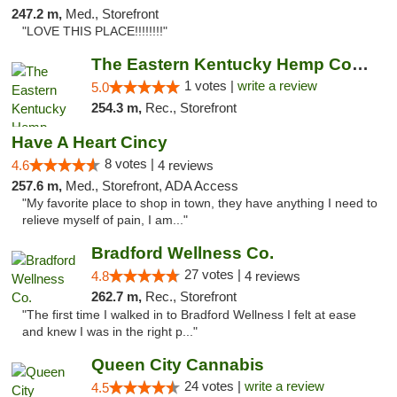
247.2 m,
Med., Storefront
"LOVE THIS PLACE!!!!!!!!"
The Eastern Kentucky Hemp Company
1 votes |
write a review
5.0
254.3 m,
Rec., Storefront
Have A Heart Cincy
8 votes |
4.6
4 reviews
257.6 m,
Med., Storefront, ADA Access
"My favorite place to shop in town, they have anything I need to
relieve myself of pain, I am..."
Bradford Wellness Co.
27 votes |
4.8
4 reviews
262.7 m,
Rec., Storefront
"The first time I walked in to Bradford Wellness I felt at ease
and knew I was in the right p..."
Queen City Cannabis
24 votes |
write a review
4.5