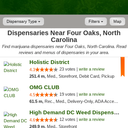
Dispensary Type
Filters
Map
Dispensaries Near Four Oaks, North
Carolina
Find marijuana dispensaries near Four Oaks, North Carolina. Read
reviews and menus of dispensaries in your area.
Holistic District
23 votes |
write a review
4.3
251.4 m,
Med., Storefront, Debit Card, Pickup
OMG CLUB
19 votes |
write a review
4.5
61.5 m,
Rec., Med., Delivery-Only, ADA Access, Member Application Required, Pre-ICO, Debit Card
High Demand DC Weed Dispensary & Delivery
12 votes |
write a review
4.6
249.9 m,
Med., Storefront