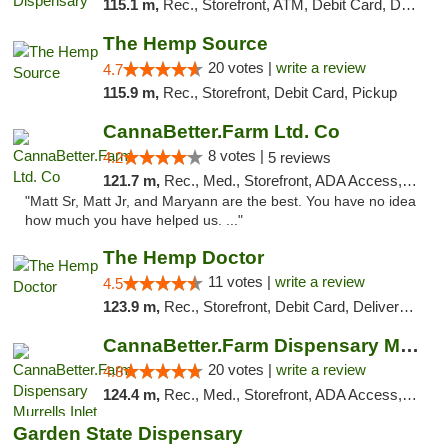
115.1 m,
Rec., Storefront, ATM, Debit Card, Delivery, Pickup
The Hemp Source
20 votes |
write a review
4.7
115.9 m,
Rec., Storefront, Debit Card, Pickup
CannaBetter.Farm Ltd. Co
8 votes |
4.2
5 reviews
121.7 m,
Rec., Med., Storefront, ADA Access, Debit Card, Pickup
"Matt Sr, Matt Jr, and Maryann are the best. You have no idea
how much you have helped us. ..."
The Hemp Doctor
11 votes |
write a review
4.5
123.9 m,
Rec., Storefront, Debit Card, Delivery, Pickup
CannaBetter.Farm Dispensary Murrells Inlet
20 votes |
write a review
4.8
124.4 m,
Rec., Med., Storefront, ADA Access, Debit Card, Pickup
Garden State Dispensary