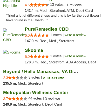
13 votes |
4.5
1 reviews
142.4 m,
Med., Storefront, ATM, Debit Card
"Tried a lot of different shops and this is by far the best flower I
have found in the Charlo..."
PureRemedies CBD
1 votes |
write a review
5.0
147.0 m,
Rec., Med., Storefront
Skooma
1 votes |
write a review
5.0
178.3 m,
Rec., Storefront, ADA Access, Debit Card, Delivery, Pickup
Beyond / Hello Manassas, VA Dispensary
3 votes |
write a review
2.3
235.5 m,
Med., Storefront
Metropolitan Wellness Center
44 votes |
3.7
3 reviews
249.9 m,
Med., Storefront, Debit Card