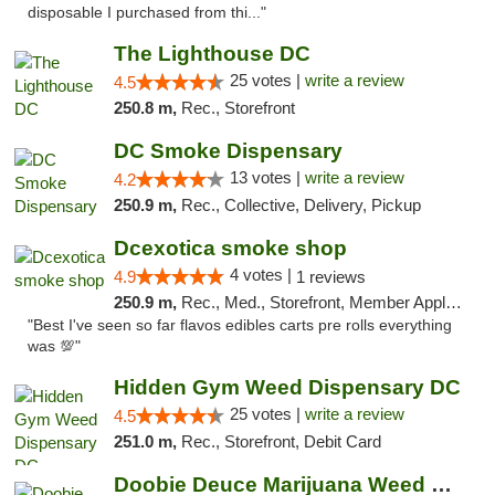
disposable I purchased from thi..."
The Lighthouse DC
25 votes |
write a review
4.5
250.8 m,
Rec., Storefront
DC Smoke Dispensary
13 votes |
write a review
4.2
250.9 m,
Rec., Collective, Delivery, Pickup
Dcexotica smoke shop
4 votes |
4.9
1 reviews
250.9 m,
Rec., Med., Storefront, Member Application Required, Pre-ICO, Debit Card, Delivery, Pickup
"Best I've seen so far flavos edibles carts pre rolls everything
was 💯"
Hidden Gym Weed Dispensary DC
25 votes |
write a review
4.5
251.0 m,
Rec., Storefront, Debit Card
Doobie Deuce Marijuana Weed Dispensary