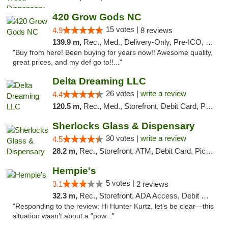
420 Grow Gods NC
15 votes |
4.9
8 reviews
139.9 m,
Rec., Med., Delivery-Only, Pre-ICO, Debit Card
"Buy from here! Been buying for years now!! Awesome quality,
great prices, and my def go to!!..."
Delta Dreaming LLC
26 votes |
write a review
4.4
120.5 m,
Rec., Med., Storefront, Debit Card, Pickup
Sherlocks Glass & Dispensary
30 votes |
write a review
4.5
28.2 m,
Rec., Storefront, ATM, Debit Card, Pickup
Hempie's
5 votes |
3.1
2 reviews
32.3 m,
Rec., Storefront, ADA Access, Debit Card, Delivery, Pickup
"Responding to the review: Hi Hunter Kurtz, let’s be clear—this
situation wasn’t about a "pow..."