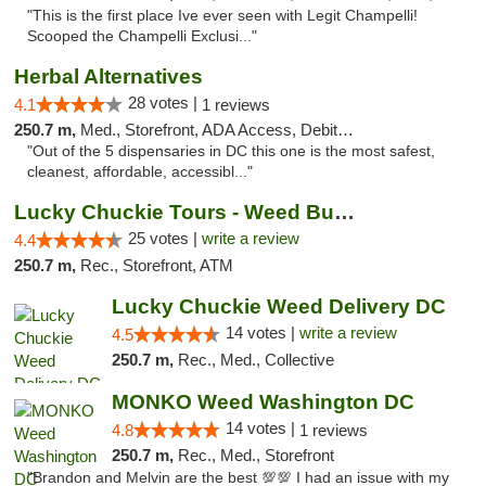
"This is the first place Ive ever seen with Legit Champelli!
Scooped the Champelli Exclusi..."
Herbal Alternatives
28 votes |
4.1
1 reviews
250.7 m,
Med., Storefront, ADA Access, Debit Card
"Out of the 5 dispensaries in DC this one is the most safest,
cleanest, affordable, accessibl..."
Lucky Chuckie Tours - Weed Bus Tours DC
25 votes |
write a review
4.4
250.7 m,
Rec., Storefront, ATM
Lucky Chuckie Weed Delivery DC
14 votes |
write a review
4.5
250.7 m,
Rec., Med., Collective
MONKO Weed Washington DC
14 votes |
4.8
1 reviews
250.7 m,
Rec., Med., Storefront
"Brandon and Melvin are the best 💯💯 I had an issue with my