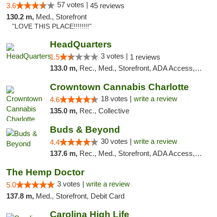
57 votes |
3.6
45 reviews
130.2 m,
Med., Storefront
"LOVE THIS PLACE!!!!!!!!"
HeadQuarters
3 votes |
1.5
1 reviews
133.0 m,
Rec., Med., Storefront, ADA Access, Debit Card
Crowntown Cannabis Charlotte
18 votes |
write a review
4.6
135.0 m,
Rec., Collective
Buds & Beyond
30 votes |
write a review
4.4
137.6 m,
Rec., Med., Storefront, ADA Access, ATM, Debit Card, Pickup
The Hemp Doctor
3 votes |
write a review
5.0
137.8 m,
Med., Storefront, Debit Card
Carolina High Life