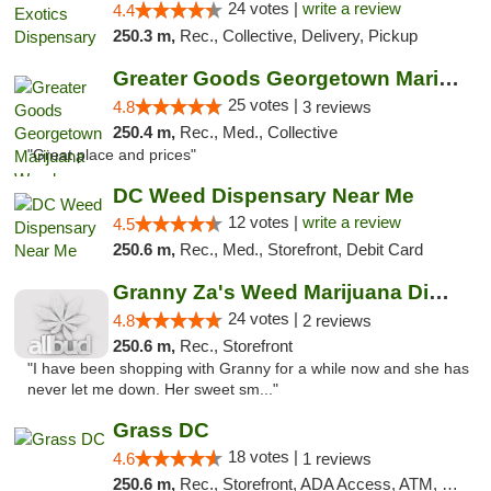
24 votes |
write a review
4.4
250.3 m,
Rec., Collective, Delivery, Pickup
Greater Goods Georgetown Marijuana Weed Di...
25 votes |
4.8
3 reviews
250.4 m,
Rec., Med., Collective
"Great place and prices"
DC Weed Dispensary Near Me
12 votes |
write a review
4.5
250.6 m,
Rec., Med., Storefront, Debit Card
Granny Za's Weed Marijuana Dispensary
24 votes |
4.8
2 reviews
250.6 m,
Rec., Storefront
"I have been shopping with Granny for a while now and she has
never let me down. Her sweet sm..."
Grass DC
18 votes |
4.6
1 reviews
250.6 m,
Rec., Storefront, ADA Access, ATM, Debit Card, Pickup