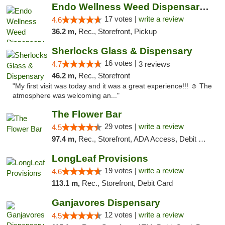
Endo Wellness Weed Dispensary Spring Lake
17 votes |
write a review
4.6
36.2 m,
Rec., Storefront, Pickup
Sherlocks Glass & Dispensary
16 votes |
4.7
3 reviews
46.2 m,
Rec., Storefront
"My first visit was today and it was a great experience!!! ☺️ The
atmosphere was welcoming an..."
The Flower Bar
29 votes |
write a review
4.5
97.4 m,
Rec., Storefront, ADA Access, Debit Card, Delivery, Pickup
LongLeaf Provisions
19 votes |
write a review
4.6
113.1 m,
Rec., Storefront, Debit Card
Ganjavores Dispensary
12 votes |
write a review
4.5