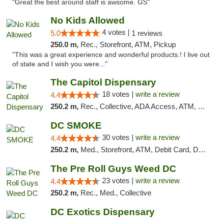
"Great the best around staff is awsome. GS"
No Kids Allowed
4 votes |
5.0
1 reviews
250.0 m,
Rec., Storefront, ATM, Pickup
"This was a great experience and wonderful products.! I live out
of state and I wish you were..."
The Capitol Dispensary
18 votes |
write a review
4.4
250.2 m,
Rec., Collective, ADA Access, ATM, Delivery, Pickup
DC SMOKE
30 votes |
write a review
4.4
250.2 m,
Med., Storefront, ATM, Debit Card, Delivery, Pickup
The Pre Roll Guys Weed DC
23 votes |
write a review
4.4
250.2 m,
Rec., Med., Collective
DC Exotics Dispensary