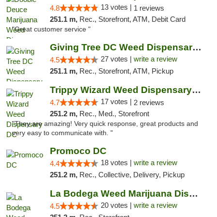
13 votes |
4.8
1 reviews
251.1 m,
Rec., Storefront, ATM, Debit Card
"Great customer service "
Giving Tree DC Weed Dispensary and Art Gal...
27 votes |
write a review
4.5
251.1 m,
Rec., Storefront, ATM, Pickup
Trippy Wizard Weed Dispensary DC
17 votes |
4.7
2 reviews
251.2 m,
Rec., Med., Storefront
"They are amazing! Very quick response, great products and
very easy to communicate with. "
Promoco DC
18 votes |
write a review
4.4
251.2 m,
Rec., Collective, Delivery, Pickup
La Bodega Weed Marijuana Dispensary
20 votes |
write a review
4.5