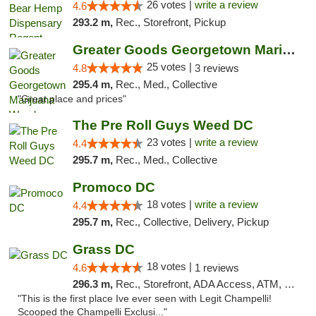
26 votes |
write a review
4.6
293.2 m,
Rec., Storefront, Pickup
Greater Goods Georgetown Marijuana Weed Di...
25 votes |
4.8
3 reviews
295.4 m,
Rec., Med., Collective
"Great place and prices"
The Pre Roll Guys Weed DC
23 votes |
write a review
4.4
295.7 m,
Rec., Med., Collective
Promoco DC
18 votes |
write a review
4.4
295.7 m,
Rec., Collective, Delivery, Pickup
Grass DC
18 votes |
4.6
1 reviews
296.3 m,
Rec., Storefront, ADA Access, ATM, Debit Card, Pickup
"This is the first place Ive ever seen with Legit Champelli!
Scooped the Champelli Exclusi..."