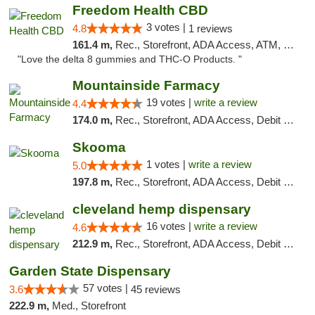
Freedom Health CBD
3 votes |
4.8
1 reviews
161.4 m,
Rec., Storefront, ADA Access, ATM, Debit Card, Delivery, Pickup
"Love the delta 8 gummies and THC-O Products. "
Mountainside Farmacy
19 votes |
write a review
4.4
174.0 m,
Rec., Storefront, ADA Access, Debit Card
Skooma
1 votes |
write a review
5.0
197.8 m,
Rec., Storefront, ADA Access, Debit Card, Delivery, Pickup
cleveland hemp dispensary
16 votes |
write a review
4.6
212.9 m,
Rec., Storefront, ADA Access, Debit Card, Pickup
Garden State Dispensary
57 votes |
3.6
45 reviews
222.9 m,
Med., Storefront