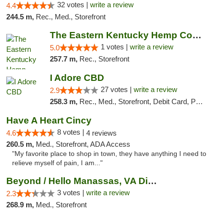
32 votes |
write a review
4.4
244.5 m,
Rec., Med., Storefront
The Eastern Kentucky Hemp Company
1 votes |
write a review
5.0
257.7 m,
Rec., Storefront
I Adore CBD
27 votes |
write a review
2.9
258.3 m,
Rec., Med., Storefront, Debit Card, Pickup
Have A Heart Cincy
8 votes |
4.6
4 reviews
260.5 m,
Med., Storefront, ADA Access
"My favorite place to shop in town, they have anything I need to
relieve myself of pain, I am..."
Beyond / Hello Manassas, VA Dispensary
3 votes |
write a review
2.3
268.9 m,
Med., Storefront