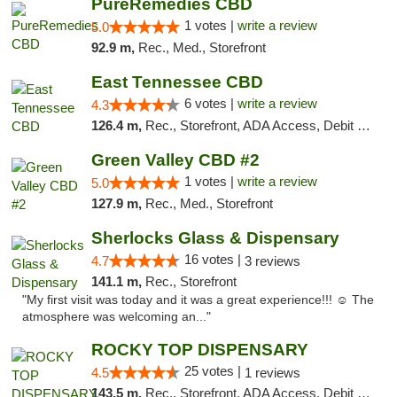
PureRemedies CBD
1 votes |
write a review
5.0
92.9 m,
Rec., Med., Storefront
East Tennessee CBD
6 votes |
write a review
4.3
126.4 m,
Rec., Storefront, ADA Access, Debit Card
Green Valley CBD #2
1 votes |
write a review
5.0
127.9 m,
Rec., Med., Storefront
Sherlocks Glass & Dispensary
16 votes |
4.7
3 reviews
141.1 m,
Rec., Storefront
"My first visit was today and it was a great experience!!! ☺️ The
atmosphere was welcoming an..."
ROCKY TOP DISPENSARY
25 votes |
4.5
1 reviews
143.5 m,
Rec., Storefront, ADA Access, Debit Card