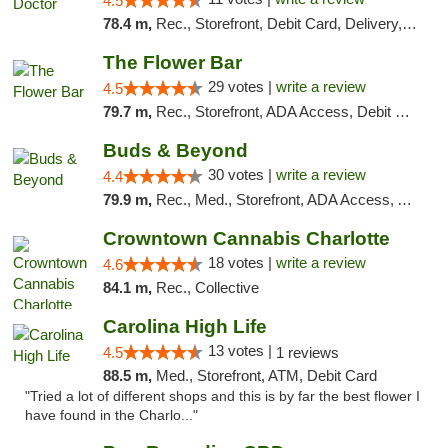
4.5
78.4 m,
Rec., Storefront, Debit Card, Delivery, Pickup
The Flower Bar
29 votes |
write a review
4.5
79.7 m,
Rec., Storefront, ADA Access, Debit Card, Delivery, Pickup
Buds & Beyond
30 votes |
write a review
4.4
79.9 m,
Rec., Med., Storefront, ADA Access, ATM, Debit Card, Pickup
Crowntown Cannabis Charlotte
18 votes |
write a review
4.6
84.1 m,
Rec., Collective
Carolina High Life
13 votes |
4.5
1 reviews
88.5 m,
Med., Storefront, ATM, Debit Card
"Tried a lot of different shops and this is by far the best flower I
have found in the Charlo..."