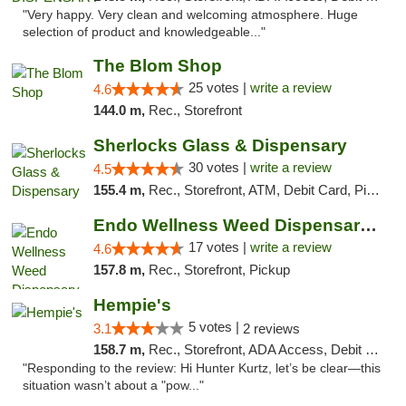
"Very happy. Very clean and welcoming atmosphere. Huge
selection of product and knowledgeable..."
The Blom Shop
25 votes |
write a review
4.6
144.0 m,
Rec., Storefront
Sherlocks Glass & Dispensary
30 votes |
write a review
4.5
155.4 m,
Rec., Storefront, ATM, Debit Card, Pickup
Endo Wellness Weed Dispensary Spring Lake
17 votes |
write a review
4.6
157.8 m,
Rec., Storefront, Pickup
Hempie's
5 votes |
3.1
2 reviews
158.7 m,
Rec., Storefront, ADA Access, Debit Card, Delivery, Pickup
"Responding to the review: Hi Hunter Kurtz, let’s be clear—this
situation wasn’t about a "pow..."