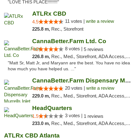
"LOVE THIS PLACE!!!!!!!!"
ATLRx CBD
11 votes |
write a review
4.5
225.8 m,
Rec., Storefront
CannaBetter.Farm Ltd. Co
8 votes |
4.2
5 reviews
226.8 m,
Rec., Med., Storefront, ADA Access, Debit Card, Pickup
"Matt Sr, Matt Jr, and Maryann are the best. You have no idea
how much you have helped us. ..."
CannaBetter.Farm Dispensary Murrells Inlet
20 votes |
write a review
4.8
229.0 m,
Rec., Med., Storefront, ADA Access, Debit Card, Pickup
HeadQuarters
3 votes |
1.5
1 reviews
233.0 m,
Rec., Med., Storefront, ADA Access, Debit Card
ATLRx CBD Atlanta