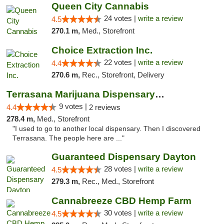
Queen City Cannabis
24 votes |
write a review
4.5
270.1 m,
Med., Storefront
Choice Extraction Inc.
22 votes |
write a review
4.4
270.6 m,
Rec., Storefront, Delivery
Terrasana Marijuana Dispensary Springfield
9 votes |
4.4
2 reviews
278.4 m,
Med., Storefront
"I used to go to another local dispensary. Then I discovered
Terrasana. The people here are ..."
Guaranteed Dispensary Dayton
28 votes |
write a review
4.5
279.3 m,
Rec., Med., Storefront
Cannabreeze CBD Hemp Farm
30 votes |
write a review
4.5