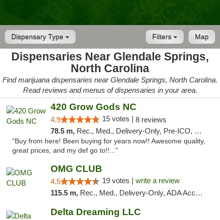
Dispensary Type
Filters
Map
Dispensaries Near Glendale Springs,
North Carolina
Find marijuana dispensaries near Glendale Springs, North Carolina.
Read reviews and menus of dispensaries in your area.
420 Grow Gods NC
15 votes |
4.9
8 reviews
78.5 m,
Rec., Med., Delivery-Only, Pre-ICO, Debit Card
"Buy from here! Been buying for years now!! Awesome quality,
great prices, and my def go to!!..."
OMG CLUB
19 votes |
write a review
4.5
115.5 m,
Rec., Med., Delivery-Only, ADA Access, Member Application Required, Pre-ICO, Debit Card
Delta Dreaming LLC