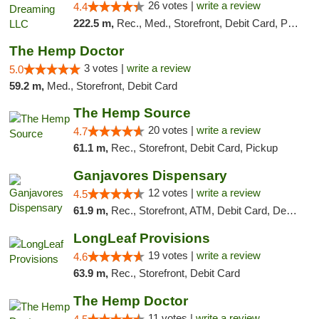
26 votes |
write a review
4.4
222.5 m,
Rec., Med., Storefront, Debit Card, Pickup
The Hemp Doctor
3 votes |
write a review
5.0
59.2 m,
Med., Storefront, Debit Card
The Hemp Source
20 votes |
write a review
4.7
61.1 m,
Rec., Storefront, Debit Card, Pickup
Ganjavores Dispensary
12 votes |
write a review
4.5
61.9 m,
Rec., Storefront, ATM, Debit Card, Delivery, Pickup
LongLeaf Provisions
19 votes |
write a review
4.6
63.9 m,
Rec., Storefront, Debit Card
The Hemp Doctor
11 votes |
write a review