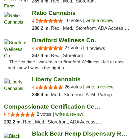
285.0 m,
Rec., Med., Storefront
Ratio Cannabis
10 votes |
write a review
4.5
286.2 m,
Rec., Med., Storefront, ADA Access, ATM, Debit Card, Pickup
Bradford Wellness Co.
27 votes |
4.8
4 reviews
287.4 m,
Rec., Storefront
"The first time I walked in to Bradford Wellness I felt at ease
and knew I was in the right p..."
Liberty Cannabis
26 votes |
write a review
4.6
288.4 m,
Med., Storefront, ATM, Pickup
Compassionate Certification Centers
2 votes |
write a review
5.0
292.2 m,
Rec., Med., Storefront, ADA Access, ATM, Debit Card
Black Bear Hemp Dispensary Regent Square