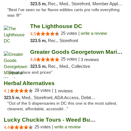
323.5 m,
Rec., Med., Storefront, Member Application Required, Pre-ICO, Debit Card, Delivery, Pickup
"Best I've seen so far flavos edibles carts pre rolls everything
was 💯"
The Lighthouse DC
25 votes |
write a review
4.5
323.5 m,
Rec., Storefront
Greater Goods Georgetown Marijuana Weed Di...
25 votes |
4.8
3 reviews
323.5 m,
Rec., Med., Collective
"Great place and prices"
Herbal Alternatives
28 votes |
4.1
1 reviews
323.5 m,
Med., Storefront, ADA Access, Debit Card
"Out of the 5 dispensaries in DC this one is the most safest,
cleanest, affordable, accessibl..."
Lucky Chuckie Tours - Weed Bus Tours DC
25 votes |
write a review
4.4