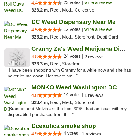
23 votes |
write a review
4.4
323.2 m,
Rec., Med., Collective
DC Weed Dispensary Near Me
12 votes |
write a review
4.5
323.2 m,
Rec., Med., Storefront, Debit Card
Granny Za's Weed Marijuana Dispensary
24 votes |
4.8
2 reviews
323.3 m,
Rec., Storefront
"I have been shopping with Granny for a while now and she has
never let me down. Her sweet sm..."
MONKO Weed Washington DC
14 votes |
4.8
1 reviews
323.4 m,
Rec., Med., Storefront
"Brandon and Melvin are the best 💯💯 I had an issue with my
disposable I purchased from thi..."
Dcexotica smoke shop
4 votes |
4.9
1 reviews