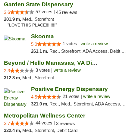
Garden State Dispensary
57 votes |
3.6
45 reviews
201.9 m,
Med., Storefront
"LOVE THIS PLACE!!!!!!!!"
Skooma
1 votes |
write a review
5.0
261.1 m,
Rec., Storefront, ADA Access, Debit Card, Delivery, Pickup
Beyond / Hello Manassas, VA Dispensary
3 votes |
write a review
2.3
312.3 m,
Med., Storefront
Positive Energy Dispensary
21 votes |
write a review
4.5
321.0 m,
Rec., Med., Storefront, ADA Access, ATM, Debit Card, Pickup
Metropolitan Wellness Center
44 votes |
3.7
3 reviews
322.4 m,
Med., Storefront, Debit Card