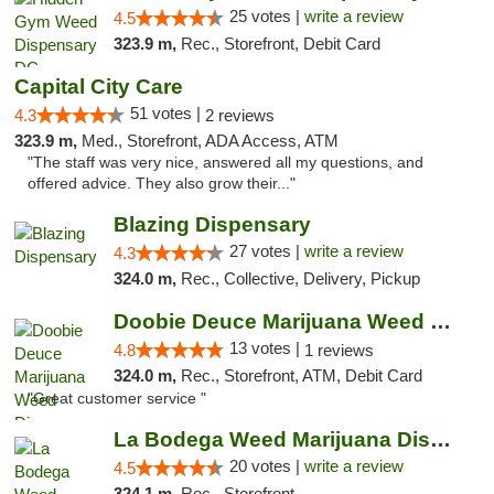
25 votes |
write a review
4.5
323.9 m,
Rec., Storefront, Debit Card
Capital City Care
51 votes |
4.3
2 reviews
323.9 m,
Med., Storefront, ADA Access, ATM
"The staff was very nice, answered all my questions, and
offered advice. They also grow their..."
Blazing Dispensary
27 votes |
write a review
4.3
324.0 m,
Rec., Collective, Delivery, Pickup
Doobie Deuce Marijuana Weed Dispensary
13 votes |
4.8
1 reviews
324.0 m,
Rec., Storefront, ATM, Debit Card
"Great customer service "
La Bodega Weed Marijuana Dispensary
20 votes |
write a review
4.5
324.1 m,
Rec., Storefront