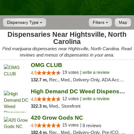
Dispensary Type
Filters
Map
Dispensaries Near Hightsville, North
Carolina
Find marijuana dispensaries near Hightsville, North Carolina. Read
reviews and menus of dispensaries in your area.
OMG CLUB
19 votes |
write a review
4.5
132.7 m,
Rec., Med., Delivery-Only, ADA Access, Member Application Required, Pre-ICO, Debit Card
High Demand DC Weed Dispensary & Delivery
12 votes |
write a review
4.6
322.3 m,
Med., Storefront
420 Grow Gods NC
15 votes |
4.9
8 reviews
182.4 m,
Rec., Med., Delivery-Only, Pre-ICO, Debit Card