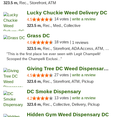
323.5 m,
Rec., Storefront, ATM
Lucky Chuckie Weed Delivery DC
14 votes |
write a review
4.5
323.5 m,
Rec., Med., Collective
Grass DC
18 votes |
4.6
1 reviews
323.5 m,
Rec., Storefront, ADA Access, ATM, Debit Card, Pickup
"This is the first place Ive ever seen with Legit Champelli!
Scooped the Champelli Exclusi..."
Giving Tree DC Weed Dispensary and Art Gal...
27 votes |
write a review
4.5
323.6 m,
Rec., Storefront, ATM, Pickup
DC Smoke Dispensary
13 votes |
write a review
4.2
323.6 m,
Rec., Collective, Delivery, Pickup
Hidden Gym Weed Dispensary DC