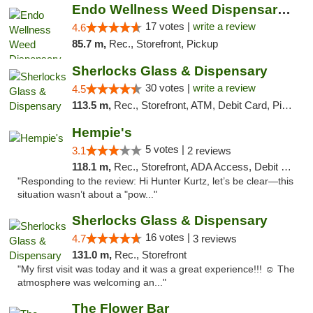
Endo Wellness Weed Dispensary Spring Lake
17 votes |
write a review
4.6
85.7 m,
Rec., Storefront, Pickup
Sherlocks Glass & Dispensary
30 votes |
write a review
4.5
113.5 m,
Rec., Storefront, ATM, Debit Card, Pickup
Hempie's
5 votes |
3.1
2 reviews
118.1 m,
Rec., Storefront, ADA Access, Debit Card, Delivery, Pickup
"Responding to the review: Hi Hunter Kurtz, let’s be clear—this
situation wasn’t about a "pow..."
Sherlocks Glass & Dispensary
16 votes |
4.7
3 reviews
131.0 m,
Rec., Storefront
"My first visit was today and it was a great experience!!! ☺️ The
atmosphere was welcoming an..."
The Flower Bar