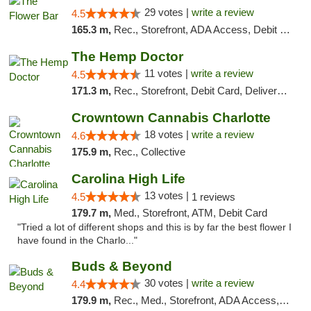
29 votes |
write a review
4.5
165.3 m,
Rec., Storefront, ADA Access, Debit Card, Delivery, Pickup
The Hemp Doctor
11 votes |
write a review
4.5
171.3 m,
Rec., Storefront, Debit Card, Delivery, Pickup
Crowntown Cannabis Charlotte
18 votes |
write a review
4.6
175.9 m,
Rec., Collective
Carolina High Life
13 votes |
4.5
1 reviews
179.7 m,
Med., Storefront, ATM, Debit Card
"Tried a lot of different shops and this is by far the best flower I
have found in the Charlo..."
Buds & Beyond
30 votes |
write a review
4.4
179.9 m,
Rec., Med., Storefront, ADA Access, ATM, Debit Card, Pickup