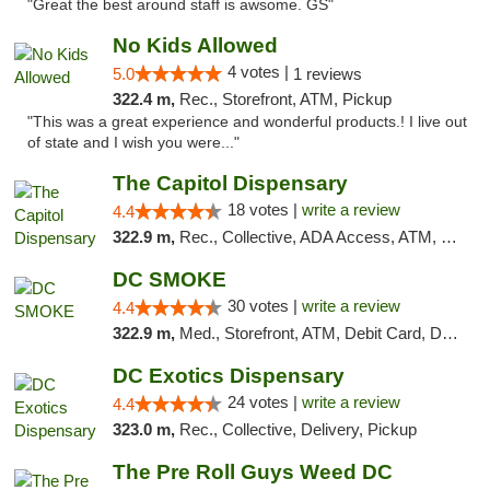
"Great the best around staff is awsome. GS"
No Kids Allowed
4 votes |
5.0
1 reviews
322.4 m,
Rec., Storefront, ATM, Pickup
"This was a great experience and wonderful products.! I live out
of state and I wish you were..."
The Capitol Dispensary
18 votes |
write a review
4.4
322.9 m,
Rec., Collective, ADA Access, ATM, Delivery, Pickup
DC SMOKE
30 votes |
write a review
4.4
322.9 m,
Med., Storefront, ATM, Debit Card, Delivery, Pickup
DC Exotics Dispensary
24 votes |
write a review
4.4
323.0 m,
Rec., Collective, Delivery, Pickup
The Pre Roll Guys Weed DC