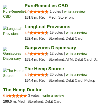
PureRemedies CBD
1 votes |
write a review
5.0
181.5 m,
Rec., Med., Storefront
LongLeaf Provisions
19 votes |
write a review
4.6
182.4 m,
Rec., Storefront, Debit Card
Ganjavores Dispensary
12 votes |
write a review
4.5
183.4 m,
Rec., Storefront, ATM, Debit Card, Delivery, Pickup
The Hemp Source
20 votes |
write a review
4.7
184.4 m,
Rec., Storefront, Debit Card, Pickup
The Hemp Doctor
3 votes |
write a review
5.0
190.0 m,
Med., Storefront, Debit Card