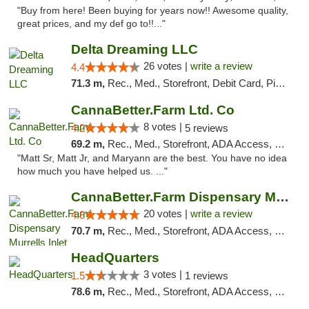
"Buy from here! Been buying for years now!! Awesome quality,
great prices, and my def go to!!..."
Delta Dreaming LLC
26 votes |
write a review
4.4
71.3 m,
Rec., Med., Storefront, Debit Card, Pickup
CannaBetter.Farm Ltd. Co
8 votes |
4.2
5 reviews
69.2 m,
Rec., Med., Storefront, ADA Access, Debit Card, Pickup
"Matt Sr, Matt Jr, and Maryann are the best. You have no idea
how much you have helped us. ..."
CannaBetter.Farm Dispensary Murrells Inlet
20 votes |
write a review
4.8
70.7 m,
Rec., Med., Storefront, ADA Access, Debit Card, Pickup
HeadQuarters
3 votes |
1.5
1 reviews
78.6 m,
Rec., Med., Storefront, ADA Access, Debit Card