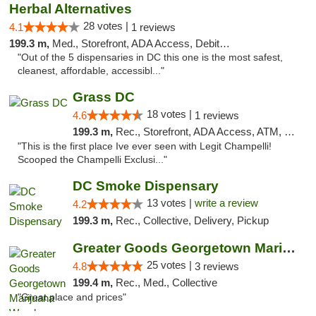
Herbal Alternatives
28 votes |
4.1
1 reviews
199.3 m,
Med., Storefront, ADA Access, Debit Card
"Out of the 5 dispensaries in DC this one is the most safest,
cleanest, affordable, accessibl..."
Grass DC
18 votes |
4.6
1 reviews
199.3 m,
Rec., Storefront, ADA Access, ATM, Debit Card, Pickup
"This is the first place Ive ever seen with Legit Champelli!
Scooped the Champelli Exclusi..."
DC Smoke Dispensary
13 votes |
write a review
4.2
199.3 m,
Rec., Collective, Delivery, Pickup
Greater Goods Georgetown Marijuana Weed Di...
25 votes |
4.8
3 reviews
199.4 m,
Rec., Med., Collective
"Great place and prices"