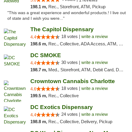
198.1 m,
Rec., Storefront, ATM, Pickup
"This was a great experience and wonderful products.! I live out
of state and I wish you were..."
The Capitol Dispensary
18 votes |
write a review
4.4
198.6 m,
Rec., Collective, ADA Access, ATM, Delivery, Pickup
DC SMOKE
30 votes |
write a review
4.4
198.7 m,
Med., Storefront, ATM, Debit Card, Delivery, Pickup
Crowntown Cannabis Charlotte
18 votes |
write a review
4.6
199.5 m,
Rec., Collective
DC Exotics Dispensary
24 votes |
write a review
4.4
198.8 m,
Rec., Collective, Delivery, Pickup