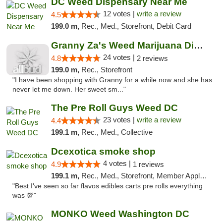
DC Weed Dispensary Near Me
12 votes |
write a review
4.5
199.0 m,
Rec., Med., Storefront, Debit Card
Granny Za's Weed Marijuana Dispensary
24 votes |
4.8
2 reviews
199.0 m,
Rec., Storefront
"I have been shopping with Granny for a while now and she has
never let me down. Her sweet sm..."
The Pre Roll Guys Weed DC
23 votes |
write a review
4.4
199.1 m,
Rec., Med., Collective
Dcexotica smoke shop
4 votes |
4.9
1 reviews
199.1 m,
Rec., Med., Storefront, Member Application Required, Pre-ICO, Debit Card, Delivery, Pickup
"Best I've seen so far flavos edibles carts pre rolls everything
was 💯"
MONKO Weed Washington DC