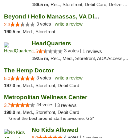
186.5 m,
Rec., Storefront, Debit Card, Delivery, Pickup
Beyond / Hello Manassas, VA Dispensary
3 votes |
write a review
2.3
190.5 m,
Med., Storefront
HeadQuarters
3 votes |
1.5
1 reviews
192.5 m,
Rec., Med., Storefront, ADA Access, Debit Card
The Hemp Doctor
3 votes |
write a review
5.0
197.0 m,
Med., Storefront, Debit Card
Metropolitan Wellness Center
44 votes |
3.7
3 reviews
198.0 m,
Med., Storefront, Debit Card
"Great the best around staff is awsome. GS"
No Kids Allowed
4 votes |
5.0
1 reviews