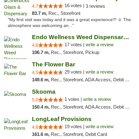
16 votes |
4.7
3 reviews
83.7 m,
Rec., Storefront
"My first visit was today and it was a great experience!!! ☺️ The
atmosphere was welcoming an..."
Endo Wellness Weed Dispensary Spring Lake
17 votes |
write a review
4.6
106.7 m,
Rec., Storefront, Pickup
The Flower Bar
29 votes |
write a review
4.5
149.6 m,
Rec., Storefront, ADA Access, Debit Card, Delivery, Pickup
Skooma
1 votes |
write a review
5.0
150.4 m,
Rec., Storefront, ADA Access, Debit Card, Delivery, Pickup
LongLeaf Provisions
19 votes |
write a review
4.6
161.6 m,
Rec., Storefront, Debit Card