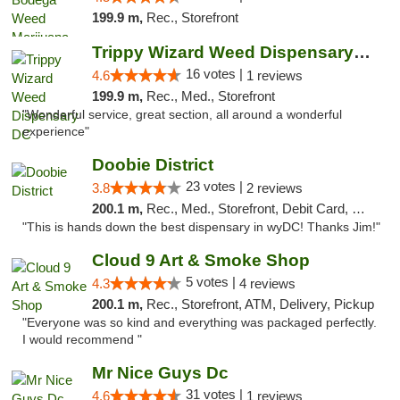
199.9 m,
Rec., Storefront
Trippy Wizard Weed Dispensary DC
16 votes |
4.6
1 reviews
199.9 m,
Rec., Med., Storefront
"Wonderful service, great section, all around a wonderful
experience"
Doobie District
23 votes |
3.8
2 reviews
200.1 m,
Rec., Med., Storefront, Debit Card, Delivery
"This is hands down the best dispensary in wyDC! Thanks Jim!"
Cloud 9 Art & Smoke Shop
5 votes |
4.3
4 reviews
200.1 m,
Rec., Storefront, ATM, Delivery, Pickup
"Everyone was so kind and everything was packaged perfectly.
I would recommend "
Mr Nice Guys Dc
31 votes |
4.6
1 reviews