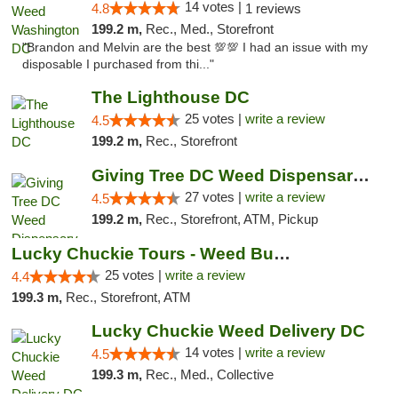
14 votes |
4.8
1 reviews
199.2 m,
Rec., Med., Storefront
"Brandon and Melvin are the best 💯💯 I had an issue with my
disposable I purchased from thi..."
The Lighthouse DC
25 votes |
write a review
4.5
199.2 m,
Rec., Storefront
Giving Tree DC Weed Dispensary and Art Gal...
27 votes |
write a review
4.5
199.2 m,
Rec., Storefront, ATM, Pickup
Lucky Chuckie Tours - Weed Bus Tours DC
25 votes |
write a review
4.4
199.3 m,
Rec., Storefront, ATM
Lucky Chuckie Weed Delivery DC
14 votes |
write a review
4.5
199.3 m,
Rec., Med., Collective