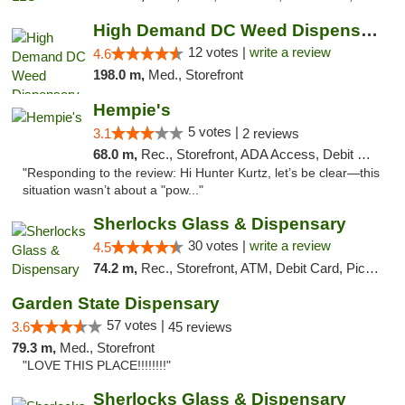
High Demand DC Weed Dispensary & Delivery
12 votes |
write a review
4.6
198.0 m,
Med., Storefront
Hempie's
5 votes |
3.1
2 reviews
68.0 m,
Rec., Storefront, ADA Access, Debit Card, Delivery, Pickup
"Responding to the review: Hi Hunter Kurtz, let’s be clear—this
situation wasn’t about a "pow..."
Sherlocks Glass & Dispensary
30 votes |
write a review
4.5
74.2 m,
Rec., Storefront, ATM, Debit Card, Pickup
Garden State Dispensary
57 votes |
3.6
45 reviews
79.3 m,
Med., Storefront
"LOVE THIS PLACE!!!!!!!!"
Sherlocks Glass & Dispensary