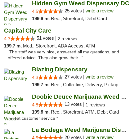
Hidden Gym Weed Dispensary DC
25 votes |
write a review
4.5
199.6 m,
Rec., Storefront, Debit Card
Capital City Care
51 votes |
4.3
2 reviews
199.7 m,
Med., Storefront, ADA Access, ATM
"The staff was very nice, answered all my questions, and
offered advice. They also grow their..."
Blazing Dispensary
27 votes |
write a review
4.3
199.7 m,
Rec., Collective, Delivery, Pickup
Doobie Deuce Marijuana Weed Dispensary
13 votes |
4.8
1 reviews
199.8 m,
Rec., Storefront, ATM, Debit Card
"Great customer service "
La Bodega Weed Marijuana Dispensary
20 votes |
write a review
4.5