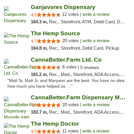
Ganjavores Dispensary
12 votes |
write a review
4.5
164.3 m,
Rec., Storefront, ATM, Debit Card, Delivery, Pickup
The Hemp Source
20 votes |
write a review
4.7
164.8 m,
Rec., Storefront, Debit Card, Pickup
CannaBetter.Farm Ltd. Co
8 votes |
4.2
5 reviews
181.2 m,
Rec., Med., Storefront, ADA Access, Debit Card, Pickup
"Matt Sr, Matt Jr, and Maryann are the best. You have no idea
how much you have helped us. ..."
CannaBetter.Farm Dispensary Murrells Inlet
20 votes |
write a review
4.8
183.7 m,
Rec., Med., Storefront, ADA Access, Debit Card, Pickup
The Hemp Doctor
11 votes |
write a review
4.5