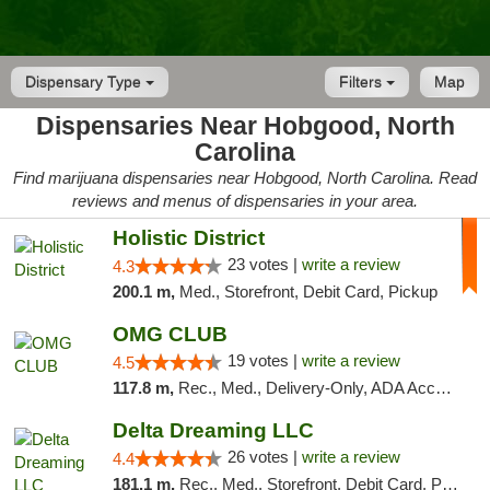
Dispensary Type
Filters
Map
Dispensaries Near Hobgood, North
Carolina
Find marijuana dispensaries near Hobgood, North Carolina. Read
reviews and menus of dispensaries in your area.
Holistic District
23 votes |
write a review
4.3
200.1 m,
Med., Storefront, Debit Card, Pickup
OMG CLUB
19 votes |
write a review
4.5
117.8 m,
Rec., Med., Delivery-Only, ADA Access, Member Application Required, Pre-ICO, Debit Card
Delta Dreaming LLC
26 votes |
write a review
4.4
181.1 m,
Rec., Med., Storefront, Debit Card, Pickup