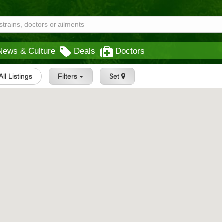
News & Culture
Deals
Doctors
All Listings
Filters
Set