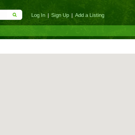
Log In
|
Sign Up
|
Add a Listing