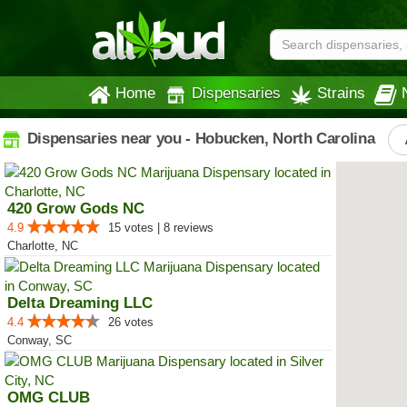
Home
Dispensaries
Strains
Dispensaries near you - Hobucken, North Carolina
420 Grow Gods NC
4.9
15 votes | 8 reviews
Charlotte, NC
Delta Dreaming LLC
4.4
26 votes
Conway, SC
OMG CLUB