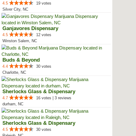
4.5
19 votes
Silver City, NC
Ganjavores Dispensary
4.5
12 votes
Winston Salem, NC
Buds & Beyond
4.4
30 votes
Charlotte, NC
Sherlocks Glass & Dispensary
4.7
16 votes | 3 reviews
durham, NC
Sherlocks Glass & Dispensary
4.5
30 votes
Raleigh, NC