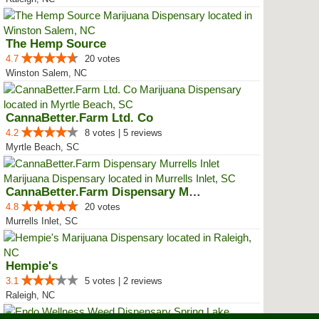
The Hemp Source
4.7
20 votes
Winston Salem, NC
CannaBetter.Farm Ltd. Co
4.2
8 votes | 5 reviews
Myrtle Beach, SC
CannaBetter.Farm Dispensary Murr...
4.8
20 votes
Murrells Inlet, SC
Hempie's
3.1
5 votes | 2 reviews
Raleigh, NC