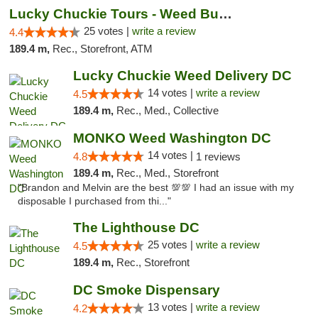
Lucky Chuckie Tours - Weed Bus Tours DC
25 votes |
write a review
4.4
189.4 m,
Rec., Storefront, ATM
Lucky Chuckie Weed Delivery DC
14 votes |
write a review
4.5
189.4 m,
Rec., Med., Collective
MONKO Weed Washington DC
14 votes |
4.8
1 reviews
189.4 m,
Rec., Med., Storefront
"Brandon and Melvin are the best 💯💯 I had an issue with my
disposable I purchased from thi..."
The Lighthouse DC
25 votes |
write a review
4.5
189.4 m,
Rec., Storefront
DC Smoke Dispensary
13 votes |
write a review
4.2