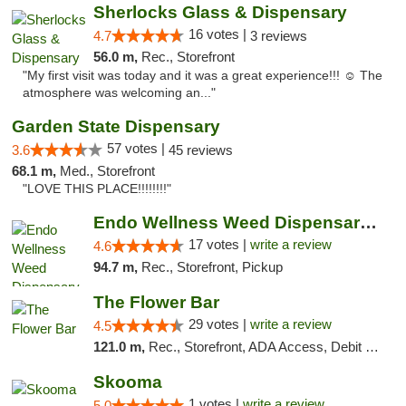
Sherlocks Glass & Dispensary
16 votes |
4.7
3 reviews
56.0 m,
Rec., Storefront
"My first visit was today and it was a great experience!!! ☺️ The
atmosphere was welcoming an..."
Garden State Dispensary
57 votes |
3.6
45 reviews
68.1 m,
Med., Storefront
"LOVE THIS PLACE!!!!!!!!"
Endo Wellness Weed Dispensary Spring Lake
17 votes |
write a review
4.6
94.7 m,
Rec., Storefront, Pickup
The Flower Bar
29 votes |
write a review
4.5
121.0 m,
Rec., Storefront, ADA Access, Debit Card, Delivery, Pickup
Skooma
1 votes |
write a review
5.0