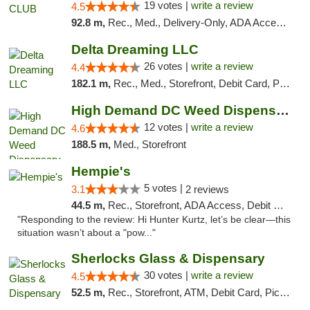
19 votes |
write a review
4.5
92.8 m,
Rec., Med., Delivery-Only, ADA Access, Member Application Required, Pre-ICO, Debit Card
Delta Dreaming LLC
26 votes |
write a review
4.4
182.1 m,
Rec., Med., Storefront, Debit Card, Pickup
High Demand DC Weed Dispensary & Delivery
12 votes |
write a review
4.6
188.5 m,
Med., Storefront
Hempie's
5 votes |
3.1
2 reviews
44.5 m,
Rec., Storefront, ADA Access, Debit Card, Delivery, Pickup
"Responding to the review: Hi Hunter Kurtz, let’s be clear—this
situation wasn’t about a "pow..."
Sherlocks Glass & Dispensary
30 votes |
write a review
4.5
52.5 m,
Rec., Storefront, ATM, Debit Card, Pickup