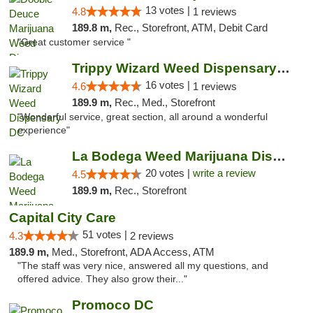
13 votes |
4.8
1 reviews
189.8 m,
Rec., Storefront, ATM, Debit Card
"Great customer service "
Trippy Wizard Weed Dispensary DC
16 votes |
4.6
1 reviews
189.9 m,
Rec., Med., Storefront
"Wonderful service, great section, all around a wonderful
experience"
La Bodega Weed Marijuana Dispensary
20 votes |
write a review
4.5
189.9 m,
Rec., Storefront
Capital City Care
51 votes |
4.3
2 reviews
189.9 m,
Med., Storefront, ADA Access, ATM
"The staff was very nice, answered all my questions, and
offered advice. They also grow their..."
Promoco DC