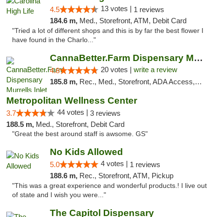
13 votes |
4.5
1 reviews
184.6 m,
Med., Storefront, ATM, Debit Card
"Tried a lot of different shops and this is by far the best flower I
have found in the Charlo..."
CannaBetter.Farm Dispensary Murrells Inlet
20 votes |
write a review
4.8
185.8 m,
Rec., Med., Storefront, ADA Access, Debit Card, Pickup
Metropolitan Wellness Center
44 votes |
3.7
3 reviews
188.5 m,
Med., Storefront, Debit Card
"Great the best around staff is awsome. GS"
No Kids Allowed
4 votes |
5.0
1 reviews
188.6 m,
Rec., Storefront, ATM, Pickup
"This was a great experience and wonderful products.! I live out
of state and I wish you were..."
The Capitol Dispensary