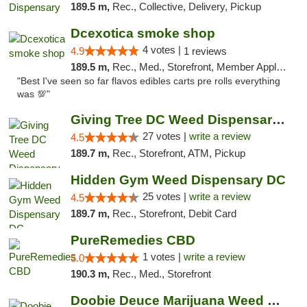
189.5 m,
Rec., Collective, Delivery, Pickup
Dcexotica smoke shop
4 votes |
4.9
1 reviews
189.5 m,
Rec., Med., Storefront, Member Application Required, Pre-ICO, Debit Card, Delivery, Pickup
"Best I've seen so far flavos edibles carts pre rolls everything
was 💯"
Giving Tree DC Weed Dispensary and Art Gal...
27 votes |
write a review
4.5
189.7 m,
Rec., Storefront, ATM, Pickup
Hidden Gym Weed Dispensary DC
25 votes |
write a review
4.5
189.7 m,
Rec., Storefront, Debit Card
PureRemedies CBD
1 votes |
write a review
5.0
190.3 m,
Rec., Med., Storefront
Doobie Deuce Marijuana Weed Dispensary