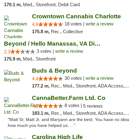
170.1 m,
Med., Storefront, Debit Card
Crowntown Cannabis Charlotte
18 votes |
write a review
4.6
175.8 m,
Rec., Collective
Beyond / Hello Manassas, VA Dispensary
3 votes |
write a review
2.3
175.9 m,
Med., Storefront
Buds & Beyond
30 votes |
write a review
4.4
177.2 m,
Rec., Med., Storefront, ADA Access, ATM, Debit Card, Pickup
CannaBetter.Farm Ltd. Co
8 votes |
4.2
5 reviews
183.1 m,
Rec., Med., Storefront, ADA Access, Debit Card, Pickup
"Matt Sr, Matt Jr, and Maryann are the best. You have no idea
how much you have helped us. ..."
Carolina High Life