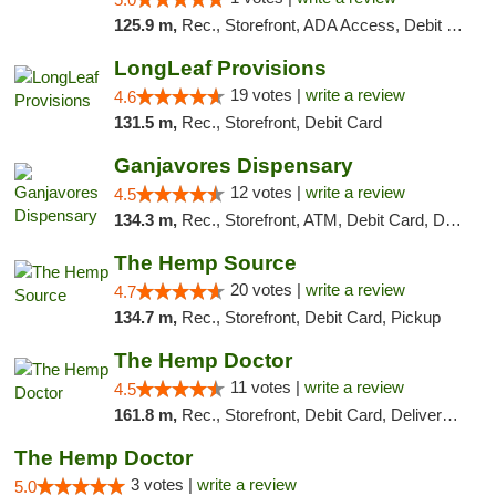
125.9 m,
Rec., Storefront, ADA Access, Debit Card, Delivery, Pickup
LongLeaf Provisions
19 votes |
write a review
4.6
131.5 m,
Rec., Storefront, Debit Card
Ganjavores Dispensary
12 votes |
write a review
4.5
134.3 m,
Rec., Storefront, ATM, Debit Card, Delivery, Pickup
The Hemp Source
20 votes |
write a review
4.7
134.7 m,
Rec., Storefront, Debit Card, Pickup
The Hemp Doctor
11 votes |
write a review
4.5
161.8 m,
Rec., Storefront, Debit Card, Delivery, Pickup
The Hemp Doctor
3 votes |
write a review
5.0