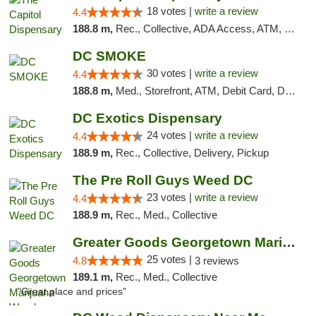
18 votes |
write a review
4.4
188.8 m,
Rec., Collective, ADA Access, ATM, Delivery, Pickup
DC SMOKE
30 votes |
write a review
4.4
188.8 m,
Med., Storefront, ATM, Debit Card, Delivery, Pickup
DC Exotics Dispensary
24 votes |
write a review
4.4
188.9 m,
Rec., Collective, Delivery, Pickup
The Pre Roll Guys Weed DC
23 votes |
write a review
4.4
188.9 m,
Rec., Med., Collective
Greater Goods Georgetown Marijuana Weed Di...
25 votes |
4.8
3 reviews
189.1 m,
Rec., Med., Collective
"Great place and prices"