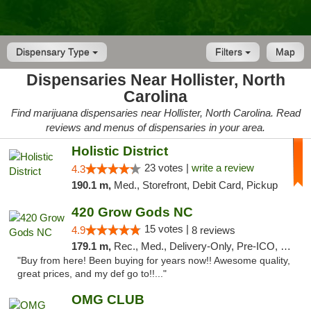
Dispensary Type
Filters
Map
Dispensaries Near Hollister, North
Carolina
Find marijuana dispensaries near Hollister, North Carolina. Read
reviews and menus of dispensaries in your area.
Holistic District
23 votes |
write a review
4.3
190.1 m,
Med., Storefront, Debit Card, Pickup
420 Grow Gods NC
15 votes |
4.9
8 reviews
179.1 m,
Rec., Med., Delivery-Only, Pre-ICO, Debit Card
"Buy from here! Been buying for years now!! Awesome quality,
great prices, and my def go to!!..."
OMG CLUB