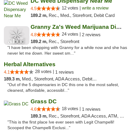
DC Weed Dispensary Near Me
12 votes |
write a review
4.5
189.2 m,
Rec., Med., Storefront, Debit Card
Granny Za's Weed Marijuana Dispensary
24 votes |
4.8
2 reviews
189.2 m,
Rec., Storefront
"I have been shopping with Granny for a while now and she has
never let me down. Her sweet sm..."
Herbal Alternatives
28 votes |
4.1
1 reviews
189.3 m,
Med., Storefront, ADA Access, Debit Card
"Out of the 5 dispensaries in DC this one is the most safest,
cleanest, affordable, accessibl..."
Grass DC
18 votes |
4.6
1 reviews
189.3 m,
Rec., Storefront, ADA Access, ATM, Debit Card, Pickup
"This is the first place Ive ever seen with Legit Champelli!
Scooped the Champelli Exclusi..."