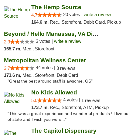
The Hemp Source
20 votes |
write a review
4.7
164.6 m,
Rec., Storefront, Debit Card, Pickup
Beyond / Hello Manassas, VA Dispensary
3 votes |
write a review
2.3
165.7 m,
Med., Storefront
Metropolitan Wellness Center
44 votes |
3.7
3 reviews
173.6 m,
Med., Storefront, Debit Card
"Great the best around staff is awsome. GS"
No Kids Allowed
4 votes |
5.0
1 reviews
173.7 m,
Rec., Storefront, ATM, Pickup
"This was a great experience and wonderful products.! I live out
of state and I wish you were..."
The Capitol Dispensary