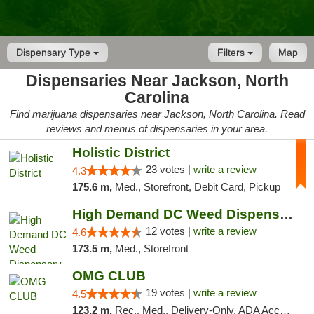
Dispensary Type
Filters
Map
Dispensaries Near Jackson, North
Carolina
Find marijuana dispensaries near Jackson, North Carolina. Read
reviews and menus of dispensaries in your area.
Holistic District
23 votes |
write a review
4.3
175.6 m,
Med., Storefront, Debit Card, Pickup
High Demand DC Weed Dispensary & Delivery
12 votes |
write a review
4.6
173.5 m,
Med., Storefront
OMG CLUB
19 votes |
write a review
4.5
123.2 m,
Rec., Med., Delivery-Only, ADA Access, Member Application Required, Pre-ICO, Debit Card