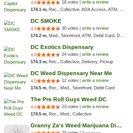
18 votes |
write a review
4.4
174.1 m,
Rec., Collective, ADA Access, ATM, Delivery, Pickup
DC SMOKE
30 votes |
write a review
4.4
174.2 m,
Med., Storefront, ATM, Debit Card, Delivery, Pickup
DC Exotics Dispensary
24 votes |
write a review
4.4
174.3 m,
Rec., Collective, Delivery, Pickup
DC Weed Dispensary Near Me
12 votes |
write a review
4.5
174.5 m,
Rec., Med., Storefront, Debit Card
The Pre Roll Guys Weed DC
23 votes |
write a review
4.4
174.5 m,
Rec., Med., Collective
Granny Za's Weed Marijuana Dispensary
24 votes |