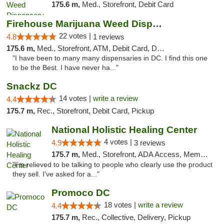
175.6 m,
Med., Storefront, Debit Card
Firehouse Marijuana Weed Dispensary
22 votes |
4.8
1 reviews
175.6 m,
Med., Storefront, ATM, Debit Card, Delivery, Pickup
"I have been to many many dispensaries in DC. I find this one
to be the Best. I have never ha..."
Snackz DC
14 votes |
write a review
4.4
175.7 m,
Rec., Storefront, Debit Card, Pickup
National Holistic Healing Center
4 votes |
4.9
3 reviews
175.7 m,
Med., Storefront, ADA Access, Member Application Required
"I'm relieved to be talking to people who clearly use the product
they sell. I've asked for a..."
Promoco DC
18 votes |
write a review
4.4
175.7 m,
Rec., Collective, Delivery, Pickup