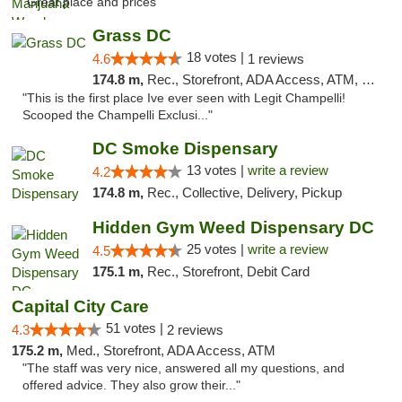
"Great place and prices"
Grass DC
18 votes |
4.6
1 reviews
174.8 m,
Rec., Storefront, ADA Access, ATM, Debit Card, Pickup
"This is the first place Ive ever seen with Legit Champelli!
Scooped the Champelli Exclusi..."
DC Smoke Dispensary
13 votes |
write a review
4.2
174.8 m,
Rec., Collective, Delivery, Pickup
Hidden Gym Weed Dispensary DC
25 votes |
write a review
4.5
175.1 m,
Rec., Storefront, Debit Card
Capital City Care
51 votes |
4.3
2 reviews
175.2 m,
Med., Storefront, ADA Access, ATM
"The staff was very nice, answered all my questions, and
offered advice. They also grow their..."