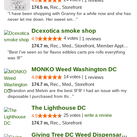
4.8
2 reviews
174.5 m,
Rec., Storefront
"I have been shopping with Granny for a while now and she has
never let me down. Her sweet sm..."
Dcexotica smoke shop
4 votes |
4.9
1 reviews
174.7 m,
Rec., Med., Storefront, Member Application Required, Pre-ICO, Debit Card, Delivery, Pickup
"Best I've seen so far flavos edibles carts pre rolls everything
was 💯"
MONKO Weed Washington DC
14 votes |
4.8
1 reviews
174.7 m,
Rec., Med., Storefront
"Brandon and Melvin are the best 💯💯 I had an issue with my
disposable I purchased from thi..."
The Lighthouse DC
25 votes |
write a review
4.5
174.7 m,
Rec., Storefront
Giving Tree DC Weed Dispensary and Art Gal...