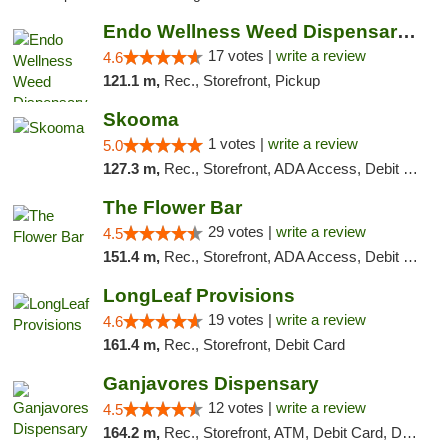
Endo Wellness Weed Dispensary Spring Lake
17 votes |
write a review
4.6
121.1 m,
Rec., Storefront, Pickup
Skooma
1 votes |
write a review
5.0
127.3 m,
Rec., Storefront, ADA Access, Debit Card, Delivery, Pickup
The Flower Bar
29 votes |
write a review
4.5
151.4 m,
Rec., Storefront, ADA Access, Debit Card, Delivery, Pickup
LongLeaf Provisions
19 votes |
write a review
4.6
161.4 m,
Rec., Storefront, Debit Card
Ganjavores Dispensary
12 votes |
write a review
4.5
164.2 m,
Rec., Storefront, ATM, Debit Card, Delivery, Pickup