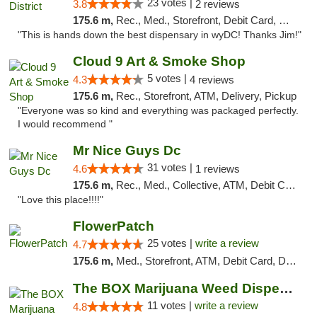
23 votes |
3.8
2 reviews
175.6 m,
Rec., Med., Storefront, Debit Card, Delivery
"This is hands down the best dispensary in wyDC! Thanks Jim!"
Cloud 9 Art & Smoke Shop
5 votes |
4.3
4 reviews
175.6 m,
Rec., Storefront, ATM, Delivery, Pickup
"Everyone was so kind and everything was packaged perfectly.
I would recommend "
Mr Nice Guys Dc
31 votes |
4.6
1 reviews
175.6 m,
Rec., Med., Collective, ATM, Debit Card, Delivery, Pickup
"Love this place!!!!"
FlowerPatch
25 votes |
write a review
4.7
175.6 m,
Med., Storefront, ATM, Debit Card, Delivery, Pickup
The BOX Marijuana Weed Dispensary DC
11 votes |
write a review
4.8