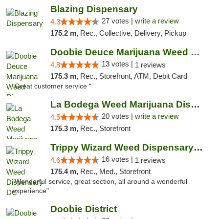
Blazing Dispensary
27 votes |
write a review
4.3
175.2 m,
Rec., Collective, Delivery, Pickup
Doobie Deuce Marijuana Weed Dispensary
13 votes |
4.8
1 reviews
175.3 m,
Rec., Storefront, ATM, Debit Card
"Great customer service "
La Bodega Weed Marijuana Dispensary
20 votes |
write a review
4.5
175.3 m,
Rec., Storefront
Trippy Wizard Weed Dispensary DC
16 votes |
4.6
1 reviews
175.4 m,
Rec., Med., Storefront
"Wonderful service, great section, all around a wonderful
experience"
Doobie District