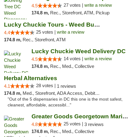
27 votes |
write a review
4.5
174.8 m,
Rec., Storefront, ATM, Pickup
Lucky Chuckie Tours - Weed Bus Tours DC
25 votes |
write a review
4.4
174.8 m,
Rec., Storefront, ATM
Lucky Chuckie Weed Delivery DC
14 votes |
write a review
4.5
174.8 m,
Rec., Med., Collective
Herbal Alternatives
28 votes |
4.1
1 reviews
174.8 m,
Med., Storefront, ADA Access, Debit Card
"Out of the 5 dispensaries in DC this one is the most safest,
cleanest, affordable, accessibl..."
Greater Goods Georgetown Marijuana Weed Di...
25 votes |
4.8
3 reviews
174.8 m,
Rec., Med., Collective