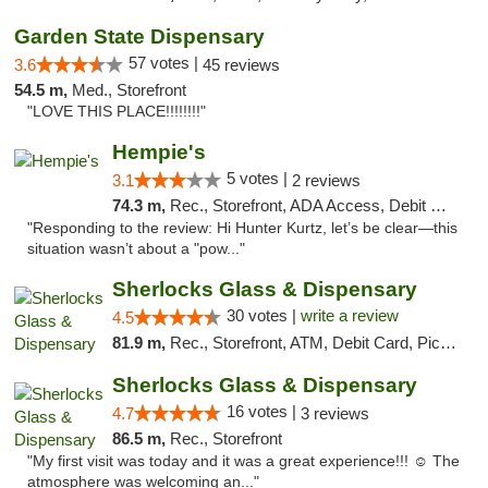
Garden State Dispensary
57 votes |
3.6
45 reviews
54.5 m,
Med., Storefront
"LOVE THIS PLACE!!!!!!!!"
Hempie's
5 votes |
3.1
2 reviews
74.3 m,
Rec., Storefront, ADA Access, Debit Card, Delivery, Pickup
"Responding to the review: Hi Hunter Kurtz, let’s be clear—this
situation wasn’t about a "pow..."
Sherlocks Glass & Dispensary
30 votes |
write a review
4.5
81.9 m,
Rec., Storefront, ATM, Debit Card, Pickup
Sherlocks Glass & Dispensary
16 votes |
4.7
3 reviews
86.5 m,
Rec., Storefront
"My first visit was today and it was a great experience!!! ☺️ The
atmosphere was welcoming an..."