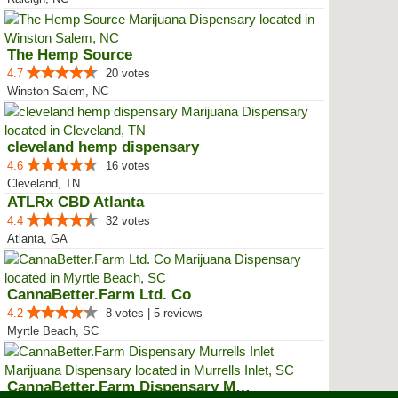
The Hemp Source
4.7
20 votes
Winston Salem, NC
cleveland hemp dispensary
4.6
16 votes
Cleveland, TN
ATLRx CBD Atlanta
4.4
32 votes
Atlanta, GA
CannaBetter.Farm Ltd. Co
4.2
8 votes | 5 reviews
Myrtle Beach, SC
CannaBetter.Farm Dispensary Murr...