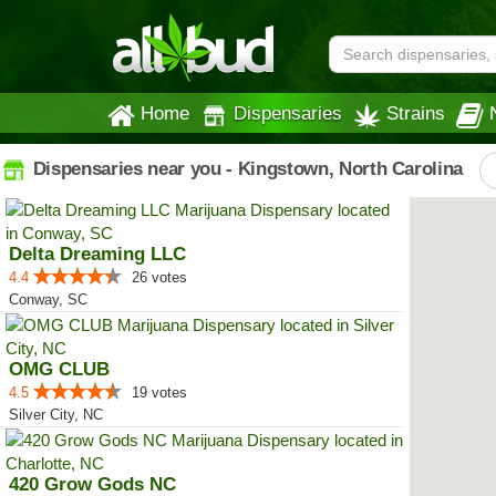
Home
Dispensaries
Strains
Dispensaries near you - Kingstown, North Carolina
Delta Dreaming LLC
4.4
26 votes
Conway, SC
OMG CLUB
4.5
19 votes
Silver City, NC
420 Grow Gods NC