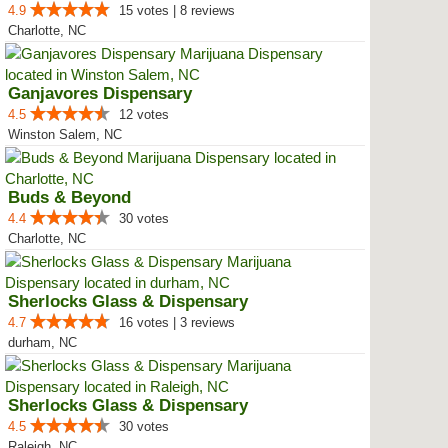
4.9
15 votes | 8 reviews
Charlotte, NC
Ganjavores Dispensary
4.5
12 votes
Winston Salem, NC
Buds & Beyond
4.4
30 votes
Charlotte, NC
Sherlocks Glass & Dispensary
4.7
16 votes | 3 reviews
durham, NC
Sherlocks Glass & Dispensary
4.5
30 votes
Raleigh, NC