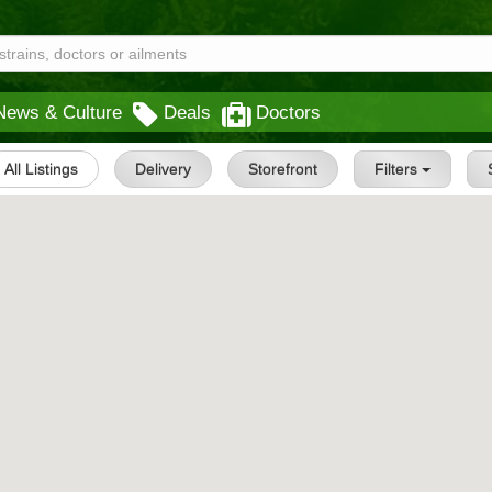
News & Culture
Deals
Doctors
All Listings
Delivery
Storefront
Filters