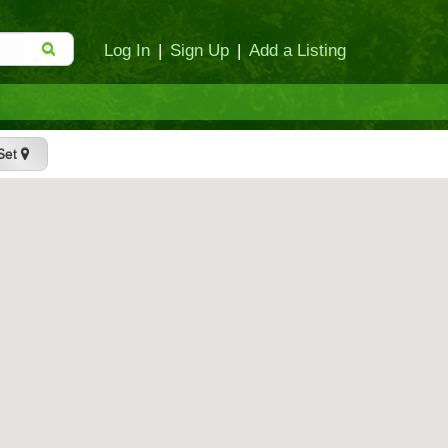
Log In
|
Sign Up
|
Add a Listing
Set