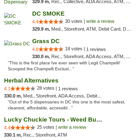
329.9 m,
Rec., Collective, ADA Access, ATM, Delivery, Pickup
DC SMOKE
30 votes |
write a review
4.4
329.9 m,
Med., Storefront, ATM, Debit Card, Delivery, Pickup
Grass DC
18 votes |
4.6
1 reviews
330.0 m,
Rec., Storefront, ADA Access, ATM, Debit Card, Pickup
"This is the first place Ive ever seen with Legit Champelli!
Scooped the Champelli Exclusi..."
Herbal Alternatives
28 votes |
4.1
1 reviews
330.0 m,
Med., Storefront, ADA Access, Debit Card
"Out of the 5 dispensaries in DC this one is the most safest,
cleanest, affordable, accessibl..."
Lucky Chuckie Tours - Weed Bus Tours DC
25 votes |
write a review
4.4
330.1 m,
Rec., Storefront, ATM