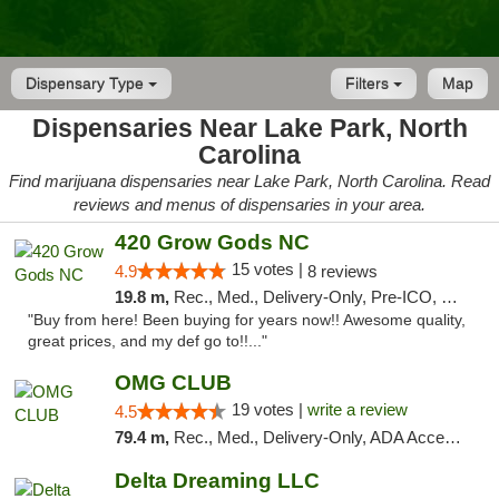
Dispensary Type
Filters
Map
Dispensaries Near Lake Park, North
Carolina
Find marijuana dispensaries near Lake Park, North Carolina. Read
reviews and menus of dispensaries in your area.
420 Grow Gods NC
15 votes |
4.9
8 reviews
19.8 m,
Rec., Med., Delivery-Only, Pre-ICO, Debit Card
"Buy from here! Been buying for years now!! Awesome quality,
great prices, and my def go to!!..."
OMG CLUB
19 votes |
write a review
4.5
79.4 m,
Rec., Med., Delivery-Only, ADA Access, Member Application Required, Pre-ICO, Debit Card
Delta Dreaming LLC