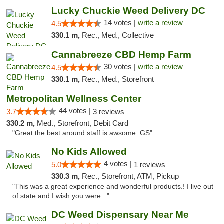
Lucky Chuckie Weed Delivery DC
14 votes |
write a review
4.5
330.1 m,
Rec., Med., Collective
Cannabreeze CBD Hemp Farm
30 votes |
write a review
4.5
330.1 m,
Rec., Med., Storefront
Metropolitan Wellness Center
44 votes |
3.7
3 reviews
330.2 m,
Med., Storefront, Debit Card
"Great the best around staff is awsome. GS"
No Kids Allowed
4 votes |
5.0
1 reviews
330.3 m,
Rec., Storefront, ATM, Pickup
"This was a great experience and wonderful products.! I live out
of state and I wish you were..."
DC Weed Dispensary Near Me