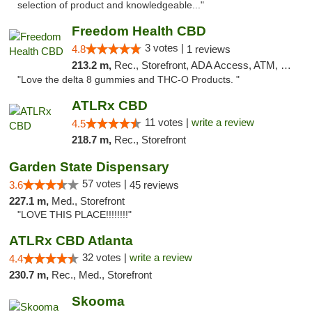
selection of product and knowledgeable..."
Freedom Health CBD
3 votes |
4.8
1 reviews
213.2 m,
Rec., Storefront, ADA Access, ATM, Debit Card, Delivery, Pickup
"Love the delta 8 gummies and THC-O Products. "
ATLRx CBD
11 votes |
write a review
4.5
218.7 m,
Rec., Storefront
Garden State Dispensary
57 votes |
3.6
45 reviews
227.1 m,
Med., Storefront
"LOVE THIS PLACE!!!!!!!!"
ATLRx CBD Atlanta
32 votes |
write a review
4.4
230.7 m,
Rec., Med., Storefront
Skooma