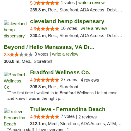
1 votes |
write a review
5.0
235.8 m,
Rec., Storefront, ADA Access, Debit Card, Delivery, Pickup
cleveland hemp dispensary
16 votes |
write a review
4.6
240.4 m,
Rec., Storefront, ADA Access, Debit Card, Pickup
Beyond / Hello Manassas, VA Dispensary
3 votes |
write a review
2.3
306.8 m,
Med., Storefront
Bradford Wellness Co.
27 votes |
4.8
4 reviews
308.8 m,
Rec., Storefront
"The first time I walked in to Bradford Wellness I felt at ease
and knew I was in the right p..."
Trulieve - Fernandina Beach
7 votes |
4.8
2 reviews
312.1 m,
Med., Storefront, ADA Access, ATM, Debit Card, Delivery, Pickup
"Amazing staff. I love everyone. "