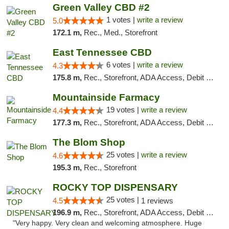
Green Valley CBD #2
1 votes |
write a review
5.0
172.1 m,
Rec., Med., Storefront
East Tennessee CBD
6 votes |
write a review
4.3
175.8 m,
Rec., Storefront, ADA Access, Debit Card
Mountainside Farmacy
19 votes |
write a review
4.4
177.3 m,
Rec., Storefront, ADA Access, Debit Card
The Blom Shop
25 votes |
write a review
4.6
195.3 m,
Rec., Storefront
ROCKY TOP DISPENSARY
25 votes |
4.5
1 reviews
196.9 m,
Rec., Storefront, ADA Access, Debit Card
"Very happy. Very clean and welcoming atmosphere. Huge