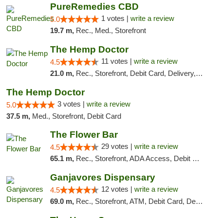
PureRemedies CBD
1 votes |
write a review
5.0
19.7 m,
Rec., Med., Storefront
The Hemp Doctor
11 votes |
write a review
4.5
21.0 m,
Rec., Storefront, Debit Card, Delivery, Pickup
The Hemp Doctor
3 votes |
write a review
5.0
37.5 m,
Med., Storefront, Debit Card
The Flower Bar
29 votes |
write a review
4.5
65.1 m,
Rec., Storefront, ADA Access, Debit Card, Delivery, Pickup
Ganjavores Dispensary
12 votes |
write a review
4.5
69.0 m,
Rec., Storefront, ATM, Debit Card, Delivery, Pickup