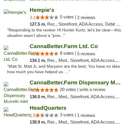
Hempie's
5 votes |
3.1
2 reviews
127.5 m,
Rec., Storefront, ADA Access, Debit Card, Delivery, Pickup
"Responding to the review: Hi Hunter Kurtz, let’s be clear—this
situation wasn’t about a "pow..."
CannaBetter.Farm Ltd. Co
8 votes |
4.2
5 reviews
134.1 m,
Rec., Med., Storefront, ADA Access, Debit Card, Pickup
"Matt Sr, Matt Jr, and Maryann are the best. You have no idea
how much you have helped us. ..."
CannaBetter.Farm Dispensary Murrells Inlet
20 votes |
write a review
4.8
136.0 m,
Rec., Med., Storefront, ADA Access, Debit Card, Pickup
HeadQuarters
3 votes |
1.5
1 reviews
138.9 m,
Rec., Med., Storefront, ADA Access, Debit Card