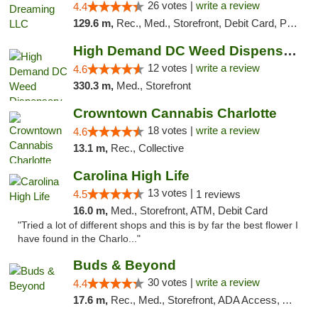
26 votes |
write a review
4.4
129.6 m,
Rec., Med., Storefront, Debit Card, Pickup
High Demand DC Weed Dispensary & Delivery
12 votes |
write a review
4.6
330.3 m,
Med., Storefront
Crowntown Cannabis Charlotte
18 votes |
write a review
4.6
13.1 m,
Rec., Collective
Carolina High Life
13 votes |
4.5
1 reviews
16.0 m,
Med., Storefront, ATM, Debit Card
"Tried a lot of different shops and this is by far the best flower I
have found in the Charlo..."
Buds & Beyond
30 votes |
write a review
4.4
17.6 m,
Rec., Med., Storefront, ADA Access, ATM, Debit Card, Pickup