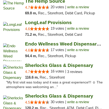
The Hemp Source
20 votes |
write a review
4.7
69.8 m,
Rec., Storefront, Debit Card, Pickup
LongLeaf Provisions
19 votes |
write a review
4.6
71.2 m,
Rec., Storefront, Debit Card
Endo Wellness Weed Dispensary Spring Lake
17 votes |
write a review
4.6
94.4 m,
Rec., Storefront, Pickup
Sherlocks Glass & Dispensary
16 votes |
4.7
3 reviews
116.6 m,
Rec., Storefront
"My first visit was today and it was a great experience!!! ☺️ The
atmosphere was welcoming an..."
Sherlocks Glass & Dispensary
30 votes |
write a review
4.5
120.2 m,
Rec., Storefront, ATM, Debit Card, Pickup