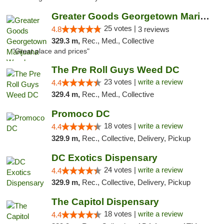
Greater Goods Georgetown Marijuana Weed Di...
25 votes |
4.8
3 reviews
329.3 m,
Rec., Med., Collective
"Great place and prices"
The Pre Roll Guys Weed DC
23 votes |
write a review
4.4
329.4 m,
Rec., Med., Collective
Promoco DC
18 votes |
write a review
4.4
329.9 m,
Rec., Collective, Delivery, Pickup
DC Exotics Dispensary
24 votes |
write a review
4.4
329.9 m,
Rec., Collective, Delivery, Pickup
The Capitol Dispensary
18 votes |
write a review
4.4