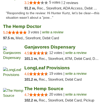
5 votes |
3.1
2 reviews
91.2 m,
Rec., Storefront, ADA Access, Debit Card, Delivery, Pickup
"Responding to the review: Hi Hunter Kurtz, let’s be clear—this
situation wasn’t about a "pow..."
The Hemp Doctor
3 votes |
write a review
5.0
97.5 m,
Med., Storefront, Debit Card
Ganjavores Dispensary
12 votes |
write a review
4.5
101.1 m,
Rec., Storefront, ATM, Debit Card, Delivery, Pickup
LongLeaf Provisions
19 votes |
write a review
4.6
101.2 m,
Rec., Storefront, Debit Card
The Hemp Source
20 votes |
write a review
4.7
102.2 m,
Rec., Storefront, Debit Card, Pickup