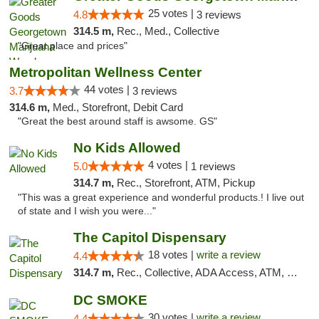
25 votes |
4.8
3 reviews
314.5 m,
Rec., Med., Collective
"Great place and prices"
Metropolitan Wellness Center
44 votes |
3.7
3 reviews
314.6 m,
Med., Storefront, Debit Card
"Great the best around staff is awsome. GS"
No Kids Allowed
4 votes |
5.0
1 reviews
314.7 m,
Rec., Storefront, ATM, Pickup
"This was a great experience and wonderful products.! I live out
of state and I wish you were..."
The Capitol Dispensary
18 votes |
write a review
4.4
314.7 m,
Rec., Collective, ADA Access, ATM, Delivery, Pickup
DC SMOKE
30 votes |
write a review
4.4