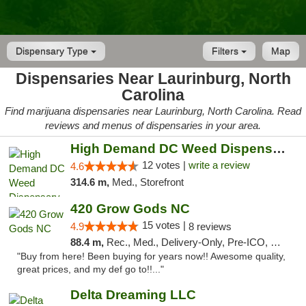
Dispensary Type
Filters
Map
Dispensaries Near Laurinburg, North
Carolina
Find marijuana dispensaries near Laurinburg, North Carolina. Read
reviews and menus of dispensaries in your area.
High Demand DC Weed Dispensary & Delivery
12 votes |
write a review
4.6
314.6 m,
Med., Storefront
420 Grow Gods NC
15 votes |
4.9
8 reviews
88.4 m,
Rec., Med., Delivery-Only, Pre-ICO, Debit Card
"Buy from here! Been buying for years now!! Awesome quality,
great prices, and my def go to!!..."
Delta Dreaming LLC