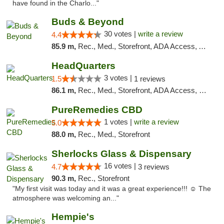
have found in the Charlo..."
Buds & Beyond
30 votes |
write a review
4.4
85.9 m,
Rec., Med., Storefront, ADA Access, ATM, Debit Card, Pickup
HeadQuarters
3 votes |
1.5
1 reviews
86.1 m,
Rec., Med., Storefront, ADA Access, Debit Card
PureRemedies CBD
1 votes |
write a review
5.0
88.0 m,
Rec., Med., Storefront
Sherlocks Glass & Dispensary
16 votes |
4.7
3 reviews
90.3 m,
Rec., Storefront
"My first visit was today and it was a great experience!!! ☺️ The
atmosphere was welcoming an..."
Hempie's