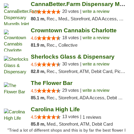
CannaBetter.Farm Dispensary Murrells Inlet
20 votes |
write a review
4.8
80.1 m,
Rec., Med., Storefront, ADA Access, Debit Card, Pickup
Crowntown Cannabis Charlotte
18 votes |
write a review
4.6
81.9 m,
Rec., Collective
Sherlocks Glass & Dispensary
30 votes |
write a review
4.5
82.8 m,
Rec., Storefront, ATM, Debit Card, Pickup
The Flower Bar
29 votes |
write a review
4.5
85.1 m,
Rec., Storefront, ADA Access, Debit Card, Delivery, Pickup
Carolina High Life
13 votes |
4.5
1 reviews
85.8 m,
Med., Storefront, ATM, Debit Card
"Tried a lot of different shops and this is by far the best flower I