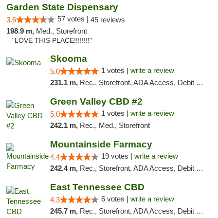
Garden State Dispensary
57 votes |
3.6
45 reviews
198.9 m,
Med., Storefront
"LOVE THIS PLACE!!!!!!!!"
Skooma
1 votes |
write a review
5.0
231.1 m,
Rec., Storefront, ADA Access, Debit Card, Delivery, Pickup
Green Valley CBD #2
1 votes |
write a review
5.0
242.1 m,
Rec., Med., Storefront
Mountainside Farmacy
19 votes |
write a review
4.4
242.4 m,
Rec., Storefront, ADA Access, Debit Card
East Tennessee CBD
6 votes |
write a review
4.3
245.7 m,
Rec., Storefront, ADA Access, Debit Card