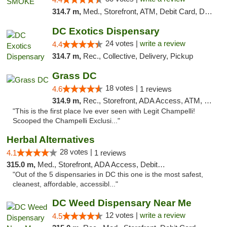
314.7 m,
Med., Storefront, ATM, Debit Card, Delivery, Pickup
DC Exotics Dispensary
24 votes |
write a review
4.4
314.7 m,
Rec., Collective, Delivery, Pickup
Grass DC
18 votes |
4.6
1 reviews
314.9 m,
Rec., Storefront, ADA Access, ATM, Debit Card, Pickup
"This is the first place Ive ever seen with Legit Champelli!
Scooped the Champelli Exclusi..."
Herbal Alternatives
28 votes |
4.1
1 reviews
315.0 m,
Med., Storefront, ADA Access, Debit Card
"Out of the 5 dispensaries in DC this one is the most safest,
cleanest, affordable, accessibl..."
DC Weed Dispensary Near Me
12 votes |
write a review
4.5