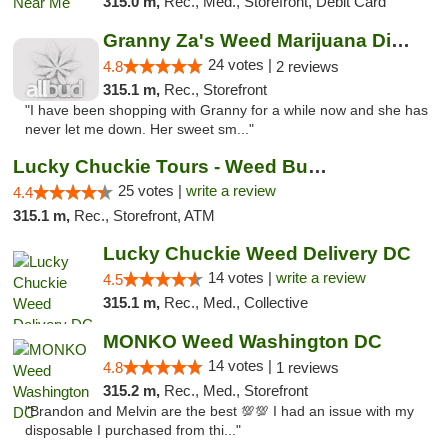
315.0 m,
Rec., Med., Storefront, Debit Card
Granny Za's Weed Marijuana Dispensary
24 votes |
4.8
2 reviews
315.1 m,
Rec., Storefront
"I have been shopping with Granny for a while now and she has
never let me down. Her sweet sm..."
Lucky Chuckie Tours - Weed Bus Tours DC
25 votes |
write a review
4.4
315.1 m,
Rec., Storefront, ATM
Lucky Chuckie Weed Delivery DC
14 votes |
write a review
4.5
315.1 m,
Rec., Med., Collective
MONKO Weed Washington DC
14 votes |
4.8
1 reviews
315.2 m,
Rec., Med., Storefront
"Brandon and Melvin are the best 💯💯 I had an issue with my
disposable I purchased from thi..."