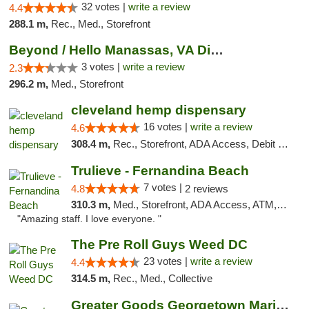
32 votes |
write a review
4.4
288.1 m,
Rec., Med., Storefront
Beyond / Hello Manassas, VA Dispensary
3 votes |
write a review
2.3
296.2 m,
Med., Storefront
cleveland hemp dispensary
16 votes |
write a review
4.6
308.4 m,
Rec., Storefront, ADA Access, Debit Card, Pickup
Trulieve - Fernandina Beach
7 votes |
4.8
2 reviews
310.3 m,
Med., Storefront, ADA Access, ATM, Debit Card, Delivery, Pickup
"Amazing staff. I love everyone. "
The Pre Roll Guys Weed DC
23 votes |
write a review
4.4
314.5 m,
Rec., Med., Collective
Greater Goods Georgetown Marijuana Weed Di...