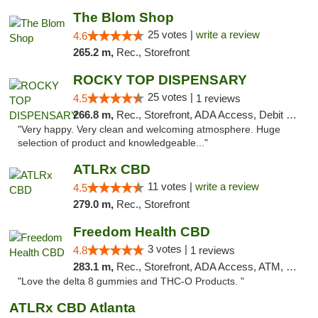
The Blom Shop
25 votes |
write a review
4.6
265.2 m,
Rec., Storefront
ROCKY TOP DISPENSARY
25 votes |
4.5
1 reviews
266.8 m,
Rec., Storefront, ADA Access, Debit Card
"Very happy. Very clean and welcoming atmosphere. Huge
selection of product and knowledgeable..."
ATLRx CBD
11 votes |
write a review
4.5
279.0 m,
Rec., Storefront
Freedom Health CBD
3 votes |
4.8
1 reviews
283.1 m,
Rec., Storefront, ADA Access, ATM, Debit Card, Delivery, Pickup
"Love the delta 8 gummies and THC-O Products. "
ATLRx CBD Atlanta