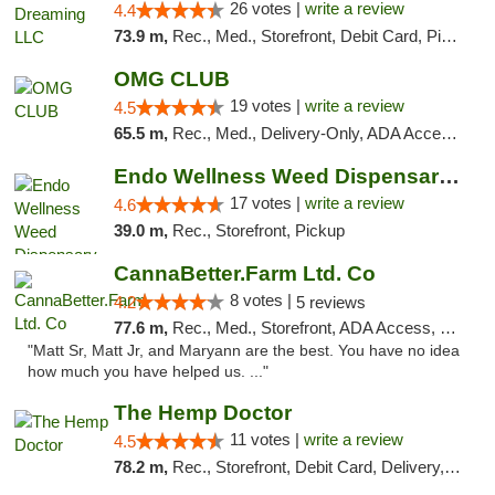
26 votes |
write a review
4.4
73.9 m,
Rec., Med., Storefront, Debit Card, Pickup
OMG CLUB
19 votes |
write a review
4.5
65.5 m,
Rec., Med., Delivery-Only, ADA Access, Member Application Required, Pre-ICO, Debit Card
Endo Wellness Weed Dispensary Spring Lake
17 votes |
write a review
4.6
39.0 m,
Rec., Storefront, Pickup
CannaBetter.Farm Ltd. Co
8 votes |
4.2
5 reviews
77.6 m,
Rec., Med., Storefront, ADA Access, Debit Card, Pickup
"Matt Sr, Matt Jr, and Maryann are the best. You have no idea
how much you have helped us. ..."
The Hemp Doctor
11 votes |
write a review
4.5
78.2 m,
Rec., Storefront, Debit Card, Delivery, Pickup