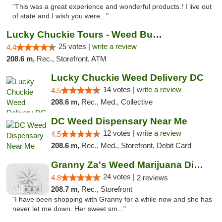
"This was a great experience and wonderful products.! I live out
of state and I wish you were..."
Lucky Chuckie Tours - Weed Bus Tours DC
25 votes |
write a review
4.4
208.6 m,
Rec., Storefront, ATM
Lucky Chuckie Weed Delivery DC
14 votes |
write a review
4.5
208.6 m,
Rec., Med., Collective
DC Weed Dispensary Near Me
12 votes |
write a review
4.5
208.6 m,
Rec., Med., Storefront, Debit Card
Granny Za's Weed Marijuana Dispensary
24 votes |
4.8
2 reviews
208.7 m,
Rec., Storefront
"I have been shopping with Granny for a while now and she has
never let me down. Her sweet sm..."