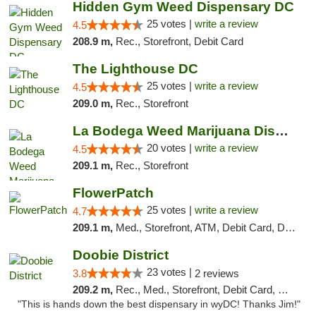
Hidden Gym Weed Dispensary DC
25 votes |
write a review
4.5
208.9 m,
Rec., Storefront, Debit Card
The Lighthouse DC
25 votes |
write a review
4.5
209.0 m,
Rec., Storefront
La Bodega Weed Marijuana Dispensary
20 votes |
write a review
4.5
209.1 m,
Rec., Storefront
FlowerPatch
25 votes |
write a review
4.7
209.1 m,
Med., Storefront, ATM, Debit Card, Delivery, Pickup
Doobie District
23 votes |
3.8
2 reviews
209.2 m,
Rec., Med., Storefront, Debit Card, Delivery
"This is hands down the best dispensary in wyDC! Thanks Jim!"