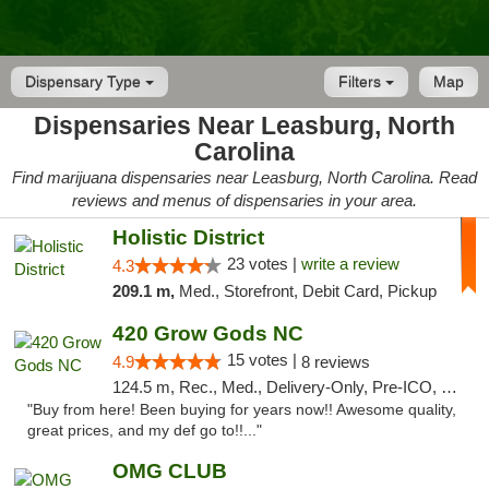
Dispensary Type
Filters
Map
Dispensaries Near Leasburg, North
Carolina
Find marijuana dispensaries near Leasburg, North Carolina. Read
reviews and menus of dispensaries in your area.
Holistic District
23 votes |
write a review
4.3
209.1 m,
Med., Storefront, Debit Card, Pickup
420 Grow Gods NC
15 votes |
4.9
8 reviews
124.5 m, Rec., Med., Delivery-Only, Pre-ICO, Debit Card
"Buy from here! Been buying for years now!! Awesome quality,
great prices, and my def go to!!..."
OMG CLUB