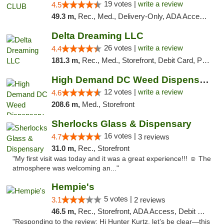
19 votes |
write a review
4.5
49.3 m,
Rec., Med., Delivery-Only, ADA Access, Member Application Required, Pre-ICO, Debit Card
Delta Dreaming LLC
26 votes |
write a review
4.4
181.3 m,
Rec., Med., Storefront, Debit Card, Pickup
High Demand DC Weed Dispensary & Delivery
12 votes |
write a review
4.6
208.6 m,
Med., Storefront
Sherlocks Glass & Dispensary
16 votes |
4.7
3 reviews
31.0 m,
Rec., Storefront
"My first visit was today and it was a great experience!!! ☺️ The
atmosphere was welcoming an..."
Hempie's
5 votes |
3.1
2 reviews
46.5 m,
Rec., Storefront, ADA Access, Debit Card, Delivery, Pickup
"Responding to the review: Hi Hunter Kurtz, let’s be clear—this