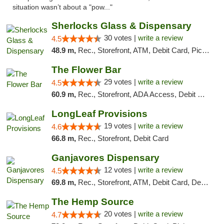
situation wasn’t about a "pow..."
Sherlocks Glass & Dispensary
30 votes |
write a review
4.5
48.9 m,
Rec., Storefront, ATM, Debit Card, Pickup
The Flower Bar
29 votes |
write a review
4.5
60.9 m,
Rec., Storefront, ADA Access, Debit Card, Delivery, Pickup
LongLeaf Provisions
19 votes |
write a review
4.6
66.8 m,
Rec., Storefront, Debit Card
Ganjavores Dispensary
12 votes |
write a review
4.5
69.8 m,
Rec., Storefront, ATM, Debit Card, Delivery, Pickup
The Hemp Source
20 votes |
write a review
4.7