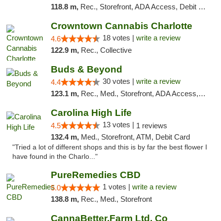
118.8 m,
Rec., Storefront, ADA Access, Debit Card, Delivery, Pickup
Crowntown Cannabis Charlotte
18 votes |
write a review
4.6
122.9 m,
Rec., Collective
Buds & Beyond
30 votes |
write a review
4.4
123.1 m,
Rec., Med., Storefront, ADA Access, ATM, Debit Card, Pickup
Carolina High Life
13 votes |
4.5
1 reviews
132.4 m,
Med., Storefront, ATM, Debit Card
"Tried a lot of different shops and this is by far the best flower I
have found in the Charlo..."
PureRemedies CBD
1 votes |
write a review
5.0
138.8 m,
Rec., Med., Storefront
CannaBetter.Farm Ltd. Co