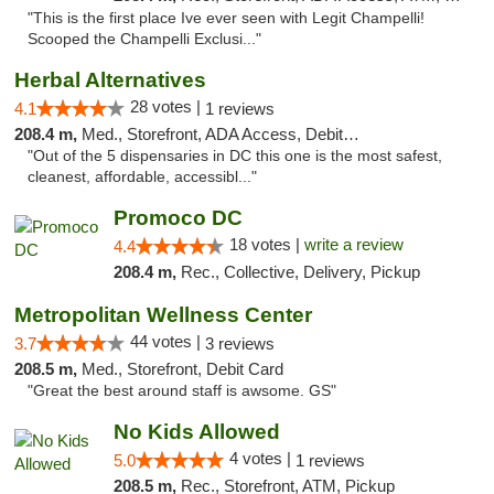
"This is the first place Ive ever seen with Legit Champelli!
Scooped the Champelli Exclusi..."
Herbal Alternatives
28 votes |
4.1
1 reviews
208.4 m,
Med., Storefront, ADA Access, Debit Card
"Out of the 5 dispensaries in DC this one is the most safest,
cleanest, affordable, accessibl..."
Promoco DC
18 votes |
write a review
4.4
208.4 m,
Rec., Collective, Delivery, Pickup
Metropolitan Wellness Center
44 votes |
3.7
3 reviews
208.5 m,
Med., Storefront, Debit Card
"Great the best around staff is awsome. GS"
No Kids Allowed
4 votes |
5.0
1 reviews
208.5 m,
Rec., Storefront, ATM, Pickup