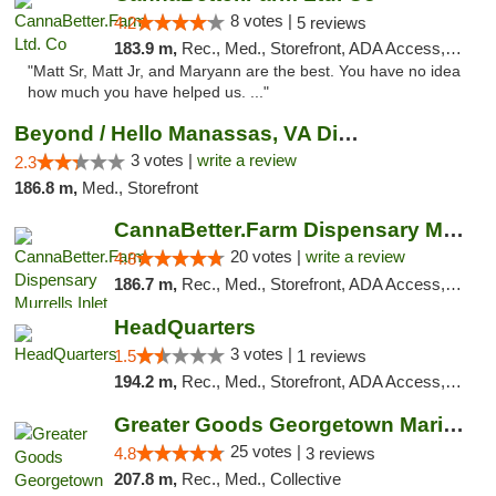
8 votes |
4.2
5 reviews
183.9 m,
Rec., Med., Storefront, ADA Access, Debit Card, Pickup
"Matt Sr, Matt Jr, and Maryann are the best. You have no idea
how much you have helped us. ..."
Beyond / Hello Manassas, VA Dispensary
3 votes |
write a review
2.3
186.8 m,
Med., Storefront
CannaBetter.Farm Dispensary Murrells Inlet
20 votes |
write a review
4.8
186.7 m,
Rec., Med., Storefront, ADA Access, Debit Card, Pickup
HeadQuarters
3 votes |
1.5
1 reviews
194.2 m,
Rec., Med., Storefront, ADA Access, Debit Card
Greater Goods Georgetown Marijuana Weed Di...
25 votes |
4.8
3 reviews
207.8 m,
Rec., Med., Collective