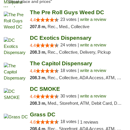
"Great place and prices"
The Pre Roll Guys Weed DC
23 votes |
write a review
4.4
207.8 m,
Rec., Med., Collective
DC Exotics Dispensary
24 votes |
write a review
4.4
208.3 m,
Rec., Collective, Delivery, Pickup
The Capitol Dispensary
18 votes |
write a review
4.4
208.3 m,
Rec., Collective, ADA Access, ATM, Delivery, Pickup
DC SMOKE
30 votes |
write a review
4.4
208.3 m,
Med., Storefront, ATM, Debit Card, Delivery, Pickup
Grass DC
18 votes |
4.6
1 reviews
208.4 m,
Rec., Storefront, ADA Access, ATM, Debit Card, Pickup