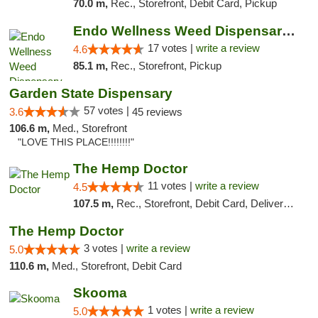
70.0 m,
Rec., Storefront, Debit Card, Pickup
Endo Wellness Weed Dispensary Spring Lake
17 votes |
write a review
4.6
85.1 m,
Rec., Storefront, Pickup
Garden State Dispensary
57 votes |
3.6
45 reviews
106.6 m,
Med., Storefront
"LOVE THIS PLACE!!!!!!!!"
The Hemp Doctor
11 votes |
write a review
4.5
107.5 m,
Rec., Storefront, Debit Card, Delivery, Pickup
The Hemp Doctor
3 votes |
write a review
5.0
110.6 m,
Med., Storefront, Debit Card
Skooma
1 votes |
write a review
5.0