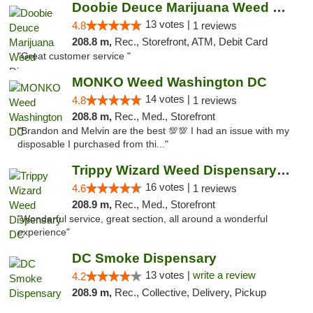
Doobie Deuce Marijuana Weed Dispensary
13 votes |
4.8
1 reviews
208.8 m,
Rec., Storefront, ATM, Debit Card
"Great customer service "
MONKO Weed Washington DC
14 votes |
4.8
1 reviews
208.8 m,
Rec., Med., Storefront
"Brandon and Melvin are the best 💯💯 I had an issue with my
disposable I purchased from thi..."
Trippy Wizard Weed Dispensary DC
16 votes |
4.6
1 reviews
208.9 m,
Rec., Med., Storefront
"Wonderful service, great section, all around a wonderful
experience"
DC Smoke Dispensary
13 votes |
write a review
4.2
208.9 m,
Rec., Collective, Delivery, Pickup