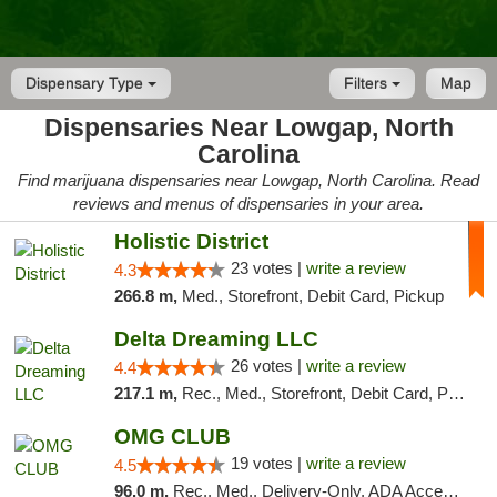
Dispensary Type
Filters
Map
Dispensaries Near Lowgap, North
Carolina
Find marijuana dispensaries near Lowgap, North Carolina. Read
reviews and menus of dispensaries in your area.
Holistic District
23 votes |
write a review
4.3
266.8 m,
Med., Storefront, Debit Card, Pickup
Delta Dreaming LLC
26 votes |
write a review
4.4
217.1 m,
Rec., Med., Storefront, Debit Card, Pickup
OMG CLUB
19 votes |
write a review
4.5
96.0 m,
Rec., Med., Delivery-Only, ADA Access, Member Application Required, Pre-ICO, Debit Card