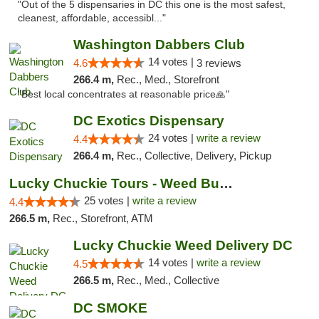
"Out of the 5 dispensaries in DC this one is the most safest,
cleanest, affordable, accessibl..."
Washington Dabbers Club
14 votes |
4.6
3 reviews
266.4 m,
Rec., Med., Storefront
"Best local concentrates at reasonable price🙏"
DC Exotics Dispensary
24 votes |
write a review
4.4
266.4 m,
Rec., Collective, Delivery, Pickup
Lucky Chuckie Tours - Weed Bus Tours DC
25 votes |
write a review
4.4
266.5 m,
Rec., Storefront, ATM
Lucky Chuckie Weed Delivery DC
14 votes |
write a review
4.5
266.5 m,
Rec., Med., Collective
DC SMOKE