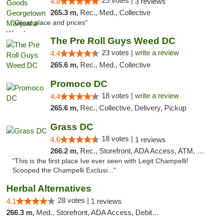
25 votes |
4.8
3 reviews
265.3 m,
Rec., Med., Collective
"Great place and prices"
The Pre Roll Guys Weed DC
23 votes |
write a review
4.4
265.6 m,
Rec., Med., Collective
Promoco DC
18 votes |
write a review
4.4
265.6 m,
Rec., Collective, Delivery, Pickup
Grass DC
18 votes |
4.6
1 reviews
266.2 m,
Rec., Storefront, ADA Access, ATM, Debit Card, Pickup
"This is the first place Ive ever seen with Legit Champelli!
Scooped the Champelli Exclusi..."
Herbal Alternatives
28 votes |
4.1
1 reviews
266.3 m,
Med., Storefront, ADA Access, Debit Card