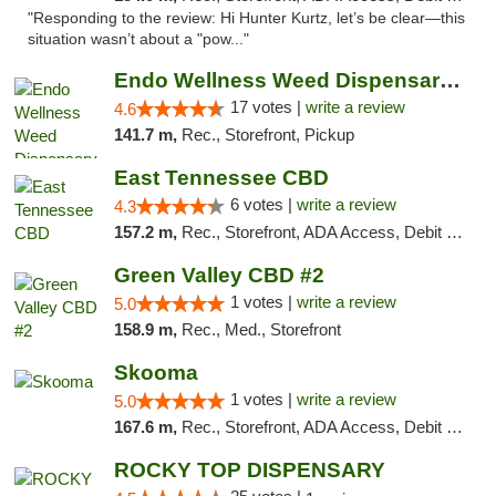
"Responding to the review: Hi Hunter Kurtz, let’s be clear—this
situation wasn’t about a "pow..."
Endo Wellness Weed Dispensary Spring Lake
17 votes |
write a review
4.6
141.7 m,
Rec., Storefront, Pickup
East Tennessee CBD
6 votes |
write a review
4.3
157.2 m,
Rec., Storefront, ADA Access, Debit Card
Green Valley CBD #2
1 votes |
write a review
5.0
158.9 m,
Rec., Med., Storefront
Skooma
1 votes |
write a review
5.0
167.6 m,
Rec., Storefront, ADA Access, Debit Card, Delivery, Pickup
ROCKY TOP DISPENSARY