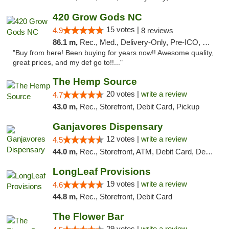
420 Grow Gods NC
15 votes |
4.9
8 reviews
86.1 m,
Rec., Med., Delivery-Only, Pre-ICO, Debit Card
"Buy from here! Been buying for years now!! Awesome quality,
great prices, and my def go to!!..."
The Hemp Source
20 votes |
write a review
4.7
43.0 m,
Rec., Storefront, Debit Card, Pickup
Ganjavores Dispensary
12 votes |
write a review
4.5
44.0 m,
Rec., Storefront, ATM, Debit Card, Delivery, Pickup
LongLeaf Provisions
19 votes |
write a review
4.6
44.8 m,
Rec., Storefront, Debit Card
The Flower Bar
29 votes |
write a review