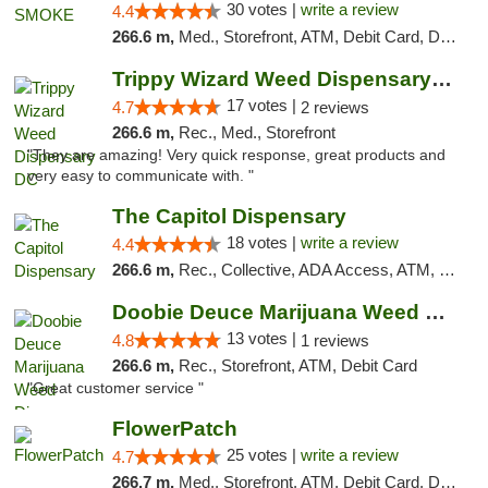
30 votes |
write a review
4.4
266.6 m,
Med., Storefront, ATM, Debit Card, Delivery, Pickup
Trippy Wizard Weed Dispensary DC
17 votes |
4.7
2 reviews
266.6 m,
Rec., Med., Storefront
"They are amazing! Very quick response, great products and
very easy to communicate with. "
The Capitol Dispensary
18 votes |
write a review
4.4
266.6 m,
Rec., Collective, ADA Access, ATM, Delivery, Pickup
Doobie Deuce Marijuana Weed Dispensary
13 votes |
4.8
1 reviews
266.6 m,
Rec., Storefront, ATM, Debit Card
"Great customer service "
FlowerPatch
25 votes |
write a review
4.7
266.7 m,
Med., Storefront, ATM, Debit Card, Delivery, Pickup