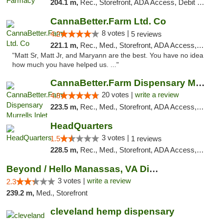
204.1 m,
Rec., Storefront, ADA Access, Debit Card
CannaBetter.Farm Ltd. Co
8 votes |
4.2
5 reviews
221.1 m,
Rec., Med., Storefront, ADA Access, Debit Card, Pickup
"Matt Sr, Matt Jr, and Maryann are the best. You have no idea
how much you have helped us. ..."
CannaBetter.Farm Dispensary Murrells Inlet
20 votes |
write a review
4.8
223.5 m,
Rec., Med., Storefront, ADA Access, Debit Card, Pickup
HeadQuarters
3 votes |
1.5
1 reviews
228.5 m,
Rec., Med., Storefront, ADA Access, Debit Card
Beyond / Hello Manassas, VA Dispensary
3 votes |
write a review
2.3
239.2 m,
Med., Storefront
cleveland hemp dispensary