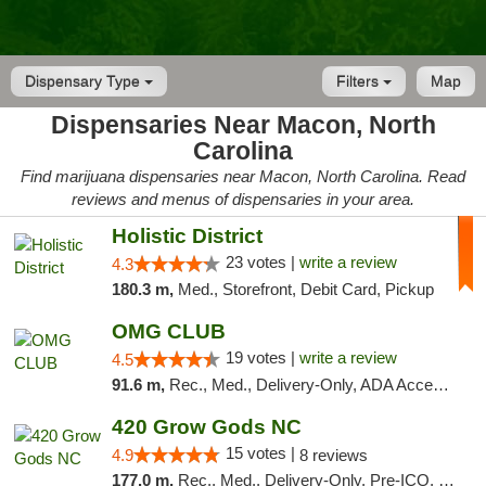
Dispensary Type
Filters
Map
Dispensaries Near Macon, North
Carolina
Find marijuana dispensaries near Macon, North Carolina. Read
reviews and menus of dispensaries in your area.
Holistic District
23 votes |
write a review
4.3
180.3 m,
Med., Storefront, Debit Card, Pickup
OMG CLUB
19 votes |
write a review
4.5
91.6 m,
Rec., Med., Delivery-Only, ADA Access, Member Application Required, Pre-ICO, Debit Card
420 Grow Gods NC
15 votes |
4.9
8 reviews
177.0 m,
Rec., Med., Delivery-Only, Pre-ICO, Debit Card