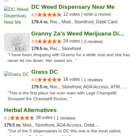
DC Weed Dispensary Near Me
12 votes |
write a review
4.5
179.4 m,
Rec., Med., Storefront, Debit Card
Granny Za's Weed Marijuana Dispensary
24 votes |
4.8
2 reviews
179.5 m,
Rec., Storefront
"I have been shopping with Granny for a while now and she has
never let me down. Her sweet sm..."
Grass DC
18 votes |
4.6
1 reviews
179.5 m,
Rec., Storefront, ADA Access, ATM, Debit Card, Pickup
"This is the first place Ive ever seen with Legit Champelli!
Scooped the Champelli Exclusi..."
Herbal Alternatives
28 votes |
4.1
1 reviews
179.5 m,
Med., Storefront, ADA Access, Debit Card
"Out of the 5 dispensaries in DC this one is the most safest,