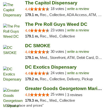
The Capitol Dispensary
18 votes |
write a review
4.4
179.1 m,
Rec., Collective, ADA Access, ATM, Delivery, Pickup
The Pre Roll Guys Weed DC
23 votes |
write a review
4.4
179.1 m,
Rec., Med., Collective
DC SMOKE
30 votes |
write a review
4.4
179.1 m,
Med., Storefront, ATM, Debit Card, Delivery, Pickup
DC Exotics Dispensary
24 votes |
write a review
4.4
179.2 m,
Rec., Collective, Delivery, Pickup
Greater Goods Georgetown Marijuana Weed Di...
25 votes |
4.8
3 reviews
179.3 m,
Rec., Med., Collective
"Great place and prices"