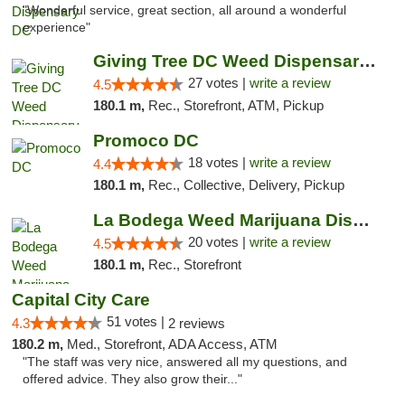
"Wonderful service, great section, all around a wonderful
experience"
Giving Tree DC Weed Dispensary and Art Gal...
27 votes |
write a review
4.5
180.1 m,
Rec., Storefront, ATM, Pickup
Promoco DC
18 votes |
write a review
4.4
180.1 m,
Rec., Collective, Delivery, Pickup
La Bodega Weed Marijuana Dispensary
20 votes |
write a review
4.5
180.1 m,
Rec., Storefront
Capital City Care
51 votes |
4.3
2 reviews
180.2 m,
Med., Storefront, ADA Access, ATM
"The staff was very nice, answered all my questions, and
offered advice. They also grow their..."