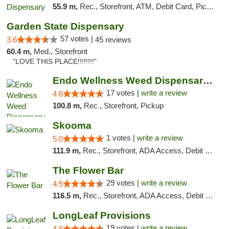
55.9 m,
Rec., Storefront, ATM, Debit Card, Pickup
Garden State Dispensary
57 votes |
3.6
45 reviews
60.4 m,
Med., Storefront
"LOVE THIS PLACE!!!!!!!!"
Endo Wellness Weed Dispensary Spring Lake
17 votes |
write a review
4.6
100.8 m,
Rec., Storefront, Pickup
Skooma
1 votes |
write a review
5.0
111.9 m,
Rec., Storefront, ADA Access, Debit Card, Delivery, Pickup
The Flower Bar
29 votes |
write a review
4.5
116.5 m,
Rec., Storefront, ADA Access, Debit Card, Delivery, Pickup
LongLeaf Provisions
19 votes |
write a review
4.6