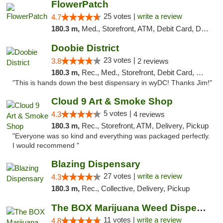
FlowerPatch
25 votes |
write a review
4.7
180.3 m,
Med., Storefront, ATM, Debit Card, Delivery, Pickup
Doobie District
23 votes |
3.8
2 reviews
180.3 m,
Rec., Med., Storefront, Debit Card, Delivery
"This is hands down the best dispensary in wyDC! Thanks Jim!"
Cloud 9 Art & Smoke Shop
5 votes |
4.3
4 reviews
180.3 m,
Rec., Storefront, ATM, Delivery, Pickup
"Everyone was so kind and everything was packaged perfectly.
I would recommend "
Blazing Dispensary
27 votes |
write a review
4.3
180.3 m,
Rec., Collective, Delivery, Pickup
The BOX Marijuana Weed Dispensary DC
11 votes |
write a review
4.8