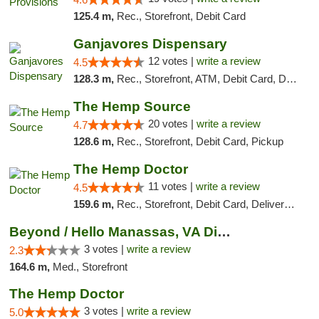
125.4 m,
Rec., Storefront, Debit Card
Ganjavores Dispensary
12 votes |
write a review
4.5
128.3 m,
Rec., Storefront, ATM, Debit Card, Delivery, Pickup
The Hemp Source
20 votes |
write a review
4.7
128.6 m,
Rec., Storefront, Debit Card, Pickup
The Hemp Doctor
11 votes |
write a review
4.5
159.6 m,
Rec., Storefront, Debit Card, Delivery, Pickup
Beyond / Hello Manassas, VA Dispensary
3 votes |
write a review
2.3
164.6 m,
Med., Storefront
The Hemp Doctor
3 votes |
write a review
5.0