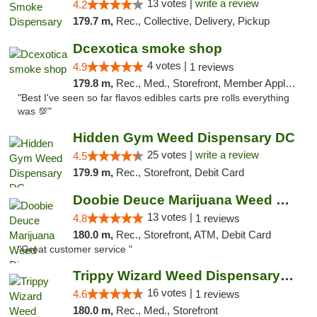
13 votes |
write a review
4.2
179.7 m,
Rec., Collective, Delivery, Pickup
Dcexotica smoke shop
4 votes |
4.9
1 reviews
179.8 m,
Rec., Med., Storefront, Member Application Required, Pre-ICO, Debit Card, Delivery, Pickup
"Best I've seen so far flavos edibles carts pre rolls everything
was 💯"
Hidden Gym Weed Dispensary DC
25 votes |
write a review
4.5
179.9 m,
Rec., Storefront, Debit Card
Doobie Deuce Marijuana Weed Dispensary
13 votes |
4.8
1 reviews
180.0 m,
Rec., Storefront, ATM, Debit Card
"Great customer service "
Trippy Wizard Weed Dispensary DC
16 votes |
4.6
1 reviews
180.0 m,
Rec., Med., Storefront