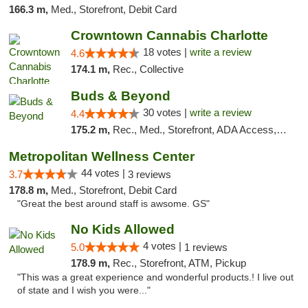
166.3 m,
Med., Storefront, Debit Card
Crowntown Cannabis Charlotte
18 votes |
write a review
4.6
174.1 m,
Rec., Collective
Buds & Beyond
30 votes |
write a review
4.4
175.2 m,
Rec., Med., Storefront, ADA Access, ATM, Debit Card, Pickup
Metropolitan Wellness Center
44 votes |
3.7
3 reviews
178.8 m,
Med., Storefront, Debit Card
"Great the best around staff is awsome. GS"
No Kids Allowed
4 votes |
5.0
1 reviews
178.9 m,
Rec., Storefront, ATM, Pickup
"This was a great experience and wonderful products.! I live out
of state and I wish you were..."