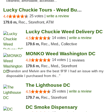
cleanest, affordable, accessibl..."
Lucky Chuckie Tours - Weed Bus Tours DC
25 votes |
write a review
4.4
179.6 m,
Rec., Storefront, ATM
Lucky Chuckie Weed Delivery DC
14 votes |
write a review
4.5
179.6 m,
Rec., Med., Collective
MONKO Weed Washington DC
14 votes |
4.8
1 reviews
179.6 m,
Rec., Med., Storefront
"Brandon and Melvin are the best 💯💯 I had an issue with my
disposable I purchased from thi..."
The Lighthouse DC
25 votes |
write a review
4.5
179.7 m,
Rec., Storefront
DC Smoke Dispensary