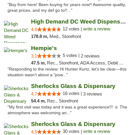
"Buy from here! Been buying for years now!! Awesome quality,
great prices, and my def go to!!..."
High Demand DC Weed Dispensary & Delivery
12 votes |
write a review
4.6
178.8 m,
Med., Storefront
Hempie's
5 votes |
3.1
2 reviews
47.5 m,
Rec., Storefront, ADA Access, Debit Card, Delivery, Pickup
"Responding to the review: Hi Hunter Kurtz, let’s be clear—this
situation wasn’t about a "pow..."
Sherlocks Glass & Dispensary
16 votes |
4.7
3 reviews
54.4 m,
Rec., Storefront
"My first visit was today and it was a great experience!!! ☺️ The
atmosphere was welcoming an..."
Sherlocks Glass & Dispensary
30 votes |
write a review
4.5