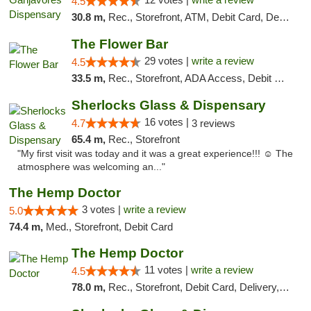
4.5
30.8 m,
Rec., Storefront, ATM, Debit Card, Delivery, Pickup
The Flower Bar
29 votes |
write a review
4.5
33.5 m,
Rec., Storefront, ADA Access, Debit Card, Delivery, Pickup
Sherlocks Glass & Dispensary
16 votes |
4.7
3 reviews
65.4 m,
Rec., Storefront
"My first visit was today and it was a great experience!!! ☺️ The
atmosphere was welcoming an..."
The Hemp Doctor
3 votes |
write a review
5.0
74.4 m,
Med., Storefront, Debit Card
The Hemp Doctor
11 votes |
write a review
4.5
78.0 m,
Rec., Storefront, Debit Card, Delivery, Pickup