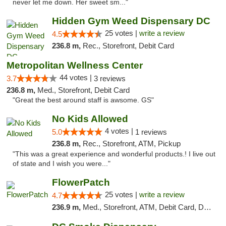
never let me down. Her sweet sm..."
Hidden Gym Weed Dispensary DC
25 votes |
write a review
4.5
236.8 m,
Rec., Storefront, Debit Card
Metropolitan Wellness Center
44 votes |
3.7
3 reviews
236.8 m,
Med., Storefront, Debit Card
"Great the best around staff is awsome. GS"
No Kids Allowed
4 votes |
5.0
1 reviews
236.8 m,
Rec., Storefront, ATM, Pickup
"This was a great experience and wonderful products.! I live out
of state and I wish you were..."
FlowerPatch
25 votes |
write a review
4.7
236.9 m,
Med., Storefront, ATM, Debit Card, Delivery, Pickup