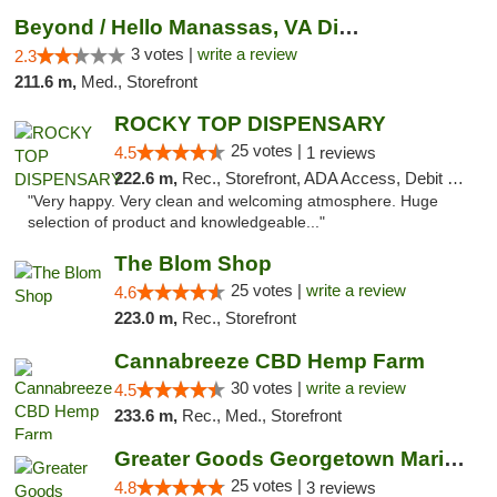
Beyond / Hello Manassas, VA Dispensary
3 votes |
write a review
2.3
211.6 m,
Med., Storefront
ROCKY TOP DISPENSARY
25 votes |
4.5
1 reviews
222.6 m,
Rec., Storefront, ADA Access, Debit Card
"Very happy. Very clean and welcoming atmosphere. Huge
selection of product and knowledgeable..."
The Blom Shop
25 votes |
write a review
4.6
223.0 m,
Rec., Storefront
Cannabreeze CBD Hemp Farm
30 votes |
write a review
4.5
233.6 m,
Rec., Med., Storefront
Greater Goods Georgetown Marijuana Weed Di...
25 votes |
4.8
3 reviews