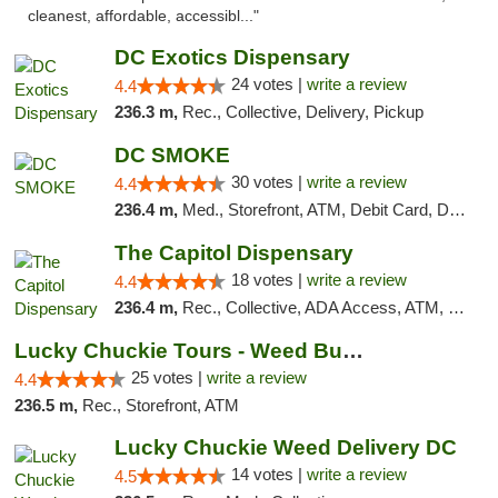
cleanest, affordable, accessibl..."
DC Exotics Dispensary
24 votes |
write a review
4.4
236.3 m,
Rec., Collective, Delivery, Pickup
DC SMOKE
30 votes |
write a review
4.4
236.4 m,
Med., Storefront, ATM, Debit Card, Delivery, Pickup
The Capitol Dispensary
18 votes |
write a review
4.4
236.4 m,
Rec., Collective, ADA Access, ATM, Delivery, Pickup
Lucky Chuckie Tours - Weed Bus Tours DC
25 votes |
write a review
4.4
236.5 m,
Rec., Storefront, ATM
Lucky Chuckie Weed Delivery DC
14 votes |
write a review
4.5