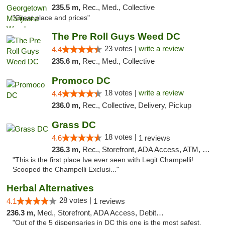
235.5 m,
Rec., Med., Collective
"Great place and prices"
The Pre Roll Guys Weed DC
23 votes |
write a review
4.4
235.6 m,
Rec., Med., Collective
Promoco DC
18 votes |
write a review
4.4
236.0 m,
Rec., Collective, Delivery, Pickup
Grass DC
18 votes |
4.6
1 reviews
236.3 m,
Rec., Storefront, ADA Access, ATM, Debit Card, Pickup
"This is the first place Ive ever seen with Legit Champelli!
Scooped the Champelli Exclusi..."
Herbal Alternatives
28 votes |
4.1
1 reviews
236.3 m,
Med., Storefront, ADA Access, Debit Card
"Out of the 5 dispensaries in DC this one is the most safest,