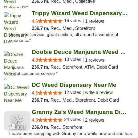
236.5 m,
Rec., Med., Collective
Trippy Wizard Weed Dispensary DC
16 votes |
4.6
1 reviews
236.7 m,
Rec., Med., Storefront
"Wonderful service, great section, all around a wonderful
experience"
Doobie Deuce Marijuana Weed Dispensary
13 votes |
4.8
1 reviews
236.7 m,
Rec., Storefront, ATM, Debit Card
"Great customer service "
DC Weed Dispensary Near Me
12 votes |
write a review
4.5
236.7 m,
Rec., Med., Storefront, Debit Card
Granny Za's Weed Marijuana Dispensary
24 votes |
4.8
2 reviews
236.8 m,
Rec., Storefront
"I have been shopping with Granny for a while now and she has