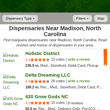
Dispensary Type
Filters
Map
Dispensaries Near Madison, North
Carolina
Find marijuana dispensaries near Madison, North Carolina. Read
reviews and menus of dispensaries in your area.
Holistic District
23 votes |
write a review
4.3
236.9 m,
Med., Storefront, Debit Card, Pickup
Delta Dreaming LLC
26 votes |
write a review
4.4
188.2 m,
Rec., Med., Storefront, Debit Card, Pickup
420 Grow Gods NC
15 votes |
4.9
8 reviews
92.8 m,
Rec., Med., Delivery-Only, Pre-ICO, Debit Card