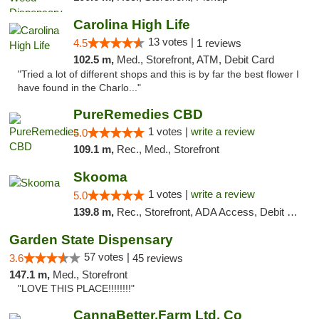
Carolina High Life
13 votes |
4.5
1 reviews
102.5 m,
Med., Storefront, ATM, Debit Card
"Tried a lot of different shops and this is by far the best flower I
have found in the Charlo..."
PureRemedies CBD
1 votes |
write a review
5.0
109.1 m,
Rec., Med., Storefront
Skooma
1 votes |
write a review
5.0
139.8 m,
Rec., Storefront, ADA Access, Debit Card, Delivery, Pickup
Garden State Dispensary
57 votes |
3.6
45 reviews
147.1 m,
Med., Storefront
"LOVE THIS PLACE!!!!!!!!"
CannaBetter.Farm Ltd. Co