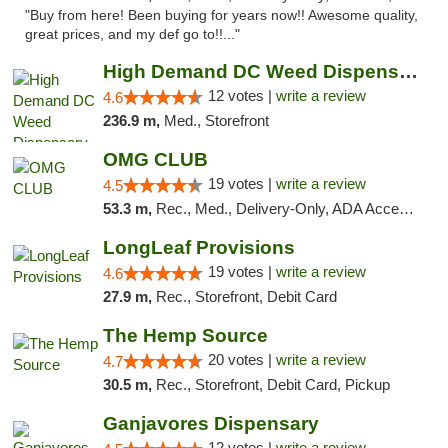
"Buy from here! Been buying for years now!! Awesome quality,
great prices, and my def go to!!..."
High Demand DC Weed Dispensary & Delivery
12 votes |
write a review
4.6
236.9 m,
Med., Storefront
OMG CLUB
19 votes |
write a review
4.5
53.3 m,
Rec., Med., Delivery-Only, ADA Access, Member Application Required, Pre-ICO, Debit Card
LongLeaf Provisions
19 votes |
write a review
4.6
27.9 m,
Rec., Storefront, Debit Card
The Hemp Source
20 votes |
write a review
4.7
30.5 m,
Rec., Storefront, Debit Card, Pickup
Ganjavores Dispensary
12 votes |
write a review