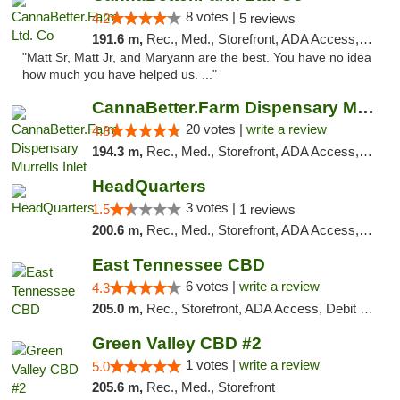
8 votes |
4.2
5 reviews
191.6 m,
Rec., Med., Storefront, ADA Access, Debit Card, Pickup
"Matt Sr, Matt Jr, and Maryann are the best. You have no idea
how much you have helped us. ..."
CannaBetter.Farm Dispensary Murrells Inlet
20 votes |
write a review
4.8
194.3 m,
Rec., Med., Storefront, ADA Access, Debit Card, Pickup
HeadQuarters
3 votes |
1.5
1 reviews
200.6 m,
Rec., Med., Storefront, ADA Access, Debit Card
East Tennessee CBD
6 votes |
write a review
4.3
205.0 m,
Rec., Storefront, ADA Access, Debit Card
Green Valley CBD #2
1 votes |
write a review
5.0
205.6 m,
Rec., Med., Storefront