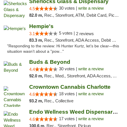
Sherlocks Glass & Dispensary
30 votes |
write a review
4.5
82.0 m,
Rec., Storefront, ATM, Debit Card, Pickup
Hempie's
5 votes |
3.1
2 reviews
83.3 m,
Rec., Storefront, ADA Access, Debit Card, Delivery, Pickup
"Responding to the review: Hi Hunter Kurtz, let’s be clear—this
situation wasn’t about a "pow..."
Buds & Beyond
30 votes |
write a review
4.4
92.0 m,
Rec., Med., Storefront, ADA Access, ATM, Debit Card, Pickup
Crowntown Cannabis Charlotte
18 votes |
write a review
4.6
93.2 m,
Rec., Collective
Endo Wellness Weed Dispensary Spring Lake
17 votes |
write a review
4.6
100.6 m,
Rec., Storefront, Pickup