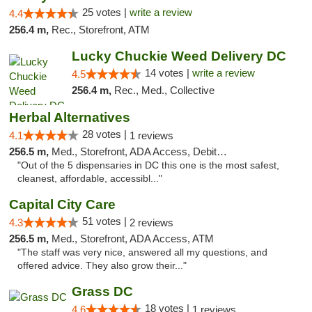
25 votes |
write a review
4.4
256.4 m,
Rec., Storefront, ATM
Lucky Chuckie Weed Delivery DC
14 votes |
write a review
4.5
256.4 m,
Rec., Med., Collective
Herbal Alternatives
28 votes |
4.1
1 reviews
256.5 m,
Med., Storefront, ADA Access, Debit Card
"Out of the 5 dispensaries in DC this one is the most safest,
cleanest, affordable, accessibl..."
Capital City Care
51 votes |
4.3
2 reviews
256.5 m,
Med., Storefront, ADA Access, ATM
"The staff was very nice, answered all my questions, and
offered advice. They also grow their..."
Grass DC
18 votes |
4.6
1 reviews