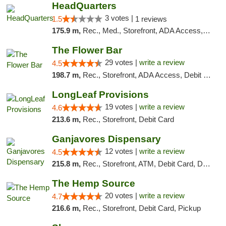
HeadQuarters
3 votes |
1.5
1 reviews
175.9 m,
Rec., Med., Storefront, ADA Access, Debit Card
The Flower Bar
29 votes |
write a review
4.5
198.7 m,
Rec., Storefront, ADA Access, Debit Card, Delivery, Pickup
LongLeaf Provisions
19 votes |
write a review
4.6
213.6 m,
Rec., Storefront, Debit Card
Ganjavores Dispensary
12 votes |
write a review
4.5
215.8 m,
Rec., Storefront, ATM, Debit Card, Delivery, Pickup
The Hemp Source
20 votes |
write a review
4.7
216.6 m,
Rec., Storefront, Debit Card, Pickup