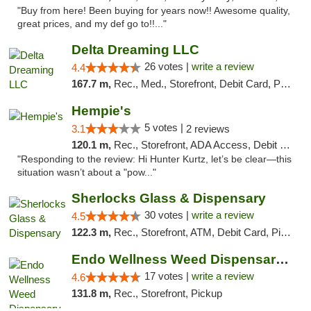
"Buy from here! Been buying for years now!! Awesome quality,
great prices, and my def go to!!..."
Delta Dreaming LLC
26 votes |
write a review
4.4
167.7 m,
Rec., Med., Storefront, Debit Card, Pickup
Hempie's
5 votes |
3.1
2 reviews
120.1 m,
Rec., Storefront, ADA Access, Debit Card, Delivery, Pickup
"Responding to the review: Hi Hunter Kurtz, let’s be clear—this
situation wasn’t about a "pow..."
Sherlocks Glass & Dispensary
30 votes |
write a review
4.5
122.3 m,
Rec., Storefront, ATM, Debit Card, Pickup
Endo Wellness Weed Dispensary Spring Lake
17 votes |
write a review
4.6
131.8 m,
Rec., Storefront, Pickup