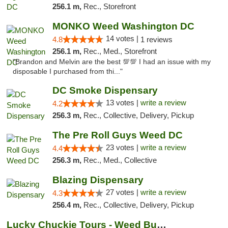
256.1 m,
Rec., Storefront
MONKO Weed Washington DC
14 votes |
4.8
1 reviews
256.1 m,
Rec., Med., Storefront
"Brandon and Melvin are the best 💯💯 I had an issue with my
disposable I purchased from thi..."
DC Smoke Dispensary
13 votes |
write a review
4.2
256.3 m,
Rec., Collective, Delivery, Pickup
The Pre Roll Guys Weed DC
23 votes |
write a review
4.4
256.3 m,
Rec., Med., Collective
Blazing Dispensary
27 votes |
write a review
4.3
256.4 m,
Rec., Collective, Delivery, Pickup
Lucky Chuckie Tours - Weed Bus Tours DC