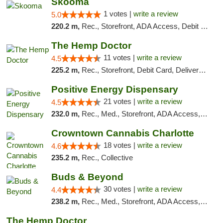
Skooma
1 votes |
write a review
5.0
220.2 m,
Rec., Storefront, ADA Access, Debit Card, Delivery, Pickup
The Hemp Doctor
11 votes |
write a review
4.5
225.2 m,
Rec., Storefront, Debit Card, Delivery, Pickup
Positive Energy Dispensary
21 votes |
write a review
4.5
232.0 m,
Rec., Med., Storefront, ADA Access, ATM, Debit Card, Pickup
Crowntown Cannabis Charlotte
18 votes |
write a review
4.6
235.2 m,
Rec., Collective
Buds & Beyond
30 votes |
write a review
4.4
238.2 m,
Rec., Med., Storefront, ADA Access, ATM, Debit Card, Pickup
The Hemp Doctor