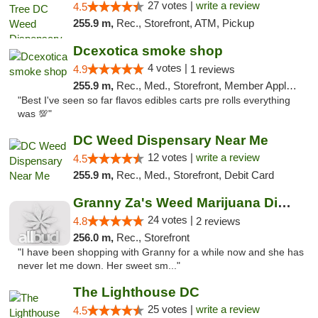
27 votes |
write a review
4.5
255.9 m,
Rec., Storefront, ATM, Pickup
Dcexotica smoke shop
4 votes |
4.9
1 reviews
255.9 m,
Rec., Med., Storefront, Member Application Required, Pre-ICO, Debit Card, Delivery, Pickup
"Best I've seen so far flavos edibles carts pre rolls everything
was 💯"
DC Weed Dispensary Near Me
12 votes |
write a review
4.5
255.9 m,
Rec., Med., Storefront, Debit Card
Granny Za's Weed Marijuana Dispensary
24 votes |
4.8
2 reviews
256.0 m,
Rec., Storefront
"I have been shopping with Granny for a while now and she has
never let me down. Her sweet sm..."
The Lighthouse DC
25 votes |
write a review
4.5