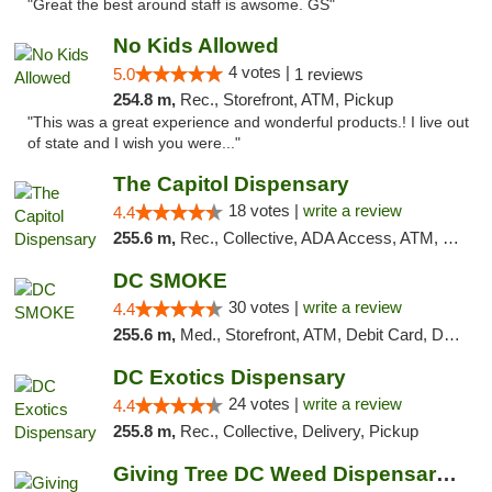
"Great the best around staff is awsome. GS"
No Kids Allowed
4 votes |
5.0
1 reviews
254.8 m,
Rec., Storefront, ATM, Pickup
"This was a great experience and wonderful products.! I live out
of state and I wish you were..."
The Capitol Dispensary
18 votes |
write a review
4.4
255.6 m,
Rec., Collective, ADA Access, ATM, Delivery, Pickup
DC SMOKE
30 votes |
write a review
4.4
255.6 m,
Med., Storefront, ATM, Debit Card, Delivery, Pickup
DC Exotics Dispensary
24 votes |
write a review
4.4
255.8 m,
Rec., Collective, Delivery, Pickup
Giving Tree DC Weed Dispensary and Art Gal...