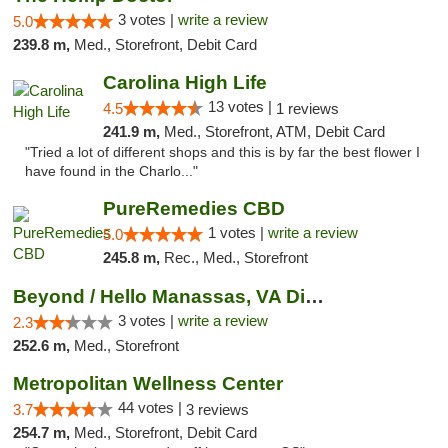
3 votes |
write a review
5.0
239.8 m,
Med., Storefront, Debit Card
Carolina High Life
13 votes |
4.5
1 reviews
241.9 m,
Med., Storefront, ATM, Debit Card
"Tried a lot of different shops and this is by far the best flower I
have found in the Charlo..."
PureRemedies CBD
1 votes |
write a review
5.0
245.8 m,
Rec., Med., Storefront
Beyond / Hello Manassas, VA Dispensary
3 votes |
write a review
2.3
252.6 m,
Med., Storefront
Metropolitan Wellness Center
44 votes |
3.7
3 reviews
254.7 m,
Med., Storefront, Debit Card