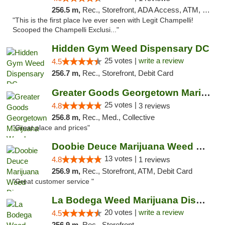
256.5 m,
Rec., Storefront, ADA Access, ATM, Debit Card, Pickup
"This is the first place Ive ever seen with Legit Champelli!
Scooped the Champelli Exclusi..."
Hidden Gym Weed Dispensary DC
25 votes |
write a review
4.5
256.7 m,
Rec., Storefront, Debit Card
Greater Goods Georgetown Marijuana Weed Di...
25 votes |
4.8
3 reviews
256.8 m,
Rec., Med., Collective
"Great place and prices"
Doobie Deuce Marijuana Weed Dispensary
13 votes |
4.8
1 reviews
256.9 m,
Rec., Storefront, ATM, Debit Card
"Great customer service "
La Bodega Weed Marijuana Dispensary
20 votes |
write a review
4.5
256.9 m,
Rec., Storefront