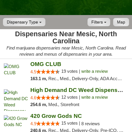
Dispensary Type
Filters
Map
Dispensaries Near Mesic, North
Carolina
Find marijuana dispensaries near Mesic, North Carolina. Read
reviews and menus of dispensaries in your area.
OMG CLUB
19 votes |
write a review
4.5
163.1 m,
Rec., Med., Delivery-Only, ADA Access, Member Application Required, Pre-ICO, Debit Card
High Demand DC Weed Dispensary & Delivery
12 votes |
write a review
4.6
254.6 m,
Med., Storefront
420 Grow Gods NC
15 votes |
4.9
8 reviews
240.6 m,
Rec., Med., Delivery-Only, Pre-ICO, Debit Card