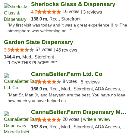
Sherlocks Glass & Dispensary
16 votes |
4.7
3 reviews
138.0 m,
Rec., Storefront
"My first visit was today and it was a great experience!!! ☺️ The
atmosphere was welcoming an..."
Garden State Dispensary
57 votes |
3.6
45 reviews
144.4 m,
Med., Storefront
"LOVE THIS PLACE!!!!!!!!"
CannaBetter.Farm Ltd. Co
8 votes |
4.2
5 reviews
166.0 m,
Rec., Med., Storefront, ADA Access, Debit Card, Pickup
"Matt Sr, Matt Jr, and Maryann are the best. You have no idea
how much you have helped us. ..."
CannaBetter.Farm Dispensary Murrells Inlet
20 votes |
write a review
4.8
167.8 m,
Rec., Med., Storefront, ADA Access, Debit Card, Pickup