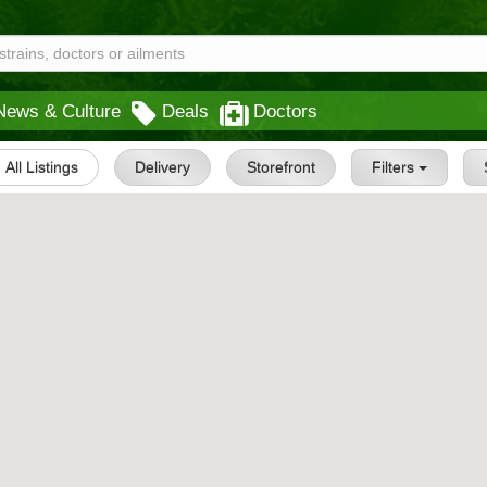
News & Culture
Deals
Doctors
All Listings
Delivery
Storefront
Filters