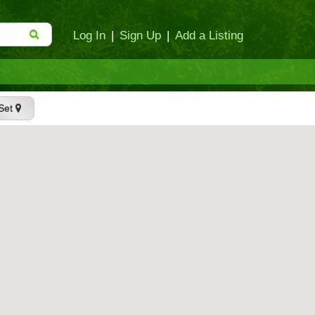
Log In
|
Sign Up
|
Add a Listing
Set