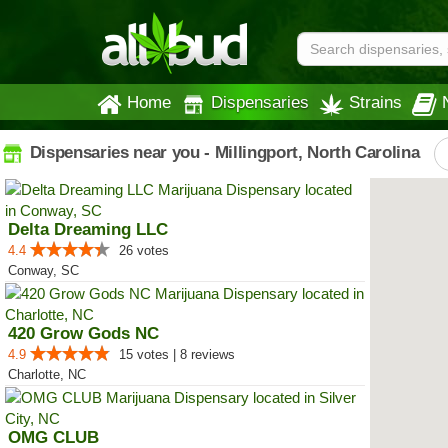
Home
Dispensaries
Strains
Dispensaries near you - Millingport, North Carolina
Delta Dreaming LLC
4.4
26 votes
Conway, SC
420 Grow Gods NC
4.9
15 votes | 8 reviews
Charlotte, NC
OMG CLUB