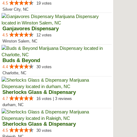
4.5
19 votes
Silver City, NC
Ganjavores Dispensary
4.5
12 votes
Winston Salem, NC
Buds & Beyond
4.4
30 votes
Charlotte, NC
Sherlocks Glass & Dispensary
4.7
16 votes | 3 reviews
durham, NC
Sherlocks Glass & Dispensary
4.5
30 votes
Raleigh, NC