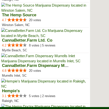
The Hemp Source
4.7
20 votes
Winston Salem, NC
CannaBetter.Farm Ltd. Co
4.2
8 votes | 5 reviews
Myrtle Beach, SC
CannaBetter.Farm Dispensary Murr...
4.8
20 votes
Murrells Inlet, SC
Hempie's
3.1
5 votes | 2 reviews
Raleigh, NC