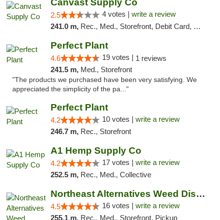
Canvast Supply Co
4 votes |
write a review
2.5
241.0 m,
Rec., Med., Storefront, Debit Card, Delivery, Pickup
Perfect Plant
19 votes |
4.6
1 reviews
241.5 m,
Med., Storefront
"The products we purchased have been very satisfying. We
appreciated the simplicity of the pa..."
Perfect Plant
10 votes |
write a review
4.2
246.7 m,
Rec., Storefront
A1 Hemp Supply Co
17 votes |
write a review
4.2
252.5 m,
Rec., Med., Collective
Northeast Alternatives Weed Dispensary See...
16 votes |
write a review
4.5
255.1 m,
Rec., Med., Storefront, Pickup