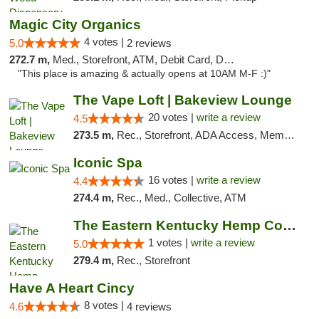
Magic City Organics
4 votes |
5.0
2 reviews
272.7 m,
Med., Storefront, ATM, Debit Card, Delivery, Pickup
"This place is amazing & actually opens at 10AM M-F :)"
The Vape Loft | Bakeview Lounge
20 votes |
write a review
4.5
273.5 m,
Rec., Storefront, ADA Access, Member Application Required, Debit Card, Pickup
Iconic Spa
16 votes |
write a review
4.4
274.4 m,
Rec., Med., Collective, ATM
The Eastern Kentucky Hemp Company
1 votes |
write a review
5.0
279.4 m,
Rec., Storefront
Have A Heart Cincy
8 votes |
4.6
4 reviews