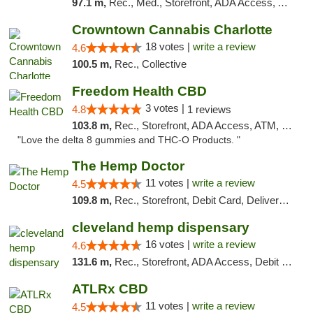
97.1 m,
Rec., Med., Storefront, ADA Access, ATM, Debit Card, Pickup
Crowntown Cannabis Charlotte
18 votes |
write a review
4.6
100.5 m,
Rec., Collective
Freedom Health CBD
3 votes |
4.8
1 reviews
103.8 m,
Rec., Storefront, ADA Access, ATM, Debit Card, Delivery, Pickup
"Love the delta 8 gummies and THC-O Products. "
The Hemp Doctor
11 votes |
write a review
4.5
109.8 m,
Rec., Storefront, Debit Card, Delivery, Pickup
cleveland hemp dispensary
16 votes |
write a review
4.6
131.6 m,
Rec., Storefront, ADA Access, Debit Card, Pickup
ATLRx CBD
11 votes |
write a review
4.5