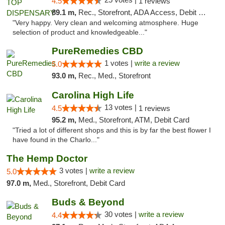
4.5
1 reviews
89.1 m,
Rec., Storefront, ADA Access, Debit Card
"Very happy. Very clean and welcoming atmosphere. Huge
selection of product and knowledgeable..."
PureRemedies CBD
1 votes |
write a review
5.0
93.0 m,
Rec., Med., Storefront
Carolina High Life
13 votes |
4.5
1 reviews
95.2 m,
Med., Storefront, ATM, Debit Card
"Tried a lot of different shops and this is by far the best flower I
have found in the Charlo..."
The Hemp Doctor
3 votes |
write a review
5.0
97.0 m,
Med., Storefront, Debit Card
Buds & Beyond
30 votes |
write a review
4.4