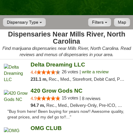
Dispensary Type
Filters
Map
Dispensaries Near Mills River, North
Carolina
Find marijuana dispensaries near Mills River, North Carolina. Read
reviews and menus of dispensaries in your area.
Delta Dreaming LLC
26 votes |
write a review
4.4
231.1 m,
Rec., Med., Storefront, Debit Card, Pickup
420 Grow Gods NC
15 votes |
4.9
8 reviews
94.7 m,
Rec., Med., Delivery-Only, Pre-ICO, Debit Card
"Buy from here! Been buying for years now!! Awesome quality,
great prices, and my def go to!!..."
OMG CLUB