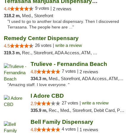
Terrasana Marijuana Dispensary Springfield
9 votes |
4.4
2 reviews
318.2 m,
Med., Storefront
"I used to go to another local dispensary. Then I discovered
Terrasana. The people here are ..."
Remedy Center Dispensary
26 votes |
write a review
4.5
319.3 m,
Rec., Storefront, ADA Access, ATM, Debit Card
Trulieve - Fernandina Beach
7 votes |
4.8
2 reviews
334.3 m,
Med., Storefront, ADA Access, ATM, Debit Card, Delivery, Pickup
"Amazing staff. I love everyone. "
I Adore CBD
27 votes |
write a review
2.9
335.9 m,
Rec., Med., Storefront, Debit Card, Pickup
Bell Family Dispensary
4 votes |
4.8
1 reviews