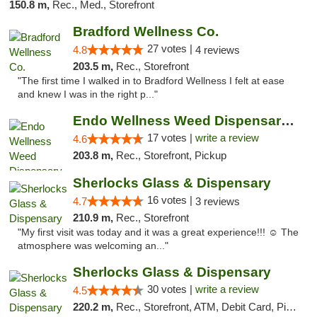
150.8 m,
Rec., Med., Storefront
Bradford Wellness Co.
27 votes |
4.8
4 reviews
203.5 m,
Rec., Storefront
"The first time I walked in to Bradford Wellness I felt at ease
and knew I was in the right p..."
Endo Wellness Weed Dispensary Spring Lake
17 votes |
write a review
4.6
203.8 m,
Rec., Storefront, Pickup
Sherlocks Glass & Dispensary
16 votes |
4.7
3 reviews
210.9 m,
Rec., Storefront
"My first visit was today and it was a great experience!!! ☺️ The
atmosphere was welcoming an..."
Sherlocks Glass & Dispensary
30 votes |
write a review
4.5
220.2 m,
Rec., Storefront, ATM, Debit Card, Pickup