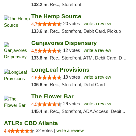
132.2 m,
Rec., Storefront
The Hemp Source
20 votes |
write a review
4.7
133.6 m,
Rec., Storefront, Debit Card, Pickup
Ganjavores Dispensary
12 votes |
write a review
4.5
133.8 m,
Rec., Storefront, ATM, Debit Card, Delivery, Pickup
LongLeaf Provisions
19 votes |
write a review
4.6
136.8 m,
Rec., Storefront, Debit Card
The Flower Bar
29 votes |
write a review
4.5
145.4 m,
Rec., Storefront, ADA Access, Debit Card, Delivery, Pickup
ATLRx CBD Atlanta
32 votes |
write a review
4.4