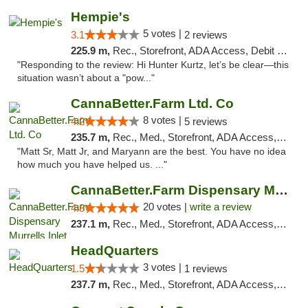
Hempie's
5 votes |
3.1
2 reviews
225.9 m,
Rec., Storefront, ADA Access, Debit Card, Delivery, Pickup
"Responding to the review: Hi Hunter Kurtz, let’s be clear—this
situation wasn’t about a "pow..."
CannaBetter.Farm Ltd. Co
8 votes |
4.2
5 reviews
235.7 m,
Rec., Med., Storefront, ADA Access, Debit Card, Pickup
"Matt Sr, Matt Jr, and Maryann are the best. You have no idea
how much you have helped us. ..."
CannaBetter.Farm Dispensary Murrells Inlet
20 votes |
write a review
4.8
237.1 m,
Rec., Med., Storefront, ADA Access, Debit Card, Pickup
HeadQuarters
3 votes |
1.5
1 reviews
237.7 m,
Rec., Med., Storefront, ADA Access, Debit Card