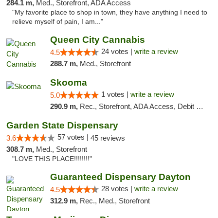
284.1 m,
Med., Storefront, ADA Access
"My favorite place to shop in town, they have anything I need to
relieve myself of pain, I am..."
Queen City Cannabis
24 votes |
write a review
4.5
288.7 m,
Med., Storefront
Skooma
1 votes |
write a review
5.0
290.9 m,
Rec., Storefront, ADA Access, Debit Card, Delivery, Pickup
Garden State Dispensary
57 votes |
3.6
45 reviews
308.7 m,
Med., Storefront
"LOVE THIS PLACE!!!!!!!!"
Guaranteed Dispensary Dayton
28 votes |
write a review
4.5
312.9 m,
Rec., Med., Storefront