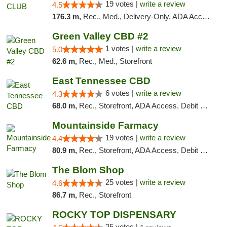
19 votes |
write a review
4.5
176.3 m,
Rec., Med., Delivery-Only, ADA Access, Member Application Required, Pre-ICO, Debit Card
Green Valley CBD #2
1 votes |
write a review
5.0
62.6 m,
Rec., Med., Storefront
East Tennessee CBD
6 votes |
write a review
4.3
68.0 m,
Rec., Storefront, ADA Access, Debit Card
Mountainside Farmacy
19 votes |
write a review
4.4
80.9 m,
Rec., Storefront, ADA Access, Debit Card
The Blom Shop
25 votes |
write a review
4.6
86.7 m,
Rec., Storefront
ROCKY TOP DISPENSARY
25 votes |