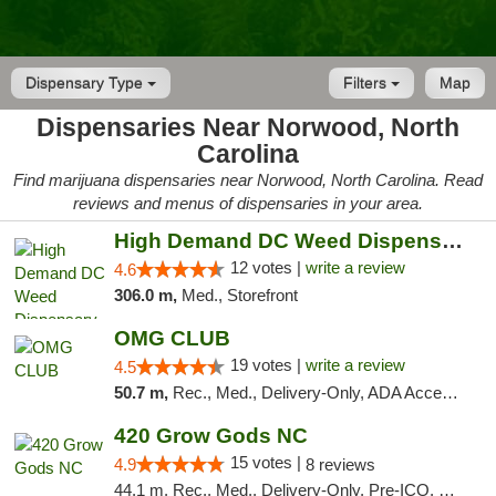
Dispensary Type
Filters
Map
Dispensaries Near Norwood, North
Carolina
Find marijuana dispensaries near Norwood, North Carolina. Read
reviews and menus of dispensaries in your area.
High Demand DC Weed Dispensary & Delivery
12 votes |
write a review
4.6
306.0 m,
Med., Storefront
OMG CLUB
19 votes |
write a review
4.5
50.7 m,
Rec., Med., Delivery-Only, ADA Access, Member Application Required, Pre-ICO, Debit Card
420 Grow Gods NC
15 votes |
4.9
8 reviews
44.1 m, Rec., Med., Delivery-Only, Pre-ICO, Debit Card