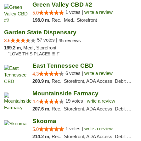
Green Valley CBD #2
1 votes |
write a review
5.0
198.0 m,
Rec., Med., Storefront
Garden State Dispensary
57 votes |
3.6
45 reviews
199.2 m,
Med., Storefront
"LOVE THIS PLACE!!!!!!!!"
East Tennessee CBD
6 votes |
write a review
4.3
200.9 m,
Rec., Storefront, ADA Access, Debit Card
Mountainside Farmacy
19 votes |
write a review
4.4
207.6 m,
Rec., Storefront, ADA Access, Debit Card
Skooma
1 votes |
write a review
5.0
214.2 m,
Rec., Storefront, ADA Access, Debit Card, Delivery, Pickup