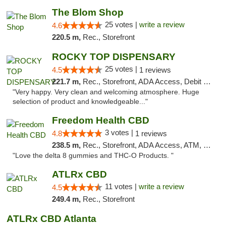
The Blom Shop
25 votes |
write a review
4.6
220.5 m,
Rec., Storefront
ROCKY TOP DISPENSARY
25 votes |
4.5
1 reviews
221.7 m,
Rec., Storefront, ADA Access, Debit Card
"Very happy. Very clean and welcoming atmosphere. Huge
selection of product and knowledgeable..."
Freedom Health CBD
3 votes |
4.8
1 reviews
238.5 m,
Rec., Storefront, ADA Access, ATM, Debit Card, Delivery, Pickup
"Love the delta 8 gummies and THC-O Products. "
ATLRx CBD
11 votes |
write a review
4.5
249.4 m,
Rec., Storefront
ATLRx CBD Atlanta