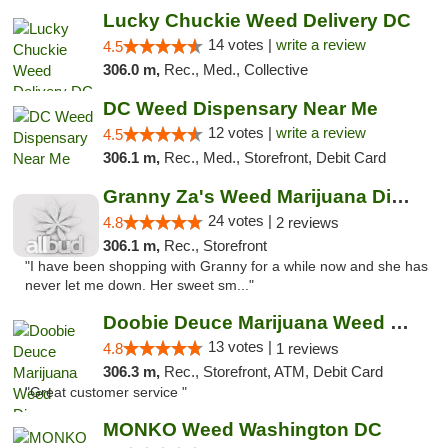
Lucky Chuckie Weed Delivery DC
14 votes |
write a review
4.5
306.0 m,
Rec., Med., Collective
DC Weed Dispensary Near Me
12 votes |
write a review
4.5
306.1 m,
Rec., Med., Storefront, Debit Card
Granny Za's Weed Marijuana Dispensary
24 votes |
4.8
2 reviews
306.1 m,
Rec., Storefront
"I have been shopping with Granny for a while now and she has
never let me down. Her sweet sm..."
Doobie Deuce Marijuana Weed Dispensary
13 votes |
4.8
1 reviews
306.3 m,
Rec., Storefront, ATM, Debit Card
"Great customer service "
MONKO Weed Washington DC