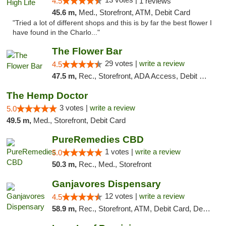
4.5
1 reviews
45.6 m,
Med., Storefront, ATM, Debit Card
"Tried a lot of different shops and this is by far the best flower I
have found in the Charlo..."
The Flower Bar
29 votes |
write a review
4.5
47.5 m,
Rec., Storefront, ADA Access, Debit Card, Delivery, Pickup
The Hemp Doctor
3 votes |
write a review
5.0
49.5 m,
Med., Storefront, Debit Card
PureRemedies CBD
1 votes |
write a review
5.0
50.3 m,
Rec., Med., Storefront
Ganjavores Dispensary
12 votes |
write a review
4.5
58.9 m,
Rec., Storefront, ATM, Debit Card, Delivery, Pickup