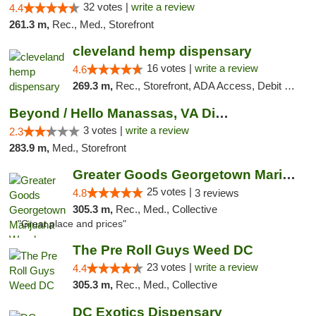
32 votes |
write a review
4.4
261.3 m,
Rec., Med., Storefront
cleveland hemp dispensary
16 votes |
write a review
4.6
269.3 m,
Rec., Storefront, ADA Access, Debit Card, Pickup
Beyond / Hello Manassas, VA Dispensary
3 votes |
write a review
2.3
283.9 m,
Med., Storefront
Greater Goods Georgetown Marijuana Weed Di...
25 votes |
4.8
3 reviews
305.3 m,
Rec., Med., Collective
"Great place and prices"
The Pre Roll Guys Weed DC
23 votes |
write a review
4.4
305.3 m,
Rec., Med., Collective
DC Exotics Dispensary