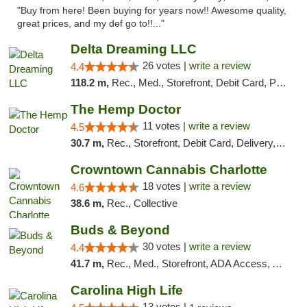
"Buy from here! Been buying for years now!! Awesome quality,
great prices, and my def go to!!..."
Delta Dreaming LLC
26 votes |
write a review
4.4
118.2 m,
Rec., Med., Storefront, Debit Card, Pickup
The Hemp Doctor
11 votes |
write a review
4.5
30.7 m,
Rec., Storefront, Debit Card, Delivery, Pickup
Crowntown Cannabis Charlotte
18 votes |
write a review
4.6
38.6 m,
Rec., Collective
Buds & Beyond
30 votes |
write a review
4.4
41.7 m,
Rec., Med., Storefront, ADA Access, ATM, Debit Card, Pickup
Carolina High Life
13 votes |