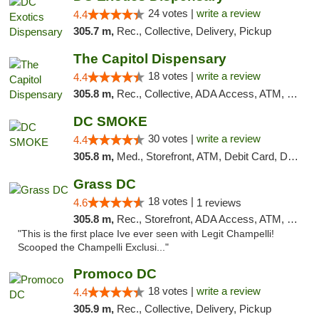
24 votes |
write a review
4.4
305.7 m,
Rec., Collective, Delivery, Pickup
The Capitol Dispensary
18 votes |
write a review
4.4
305.8 m,
Rec., Collective, ADA Access, ATM, Delivery, Pickup
DC SMOKE
30 votes |
write a review
4.4
305.8 m,
Med., Storefront, ATM, Debit Card, Delivery, Pickup
Grass DC
18 votes |
4.6
1 reviews
305.8 m,
Rec., Storefront, ADA Access, ATM, Debit Card, Pickup
"This is the first place Ive ever seen with Legit Champelli!
Scooped the Champelli Exclusi..."
Promoco DC
18 votes |
write a review
4.4
305.9 m,
Rec., Collective, Delivery, Pickup