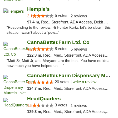
Hempie's
5 votes |
3.1
2 reviews
97.4 m,
Rec., Storefront, ADA Access, Debit Card, Delivery, Pickup
"Responding to the review: Hi Hunter Kurtz, let’s be clear—this
situation wasn’t about a "pow..."
CannaBetter.Farm Ltd. Co
8 votes |
4.2
5 reviews
122.3 m,
Rec., Med., Storefront, ADA Access, Debit Card, Pickup
"Matt Sr, Matt Jr, and Maryann are the best. You have no idea
how much you have helped us. ..."
CannaBetter.Farm Dispensary Murrells Inlet
20 votes |
write a review
4.8
124.7 m,
Rec., Med., Storefront, ADA Access, Debit Card, Pickup
HeadQuarters
3 votes |
1.5
1 reviews
129.3 m,
Rec., Med., Storefront, ADA Access, Debit Card