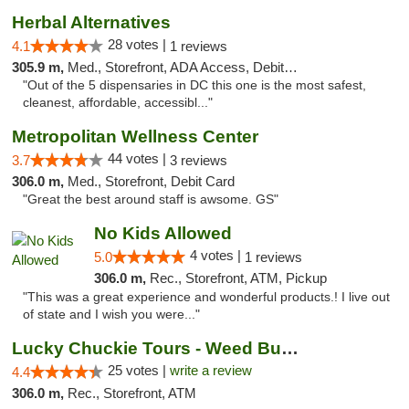
Herbal Alternatives
28 votes |
4.1
1 reviews
305.9 m,
Med., Storefront, ADA Access, Debit Card
"Out of the 5 dispensaries in DC this one is the most safest,
cleanest, affordable, accessibl..."
Metropolitan Wellness Center
44 votes |
3.7
3 reviews
306.0 m,
Med., Storefront, Debit Card
"Great the best around staff is awsome. GS"
No Kids Allowed
4 votes |
5.0
1 reviews
306.0 m,
Rec., Storefront, ATM, Pickup
"This was a great experience and wonderful products.! I live out
of state and I wish you were..."
Lucky Chuckie Tours - Weed Bus Tours DC
25 votes |
write a review
4.4
306.0 m,
Rec., Storefront, ATM