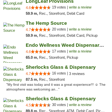
LongLeaf Provisions
19 votes |
write a review
4.6
59.9 m,
Rec., Storefront, Debit Card
The Hemp Source
20 votes |
write a review
4.7
59.9 m,
Rec., Storefront, Debit Card, Pickup
Endo Wellness Weed Dispensary Spring Lake
17 votes |
write a review
4.6
65.0 m,
Rec., Storefront, Pickup
Sherlocks Glass & Dispensary
16 votes |
4.7
3 reviews
87.5 m,
Rec., Storefront
"My first visit was today and it was a great experience!!! ☺️ The
atmosphere was welcoming an..."
Sherlocks Glass & Dispensary
30 votes |
write a review
4.5
89.8 m,
Rec., Storefront, ATM, Debit Card, Pickup