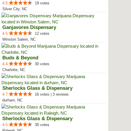
4.5
19 votes
Silver City, NC
Ganjavores Dispensary
4.5
12 votes
Winston Salem, NC
Buds & Beyond
4.4
30 votes
Charlotte, NC
Sherlocks Glass & Dispensary
4.7
16 votes | 3 reviews
durham, NC
Sherlocks Glass & Dispensary
4.5
30 votes
Raleigh, NC