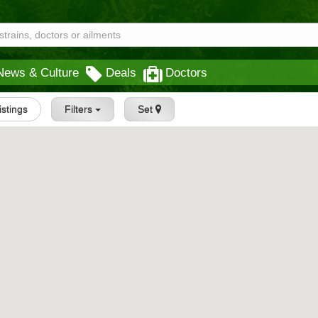
News & Culture
Deals
Doctors
Listings
Filters
Set