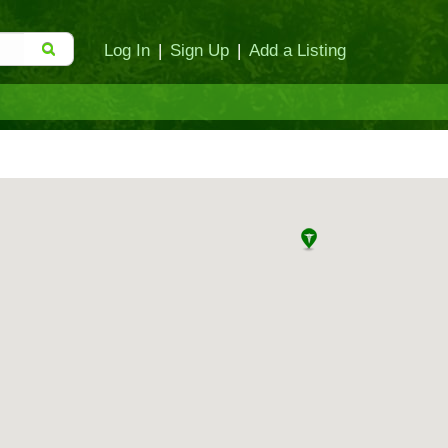
Log In
|
Sign Up
|
Add a Listing