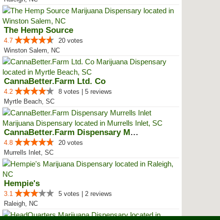
The Hemp Source
4.7
20 votes
Winston Salem, NC
CannaBetter.Farm Ltd. Co
4.2
8 votes | 5 reviews
Myrtle Beach, SC
CannaBetter.Farm Dispensary Murr...
4.8
20 votes
Murrells Inlet, SC
Hempie's
3.1
5 votes | 2 reviews
Raleigh, NC