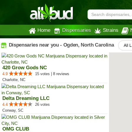
Home
Dispensaries
Strains
Dispensaries near you - Ogden, North Carolina
All 
420 Grow Gods NC
4.9
15 votes | 8 reviews
Charlotte, NC
Delta Dreaming LLC
4.4
26 votes
Conway, SC
OMG CLUB