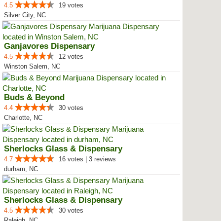
4.5
19 votes
Silver City, NC
Ganjavores Dispensary
4.5
12 votes
Winston Salem, NC
Buds & Beyond
4.4
30 votes
Charlotte, NC
Sherlocks Glass & Dispensary
4.7
16 votes | 3 reviews
durham, NC
Sherlocks Glass & Dispensary
4.5
30 votes
Raleigh, NC