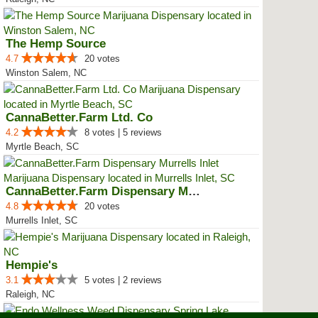
The Hemp Source
4.7
20 votes
Winston Salem, NC
CannaBetter.Farm Ltd. Co
4.2
8 votes | 5 reviews
Myrtle Beach, SC
CannaBetter.Farm Dispensary Murr...
4.8
20 votes
Murrells Inlet, SC
Hempie's
3.1
5 votes | 2 reviews
Raleigh, NC