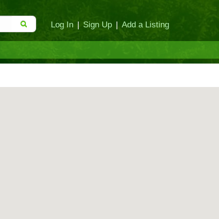
Log In
|
Sign Up
|
Add a Listing