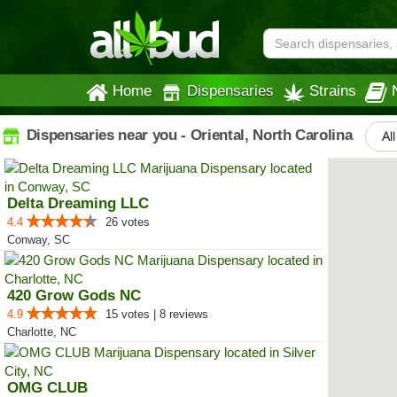
Home
Dispensaries
Strains
Dispensaries near you - Oriental, North Carolina
Al
Delta Dreaming LLC
4.4
26 votes
Conway, SC
420 Grow Gods NC
4.9
15 votes | 8 reviews
Charlotte, NC
OMG CLUB