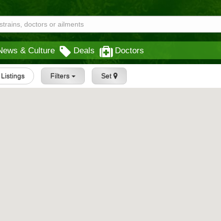
News & Culture
Deals
Doctors
l Listings
Filters
Set