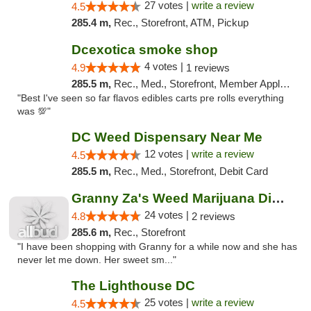
27 votes |
write a review
4.5
285.4 m,
Rec., Storefront, ATM, Pickup
Dcexotica smoke shop
4 votes |
4.9
1 reviews
285.5 m,
Rec., Med., Storefront, Member Application Required, Pre-ICO, Debit Card, Delivery, Pickup
"Best I've seen so far flavos edibles carts pre rolls everything
was 💯"
DC Weed Dispensary Near Me
12 votes |
write a review
4.5
285.5 m,
Rec., Med., Storefront, Debit Card
Granny Za's Weed Marijuana Dispensary
24 votes |
4.8
2 reviews
285.6 m,
Rec., Storefront
"I have been shopping with Granny for a while now and she has
never let me down. Her sweet sm..."
The Lighthouse DC
25 votes |
write a review
4.5