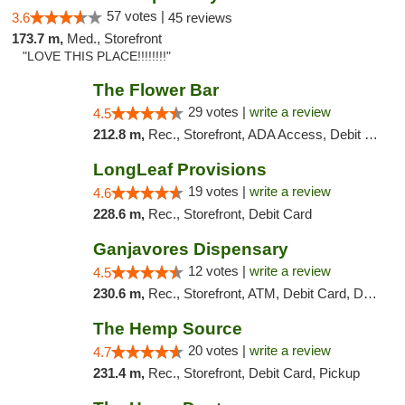
57 votes |
3.6
45 reviews
173.7 m,
Med., Storefront
"LOVE THIS PLACE!!!!!!!!"
The Flower Bar
29 votes |
write a review
4.5
212.8 m,
Rec., Storefront, ADA Access, Debit Card, Delivery, Pickup
LongLeaf Provisions
19 votes |
write a review
4.6
228.6 m,
Rec., Storefront, Debit Card
Ganjavores Dispensary
12 votes |
write a review
4.5
230.6 m,
Rec., Storefront, ATM, Debit Card, Delivery, Pickup
The Hemp Source
20 votes |
write a review
4.7
231.4 m,
Rec., Storefront, Debit Card, Pickup