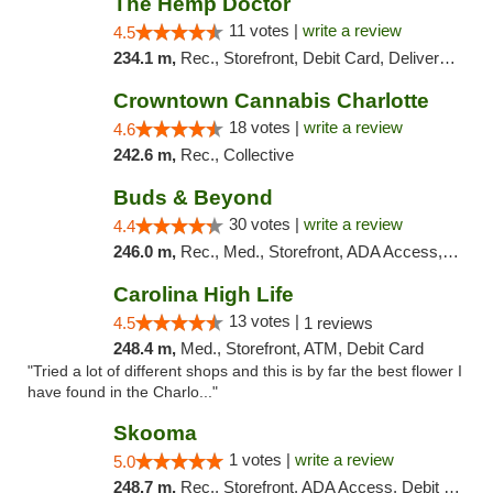
The Hemp Doctor
11 votes |
write a review
4.5
234.1 m,
Rec., Storefront, Debit Card, Delivery, Pickup
Crowntown Cannabis Charlotte
18 votes |
write a review
4.6
242.6 m,
Rec., Collective
Buds & Beyond
30 votes |
write a review
4.4
246.0 m,
Rec., Med., Storefront, ADA Access, ATM, Debit Card, Pickup
Carolina High Life
13 votes |
4.5
1 reviews
248.4 m,
Med., Storefront, ATM, Debit Card
"Tried a lot of different shops and this is by far the best flower I
have found in the Charlo..."
Skooma
1 votes |
write a review
5.0
248.7 m,
Rec., Storefront, ADA Access, Debit Card, Delivery, Pickup