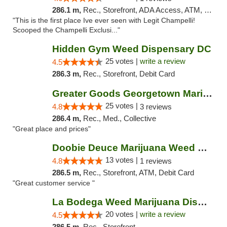
286.1 m,
Rec., Storefront, ADA Access, ATM, Debit Card, Pickup
"This is the first place Ive ever seen with Legit Champelli!
Scooped the Champelli Exclusi..."
Hidden Gym Weed Dispensary DC
25 votes |
write a review
4.5
286.3 m,
Rec., Storefront, Debit Card
Greater Goods Georgetown Marijuana Weed Di...
25 votes |
4.8
3 reviews
286.4 m,
Rec., Med., Collective
"Great place and prices"
Doobie Deuce Marijuana Weed Dispensary
13 votes |
4.8
1 reviews
286.5 m,
Rec., Storefront, ATM, Debit Card
"Great customer service "
La Bodega Weed Marijuana Dispensary
20 votes |
write a review
4.5
286.5 m,
Rec., Storefront