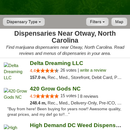
Dispensary Type
Filters
Map
Dispensaries Near Otway, North
Carolina
Find marijuana dispensaries near Otway, North Carolina. Read
reviews and menus of dispensaries in your area.
Delta Dreaming LLC
26 votes |
write a review
4.4
157.0 m,
Rec., Med., Storefront, Debit Card, Pickup
420 Grow Gods NC
15 votes |
4.9
8 reviews
248.4 m,
Rec., Med., Delivery-Only, Pre-ICO, Debit Card
"Buy from here! Been buying for years now!! Awesome quality,
great prices, and my def go to!!..."
High Demand DC Weed Dispensary & Delivery