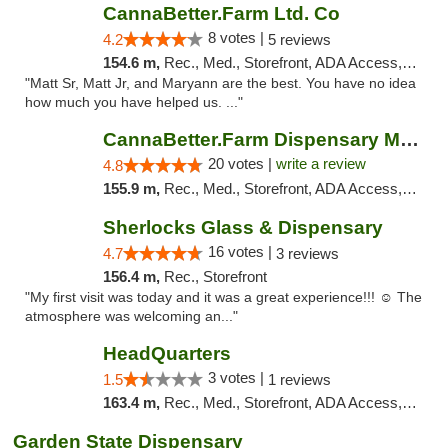
CannaBetter.Farm Ltd. Co
8 votes |
4.2
5 reviews
154.6 m,
Rec., Med., Storefront, ADA Access, Debit Card, Pickup
"Matt Sr, Matt Jr, and Maryann are the best. You have no idea
how much you have helped us. ..."
CannaBetter.Farm Dispensary Murrells Inlet
20 votes |
write a review
4.8
155.9 m,
Rec., Med., Storefront, ADA Access, Debit Card, Pickup
Sherlocks Glass & Dispensary
16 votes |
4.7
3 reviews
156.4 m,
Rec., Storefront
"My first visit was today and it was a great experience!!! ☺️ The
atmosphere was welcoming an..."
HeadQuarters
3 votes |
1.5
1 reviews
163.4 m,
Rec., Med., Storefront, ADA Access, Debit Card
Garden State Dispensary