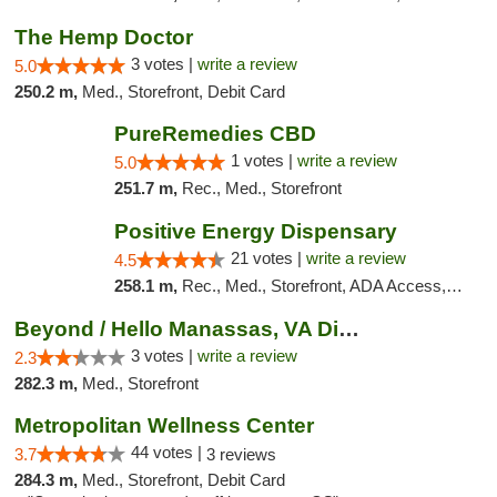
The Hemp Doctor
3 votes |
write a review
5.0
250.2 m,
Med., Storefront, Debit Card
PureRemedies CBD
1 votes |
write a review
5.0
251.7 m,
Rec., Med., Storefront
Positive Energy Dispensary
21 votes |
write a review
4.5
258.1 m,
Rec., Med., Storefront, ADA Access, ATM, Debit Card, Pickup
Beyond / Hello Manassas, VA Dispensary
3 votes |
write a review
2.3
282.3 m,
Med., Storefront
Metropolitan Wellness Center
44 votes |
3.7
3 reviews
284.3 m,
Med., Storefront, Debit Card