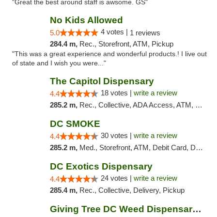
"Great the best around staff is awsome. GS"
No Kids Allowed
4 votes |
5.0
1 reviews
284.4 m,
Rec., Storefront, ATM, Pickup
"This was a great experience and wonderful products.! I live out
of state and I wish you were..."
The Capitol Dispensary
18 votes |
write a review
4.4
285.2 m,
Rec., Collective, ADA Access, ATM, Delivery, Pickup
DC SMOKE
30 votes |
write a review
4.4
285.2 m,
Med., Storefront, ATM, Debit Card, Delivery, Pickup
DC Exotics Dispensary
24 votes |
write a review
4.4
285.4 m,
Rec., Collective, Delivery, Pickup
Giving Tree DC Weed Dispensary and Art Gal...