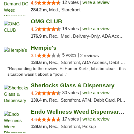
12 votes |
write a review
4.6
284.2 m,
Med., Storefront
OMG CLUB
19 votes |
write a review
4.5
176.9 m,
Rec., Med., Delivery-Only, ADA Access, Member Application Required, Pre-ICO, Debit Card
Hempie's
5 votes |
3.1
2 reviews
138.6 m,
Rec., Storefront, ADA Access, Debit Card, Delivery, Pickup
"Responding to the review: Hi Hunter Kurtz, let’s be clear—this
situation wasn’t about a "pow..."
Sherlocks Glass & Dispensary
30 votes |
write a review
4.5
139.4 m,
Rec., Storefront, ATM, Debit Card, Pickup
Endo Wellness Weed Dispensary Spring Lake
17 votes |
write a review
4.6
139.6 m,
Rec., Storefront, Pickup