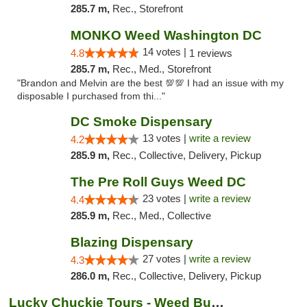
285.7 m,
Rec., Storefront
MONKO Weed Washington DC
14 votes |
4.8
1 reviews
285.7 m,
Rec., Med., Storefront
"Brandon and Melvin are the best 💯💯 I had an issue with my
disposable I purchased from thi..."
DC Smoke Dispensary
13 votes |
write a review
4.2
285.9 m,
Rec., Collective, Delivery, Pickup
The Pre Roll Guys Weed DC
23 votes |
write a review
4.4
285.9 m,
Rec., Med., Collective
Blazing Dispensary
27 votes |
write a review
4.3
286.0 m,
Rec., Collective, Delivery, Pickup
Lucky Chuckie Tours - Weed Bus Tours DC