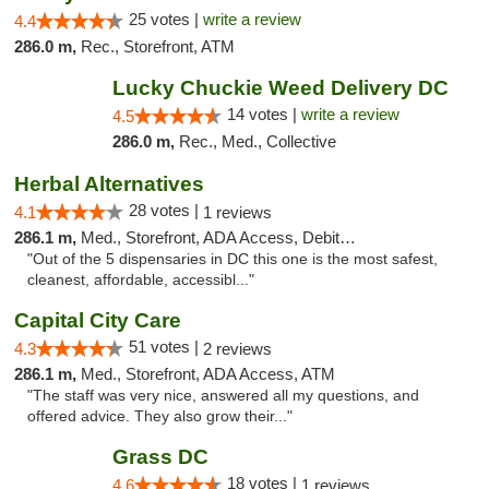
25 votes |
write a review
4.4
286.0 m,
Rec., Storefront, ATM
Lucky Chuckie Weed Delivery DC
14 votes |
write a review
4.5
286.0 m,
Rec., Med., Collective
Herbal Alternatives
28 votes |
4.1
1 reviews
286.1 m,
Med., Storefront, ADA Access, Debit Card
"Out of the 5 dispensaries in DC this one is the most safest,
cleanest, affordable, accessibl..."
Capital City Care
51 votes |
4.3
2 reviews
286.1 m,
Med., Storefront, ADA Access, ATM
"The staff was very nice, answered all my questions, and
offered advice. They also grow their..."
Grass DC
18 votes |
4.6
1 reviews