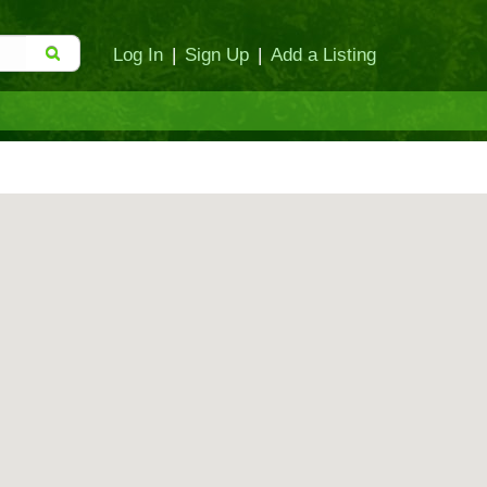
Log In
|
Sign Up
|
Add a Listing