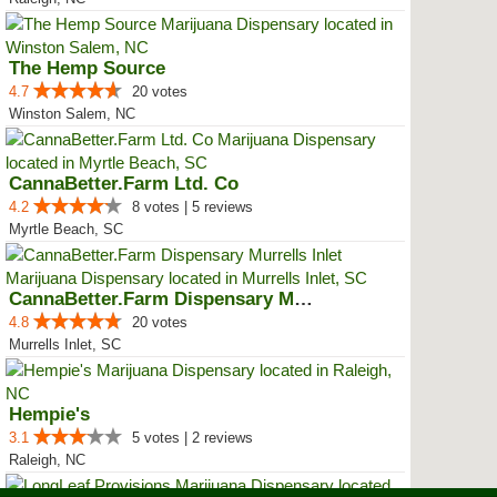
The Hemp Source
4.7
20 votes
Winston Salem, NC
CannaBetter.Farm Ltd. Co
4.2
8 votes | 5 reviews
Myrtle Beach, SC
CannaBetter.Farm Dispensary Murr...
4.8
20 votes
Murrells Inlet, SC
Hempie's
3.1
5 votes | 2 reviews
Raleigh, NC