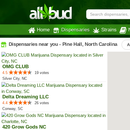
Home
Dispensaries
Strains
Dispensaries near you - Pine Hall, North Carolina
A
OMG CLUB
4.5
19 votes
Silver City, NC
Delta Dreaming LLC
4.4
26 votes
Conway, SC
420 Grow Gods NC