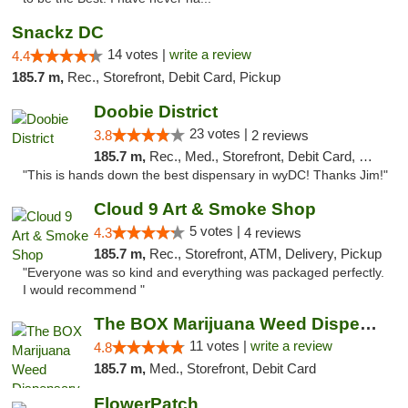
Snackz DC
14 votes |
write a review
4.4
185.7 m,
Rec., Storefront, Debit Card, Pickup
Doobie District
23 votes |
3.8
2 reviews
185.7 m,
Rec., Med., Storefront, Debit Card, Delivery
"This is hands down the best dispensary in wyDC! Thanks Jim!"
Cloud 9 Art & Smoke Shop
5 votes |
4.3
4 reviews
185.7 m,
Rec., Storefront, ATM, Delivery, Pickup
"Everyone was so kind and everything was packaged perfectly.
I would recommend "
The BOX Marijuana Weed Dispensary DC
11 votes |
write a review
4.8
185.7 m,
Med., Storefront, Debit Card
FlowerPatch