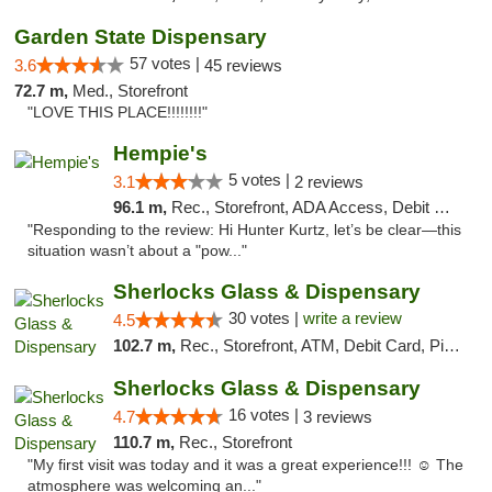
Garden State Dispensary
57 votes |
3.6
45 reviews
72.7 m,
Med., Storefront
"LOVE THIS PLACE!!!!!!!!"
Hempie's
5 votes |
3.1
2 reviews
96.1 m,
Rec., Storefront, ADA Access, Debit Card, Delivery, Pickup
"Responding to the review: Hi Hunter Kurtz, let’s be clear—this
situation wasn’t about a "pow..."
Sherlocks Glass & Dispensary
30 votes |
write a review
4.5
102.7 m,
Rec., Storefront, ATM, Debit Card, Pickup
Sherlocks Glass & Dispensary
16 votes |
4.7
3 reviews
110.7 m,
Rec., Storefront
"My first visit was today and it was a great experience!!! ☺️ The
atmosphere was welcoming an..."