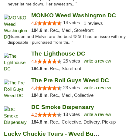
never let me down. Her sweet sm..."
MONKO Weed Washington DC
14 votes |
4.8
1 reviews
184.6 m,
Rec., Med., Storefront
"Brandon and Melvin are the best 💯💯 I had an issue with my
disposable I purchased from thi..."
The Lighthouse DC
25 votes |
write a review
4.5
184.6 m,
Rec., Storefront
The Pre Roll Guys Weed DC
23 votes |
write a review
4.4
184.8 m,
Rec., Med., Collective
DC Smoke Dispensary
13 votes |
write a review
4.2
184.8 m,
Rec., Collective, Delivery, Pickup
Lucky Chuckie Tours - Weed Bus Tours DC