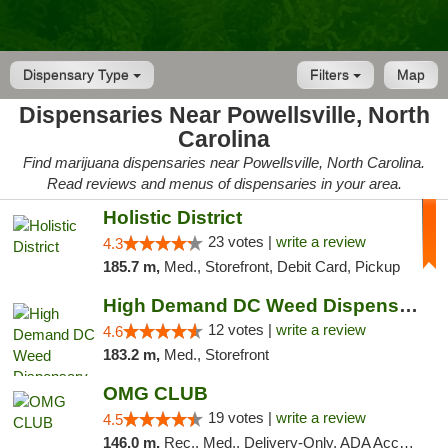
Dispensary Type
Filters
Map
Dispensaries Near Powellsville, North
Carolina
Find marijuana dispensaries near Powellsville, North Carolina.
Read reviews and menus of dispensaries in your area.
Holistic District
23 votes |
write a review
4.3
185.7 m,
Med., Storefront, Debit Card, Pickup
High Demand DC Weed Dispensary & Delivery
12 votes |
write a review
4.6
183.2 m,
Med., Storefront
OMG CLUB
19 votes |
write a review
4.5
146.0 m,
Rec., Med., Delivery-Only, ADA Access, Member Application Required, Pre-ICO, Debit Card