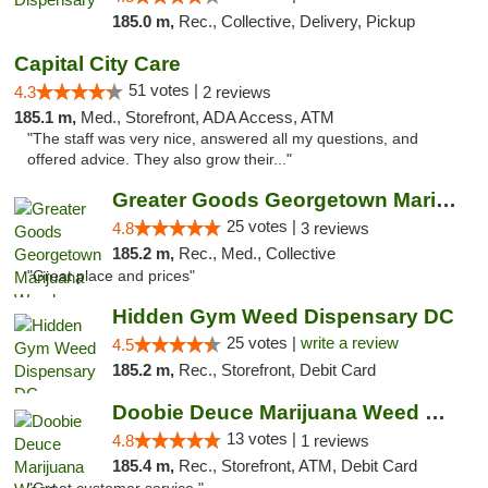
185.0 m,
Rec., Collective, Delivery, Pickup
Capital City Care
51 votes |
4.3
2 reviews
185.1 m,
Med., Storefront, ADA Access, ATM
"The staff was very nice, answered all my questions, and
offered advice. They also grow their..."
Greater Goods Georgetown Marijuana Weed Di...
25 votes |
4.8
3 reviews
185.2 m,
Rec., Med., Collective
"Great place and prices"
Hidden Gym Weed Dispensary DC
25 votes |
write a review
4.5
185.2 m,
Rec., Storefront, Debit Card
Doobie Deuce Marijuana Weed Dispensary
13 votes |
4.8
1 reviews
185.4 m,
Rec., Storefront, ATM, Debit Card