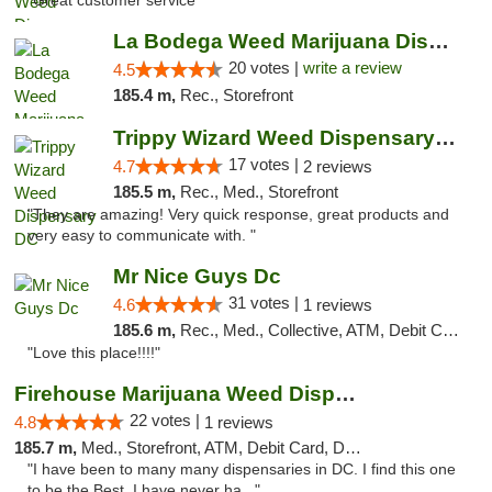
"Great customer service "
La Bodega Weed Marijuana Dispensary
20 votes |
write a review
4.5
185.4 m,
Rec., Storefront
Trippy Wizard Weed Dispensary DC
17 votes |
4.7
2 reviews
185.5 m,
Rec., Med., Storefront
"They are amazing! Very quick response, great products and
very easy to communicate with. "
Mr Nice Guys Dc
31 votes |
4.6
1 reviews
185.6 m,
Rec., Med., Collective, ATM, Debit Card, Delivery, Pickup
"Love this place!!!!"
Firehouse Marijuana Weed Dispensary
22 votes |
4.8
1 reviews
185.7 m,
Med., Storefront, ATM, Debit Card, Delivery, Pickup
"I have been to many many dispensaries in DC. I find this one
to be the Best. I have never ha..."