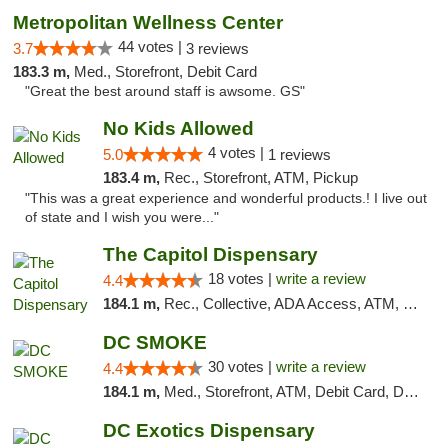
Metropolitan Wellness Center
44 votes |
3.7
3 reviews
183.3 m,
Med., Storefront, Debit Card
"Great the best around staff is awsome. GS"
No Kids Allowed
4 votes |
5.0
1 reviews
183.4 m,
Rec., Storefront, ATM, Pickup
"This was a great experience and wonderful products.! I live out
of state and I wish you were..."
The Capitol Dispensary
18 votes |
write a review
4.4
184.1 m,
Rec., Collective, ADA Access, ATM, Delivery, Pickup
DC SMOKE
30 votes |
write a review
4.4
184.1 m,
Med., Storefront, ATM, Debit Card, Delivery, Pickup
DC Exotics Dispensary