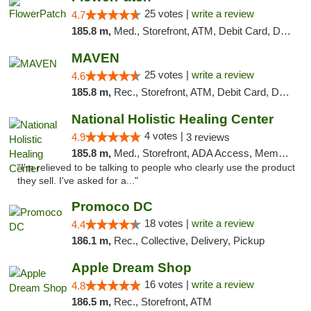
25 votes |
write a review
4.7
185.8 m,
Med., Storefront, ATM, Debit Card, Delivery, Pickup
MAVEN
25 votes |
write a review
4.6
185.8 m,
Rec., Storefront, ATM, Debit Card, Delivery, Pickup
National Holistic Healing Center
4 votes |
4.9
3 reviews
185.8 m,
Med., Storefront, ADA Access, Member Application Required
"I'm relieved to be talking to people who clearly use the product
they sell. I've asked for a..."
Promoco DC
18 votes |
write a review
4.4
186.1 m,
Rec., Collective, Delivery, Pickup
Apple Dream Shop
16 votes |
write a review
4.8
186.5 m,
Rec., Storefront, ATM