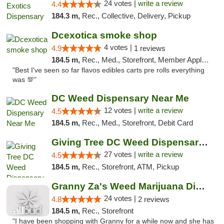
24 votes |
write a review
4.4
184.3 m,
Rec., Collective, Delivery, Pickup
Dcexotica smoke shop
4 votes |
4.9
1 reviews
184.5 m,
Rec., Med., Storefront, Member Application Required, Pre-ICO, Debit Card, Delivery, Pickup
"Best I've seen so far flavos edibles carts pre rolls everything
was 💯"
DC Weed Dispensary Near Me
12 votes |
write a review
4.5
184.5 m,
Rec., Med., Storefront, Debit Card
Giving Tree DC Weed Dispensary and Art Gal...
27 votes |
write a review
4.5
184.5 m,
Rec., Storefront, ATM, Pickup
Granny Za's Weed Marijuana Dispensary
24 votes |
4.8
2 reviews
184.5 m,
Rec., Storefront
"I have been shopping with Granny for a while now and she has