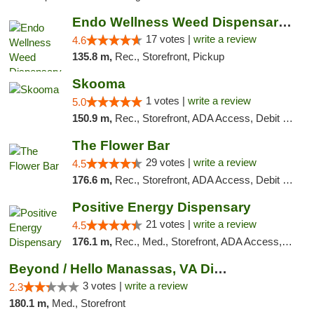
Endo Wellness Weed Dispensary Spring Lake
17 votes |
write a review
4.6
135.8 m,
Rec., Storefront, Pickup
Skooma
1 votes |
write a review
5.0
150.9 m,
Rec., Storefront, ADA Access, Debit Card, Delivery, Pickup
The Flower Bar
29 votes |
write a review
4.5
176.6 m,
Rec., Storefront, ADA Access, Debit Card, Delivery, Pickup
Positive Energy Dispensary
21 votes |
write a review
4.5
176.1 m,
Rec., Med., Storefront, ADA Access, ATM, Debit Card, Pickup
Beyond / Hello Manassas, VA Dispensary
3 votes |
write a review
2.3
180.1 m,
Med., Storefront