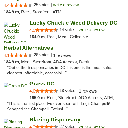
25 votes |
write a review
4.4
184.9 m,
Rec., Storefront, ATM
Lucky Chuckie Weed Delivery DC
14 votes |
write a review
4.5
184.9 m,
Rec., Med., Collective
Herbal Alternatives
28 votes |
4.1
1 reviews
184.9 m,
Med., Storefront, ADA Access, Debit Card
"Out of the 5 dispensaries in DC this one is the most safest,
cleanest, affordable, accessibl..."
Grass DC
18 votes |
4.6
1 reviews
185.0 m,
Rec., Storefront, ADA Access, ATM, Debit Card, Pickup
"This is the first place Ive ever seen with Legit Champelli!
Scooped the Champelli Exclusi..."
Blazing Dispensary
27 votes |
write a review
4.3