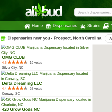
Home
Dispensaries
Strains
Dispensaries near you - Prospect, North Carolina
A
OMG CLUB
4.5
19 votes
Silver City, NC
Delta Dreaming LLC
4.4
26 votes
Conway, SC
420 Grow Gods NC