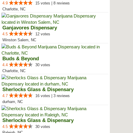
4.9
15 votes | 8 reviews
Charlotte, NC
Ganjavores Dispensary
4.5
12 votes
Winston Salem, NC
Buds & Beyond
4.4
30 votes
Charlotte, NC
Sherlocks Glass & Dispensary
4.7
16 votes | 3 reviews
durham, NC
Sherlocks Glass & Dispensary
4.5
30 votes
Raleigh, NC