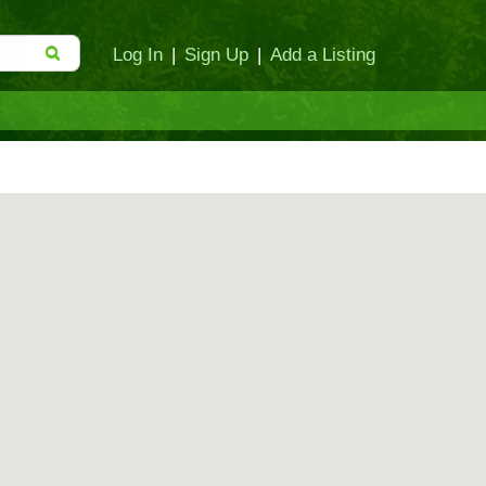
Log In
|
Sign Up
|
Add a Listing