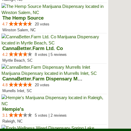
The Hemp Source
4.7
20 votes
Winston Salem, NC
CannaBetter.Farm Ltd. Co
4.2
8 votes | 5 reviews
Myrtle Beach, SC
CannaBetter.Farm Dispensary Murr...
4.8
20 votes
Murrells Inlet, SC
Hempie's
3.1
5 votes | 2 reviews
Raleigh, NC