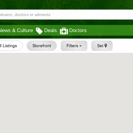
News & Culture
Deals
Doctors
ll Listings
Storefront
Filters
Set