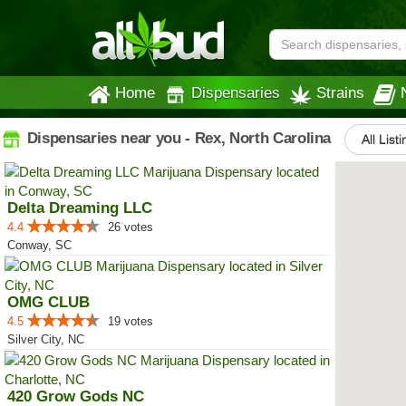
Home
Dispensaries
Strains
Dispensaries near you - Rex, North Carolina
All List
Delta Dreaming LLC
4.4
26 votes
Conway, SC
OMG CLUB
4.5
19 votes
Silver City, NC
420 Grow Gods NC