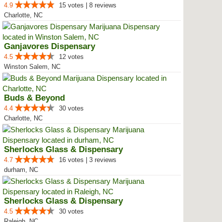
4.9
15 votes | 8 reviews
Charlotte, NC
Ganjavores Dispensary
4.5
12 votes
Winston Salem, NC
Buds & Beyond
4.4
30 votes
Charlotte, NC
Sherlocks Glass & Dispensary
4.7
16 votes | 3 reviews
durham, NC
Sherlocks Glass & Dispensary
4.5
30 votes
Raleigh, NC