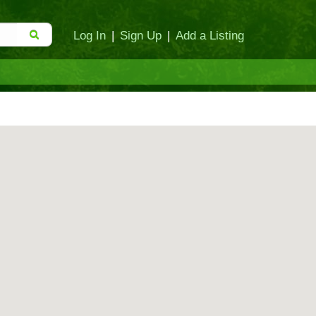
Log In
|
Sign Up
|
Add a Listing