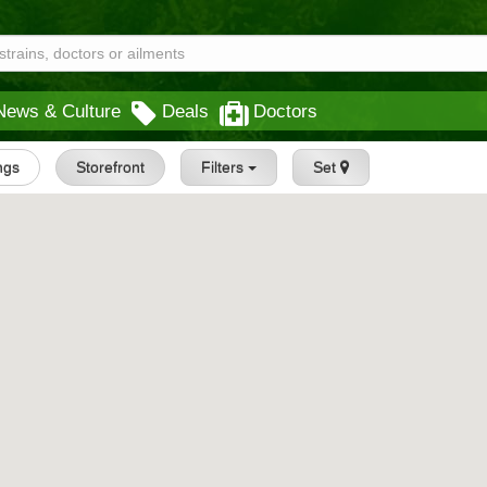
News & Culture
Deals
Doctors
ings
Storefront
Filters
Set