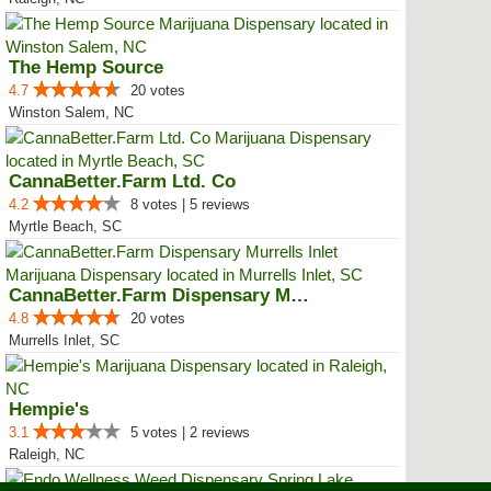
The Hemp Source
4.7
20 votes
Winston Salem, NC
CannaBetter.Farm Ltd. Co
4.2
8 votes | 5 reviews
Myrtle Beach, SC
CannaBetter.Farm Dispensary Murr...
4.8
20 votes
Murrells Inlet, SC
Hempie's
3.1
5 votes | 2 reviews
Raleigh, NC