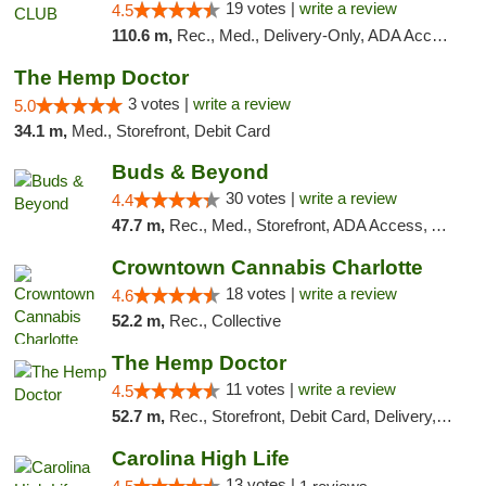
19 votes |
write a review
4.5
110.6 m,
Rec., Med., Delivery-Only, ADA Access, Member Application Required, Pre-ICO, Debit Card
The Hemp Doctor
3 votes |
write a review
5.0
34.1 m,
Med., Storefront, Debit Card
Buds & Beyond
30 votes |
write a review
4.4
47.7 m,
Rec., Med., Storefront, ADA Access, ATM, Debit Card, Pickup
Crowntown Cannabis Charlotte
18 votes |
write a review
4.6
52.2 m,
Rec., Collective
The Hemp Doctor
11 votes |
write a review
4.5
52.7 m,
Rec., Storefront, Debit Card, Delivery, Pickup
Carolina High Life
13 votes |