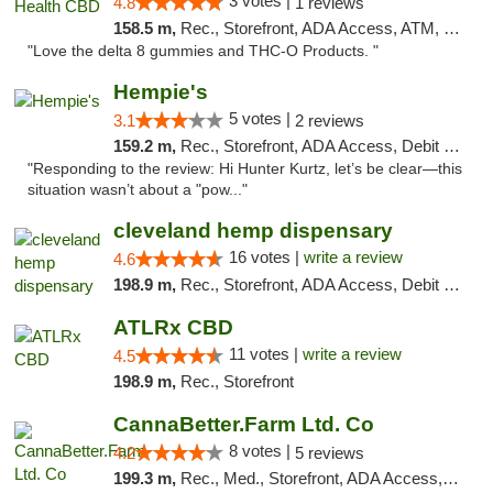
3 votes |
4.8
1 reviews
158.5 m,
Rec., Storefront, ADA Access, ATM, Debit Card, Delivery, Pickup
"Love the delta 8 gummies and THC-O Products. "
Hempie's
5 votes |
3.1
2 reviews
159.2 m,
Rec., Storefront, ADA Access, Debit Card, Delivery, Pickup
"Responding to the review: Hi Hunter Kurtz, let’s be clear—this
situation wasn’t about a "pow..."
cleveland hemp dispensary
16 votes |
write a review
4.6
198.9 m,
Rec., Storefront, ADA Access, Debit Card, Pickup
ATLRx CBD
11 votes |
write a review
4.5
198.9 m,
Rec., Storefront
CannaBetter.Farm Ltd. Co
8 votes |
4.2
5 reviews
199.3 m,
Rec., Med., Storefront, ADA Access, Debit Card, Pickup