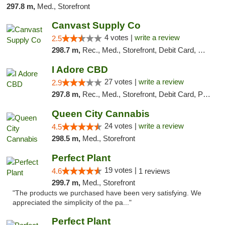
297.8 m,
Med., Storefront
Canvast Supply Co
4 votes |
write a review
2.5
298.7 m,
Rec., Med., Storefront, Debit Card, Delivery, Pickup
I Adore CBD
27 votes |
write a review
2.9
297.8 m,
Rec., Med., Storefront, Debit Card, Pickup
Queen City Cannabis
24 votes |
write a review
4.5
298.5 m,
Med., Storefront
Perfect Plant
19 votes |
4.6
1 reviews
299.7 m,
Med., Storefront
"The products we purchased have been very satisfying. We
appreciated the simplicity of the pa..."
Perfect Plant