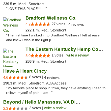
239.5 m,
Med., Storefront
"LOVE THIS PLACE!!!!!!!!"
Bradford Wellness Co.
27 votes |
4.8
4 reviews
272.1 m,
Rec., Storefront
"The first time I walked in to Bradford Wellness I felt at ease
and knew I was in the right p..."
The Eastern Kentucky Hemp Company
1 votes |
write a review
5.0
286.9 m,
Rec., Storefront
Have A Heart Cincy
8 votes |
4.6
4 reviews
290.3 m,
Med., Storefront, ADA Access
"My favorite place to shop in town, they have anything I need to
relieve myself of pain, I am..."
Beyond / Hello Manassas, VA Dispensary
3 votes |
write a review
2.3