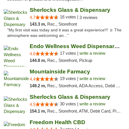
Sherlocks Glass & Dispensary
16 votes |
4.7
3 reviews
143.3 m,
Rec., Storefront
"My first visit was today and it was a great experience!!! ☺️ The
atmosphere was welcoming an..."
Endo Wellness Weed Dispensary Spring Lake
17 votes |
write a review
4.6
144.8 m,
Rec., Storefront, Pickup
Mountainside Farmacy
19 votes |
write a review
4.4
149.2 m,
Rec., Storefront, ADA Access, Debit Card
Sherlocks Glass & Dispensary
30 votes |
write a review
4.5
154.1 m,
Rec., Storefront, ATM, Debit Card, Pickup
Freedom Health CBD