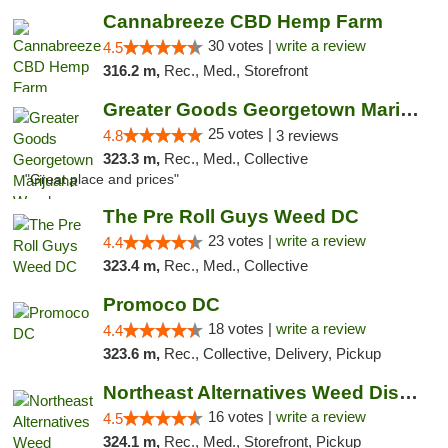
Cannabreeze CBD Hemp Farm
30 votes |
write a review
4.5
316.2 m,
Rec., Med., Storefront
Greater Goods Georgetown Marijuana Weed Di...
25 votes |
4.8
3 reviews
323.3 m,
Rec., Med., Collective
"Great place and prices"
The Pre Roll Guys Weed DC
23 votes |
write a review
4.4
323.4 m,
Rec., Med., Collective
Promoco DC
18 votes |
write a review
4.4
323.6 m,
Rec., Collective, Delivery, Pickup
Northeast Alternatives Weed Dispensary See...
16 votes |
write a review
4.5
324.1 m,
Rec., Med., Storefront, Pickup