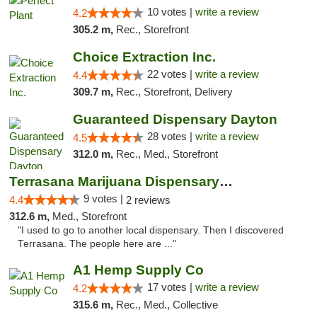
10 votes |
write a review
4.2
305.2 m,
Rec., Storefront
Choice Extraction Inc.
22 votes |
write a review
4.4
309.7 m,
Rec., Storefront, Delivery
Guaranteed Dispensary Dayton
28 votes |
write a review
4.5
312.0 m,
Rec., Med., Storefront
Terrasana Marijuana Dispensary Springfield
9 votes |
4.4
2 reviews
312.6 m,
Med., Storefront
"I used to go to another local dispensary. Then I discovered
Terrasana. The people here are ..."
A1 Hemp Supply Co
17 votes |
write a review
4.2
315.6 m,
Rec., Med., Collective