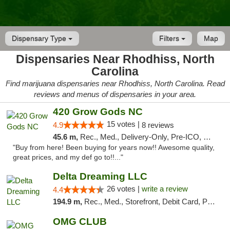
Dispensary Type
Filters
Map
Dispensaries Near Rhodhiss, North
Carolina
Find marijuana dispensaries near Rhodhiss, North Carolina. Read
reviews and menus of dispensaries in your area.
420 Grow Gods NC
15 votes |
4.9
8 reviews
45.6 m,
Rec., Med., Delivery-Only, Pre-ICO, Debit Card
"Buy from here! Been buying for years now!! Awesome quality,
great prices, and my def go to!!..."
Delta Dreaming LLC
26 votes |
write a review
4.4
194.9 m,
Rec., Med., Storefront, Debit Card, Pickup
OMG CLUB