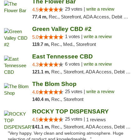
The Flower Bar
29 votes |
write a review
4.5
77.4 m,
Rec., Storefront, ADA Access, Debit Card, Delivery, Pickup
Green Valley CBD #2
1 votes |
write a review
5.0
119.7 m,
Rec., Med., Storefront
East Tennessee CBD
6 votes |
write a review
4.3
121.1 m,
Rec., Storefront, ADA Access, Debit Card
The Blom Shop
25 votes |
write a review
4.6
140.4 m,
Rec., Storefront
ROCKY TOP DISPENSARY
25 votes |
4.5
1 reviews
141.1 m,
Rec., Storefront, ADA Access, Debit Card
"Very happy. Very clean and welcoming atmosphere. Huge
selection of product and knowledgeable..."