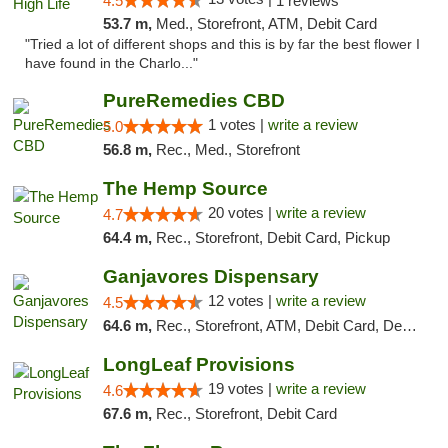
4.5
1 reviews
53.7 m,
Med., Storefront, ATM, Debit Card
"Tried a lot of different shops and this is by far the best flower I
have found in the Charlo..."
PureRemedies CBD
1 votes |
write a review
5.0
56.8 m,
Rec., Med., Storefront
The Hemp Source
20 votes |
write a review
4.7
64.4 m,
Rec., Storefront, Debit Card, Pickup
Ganjavores Dispensary
12 votes |
write a review
4.5
64.6 m,
Rec., Storefront, ATM, Debit Card, Delivery, Pickup
LongLeaf Provisions
19 votes |
write a review
4.6
67.6 m,
Rec., Storefront, Debit Card