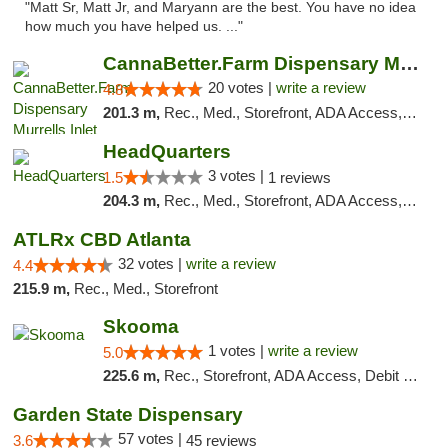
"Matt Sr, Matt Jr, and Maryann are the best. You have no idea
how much you have helped us. ..."
CannaBetter.Farm Dispensary Murrells Inlet
20 votes |
write a review
4.8
201.3 m,
Rec., Med., Storefront, ADA Access, Debit Card, Pickup
HeadQuarters
3 votes |
1.5
1 reviews
204.3 m,
Rec., Med., Storefront, ADA Access, Debit Card
ATLRx CBD Atlanta
32 votes |
write a review
4.4
215.9 m,
Rec., Med., Storefront
Skooma
1 votes |
write a review
5.0
225.6 m,
Rec., Storefront, ADA Access, Debit Card, Delivery, Pickup
Garden State Dispensary
57 votes |
3.6
45 reviews