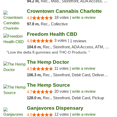
94.2 m,
Rec., Med., Storefront, ADA Access, ATM, Debit Card, Pickup
Crowntown Cannabis Charlotte
18 votes |
write a review
4.6
97.8 m,
Rec., Collective
Freedom Health CBD
3 votes |
4.8
1 reviews
104.6 m,
Rec., Storefront, ADA Access, ATM, Debit Card, Delivery, Pickup
"Love the delta 8 gummies and THC-O Products. "
The Hemp Doctor
11 votes |
write a review
4.5
106.3 m,
Rec., Storefront, Debit Card, Delivery, Pickup
The Hemp Source
20 votes |
write a review
4.7
128.0 m,
Rec., Storefront, Debit Card, Pickup
Ganjavores Dispensary
12 votes |
write a review
4.5