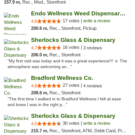
157.9 m,
Rec., Med., Storefront
Endo Wellness Weed Dispensary Spring Lake
17 votes |
write a review
4.6
200.6 m,
Rec., Storefront, Pickup
Sherlocks Glass & Dispensary
16 votes |
4.7
3 reviews
206.0 m,
Rec., Storefront
"My first visit was today and it was a great experience!!! ☺️ The
atmosphere was welcoming an..."
Bradford Wellness Co.
27 votes |
4.8
4 reviews
208.6 m,
Rec., Storefront
"The first time I walked in to Bradford Wellness I felt at ease
and knew I was in the right p..."
Sherlocks Glass & Dispensary
30 votes |
write a review
4.5
215.7 m,
Rec., Storefront, ATM, Debit Card, Pickup