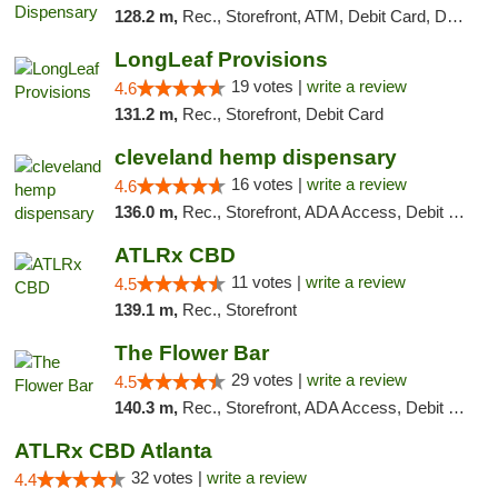
128.2 m,
Rec., Storefront, ATM, Debit Card, Delivery, Pickup
LongLeaf Provisions
19 votes |
write a review
4.6
131.2 m,
Rec., Storefront, Debit Card
cleveland hemp dispensary
16 votes |
write a review
4.6
136.0 m,
Rec., Storefront, ADA Access, Debit Card, Pickup
ATLRx CBD
11 votes |
write a review
4.5
139.1 m,
Rec., Storefront
The Flower Bar
29 votes |
write a review
4.5
140.3 m,
Rec., Storefront, ADA Access, Debit Card, Delivery, Pickup
ATLRx CBD Atlanta
32 votes |
write a review
4.4