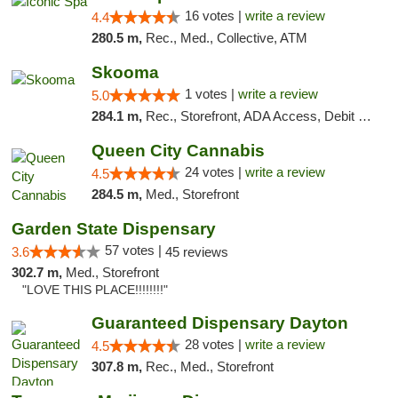
16 votes |
write a review
4.4
280.5 m,
Rec., Med., Collective, ATM
Skooma
1 votes |
write a review
5.0
284.1 m,
Rec., Storefront, ADA Access, Debit Card, Delivery, Pickup
Queen City Cannabis
24 votes |
write a review
4.5
284.5 m,
Med., Storefront
Garden State Dispensary
57 votes |
3.6
45 reviews
302.7 m,
Med., Storefront
"LOVE THIS PLACE!!!!!!!!"
Guaranteed Dispensary Dayton
28 votes |
write a review
4.5
307.8 m,
Rec., Med., Storefront