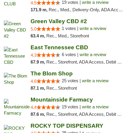
19 votes |
write a review
4.5
171.9 m,
Rec., Med., Delivery-Only, ADA Access, Member Application Required, Pre-ICO, Debit Card
Green Valley CBD #2
1 votes |
write a review
5.0
63.4 m,
Rec., Med., Storefront
East Tennessee CBD
6 votes |
write a review
4.3
67.9 m,
Rec., Storefront, ADA Access, Debit Card
The Blom Shop
25 votes |
write a review
4.6
87.1 m,
Rec., Storefront
Mountainside Farmacy
19 votes |
write a review
4.4
87.6 m,
Rec., Storefront, ADA Access, Debit Card
ROCKY TOP DISPENSARY
25 votes |