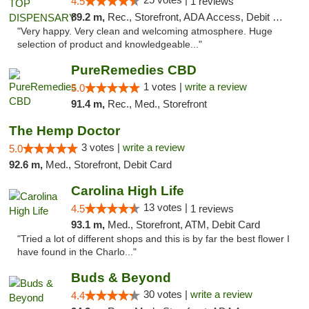
4.5
1 reviews
89.2 m,
Rec., Storefront, ADA Access, Debit Card
"Very happy. Very clean and welcoming atmosphere. Huge
selection of product and knowledgeable..."
PureRemedies CBD
1 votes |
write a review
5.0
91.4 m,
Rec., Med., Storefront
The Hemp Doctor
3 votes |
write a review
5.0
92.6 m,
Med., Storefront, Debit Card
Carolina High Life
13 votes |
4.5
1 reviews
93.1 m,
Med., Storefront, ATM, Debit Card
"Tried a lot of different shops and this is by far the best flower I
have found in the Charlo..."
Buds & Beyond
30 votes |
write a review
4.4