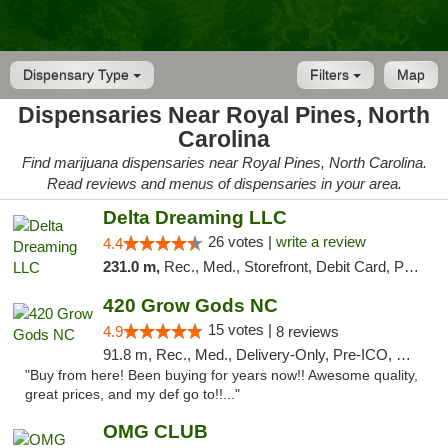
Dispensary Type
Filters
Map
Dispensaries Near Royal Pines, North
Carolina
Find marijuana dispensaries near Royal Pines, North Carolina.
Read reviews and menus of dispensaries in your area.
Delta Dreaming LLC
26 votes |
write a review
4.4
231.0 m,
Rec., Med., Storefront, Debit Card, Pickup
420 Grow Gods NC
15 votes |
4.9
8 reviews
91.8 m, Rec., Med., Delivery-Only, Pre-ICO, Debit Card
"Buy from here! Been buying for years now!! Awesome quality,
great prices, and my def go to!!..."
OMG CLUB