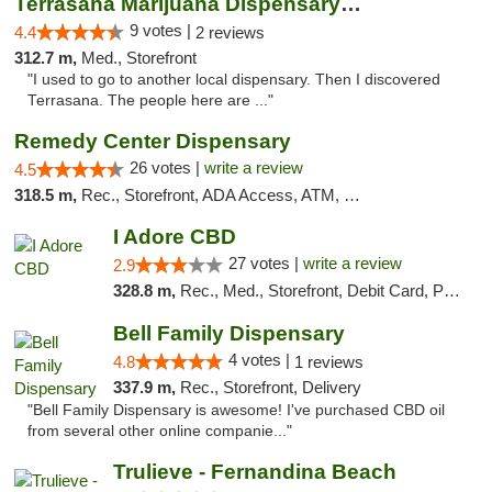
Terrasana Marijuana Dispensary Springfield
9 votes |
4.4
2 reviews
312.7 m,
Med., Storefront
"I used to go to another local dispensary. Then I discovered
Terrasana. The people here are ..."
Remedy Center Dispensary
26 votes |
write a review
4.5
318.5 m,
Rec., Storefront, ADA Access, ATM, Debit Card
I Adore CBD
27 votes |
write a review
2.9
328.8 m,
Rec., Med., Storefront, Debit Card, Pickup
Bell Family Dispensary
4 votes |
4.8
1 reviews
337.9 m,
Rec., Storefront, Delivery
"Bell Family Dispensary is awesome! I've purchased CBD oil
from several other online companie..."
Trulieve - Fernandina Beach