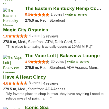
The Eastern Kentucky Hemp Company
1 votes |
write a review
5.0
275.0 m,
Rec., Storefront
Magic City Organics
4 votes |
5.0
2 reviews
278.9 m,
Med., Storefront, ATM, Debit Card, Delivery, Pickup
"This place is amazing & actually opens at 10AM M-F :)"
The Vape Loft | Bakeview Lounge
20 votes |
write a review
4.5
279.6 m,
Rec., Storefront, ADA Access, Member Application Required, Debit Card, Pickup
Have A Heart Cincy
8 votes |
4.6
4 reviews
279.5 m,
Med., Storefront, ADA Access
"My favorite place to shop in town, they have anything I need to
relieve myself of pain, I am..."
Iconic Spa