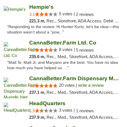
Hempie's
5 votes |
3.1
2 reviews
221.3 m,
Rec., Storefront, ADA Access, Debit Card, Delivery, Pickup
"Responding to the review: Hi Hunter Kurtz, let’s be clear—this
situation wasn’t about a "pow..."
CannaBetter.Farm Ltd. Co
8 votes |
4.2
5 reviews
235.6 m,
Rec., Med., Storefront, ADA Access, Debit Card, Pickup
"Matt Sr, Matt Jr, and Maryann are the best. You have no idea
how much you have helped us. ..."
CannaBetter.Farm Dispensary Murrells Inlet
20 votes |
write a review
4.8
237.1 m,
Rec., Med., Storefront, ADA Access, Debit Card, Pickup
HeadQuarters
3 votes |
1.5
1 reviews
237.9 m,
Rec., Med., Storefront, ADA Access, Debit Card