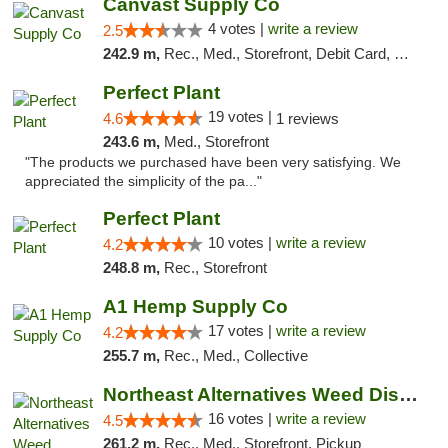
Canvast Supply Co
4 votes |
write a review
2.5
242.9 m,
Rec., Med., Storefront, Debit Card, Delivery, Pickup
Perfect Plant
19 votes |
4.6
1 reviews
243.6 m,
Med., Storefront
"The products we purchased have been very satisfying. We
appreciated the simplicity of the pa..."
Perfect Plant
10 votes |
write a review
4.2
248.8 m,
Rec., Storefront
A1 Hemp Supply Co
17 votes |
write a review
4.2
255.7 m,
Rec., Med., Collective
Northeast Alternatives Weed Dispensary See...
16 votes |
write a review
4.5
261.2 m,
Rec., Med., Storefront, Pickup