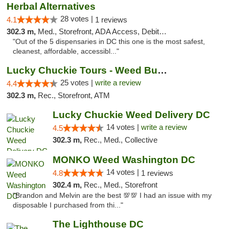
Herbal Alternatives
28 votes |
4.1
1 reviews
302.3 m,
Med., Storefront, ADA Access, Debit Card
"Out of the 5 dispensaries in DC this one is the most safest,
cleanest, affordable, accessibl..."
Lucky Chuckie Tours - Weed Bus Tours DC
25 votes |
write a review
4.4
302.3 m,
Rec., Storefront, ATM
Lucky Chuckie Weed Delivery DC
14 votes |
write a review
4.5
302.3 m,
Rec., Med., Collective
MONKO Weed Washington DC
14 votes |
4.8
1 reviews
302.4 m,
Rec., Med., Storefront
"Brandon and Melvin are the best 💯💯 I had an issue with my
disposable I purchased from thi..."
The Lighthouse DC