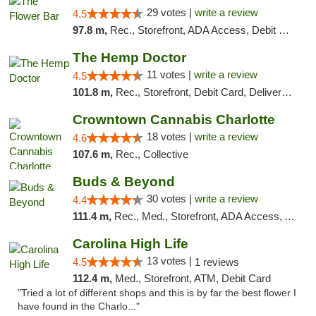
29 votes |
write a review
4.5
97.8 m,
Rec., Storefront, ADA Access, Debit Card, Delivery, Pickup
The Hemp Doctor
11 votes |
write a review
4.5
101.8 m,
Rec., Storefront, Debit Card, Delivery, Pickup
Crowntown Cannabis Charlotte
18 votes |
write a review
4.6
107.6 m,
Rec., Collective
Buds & Beyond
30 votes |
write a review
4.4
111.4 m,
Rec., Med., Storefront, ADA Access, ATM, Debit Card, Pickup
Carolina High Life
13 votes |
4.5
1 reviews
112.4 m,
Med., Storefront, ATM, Debit Card
"Tried a lot of different shops and this is by far the best flower I
have found in the Charlo..."