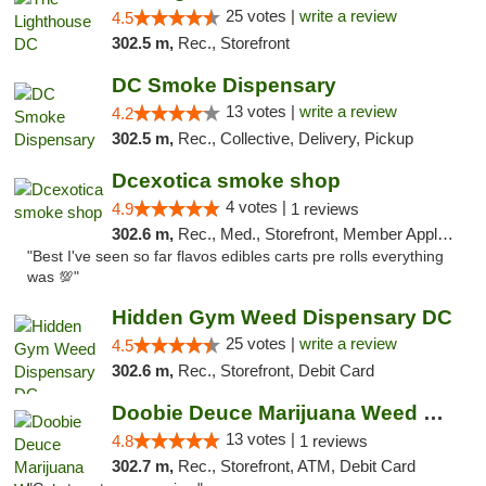
25 votes |
write a review
4.5
302.5 m,
Rec., Storefront
DC Smoke Dispensary
13 votes |
write a review
4.2
302.5 m,
Rec., Collective, Delivery, Pickup
Dcexotica smoke shop
4 votes |
4.9
1 reviews
302.6 m,
Rec., Med., Storefront, Member Application Required, Pre-ICO, Debit Card, Delivery, Pickup
"Best I've seen so far flavos edibles carts pre rolls everything
was 💯"
Hidden Gym Weed Dispensary DC
25 votes |
write a review
4.5
302.6 m,
Rec., Storefront, Debit Card
Doobie Deuce Marijuana Weed Dispensary
13 votes |
4.8
1 reviews
302.7 m,
Rec., Storefront, ATM, Debit Card