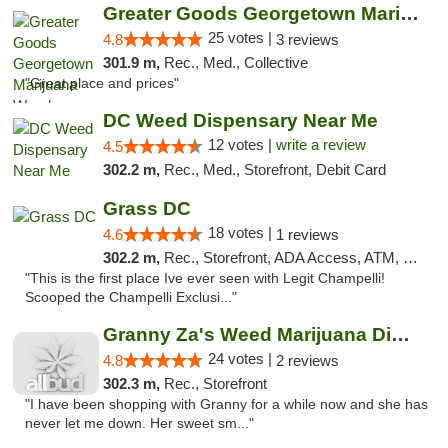
Greater Goods Georgetown Marijuana Weed Di...
25 votes |
4.8
3 reviews
301.9 m,
Rec., Med., Collective
"Great place and prices"
DC Weed Dispensary Near Me
12 votes |
write a review
4.5
302.2 m,
Rec., Med., Storefront, Debit Card
Grass DC
18 votes |
4.6
1 reviews
302.2 m,
Rec., Storefront, ADA Access, ATM, Debit Card, Pickup
"This is the first place Ive ever seen with Legit Champelli!
Scooped the Champelli Exclusi..."
Granny Za's Weed Marijuana Dispensary
24 votes |
4.8
2 reviews
302.3 m,
Rec., Storefront
"I have been shopping with Granny for a while now and she has
never let me down. Her sweet sm..."