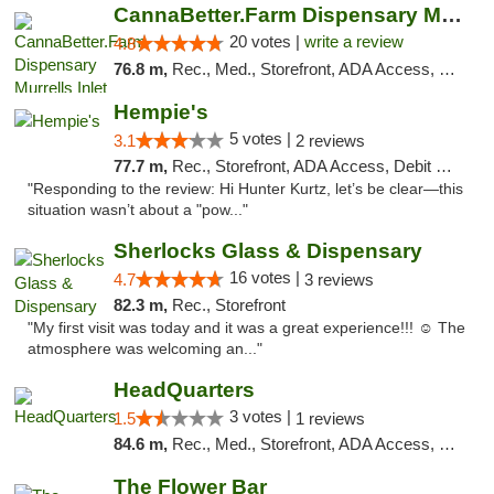
CannaBetter.Farm Dispensary Murrells Inlet
20 votes |
write a review
4.8
76.8 m,
Rec., Med., Storefront, ADA Access, Debit Card, Pickup
Hempie's
5 votes |
3.1
2 reviews
77.7 m,
Rec., Storefront, ADA Access, Debit Card, Delivery, Pickup
"Responding to the review: Hi Hunter Kurtz, let’s be clear—this
situation wasn’t about a "pow..."
Sherlocks Glass & Dispensary
16 votes |
4.7
3 reviews
82.3 m,
Rec., Storefront
"My first visit was today and it was a great experience!!! ☺️ The
atmosphere was welcoming an..."
HeadQuarters
3 votes |
1.5
1 reviews
84.6 m,
Rec., Med., Storefront, ADA Access, Debit Card
The Flower Bar