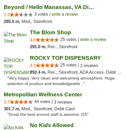
Beyond / Hello Manassas, VA Dispensary
3 votes |
write a review
2.3
285.5 m,
Med., Storefront
The Blom Shop
25 votes |
write a review
4.6
291.0 m,
Rec., Storefront
ROCKY TOP DISPENSARY
25 votes |
4.5
1 reviews
292.4 m,
Rec., Storefront, ADA Access, Debit Card
"Very happy. Very clean and welcoming atmosphere. Huge
selection of product and knowledgeable..."
Metropolitan Wellness Center
44 votes |
3.7
3 reviews
301.7 m,
Med., Storefront, Debit Card
"Great the best around staff is awsome. GS"
No Kids Allowed