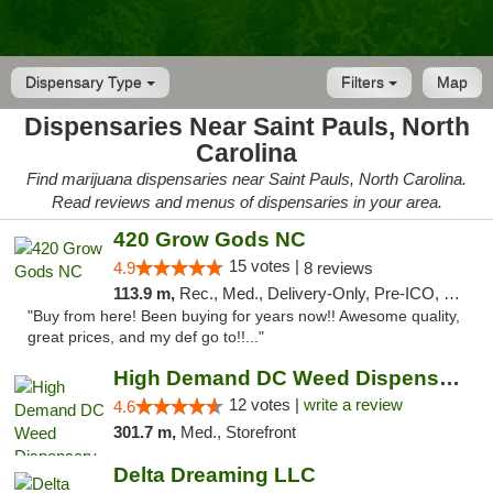
Dispensary Type
Filters
Map
Dispensaries Near Saint Pauls, North
Carolina
Find marijuana dispensaries near Saint Pauls, North Carolina.
Read reviews and menus of dispensaries in your area.
420 Grow Gods NC
15 votes |
4.9
8 reviews
113.9 m,
Rec., Med., Delivery-Only, Pre-ICO, Debit Card
"Buy from here! Been buying for years now!! Awesome quality,
great prices, and my def go to!!..."
High Demand DC Weed Dispensary & Delivery
12 votes |
write a review
4.6
301.7 m,
Med., Storefront
Delta Dreaming LLC