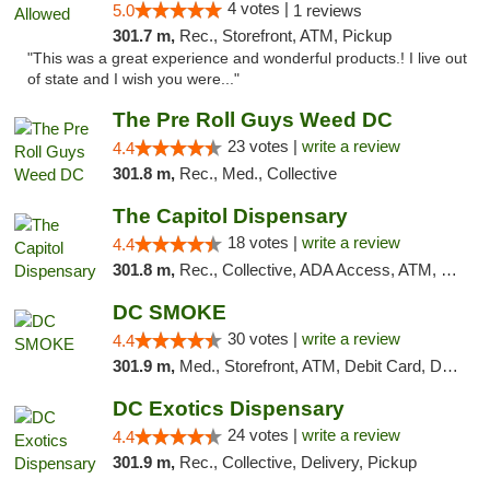
4 votes |
5.0
1 reviews
301.7 m,
Rec., Storefront, ATM, Pickup
"This was a great experience and wonderful products.! I live out
of state and I wish you were..."
The Pre Roll Guys Weed DC
23 votes |
write a review
4.4
301.8 m,
Rec., Med., Collective
The Capitol Dispensary
18 votes |
write a review
4.4
301.8 m,
Rec., Collective, ADA Access, ATM, Delivery, Pickup
DC SMOKE
30 votes |
write a review
4.4
301.9 m,
Med., Storefront, ATM, Debit Card, Delivery, Pickup
DC Exotics Dispensary
24 votes |
write a review
4.4
301.9 m,
Rec., Collective, Delivery, Pickup