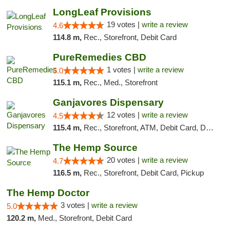
LongLeaf Provisions
19 votes |
write a review
4.6
114.8 m,
Rec., Storefront, Debit Card
PureRemedies CBD
1 votes |
write a review
5.0
115.1 m,
Rec., Med., Storefront
Ganjavores Dispensary
12 votes |
write a review
4.5
115.4 m,
Rec., Storefront, ATM, Debit Card, Delivery, Pickup
The Hemp Source
20 votes |
write a review
4.7
116.5 m,
Rec., Storefront, Debit Card, Pickup
The Hemp Doctor
3 votes |
write a review
5.0
120.2 m,
Med., Storefront, Debit Card