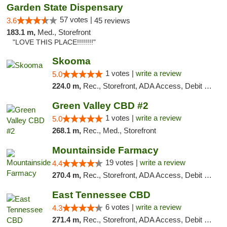
Garden State Dispensary
57 votes |
3.6
45 reviews
183.1 m,
Med., Storefront
"LOVE THIS PLACE!!!!!!!!"
Skooma
1 votes |
write a review
5.0
224.0 m,
Rec., Storefront, ADA Access, Debit Card, Delivery, Pickup
Green Valley CBD #2
1 votes |
write a review
5.0
268.1 m,
Rec., Med., Storefront
Mountainside Farmacy
19 votes |
write a review
4.4
270.4 m,
Rec., Storefront, ADA Access, Debit Card
East Tennessee CBD
6 votes |
write a review
4.3
271.4 m,
Rec., Storefront, ADA Access, Debit Card