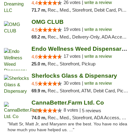
26 votes |
write a review
4.4
71.7 m,
Rec., Med., Storefront, Debit Card, Pickup
OMG CLUB
19 votes |
write a review
4.5
69.2 m,
Rec., Med., Delivery-Only, ADA Access, Member Application Required, Pre-ICO, Debit Card
Endo Wellness Weed Dispensary Spring Lake
17 votes |
write a review
4.6
25.0 m,
Rec., Storefront, Pickup
Sherlocks Glass & Dispensary
30 votes |
write a review
4.5
69.9 m,
Rec., Storefront, ATM, Debit Card, Pickup
CannaBetter.Farm Ltd. Co
8 votes |
4.2
5 reviews
74.0 m,
Rec., Med., Storefront, ADA Access, Debit Card, Pickup
"Matt Sr, Matt Jr, and Maryann are the best. You have no idea
how much you have helped us. ..."