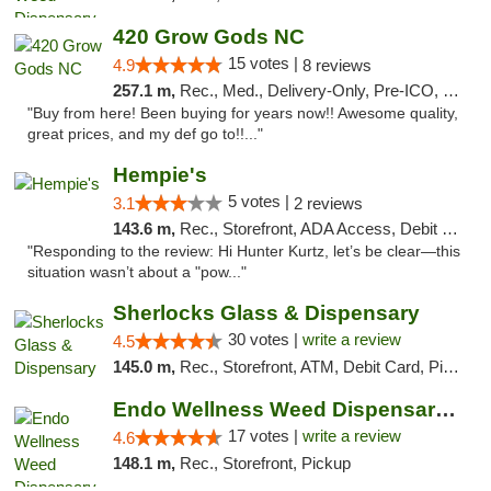
420 Grow Gods NC
15 votes |
4.9
8 reviews
257.1 m,
Rec., Med., Delivery-Only, Pre-ICO, Debit Card
"Buy from here! Been buying for years now!! Awesome quality,
great prices, and my def go to!!..."
Hempie's
5 votes |
3.1
2 reviews
143.6 m,
Rec., Storefront, ADA Access, Debit Card, Delivery, Pickup
"Responding to the review: Hi Hunter Kurtz, let’s be clear—this
situation wasn’t about a "pow..."
Sherlocks Glass & Dispensary
30 votes |
write a review
4.5
145.0 m,
Rec., Storefront, ATM, Debit Card, Pickup
Endo Wellness Weed Dispensary Spring Lake
17 votes |
write a review
4.6
148.1 m,
Rec., Storefront, Pickup