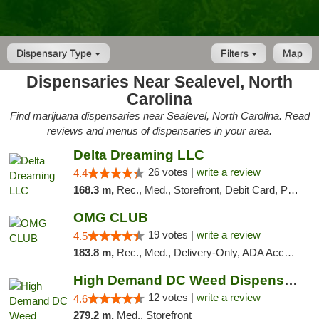
Dispensary Type
Filters
Map
Dispensaries Near Sealevel, North
Carolina
Find marijuana dispensaries near Sealevel, North Carolina. Read
reviews and menus of dispensaries in your area.
Delta Dreaming LLC
26 votes |
write a review
4.4
168.3 m,
Rec., Med., Storefront, Debit Card, Pickup
OMG CLUB
19 votes |
write a review
4.5
183.8 m,
Rec., Med., Delivery-Only, ADA Access, Member Application Required, Pre-ICO, Debit Card
High Demand DC Weed Dispensary & Delivery
12 votes |
write a review
4.6
279.2 m,
Med., Storefront