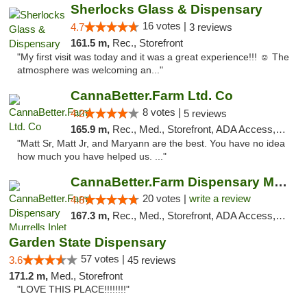
Sherlocks Glass & Dispensary
16 votes |
4.7
3 reviews
161.5 m,
Rec., Storefront
"My first visit was today and it was a great experience!!! ☺️ The
atmosphere was welcoming an..."
CannaBetter.Farm Ltd. Co
8 votes |
4.2
5 reviews
165.9 m,
Rec., Med., Storefront, ADA Access, Debit Card, Pickup
"Matt Sr, Matt Jr, and Maryann are the best. You have no idea
how much you have helped us. ..."
CannaBetter.Farm Dispensary Murrells Inlet
20 votes |
write a review
4.8
167.3 m,
Rec., Med., Storefront, ADA Access, Debit Card, Pickup
Garden State Dispensary
57 votes |
3.6
45 reviews
171.2 m,
Med., Storefront
"LOVE THIS PLACE!!!!!!!!"