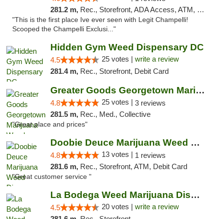
281.2 m,
Rec., Storefront, ADA Access, ATM, Debit Card, Pickup
"This is the first place Ive ever seen with Legit Champelli!
Scooped the Champelli Exclusi..."
Hidden Gym Weed Dispensary DC
25 votes |
write a review
4.5
281.4 m,
Rec., Storefront, Debit Card
Greater Goods Georgetown Marijuana Weed Di...
25 votes |
4.8
3 reviews
281.5 m,
Rec., Med., Collective
"Great place and prices"
Doobie Deuce Marijuana Weed Dispensary
13 votes |
4.8
1 reviews
281.6 m,
Rec., Storefront, ATM, Debit Card
"Great customer service "
La Bodega Weed Marijuana Dispensary
20 votes |
write a review
4.5
281.6 m,
Rec., Storefront