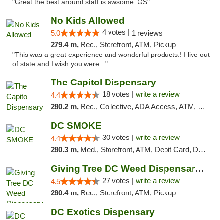
"Great the best around staff is awsome. GS"
No Kids Allowed
4 votes |
5.0
1 reviews
279.4 m,
Rec., Storefront, ATM, Pickup
"This was a great experience and wonderful products.! I live out
of state and I wish you were..."
The Capitol Dispensary
18 votes |
write a review
4.4
280.2 m,
Rec., Collective, ADA Access, ATM, Delivery, Pickup
DC SMOKE
30 votes |
write a review
4.4
280.3 m,
Med., Storefront, ATM, Debit Card, Delivery, Pickup
Giving Tree DC Weed Dispensary and Art Gal...
27 votes |
write a review
4.5
280.4 m,
Rec., Storefront, ATM, Pickup
DC Exotics Dispensary