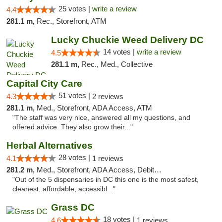
25 votes |
write a review
4.4
281.1 m,
Rec., Storefront, ATM
Lucky Chuckie Weed Delivery DC
14 votes |
write a review
4.5
281.1 m,
Rec., Med., Collective
Capital City Care
51 votes |
4.3
2 reviews
281.1 m,
Med., Storefront, ADA Access, ATM
"The staff was very nice, answered all my questions, and
offered advice. They also grow their..."
Herbal Alternatives
28 votes |
4.1
1 reviews
281.2 m,
Med., Storefront, ADA Access, Debit Card
"Out of the 5 dispensaries in DC this one is the most safest,
cleanest, affordable, accessibl..."
Grass DC
18 votes |
4.6
1 reviews