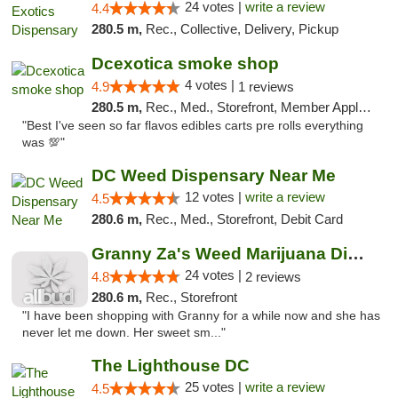
24 votes |
write a review
4.4
280.5 m,
Rec., Collective, Delivery, Pickup
Dcexotica smoke shop
4 votes |
4.9
1 reviews
280.5 m,
Rec., Med., Storefront, Member Application Required, Pre-ICO, Debit Card, Delivery, Pickup
"Best I've seen so far flavos edibles carts pre rolls everything
was 💯"
DC Weed Dispensary Near Me
12 votes |
write a review
4.5
280.6 m,
Rec., Med., Storefront, Debit Card
Granny Za's Weed Marijuana Dispensary
24 votes |
4.8
2 reviews
280.6 m,
Rec., Storefront
"I have been shopping with Granny for a while now and she has
never let me down. Her sweet sm..."
The Lighthouse DC
25 votes |
write a review
4.5