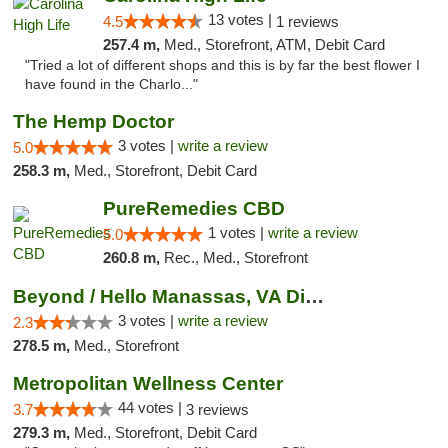
13 votes |
4.5
1 reviews
257.4 m,
Med., Storefront, ATM, Debit Card
"Tried a lot of different shops and this is by far the best flower I
have found in the Charlo..."
The Hemp Doctor
3 votes |
write a review
5.0
258.3 m,
Med., Storefront, Debit Card
PureRemedies CBD
1 votes |
write a review
5.0
260.8 m,
Rec., Med., Storefront
Beyond / Hello Manassas, VA Dispensary
3 votes |
write a review
2.3
278.5 m,
Med., Storefront
Metropolitan Wellness Center
44 votes |
3.7
3 reviews
279.3 m,
Med., Storefront, Debit Card