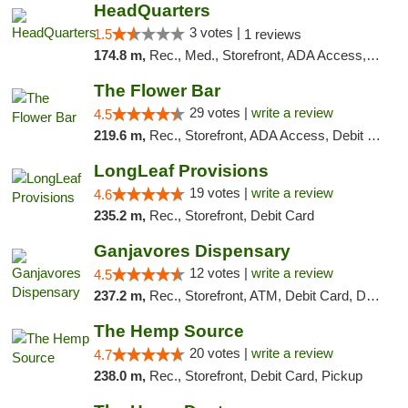
HeadQuarters
3 votes |
1.5
1 reviews
174.8 m,
Rec., Med., Storefront, ADA Access, Debit Card
The Flower Bar
29 votes |
write a review
4.5
219.6 m,
Rec., Storefront, ADA Access, Debit Card, Delivery, Pickup
LongLeaf Provisions
19 votes |
write a review
4.6
235.2 m,
Rec., Storefront, Debit Card
Ganjavores Dispensary
12 votes |
write a review
4.5
237.2 m,
Rec., Storefront, ATM, Debit Card, Delivery, Pickup
The Hemp Source
20 votes |
write a review
4.7
238.0 m,
Rec., Storefront, Debit Card, Pickup