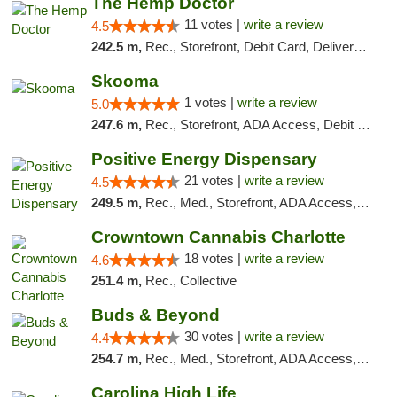
The Hemp Doctor
11 votes |
write a review
4.5
242.5 m,
Rec., Storefront, Debit Card, Delivery, Pickup
Skooma
1 votes |
write a review
5.0
247.6 m,
Rec., Storefront, ADA Access, Debit Card, Delivery, Pickup
Positive Energy Dispensary
21 votes |
write a review
4.5
249.5 m,
Rec., Med., Storefront, ADA Access, ATM, Debit Card, Pickup
Crowntown Cannabis Charlotte
18 votes |
write a review
4.6
251.4 m,
Rec., Collective
Buds & Beyond
30 votes |
write a review
4.4
254.7 m,
Rec., Med., Storefront, ADA Access, ATM, Debit Card, Pickup
Carolina High Life