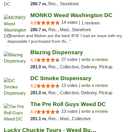
280.7 m,
Rec., Storefront
MONKO Weed Washington DC
14 votes |
4.8
1 reviews
280.7 m,
Rec., Med., Storefront
"Brandon and Melvin are the best 💯💯 I had an issue with my
disposable I purchased from thi..."
Blazing Dispensary
27 votes |
write a review
4.3
281.0 m,
Rec., Collective, Delivery, Pickup
DC Smoke Dispensary
13 votes |
write a review
4.2
281.0 m,
Rec., Collective, Delivery, Pickup
The Pre Roll Guys Weed DC
23 votes |
write a review
4.4
281.1 m,
Rec., Med., Collective
Lucky Chuckie Tours - Weed Bus Tours DC