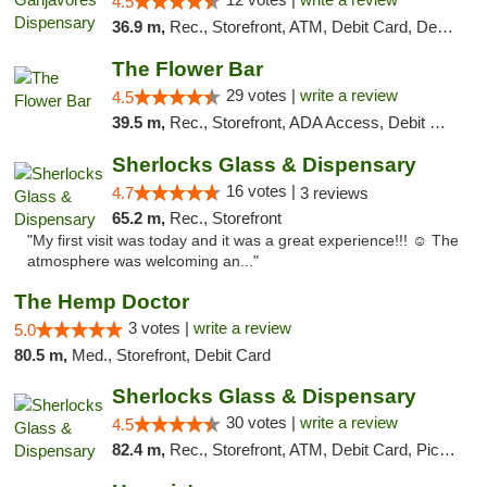
4.5
36.9 m,
Rec., Storefront, ATM, Debit Card, Delivery, Pickup
The Flower Bar
29 votes |
write a review
4.5
39.5 m,
Rec., Storefront, ADA Access, Debit Card, Delivery, Pickup
Sherlocks Glass & Dispensary
16 votes |
4.7
3 reviews
65.2 m,
Rec., Storefront
"My first visit was today and it was a great experience!!! ☺️ The
atmosphere was welcoming an..."
The Hemp Doctor
3 votes |
write a review
5.0
80.5 m,
Med., Storefront, Debit Card
Sherlocks Glass & Dispensary
30 votes |
write a review
4.5
82.4 m,
Rec., Storefront, ATM, Debit Card, Pickup