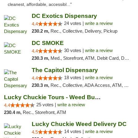
cleanest, affordable, accessibl..."
DC Exotics Dispensary
24 votes |
write a review
4.4
230.2 m,
Rec., Collective, Delivery, Pickup
DC SMOKE
30 votes |
write a review
4.4
230.3 m,
Med., Storefront, ATM, Debit Card, Delivery, Pickup
The Capitol Dispensary
18 votes |
write a review
4.4
230.3 m,
Rec., Collective, ADA Access, ATM, Delivery, Pickup
Lucky Chuckie Tours - Weed Bus Tours DC
25 votes |
write a review
4.4
230.4 m,
Rec., Storefront, ATM
Lucky Chuckie Weed Delivery DC
14 votes |
write a review
4.5