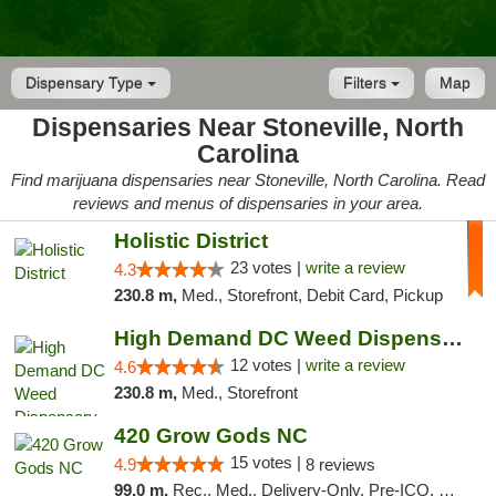
Dispensary Type
Filters
Map
Dispensaries Near Stoneville, North
Carolina
Find marijuana dispensaries near Stoneville, North Carolina. Read
reviews and menus of dispensaries in your area.
Holistic District
23 votes |
write a review
4.3
230.8 m,
Med., Storefront, Debit Card, Pickup
High Demand DC Weed Dispensary & Delivery
12 votes |
write a review
4.6
230.8 m,
Med., Storefront
420 Grow Gods NC
15 votes |
4.9
8 reviews
99.0 m,
Rec., Med., Delivery-Only, Pre-ICO, Debit Card