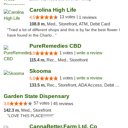
Carolina High Life
13 votes |
4.5
1 reviews
108.8 m,
Med., Storefront, ATM, Debit Card
"Tried a lot of different shops and this is by far the best flower I
have found in the Charlo..."
PureRemedies CBD
1 votes |
write a review
5.0
115.4 m,
Rec., Med., Storefront
Skooma
1 votes |
write a review
5.0
133.5 m,
Rec., Storefront, ADA Access, Debit Card, Delivery, Pickup
Garden State Dispensary
57 votes |
3.6
45 reviews
142.3 m,
Med., Storefront
"LOVE THIS PLACE!!!!!!!!"
CannaBetter.Farm Ltd. Co