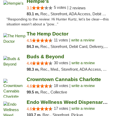
Hempie's
5 votes |
3.1
2 reviews
83.1 m,
Rec., Storefront, ADA Access, Debit Card, Delivery, Pickup
"Responding to the review: Hi Hunter Kurtz, let’s be clear—this
situation wasn’t about a "pow..."
The Hemp Doctor
11 votes |
write a review
4.5
84.3 m,
Rec., Storefront, Debit Card, Delivery, Pickup
Buds & Beyond
30 votes |
write a review
4.4
98.3 m,
Rec., Med., Storefront, ADA Access, ATM, Debit Card, Pickup
Crowntown Cannabis Charlotte
18 votes |
write a review
4.6
99.5 m,
Rec., Collective
Endo Wellness Weed Dispensary Spring Lake
17 votes |
write a review
4.6
103.7 m,
Rec., Storefront, Pickup