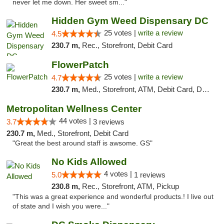
never let me down. Her sweet sm..."
Hidden Gym Weed Dispensary DC
25 votes |
write a review
4.5
230.7 m,
Rec., Storefront, Debit Card
FlowerPatch
25 votes |
write a review
4.7
230.7 m,
Med., Storefront, ATM, Debit Card, Delivery, Pickup
Metropolitan Wellness Center
44 votes |
3.7
3 reviews
230.7 m,
Med., Storefront, Debit Card
"Great the best around staff is awsome. GS"
No Kids Allowed
4 votes |
5.0
1 reviews
230.8 m,
Rec., Storefront, ATM, Pickup
"This was a great experience and wonderful products.! I live out
of state and I wish you were..."