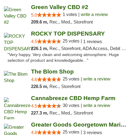
Green Valley CBD #2
1 votes |
write a review
5.0
209.6 m,
Rec., Med., Storefront
ROCKY TOP DISPENSARY
25 votes |
4.5
1 reviews
226.1 m,
Rec., Storefront, ADA Access, Debit Card
"Very happy. Very clean and welcoming atmosphere. Huge
selection of product and knowledgeable..."
The Blom Shop
25 votes |
write a review
4.6
226.5 m,
Rec., Storefront
Cannabreeze CBD Hemp Farm
30 votes |
write a review
4.5
227.3 m,
Rec., Med., Storefront
Greater Goods Georgetown Marijuana Weed Di...
25 votes |
4.8
3 reviews