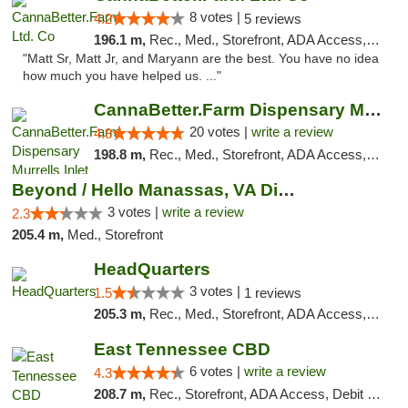
8 votes |
4.2
5 reviews
196.1 m,
Rec., Med., Storefront, ADA Access, Debit Card, Pickup
"Matt Sr, Matt Jr, and Maryann are the best. You have no idea
how much you have helped us. ..."
CannaBetter.Farm Dispensary Murrells Inlet
20 votes |
write a review
4.8
198.8 m,
Rec., Med., Storefront, ADA Access, Debit Card, Pickup
Beyond / Hello Manassas, VA Dispensary
3 votes |
write a review
2.3
205.4 m,
Med., Storefront
HeadQuarters
3 votes |
1.5
1 reviews
205.3 m,
Rec., Med., Storefront, ADA Access, Debit Card
East Tennessee CBD
6 votes |
write a review
4.3
208.7 m,
Rec., Storefront, ADA Access, Debit Card