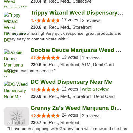
230.4 m,
Rec., Med., Collective
Trippy Wizard Weed Dispensary DC
17 votes |
4.7
2 reviews
230.6 m,
Rec., Med., Storefront
"They are amazing! Very quick response, great products and
very easy to communicate with. "
Doobie Deuce Marijuana Weed Dispensary
13 votes |
4.8
1 reviews
230.6 m,
Rec., Storefront, ATM, Debit Card
"Great customer service "
DC Weed Dispensary Near Me
12 votes |
write a review
4.5
230.6 m,
Rec., Med., Storefront, Debit Card
Granny Za's Weed Marijuana Dispensary
24 votes |
4.8
2 reviews
230.7 m,
Rec., Storefront
"I have been shopping with Granny for a while now and she has