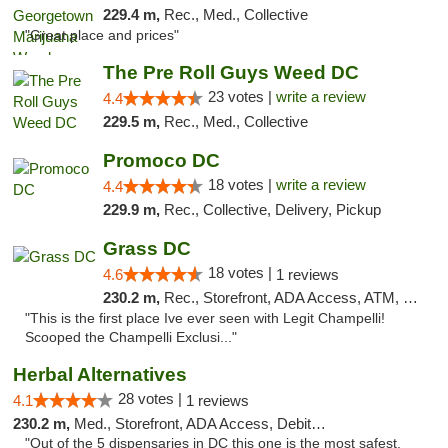
229.4 m,
Rec., Med., Collective
"Great place and prices"
The Pre Roll Guys Weed DC
23 votes |
write a review
4.4
229.5 m,
Rec., Med., Collective
Promoco DC
18 votes |
write a review
4.4
229.9 m,
Rec., Collective, Delivery, Pickup
Grass DC
18 votes |
4.6
1 reviews
230.2 m,
Rec., Storefront, ADA Access, ATM, Debit Card, Pickup
"This is the first place Ive ever seen with Legit Champelli!
Scooped the Champelli Exclusi..."
Herbal Alternatives
28 votes |
4.1
1 reviews
230.2 m,
Med., Storefront, ADA Access, Debit Card
"Out of the 5 dispensaries in DC this one is the most safest,