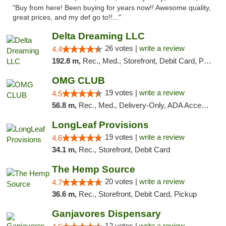
"Buy from here! Been buying for years now!! Awesome quality,
great prices, and my def go to!!..."
Delta Dreaming LLC
26 votes |
write a review
4.4
192.8 m,
Rec., Med., Storefront, Debit Card, Pickup
OMG CLUB
19 votes |
write a review
4.5
56.8 m,
Rec., Med., Delivery-Only, ADA Access, Member Application Required, Pre-ICO, Debit Card
LongLeaf Provisions
19 votes |
write a review
4.6
34.1 m,
Rec., Storefront, Debit Card
The Hemp Source
20 votes |
write a review
4.7
36.6 m,
Rec., Storefront, Debit Card, Pickup
Ganjavores Dispensary
12 votes |
write a review