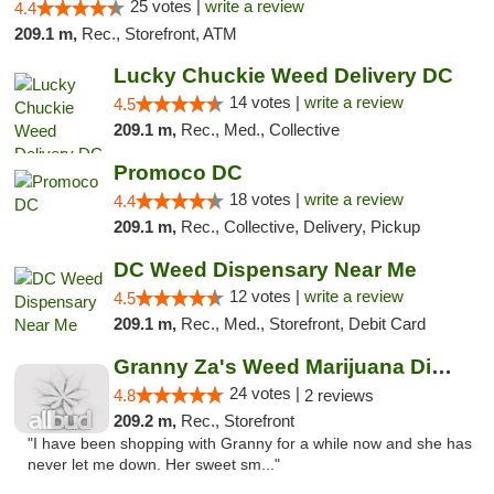
25 votes |
write a review
4.4
209.1 m,
Rec., Storefront, ATM
Lucky Chuckie Weed Delivery DC
14 votes |
write a review
4.5
209.1 m,
Rec., Med., Collective
Promoco DC
18 votes |
write a review
4.4
209.1 m,
Rec., Collective, Delivery, Pickup
DC Weed Dispensary Near Me
12 votes |
write a review
4.5
209.1 m,
Rec., Med., Storefront, Debit Card
Granny Za's Weed Marijuana Dispensary
24 votes |
4.8
2 reviews
209.2 m,
Rec., Storefront
"I have been shopping with Granny for a while now and she has
never let me down. Her sweet sm..."