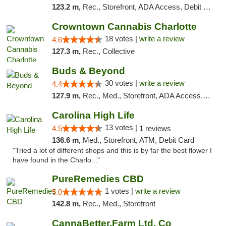
123.2 m,
Rec., Storefront, ADA Access, Debit Card, Delivery, Pickup
Crowntown Cannabis Charlotte
18 votes |
write a review
4.6
127.3 m,
Rec., Collective
Buds & Beyond
30 votes |
write a review
4.4
127.9 m,
Rec., Med., Storefront, ADA Access, ATM, Debit Card, Pickup
Carolina High Life
13 votes |
4.5
1 reviews
136.6 m,
Med., Storefront, ATM, Debit Card
"Tried a lot of different shops and this is by far the best flower I
have found in the Charlo..."
PureRemedies CBD
1 votes |
write a review
5.0
142.8 m,
Rec., Med., Storefront
CannaBetter.Farm Ltd. Co