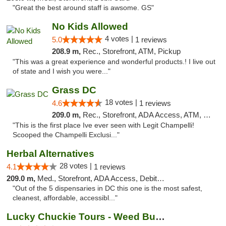
"Great the best around staff is awsome. GS"
No Kids Allowed
4 votes |
5.0
1 reviews
208.9 m,
Rec., Storefront, ATM, Pickup
"This was a great experience and wonderful products.! I live out
of state and I wish you were..."
Grass DC
18 votes |
4.6
1 reviews
209.0 m,
Rec., Storefront, ADA Access, ATM, Debit Card, Pickup
"This is the first place Ive ever seen with Legit Champelli!
Scooped the Champelli Exclusi..."
Herbal Alternatives
28 votes |
4.1
1 reviews
209.0 m,
Med., Storefront, ADA Access, Debit Card
"Out of the 5 dispensaries in DC this one is the most safest,
cleanest, affordable, accessibl..."
Lucky Chuckie Tours - Weed Bus Tours DC