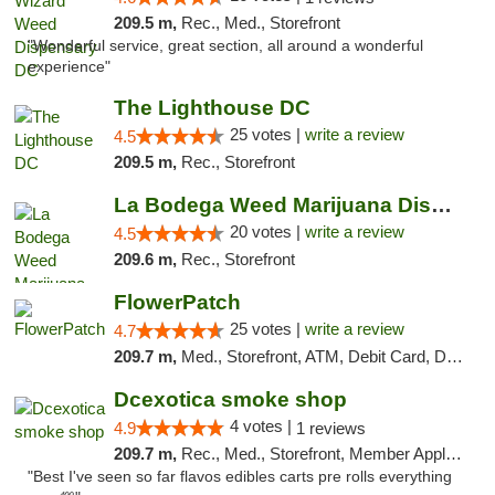
209.5 m,
Rec., Med., Storefront
"Wonderful service, great section, all around a wonderful
experience"
The Lighthouse DC
25 votes |
write a review
4.5
209.5 m,
Rec., Storefront
La Bodega Weed Marijuana Dispensary
20 votes |
write a review
4.5
209.6 m,
Rec., Storefront
FlowerPatch
25 votes |
write a review
4.7
209.7 m,
Med., Storefront, ATM, Debit Card, Delivery, Pickup
Dcexotica smoke shop
4 votes |
4.9
1 reviews
209.7 m,
Rec., Med., Storefront, Member Application Required, Pre-ICO, Debit Card, Delivery, Pickup
"Best I've seen so far flavos edibles carts pre rolls everything