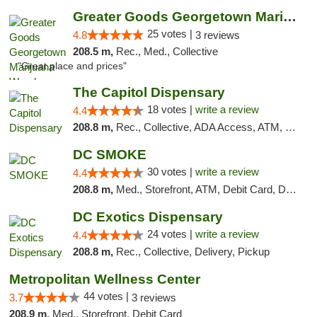
Greater Goods Georgetown Marijuana Weed Di...
25 votes |
4.8
3 reviews
208.5 m,
Rec., Med., Collective
"Great place and prices"
The Capitol Dispensary
18 votes |
write a review
4.4
208.8 m,
Rec., Collective, ADA Access, ATM, Delivery, Pickup
DC SMOKE
30 votes |
write a review
4.4
208.8 m,
Med., Storefront, ATM, Debit Card, Delivery, Pickup
DC Exotics Dispensary
24 votes |
write a review
4.4
208.8 m,
Rec., Collective, Delivery, Pickup
Metropolitan Wellness Center
44 votes |
3.7
3 reviews
208.9 m,
Med., Storefront, Debit Card