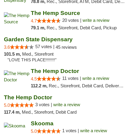
78.8 m,
Rec., Storefront, ATM, Debit Card, Delivery, Pickup
The Hemp Source
20 votes |
write a review
4.7
79.1 m,
Rec., Storefront, Debit Card, Pickup
Garden State Dispensary
57 votes |
3.6
45 reviews
101.5 m,
Med., Storefront
"LOVE THIS PLACE!!!!!!!!"
The Hemp Doctor
11 votes |
write a review
4.5
112.2 m,
Rec., Storefront, Debit Card, Delivery, Pickup
The Hemp Doctor
3 votes |
write a review
5.0
117.4 m,
Med., Storefront, Debit Card
Skooma
1 votes |
write a review
5.0