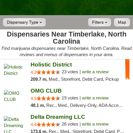
Dispensary Type
Filters
Map
Dispensaries Near Timberlake, North
Carolina
Find marijuana dispensaries near Timberlake, North Carolina. Read
reviews and menus of dispensaries in your area.
Holistic District
23 votes |
write a review
4.3
209.7 m,
Med., Storefront, Debit Card, Pickup
OMG CLUB
19 votes |
write a review
4.5
48.1 m,
Rec., Med., Delivery-Only, ADA Access, Member Application Required, Pre-ICO, Debit Card
Delta Dreaming LLC
26 votes |
write a review
4.4
173.6 m,
Rec., Med., Storefront, Debit Card, Pickup