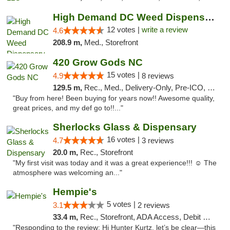
High Demand DC Weed Dispensary & Delivery
12 votes |
write a review
4.6
208.9 m,
Med., Storefront
420 Grow Gods NC
15 votes |
4.9
8 reviews
129.5 m,
Rec., Med., Delivery-Only, Pre-ICO, Debit Card
"Buy from here! Been buying for years now!! Awesome quality,
great prices, and my def go to!!..."
Sherlocks Glass & Dispensary
16 votes |
4.7
3 reviews
20.0 m,
Rec., Storefront
"My first visit was today and it was a great experience!!! ☺️ The
atmosphere was welcoming an..."
Hempie's
5 votes |
3.1
2 reviews
33.4 m,
Rec., Storefront, ADA Access, Debit Card, Delivery, Pickup
"Responding to the review: Hi Hunter Kurtz, let’s be clear—this