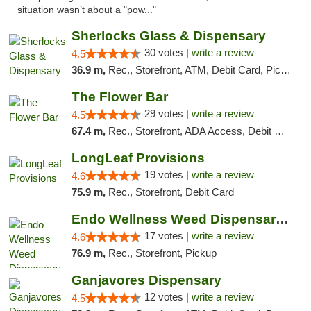
situation wasn’t about a "pow..."
Sherlocks Glass & Dispensary
30 votes |
write a review
4.5
36.9 m,
Rec., Storefront, ATM, Debit Card, Pickup
The Flower Bar
29 votes |
write a review
4.5
67.4 m,
Rec., Storefront, ADA Access, Debit Card, Delivery, Pickup
LongLeaf Provisions
19 votes |
write a review
4.6
75.9 m,
Rec., Storefront, Debit Card
Endo Wellness Weed Dispensary Spring Lake
17 votes |
write a review
4.6
76.9 m,
Rec., Storefront, Pickup
Ganjavores Dispensary
12 votes |
write a review
4.5