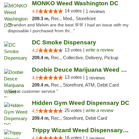
MONKO Weed Washington DC
14 votes |
4.8
1 reviews
209.3 m,
Rec., Med., Storefront
"Brandon and Melvin are the best 💯💯 I had an issue with my
disposable I purchased from thi..."
DC Smoke Dispensary
13 votes |
write a review
4.2
209.4 m,
Rec., Collective, Delivery, Pickup
Doobie Deuce Marijuana Weed Dispensary
13 votes |
4.8
1 reviews
209.4 m,
Rec., Storefront, ATM, Debit Card
"Great customer service "
Hidden Gym Weed Dispensary DC
25 votes |
write a review
4.5
209.4 m,
Rec., Storefront, Debit Card
Trippy Wizard Weed Dispensary DC
16 votes |
4.6
1 reviews