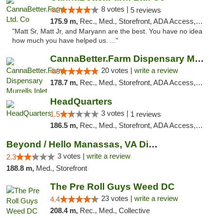
8 votes |
4.2
5 reviews
175.9 m,
Rec., Med., Storefront, ADA Access, Debit Card, Pickup
"Matt Sr, Matt Jr, and Maryann are the best. You have no idea
how much you have helped us. ..."
CannaBetter.Farm Dispensary Murrells Inlet
20 votes |
write a review
4.8
178.7 m,
Rec., Med., Storefront, ADA Access, Debit Card, Pickup
HeadQuarters
3 votes |
1.5
1 reviews
186.5 m,
Rec., Med., Storefront, ADA Access, Debit Card
Beyond / Hello Manassas, VA Dispensary
3 votes |
write a review
2.3
188.8 m,
Med., Storefront
The Pre Roll Guys Weed DC
23 votes |
write a review
4.4
208.4 m,
Rec., Med., Collective