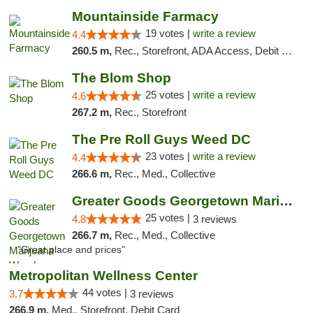
Mountainside Farmacy
19 votes |
write a review
4.4
260.5 m,
Rec., Storefront, ADA Access, Debit Card
The Blom Shop
25 votes |
write a review
4.6
267.2 m,
Rec., Storefront
The Pre Roll Guys Weed DC
23 votes |
write a review
4.4
266.6 m,
Rec., Med., Collective
Greater Goods Georgetown Marijuana Weed Di...
25 votes |
4.8
3 reviews
266.7 m,
Rec., Med., Collective
"Great place and prices"
Metropolitan Wellness Center
44 votes |
3.7
3 reviews
266.9 m,
Med., Storefront, Debit Card