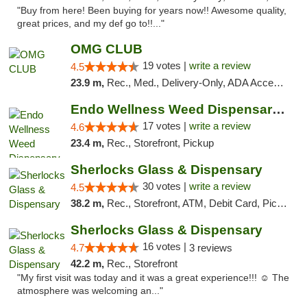
"Buy from here! Been buying for years now!! Awesome quality,
great prices, and my def go to!!..."
OMG CLUB
19 votes |
write a review
4.5
23.9 m,
Rec., Med., Delivery-Only, ADA Access, Member Application Required, Pre-ICO, Debit Card
Endo Wellness Weed Dispensary Spring Lake
17 votes |
write a review
4.6
23.4 m,
Rec., Storefront, Pickup
Sherlocks Glass & Dispensary
30 votes |
write a review
4.5
38.2 m,
Rec., Storefront, ATM, Debit Card, Pickup
Sherlocks Glass & Dispensary
16 votes |
4.7
3 reviews
42.2 m,
Rec., Storefront
"My first visit was today and it was a great experience!!! ☺️ The
atmosphere was welcoming an..."