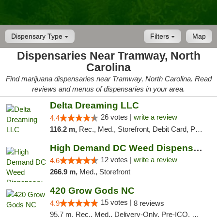
Dispensary Type
Filters
Map
Dispensaries Near Tramway, North
Carolina
Find marijuana dispensaries near Tramway, North Carolina. Read
reviews and menus of dispensaries in your area.
Delta Dreaming LLC
26 votes |
write a review
4.4
116.2 m,
Rec., Med., Storefront, Debit Card, Pickup
High Demand DC Weed Dispensary & Delivery
12 votes |
write a review
4.6
266.9 m,
Med., Storefront
420 Grow Gods NC
15 votes |
4.9
8 reviews
95.7 m, Rec., Med., Delivery-Only, Pre-ICO, Debit Card