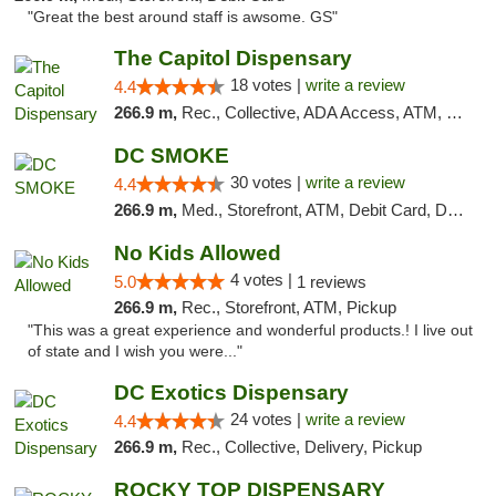
"Great the best around staff is awsome. GS"
The Capitol Dispensary
18 votes |
write a review
4.4
266.9 m,
Rec., Collective, ADA Access, ATM, Delivery, Pickup
DC SMOKE
30 votes |
write a review
4.4
266.9 m,
Med., Storefront, ATM, Debit Card, Delivery, Pickup
No Kids Allowed
4 votes |
5.0
1 reviews
266.9 m,
Rec., Storefront, ATM, Pickup
"This was a great experience and wonderful products.! I live out
of state and I wish you were..."
DC Exotics Dispensary
24 votes |
write a review
4.4
266.9 m,
Rec., Collective, Delivery, Pickup
ROCKY TOP DISPENSARY