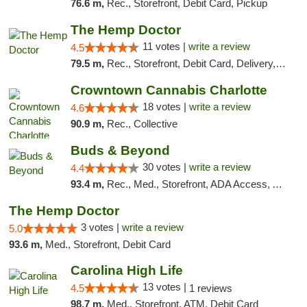
76.6 m,
Rec., Storefront, Debit Card, Pickup
The Hemp Doctor
11 votes |
write a review
4.5
79.5 m,
Rec., Storefront, Debit Card, Delivery, Pickup
Crowntown Cannabis Charlotte
18 votes |
write a review
4.6
90.9 m,
Rec., Collective
Buds & Beyond
30 votes |
write a review
4.4
93.4 m,
Rec., Med., Storefront, ADA Access, ATM, Debit Card, Pickup
The Hemp Doctor
3 votes |
write a review
5.0
93.6 m,
Med., Storefront, Debit Card
Carolina High Life
13 votes |
4.5
1 reviews
98.7 m,
Med., Storefront, ATM, Debit Card