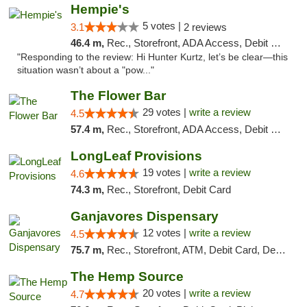
Hempie's
5 votes |
3.1
2 reviews
46.4 m,
Rec., Storefront, ADA Access, Debit Card, Delivery, Pickup
"Responding to the review: Hi Hunter Kurtz, let’s be clear—this
situation wasn’t about a "pow..."
The Flower Bar
29 votes |
write a review
4.5
57.4 m,
Rec., Storefront, ADA Access, Debit Card, Delivery, Pickup
LongLeaf Provisions
19 votes |
write a review
4.6
74.3 m,
Rec., Storefront, Debit Card
Ganjavores Dispensary
12 votes |
write a review
4.5
75.7 m,
Rec., Storefront, ATM, Debit Card, Delivery, Pickup
The Hemp Source
20 votes |
write a review
4.7