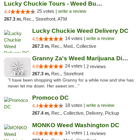
Lucky Chuckie Tours - Weed Bus Tours DC
25 votes |
write a review
4.4
267.3 m,
Rec., Storefront, ATM
Lucky Chuckie Weed Delivery DC
14 votes |
write a review
4.5
267.3 m,
Rec., Med., Collective
Granny Za's Weed Marijuana Dispensary
24 votes |
4.8
2 reviews
267.3 m,
Rec., Storefront
"I have been shopping with Granny for a while now and she has
never let me down. Her sweet sm..."
Promoco DC
18 votes |
write a review
4.4
267.4 m,
Rec., Collective, Delivery, Pickup
MONKO Weed Washington DC
14 votes |
4.8
1 reviews