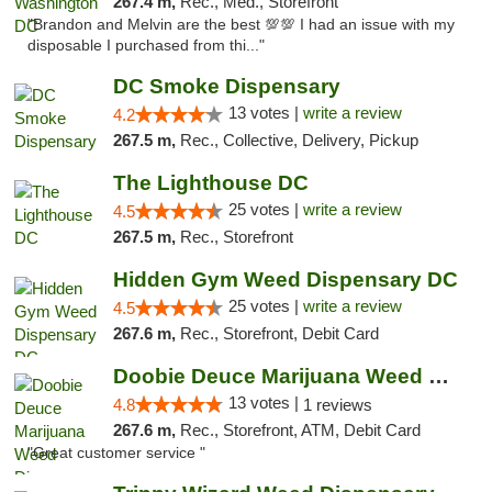
267.4 m,
Rec., Med., Storefront
"Brandon and Melvin are the best 💯💯 I had an issue with my
disposable I purchased from thi..."
DC Smoke Dispensary
13 votes |
write a review
4.2
267.5 m,
Rec., Collective, Delivery, Pickup
The Lighthouse DC
25 votes |
write a review
4.5
267.5 m,
Rec., Storefront
Hidden Gym Weed Dispensary DC
25 votes |
write a review
4.5
267.6 m,
Rec., Storefront, Debit Card
Doobie Deuce Marijuana Weed Dispensary
13 votes |
4.8
1 reviews
267.6 m,
Rec., Storefront, ATM, Debit Card
"Great customer service "