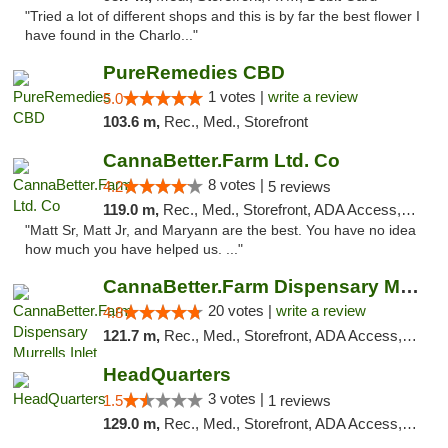
"Tried a lot of different shops and this is by far the best flower I
have found in the Charlo..."
PureRemedies CBD
1 votes |
write a review
5.0
103.6 m,
Rec., Med., Storefront
CannaBetter.Farm Ltd. Co
8 votes |
4.2
5 reviews
119.0 m,
Rec., Med., Storefront, ADA Access, Debit Card, Pickup
"Matt Sr, Matt Jr, and Maryann are the best. You have no idea
how much you have helped us. ..."
CannaBetter.Farm Dispensary Murrells Inlet
20 votes |
write a review
4.8
121.7 m,
Rec., Med., Storefront, ADA Access, Debit Card, Pickup
HeadQuarters
3 votes |
1.5
1 reviews
129.0 m,
Rec., Med., Storefront, ADA Access, Debit Card