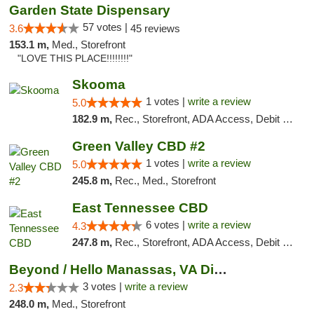
Garden State Dispensary
57 votes |
3.6
45 reviews
153.1 m,
Med., Storefront
"LOVE THIS PLACE!!!!!!!!"
Skooma
1 votes |
write a review
5.0
182.9 m,
Rec., Storefront, ADA Access, Debit Card, Delivery, Pickup
Green Valley CBD #2
1 votes |
write a review
5.0
245.8 m,
Rec., Med., Storefront
East Tennessee CBD
6 votes |
write a review
4.3
247.8 m,
Rec., Storefront, ADA Access, Debit Card
Beyond / Hello Manassas, VA Dispensary
3 votes |
write a review
2.3
248.0 m,
Med., Storefront