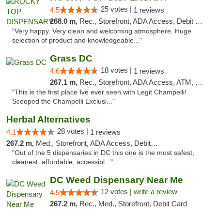
25 votes |
4.5
1 reviews
268.0 m,
Rec., Storefront, ADA Access, Debit Card
"Very happy. Very clean and welcoming atmosphere. Huge
selection of product and knowledgeable..."
Grass DC
18 votes |
4.6
1 reviews
267.1 m,
Rec., Storefront, ADA Access, ATM, Debit Card, Pickup
"This is the first place Ive ever seen with Legit Champelli!
Scooped the Champelli Exclusi..."
Herbal Alternatives
28 votes |
4.1
1 reviews
267.2 m,
Med., Storefront, ADA Access, Debit Card
"Out of the 5 dispensaries in DC this one is the most safest,
cleanest, affordable, accessibl..."
DC Weed Dispensary Near Me
12 votes |
write a review
4.5
267.2 m,
Rec., Med., Storefront, Debit Card