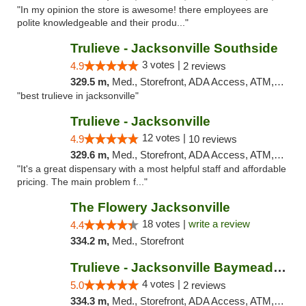
"In my opinion the store is awesome! there employees are
polite knowledgeable and their produ..."
Trulieve - Jacksonville Southside
3 votes |
4.9
2 reviews
329.5 m,
Med., Storefront, ADA Access, ATM, Debit Card, Delivery, Pickup
"best trulieve in jacksonville"
Trulieve - Jacksonville
12 votes |
4.9
10 reviews
329.6 m,
Med., Storefront, ADA Access, ATM, Debit Card, Delivery, Pickup
"It's a great dispensary with a most helpful staff and affordable
pricing. The main problem f..."
The Flowery Jacksonville
18 votes |
write a review
4.4
334.2 m,
Med., Storefront
Trulieve - Jacksonville Baymeadows
4 votes |
5.0
2 reviews
334.3 m,
Med., Storefront, ADA Access, ATM, Debit Card, Delivery, Pickup