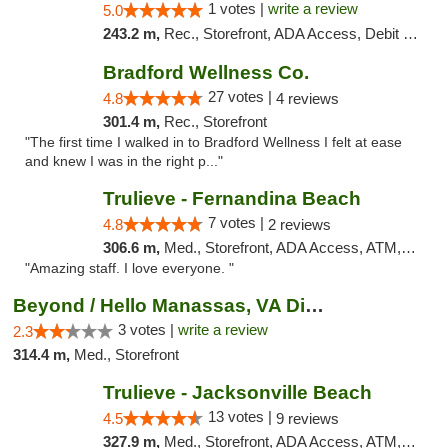
1 votes |
write a review
5.0
243.2 m,
Rec., Storefront, ADA Access, Debit Card, Delivery, Pickup
Bradford Wellness Co.
27 votes |
4.8
4 reviews
301.4 m,
Rec., Storefront
"The first time I walked in to Bradford Wellness I felt at ease
and knew I was in the right p..."
Trulieve - Fernandina Beach
7 votes |
4.8
2 reviews
306.6 m,
Med., Storefront, ADA Access, ATM, Debit Card, Delivery, Pickup
"Amazing staff. I love everyone. "
Beyond / Hello Manassas, VA Dispensary
3 votes |
write a review
2.3
314.4 m,
Med., Storefront
Trulieve - Jacksonville Beach
13 votes |
4.5
9 reviews
327.9 m,
Med., Storefront, ADA Access, ATM, Debit Card, Delivery, Pickup