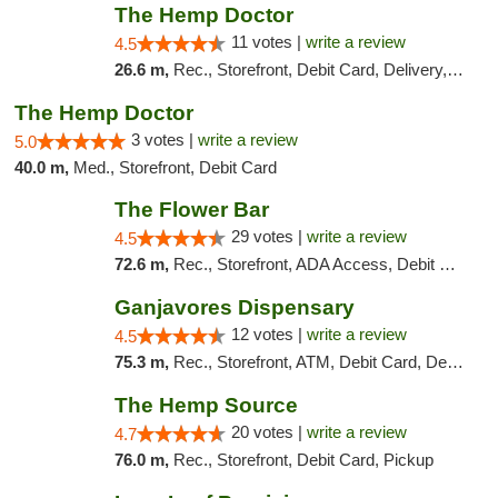
The Hemp Doctor
11 votes |
write a review
4.5
26.6 m,
Rec., Storefront, Debit Card, Delivery, Pickup
The Hemp Doctor
3 votes |
write a review
5.0
40.0 m,
Med., Storefront, Debit Card
The Flower Bar
29 votes |
write a review
4.5
72.6 m,
Rec., Storefront, ADA Access, Debit Card, Delivery, Pickup
Ganjavores Dispensary
12 votes |
write a review
4.5
75.3 m,
Rec., Storefront, ATM, Debit Card, Delivery, Pickup
The Hemp Source
20 votes |
write a review
4.7
76.0 m,
Rec., Storefront, Debit Card, Pickup