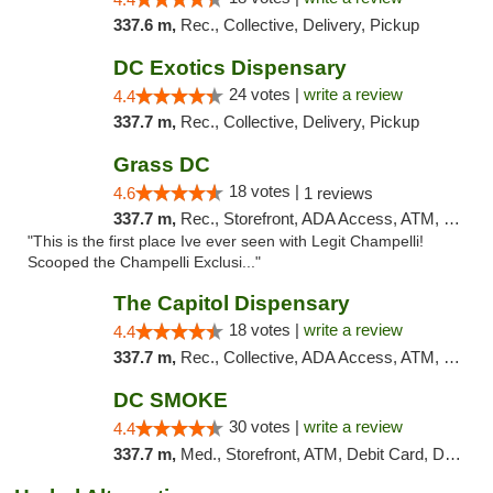
337.6 m,
Rec., Collective, Delivery, Pickup
DC Exotics Dispensary
24 votes |
write a review
4.4
337.7 m,
Rec., Collective, Delivery, Pickup
Grass DC
18 votes |
4.6
1 reviews
337.7 m,
Rec., Storefront, ADA Access, ATM, Debit Card, Pickup
"This is the first place Ive ever seen with Legit Champelli!
Scooped the Champelli Exclusi..."
The Capitol Dispensary
18 votes |
write a review
4.4
337.7 m,
Rec., Collective, ADA Access, ATM, Delivery, Pickup
DC SMOKE
30 votes |
write a review
4.4
337.7 m,
Med., Storefront, ATM, Debit Card, Delivery, Pickup