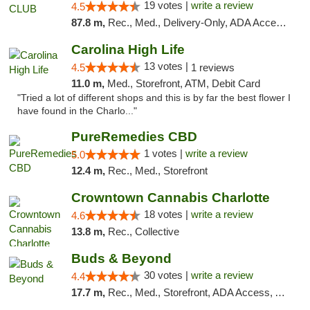
19 votes |
write a review
4.5
87.8 m,
Rec., Med., Delivery-Only, ADA Access, Member Application Required, Pre-ICO, Debit Card
Carolina High Life
13 votes |
4.5
1 reviews
11.0 m,
Med., Storefront, ATM, Debit Card
"Tried a lot of different shops and this is by far the best flower I
have found in the Charlo..."
PureRemedies CBD
1 votes |
write a review
5.0
12.4 m,
Rec., Med., Storefront
Crowntown Cannabis Charlotte
18 votes |
write a review
4.6
13.8 m,
Rec., Collective
Buds & Beyond
30 votes |
write a review
4.4
17.7 m,
Rec., Med., Storefront, ADA Access, ATM, Debit Card, Pickup