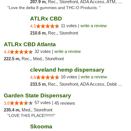
207.9 m,
Rec., Storefront, ADA Access, ATM, Debit Card, Delivery, Pickup
"Love the delta 8 gummies and THC-O Products. "
ATLRx CBD
11 votes |
write a review
4.5
210.6 m,
Rec., Storefront
ATLRx CBD Atlanta
32 votes |
write a review
4.4
222.5 m,
Rec., Med., Storefront
cleveland hemp dispensary
16 votes |
write a review
4.6
233.5 m,
Rec., Storefront, ADA Access, Debit Card, Pickup
Garden State Dispensary
57 votes |
3.6
45 reviews
235.4 m,
Med., Storefront
"LOVE THIS PLACE!!!!!!!!"
Skooma