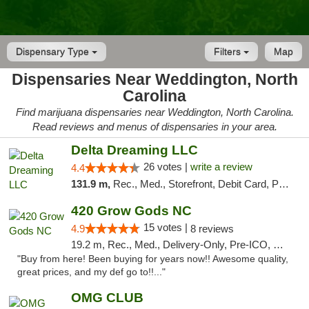
Dispensary Type
Filters
Map
Dispensaries Near Weddington, North
Carolina
Find marijuana dispensaries near Weddington, North Carolina.
Read reviews and menus of dispensaries in your area.
Delta Dreaming LLC
26 votes |
write a review
4.4
131.9 m,
Rec., Med., Storefront, Debit Card, Pickup
420 Grow Gods NC
15 votes |
4.9
8 reviews
19.2 m, Rec., Med., Delivery-Only, Pre-ICO, Debit Card
"Buy from here! Been buying for years now!! Awesome quality,
great prices, and my def go to!!..."
OMG CLUB