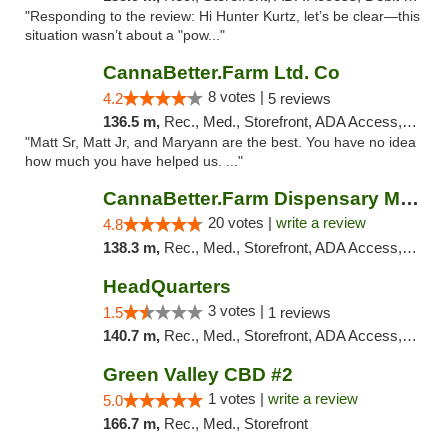
"Responding to the review: Hi Hunter Kurtz, let’s be clear—this
situation wasn’t about a "pow..."
CannaBetter.Farm Ltd. Co
8 votes |
4.2
5 reviews
136.5 m,
Rec., Med., Storefront, ADA Access, Debit Card, Pickup
"Matt Sr, Matt Jr, and Maryann are the best. You have no idea
how much you have helped us. ..."
CannaBetter.Farm Dispensary Murrells Inlet
20 votes |
write a review
4.8
138.3 m,
Rec., Med., Storefront, ADA Access, Debit Card, Pickup
HeadQuarters
3 votes |
1.5
1 reviews
140.7 m,
Rec., Med., Storefront, ADA Access, Debit Card
Green Valley CBD #2
1 votes |
write a review
5.0
166.7 m,
Rec., Med., Storefront