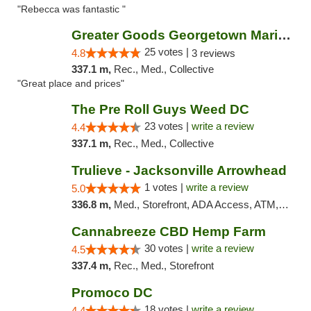
"Rebecca was fantastic "
Greater Goods Georgetown Marijuana Weed Di...
25 votes |
4.8
3 reviews
337.1 m,
Rec., Med., Collective
"Great place and prices"
The Pre Roll Guys Weed DC
23 votes |
write a review
4.4
337.1 m,
Rec., Med., Collective
Trulieve - Jacksonville Arrowhead
1 votes |
write a review
5.0
336.8 m,
Med., Storefront, ADA Access, ATM, Debit Card, Delivery, Pickup
Cannabreeze CBD Hemp Farm
30 votes |
write a review
4.5
337.4 m,
Rec., Med., Storefront
Promoco DC
18 votes |
write a review
4.4