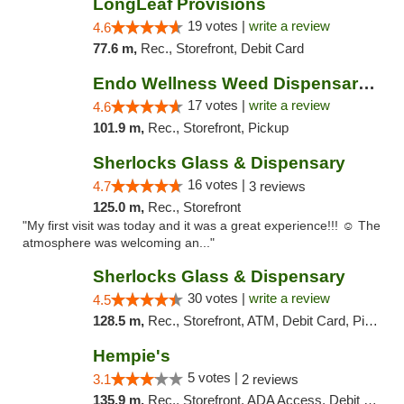
LongLeaf Provisions
19 votes |
write a review
4.6
77.6 m,
Rec., Storefront, Debit Card
Endo Wellness Weed Dispensary Spring Lake
17 votes |
write a review
4.6
101.9 m,
Rec., Storefront, Pickup
Sherlocks Glass & Dispensary
16 votes |
4.7
3 reviews
125.0 m,
Rec., Storefront
"My first visit was today and it was a great experience!!! ☺️ The
atmosphere was welcoming an..."
Sherlocks Glass & Dispensary
30 votes |
write a review
4.5
128.5 m,
Rec., Storefront, ATM, Debit Card, Pickup
Hempie's
5 votes |
3.1
2 reviews
135.9 m,
Rec., Storefront, ADA Access, Debit Card, Delivery, Pickup