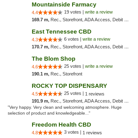
Mountainside Farmacy
19 votes |
write a review
4.4
169.7 m,
Rec., Storefront, ADA Access, Debit Card
East Tennessee CBD
6 votes |
write a review
4.3
170.7 m,
Rec., Storefront, ADA Access, Debit Card
The Blom Shop
25 votes |
write a review
4.6
190.1 m,
Rec., Storefront
ROCKY TOP DISPENSARY
25 votes |
4.5
1 reviews
191.9 m,
Rec., Storefront, ADA Access, Debit Card
"Very happy. Very clean and welcoming atmosphere. Huge
selection of product and knowledgeable..."
Freedom Health CBD
3 votes |
4.8
1 reviews