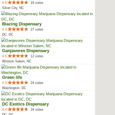
4.5
19 votes
Silver City, NC
Blazing Dispensary
4.3
27 votes
DC, DC
Ganjavores Dispensary
4.5
12 votes
Winston Salem, NC
Green life
4.4
24 votes
Washington, DC
DC Exotics Dispensary
4.4
24 votes
DC, DC