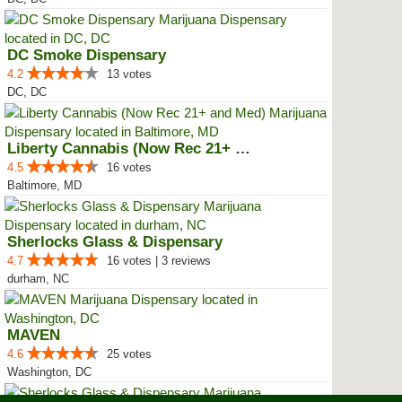
DC Smoke Dispensary
4.2
13 votes
DC, DC
Liberty Cannabis (Now Rec 21+ an...
4.5
16 votes
Baltimore, MD
Sherlocks Glass & Dispensary
4.7
16 votes | 3 reviews
durham, NC
MAVEN
4.6
25 votes
Washington, DC