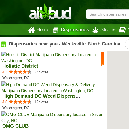
Home
Dispensaries
Strains
Dispensaries near you - Weeksville, North Carolina
Holistic District
4.3
23 votes
Washington, DC
High Demand DC Weed Dispensary &...
4.6
12 votes
Washington, DC
OMG CLUB