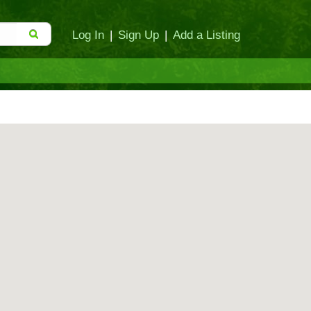
Log In
|
Sign Up
|
Add a Listing