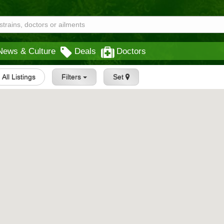
News & Culture
Deals
Doctors
All Listings
Filters
Set