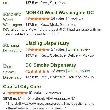
187.5 m,
Rec., Storefront
MONKO Weed Washington DC
14 votes |
4.8
1 reviews
187.5 m,
Rec., Med., Storefront
"Brandon and Melvin are the best 💯💯 I had an issue with my
disposable I purchased from thi..."
Blazing Dispensary
27 votes |
write a review
4.3
187.7 m,
Rec., Collective, Delivery, Pickup
DC Smoke Dispensary
13 votes |
write a review
4.2
187.8 m,
Rec., Collective, Delivery, Pickup
Capital City Care
51 votes |
4.3
2 reviews
187.9 m,
Med., Storefront, ADA Access, ATM
"The staff was very nice, answered all my questions, and
offered advice. They also grow their..."