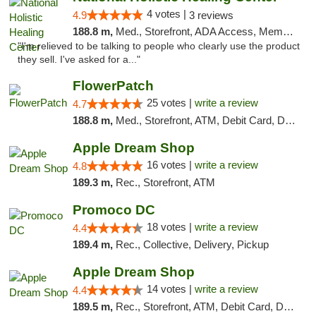
4 votes |
4.9
3 reviews
188.8 m,
Med., Storefront, ADA Access, Member Application Required
"I'm relieved to be talking to people who clearly use the product
they sell. I've asked for a..."
FlowerPatch
25 votes |
write a review
4.7
188.8 m,
Med., Storefront, ATM, Debit Card, Delivery, Pickup
Apple Dream Shop
16 votes |
write a review
4.8
189.3 m,
Rec., Storefront, ATM
Promoco DC
18 votes |
write a review
4.4
189.4 m,
Rec., Collective, Delivery, Pickup
Apple Dream Shop
14 votes |
write a review
4.4
189.5 m,
Rec., Storefront, ATM, Debit Card, Delivery, Pickup