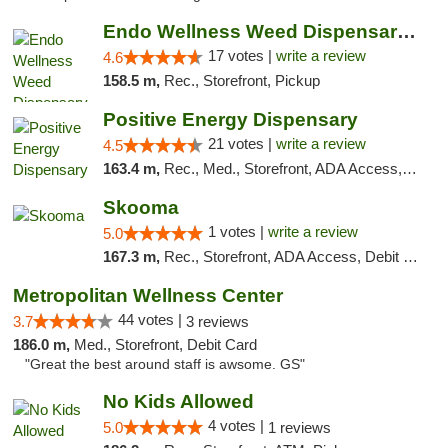
Endo Wellness Weed Dispensary Spring Lake
17 votes |
write a review
4.6
158.5 m,
Rec., Storefront, Pickup
Positive Energy Dispensary
21 votes |
write a review
4.5
163.4 m,
Rec., Med., Storefront, ADA Access, ATM, Debit Card, Pickup
Skooma
1 votes |
write a review
5.0
167.3 m,
Rec., Storefront, ADA Access, Debit Card, Delivery, Pickup
Metropolitan Wellness Center
44 votes |
3.7
3 reviews
186.0 m,
Med., Storefront, Debit Card
"Great the best around staff is awsome. GS"
No Kids Allowed
4 votes |
5.0
1 reviews