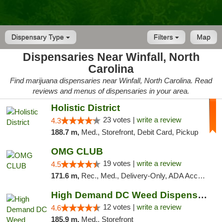
Dispensary Type
Filters
Map
Dispensaries Near Winfall, North
Carolina
Find marijuana dispensaries near Winfall, North Carolina. Read
reviews and menus of dispensaries in your area.
Holistic District
23 votes |
write a review
4.3
188.7 m,
Med., Storefront, Debit Card, Pickup
OMG CLUB
19 votes |
write a review
4.5
171.6 m,
Rec., Med., Delivery-Only, ADA Access, Member Application Required, Pre-ICO, Debit Card
High Demand DC Weed Dispensary & Delivery
12 votes |
write a review
4.6
185.9 m,
Med., Storefront