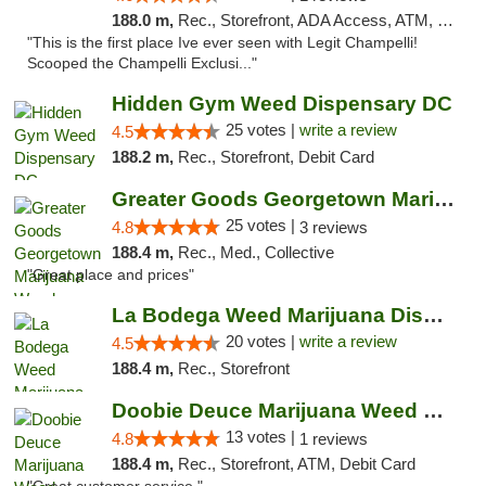
188.0 m,
Rec., Storefront, ADA Access, ATM, Debit Card, Pickup
"This is the first place Ive ever seen with Legit Champelli!
Scooped the Champelli Exclusi..."
Hidden Gym Weed Dispensary DC
25 votes |
write a review
4.5
188.2 m,
Rec., Storefront, Debit Card
Greater Goods Georgetown Marijuana Weed Di...
25 votes |
4.8
3 reviews
188.4 m,
Rec., Med., Collective
"Great place and prices"
La Bodega Weed Marijuana Dispensary
20 votes |
write a review
4.5
188.4 m,
Rec., Storefront
Doobie Deuce Marijuana Weed Dispensary
13 votes |
4.8
1 reviews
188.4 m,
Rec., Storefront, ATM, Debit Card