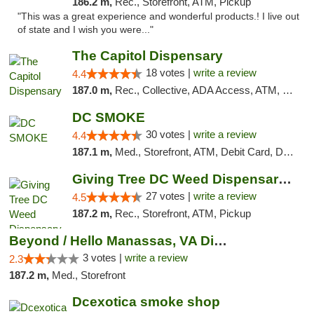
186.2 m,
Rec., Storefront, ATM, Pickup
"This was a great experience and wonderful products.! I live out
of state and I wish you were..."
The Capitol Dispensary
18 votes |
write a review
4.4
187.0 m,
Rec., Collective, ADA Access, ATM, Delivery, Pickup
DC SMOKE
30 votes |
write a review
4.4
187.1 m,
Med., Storefront, ATM, Debit Card, Delivery, Pickup
Giving Tree DC Weed Dispensary and Art Gal...
27 votes |
write a review
4.5
187.2 m,
Rec., Storefront, ATM, Pickup
Beyond / Hello Manassas, VA Dispensary
3 votes |
write a review
2.3
187.2 m,
Med., Storefront
Dcexotica smoke shop