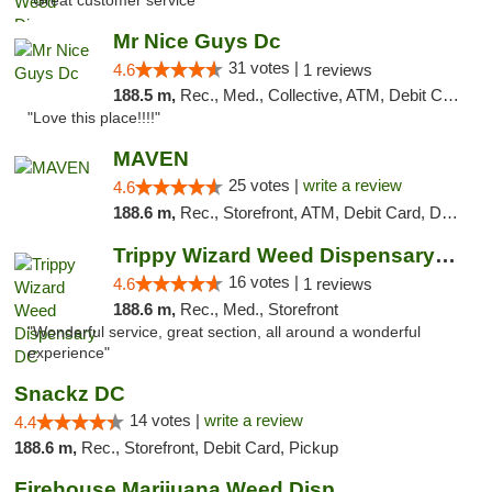
"Great customer service "
Mr Nice Guys Dc
31 votes |
4.6
1 reviews
188.5 m,
Rec., Med., Collective, ATM, Debit Card, Delivery, Pickup
"Love this place!!!!"
MAVEN
25 votes |
write a review
4.6
188.6 m,
Rec., Storefront, ATM, Debit Card, Delivery, Pickup
Trippy Wizard Weed Dispensary DC
16 votes |
4.6
1 reviews
188.6 m,
Rec., Med., Storefront
"Wonderful service, great section, all around a wonderful
experience"
Snackz DC
14 votes |
write a review
4.4
188.6 m,
Rec., Storefront, Debit Card, Pickup
Firehouse Marijuana Weed Dispensary