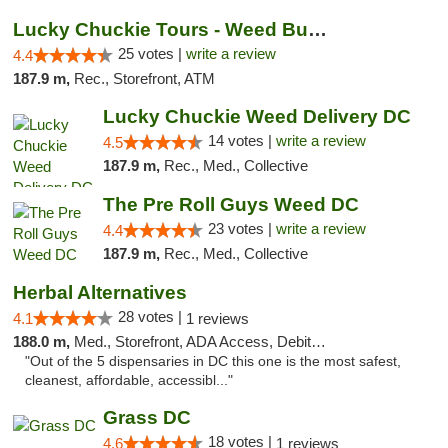
Lucky Chuckie Tours - Weed Bus Tours DC
25 votes |
write a review
4.4
187.9 m,
Rec., Storefront, ATM
Lucky Chuckie Weed Delivery DC
14 votes |
write a review
4.5
187.9 m,
Rec., Med., Collective
The Pre Roll Guys Weed DC
23 votes |
write a review
4.4
187.9 m,
Rec., Med., Collective
Herbal Alternatives
28 votes |
4.1
1 reviews
188.0 m,
Med., Storefront, ADA Access, Debit Card
"Out of the 5 dispensaries in DC this one is the most safest,
cleanest, affordable, accessibl..."
Grass DC
18 votes |
4.6
1 reviews