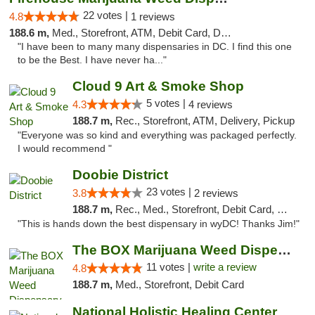
22 votes |
4.8
1 reviews
188.6 m,
Med., Storefront, ATM, Debit Card, Delivery, Pickup
"I have been to many many dispensaries in DC. I find this one
to be the Best. I have never ha..."
Cloud 9 Art & Smoke Shop
5 votes |
4.3
4 reviews
188.7 m,
Rec., Storefront, ATM, Delivery, Pickup
"Everyone was so kind and everything was packaged perfectly.
I would recommend "
Doobie District
23 votes |
3.8
2 reviews
188.7 m,
Rec., Med., Storefront, Debit Card, Delivery
"This is hands down the best dispensary in wyDC! Thanks Jim!"
The BOX Marijuana Weed Dispensary DC
11 votes |
write a review
4.8
188.7 m,
Med., Storefront, Debit Card
National Holistic Healing Center