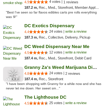
4 votes |
4.9
1 reviews
187.2 m,
Rec., Med., Storefront, Member Application Required, Pre-ICO, Debit Card, Delivery, Pickup
"Best I've seen so far flavos edibles carts pre rolls everything
was 💯"
DC Exotics Dispensary
24 votes |
write a review
4.4
187.3 m,
Rec., Collective, Delivery, Pickup
DC Weed Dispensary Near Me
12 votes |
write a review
4.5
187.4 m,
Rec., Med., Storefront, Debit Card
Granny Za's Weed Marijuana Dispensary
24 votes |
4.8
2 reviews
187.4 m,
Rec., Storefront
"I have been shopping with Granny for a while now and she has
never let me down. Her sweet sm..."
The Lighthouse DC
25 votes |
write a review
4.5