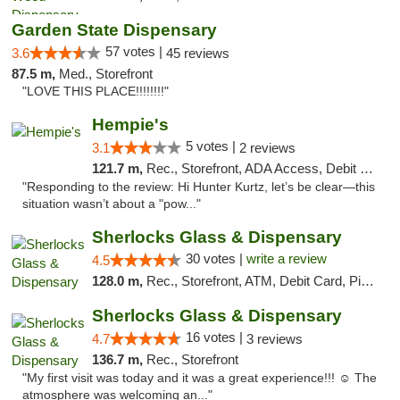
Garden State Dispensary
57 votes |
3.6
45 reviews
87.5 m,
Med., Storefront
"LOVE THIS PLACE!!!!!!!!"
Hempie's
5 votes |
3.1
2 reviews
121.7 m,
Rec., Storefront, ADA Access, Debit Card, Delivery, Pickup
"Responding to the review: Hi Hunter Kurtz, let’s be clear—this
situation wasn’t about a "pow..."
Sherlocks Glass & Dispensary
30 votes |
write a review
4.5
128.0 m,
Rec., Storefront, ATM, Debit Card, Pickup
Sherlocks Glass & Dispensary
16 votes |
4.7
3 reviews
136.7 m,
Rec., Storefront
"My first visit was today and it was a great experience!!! ☺️ The
atmosphere was welcoming an..."