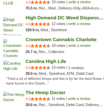
19 votes |
write a review
4.5
75.5 m,
Rec., Med., Delivery-Only, ADA Access, Member Application Required, Pre-ICO, Debit Card
High Demand DC Weed Dispensary & Delivery
12 votes |
write a review
4.6
329.9 m,
Med., Storefront
Crowntown Cannabis Charlotte
18 votes |
write a review
4.6
25.7 m,
Rec., Collective
Carolina High Life
13 votes |
4.5
1 reviews
28.0 m,
Med., Storefront, ATM, Debit Card
"Tried a lot of different shops and this is by far the best flower I
have found in the Charlo..."
The Hemp Doctor
11 votes |
write a review
4.5
29.6 m,
Rec., Storefront, Debit Card, Delivery, Pickup