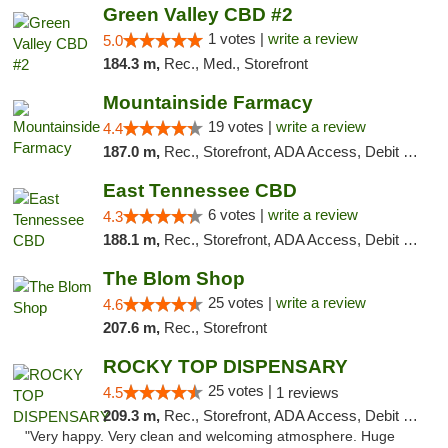
Green Valley CBD #2
1 votes |
write a review
5.0
184.3 m,
Rec., Med., Storefront
Mountainside Farmacy
19 votes |
write a review
4.4
187.0 m,
Rec., Storefront, ADA Access, Debit Card
East Tennessee CBD
6 votes |
write a review
4.3
188.1 m,
Rec., Storefront, ADA Access, Debit Card
The Blom Shop
25 votes |
write a review
4.6
207.6 m,
Rec., Storefront
ROCKY TOP DISPENSARY
25 votes |
4.5
1 reviews
209.3 m,
Rec., Storefront, ADA Access, Debit Card
"Very happy. Very clean and welcoming atmosphere. Huge