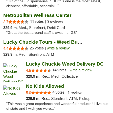
"Out of the 5 dispensaries in DC this one is the most safest,
cleanest, affordable, accessibl..."
Metropolitan Wellness Center
44 votes |
3.7
3 reviews
329.9 m,
Med., Storefront, Debit Card
"Great the best around staff is awsome. GS"
Lucky Chuckie Tours - Weed Bus Tours DC
25 votes |
write a review
4.4
329.9 m,
Rec., Storefront, ATM
Lucky Chuckie Weed Delivery DC
14 votes |
write a review
4.5
329.9 m,
Rec., Med., Collective
No Kids Allowed
4 votes |
5.0
1 reviews
329.9 m,
Rec., Storefront, ATM, Pickup
"This was a great experience and wonderful products.! I live out
of state and I wish you were..."