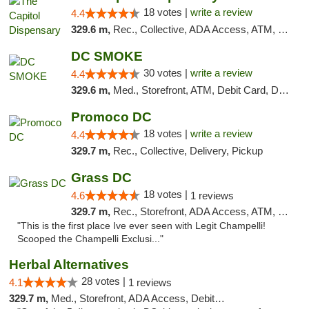
18 votes |
write a review
4.4
329.6 m,
Rec., Collective, ADA Access, ATM, Delivery, Pickup
DC SMOKE
30 votes |
write a review
4.4
329.6 m,
Med., Storefront, ATM, Debit Card, Delivery, Pickup
Promoco DC
18 votes |
write a review
4.4
329.7 m,
Rec., Collective, Delivery, Pickup
Grass DC
18 votes |
4.6
1 reviews
329.7 m,
Rec., Storefront, ADA Access, ATM, Debit Card, Pickup
"This is the first place Ive ever seen with Legit Champelli!
Scooped the Champelli Exclusi..."
Herbal Alternatives
28 votes |
4.1
1 reviews
329.7 m,
Med., Storefront, ADA Access, Debit Card