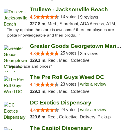
Trulieve - Jacksonville Beach
13 votes |
4.5
9 reviews
327.8 m,
Med., Storefront, ADA Access, ATM, Debit Card, Delivery, Pickup
"In my opinion the store is awesome! there employees are
polite knowledgeable and their produ..."
Greater Goods Georgetown Marijuana Weed Di...
25 votes |
4.8
3 reviews
329.1 m,
Rec., Med., Collective
"Great place and prices"
The Pre Roll Guys Weed DC
23 votes |
write a review
4.4
329.1 m,
Rec., Med., Collective
DC Exotics Dispensary
24 votes |
write a review
4.4
329.6 m,
Rec., Collective, Delivery, Pickup
The Capitol Dispensary