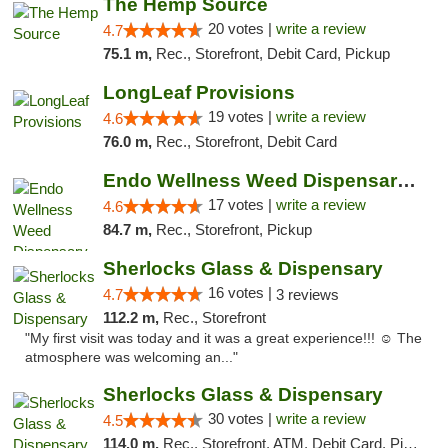
The Hemp Source
20 votes |
write a review
4.7
75.1 m,
Rec., Storefront, Debit Card, Pickup
LongLeaf Provisions
19 votes |
write a review
4.6
76.0 m,
Rec., Storefront, Debit Card
Endo Wellness Weed Dispensary Spring Lake
17 votes |
write a review
4.6
84.7 m,
Rec., Storefront, Pickup
Sherlocks Glass & Dispensary
16 votes |
4.7
3 reviews
112.2 m,
Rec., Storefront
"My first visit was today and it was a great experience!!! ☺️ The
atmosphere was welcoming an..."
Sherlocks Glass & Dispensary
30 votes |
write a review
4.5
114.0 m,
Rec., Storefront, ATM, Debit Card, Pickup