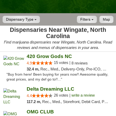
Dispensary Type
Filters
Map
Dispensaries Near Wingate, North
Carolina
Find marijuana dispensaries near Wingate, North Carolina. Read
reviews and menus of dispensaries in your area.
420 Grow Gods NC
15 votes |
4.9
8 reviews
32.4 m,
Rec., Med., Delivery-Only, Pre-ICO, Debit Card
"Buy from here! Been buying for years now!! Awesome quality,
great prices, and my def go to!!..."
Delta Dreaming LLC
26 votes |
write a review
4.4
117.2 m,
Rec., Med., Storefront, Debit Card, Pickup
OMG CLUB