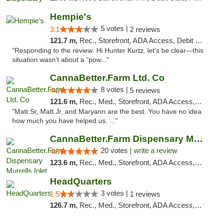
Hempie's
5 votes |
3.1
2 reviews
121.7 m,
Rec., Storefront, ADA Access, Debit Card, Delivery, Pickup
"Responding to the review: Hi Hunter Kurtz, let’s be clear—this
situation wasn’t about a "pow..."
CannaBetter.Farm Ltd. Co
8 votes |
4.2
5 reviews
121.6 m,
Rec., Med., Storefront, ADA Access, Debit Card, Pickup
"Matt Sr, Matt Jr, and Maryann are the best. You have no idea
how much you have helped us. ..."
CannaBetter.Farm Dispensary Murrells Inlet
20 votes |
write a review
4.8
123.6 m,
Rec., Med., Storefront, ADA Access, Debit Card, Pickup
HeadQuarters
3 votes |
1.5
1 reviews
126.7 m,
Rec., Med., Storefront, ADA Access, Debit Card