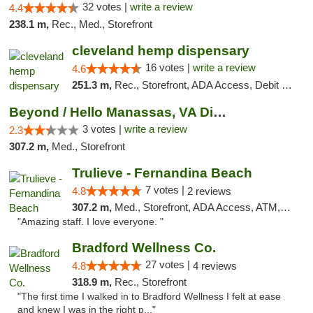
32 votes |
write a review
4.4
238.1 m,
Rec., Med., Storefront
cleveland hemp dispensary
16 votes |
write a review
4.6
251.3 m,
Rec., Storefront, ADA Access, Debit Card, Pickup
Beyond / Hello Manassas, VA Dispensary
3 votes |
write a review
2.3
307.2 m,
Med., Storefront
Trulieve - Fernandina Beach
7 votes |
4.8
2 reviews
307.2 m,
Med., Storefront, ADA Access, ATM, Debit Card, Delivery, Pickup
"Amazing staff. I love everyone. "
Bradford Wellness Co.
27 votes |
4.8
4 reviews
318.9 m,
Rec., Storefront
"The first time I walked in to Bradford Wellness I felt at ease
and knew I was in the right p..."