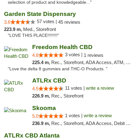
selection of product and knowledgeable..."
Garden State Dispensary
57 votes |
3.6
45 reviews
223.9 m,
Med., Storefront
"LOVE THIS PLACE!!!!!!!!"
Freedom Health CBD
3 votes |
4.8
1 reviews
225.4 m,
Rec., Storefront, ADA Access, ATM, Debit Card, Delivery, Pickup
"Love the delta 8 gummies and THC-O Products. "
ATLRx CBD
11 votes |
write a review
4.5
226.9 m,
Rec., Storefront
Skooma
1 votes |
write a review
5.0
236.9 m,
Rec., Storefront, ADA Access, Debit Card, Delivery, Pickup
ATLRx CBD Atlanta