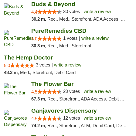
Buds & Beyond
30 votes |
write a review
4.4
30.2 m,
Rec., Med., Storefront, ADA Access, ATM, Debit Card, Pickup
PureRemedies CBD
1 votes |
write a review
5.0
30.3 m,
Rec., Med., Storefront
The Hemp Doctor
3 votes |
write a review
5.0
48.3 m,
Med., Storefront, Debit Card
The Flower Bar
29 votes |
write a review
4.5
67.3 m,
Rec., Storefront, ADA Access, Debit Card, Delivery, Pickup
Ganjavores Dispensary
12 votes |
write a review
4.5
74.2 m,
Rec., Storefront, ATM, Debit Card, Delivery, Pickup