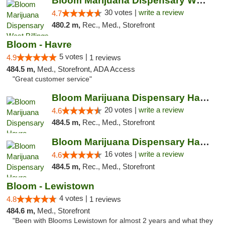
Bloom Marijuana Dispensary West Billings
30 votes |
write a review
4.7
480.2 m,
Rec., Med., Storefront
Bloom - Havre
5 votes |
4.9
1 reviews
484.5 m,
Med., Storefront, ADA Access
"Great customer service"
Bloom Marijuana Dispensary Havre
20 votes |
write a review
4.6
484.5 m,
Rec., Med., Storefront
Bloom Marijuana Dispensary Havre
16 votes |
write a review
4.6
484.5 m,
Rec., Med., Storefront
Bloom - Lewistown
4 votes |
4.8
1 reviews
484.6 m,
Med., Storefront
"Been with Blooms Lewistown for almost 2 years and what they