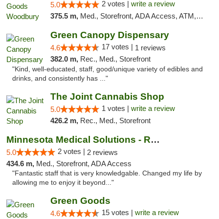
2 votes |
write a review
5.0
375.5 m,
Med., Storefront, ADA Access, ATM, Debit Card, Pickup
Green Canopy Dispensary
17 votes |
4.6
1 reviews
382.0 m,
Rec., Med., Storefront
"Kind, well-educated, staff, good/unique variety of edibles and
drinks, and consistently has ..."
The Joint Cannabis Shop
1 votes |
write a review
5.0
426.2 m,
Rec., Med., Storefront
Minnesota Medical Solutions - Rochester
2 votes |
5.0
2 reviews
434.6 m,
Med., Storefront, ADA Access
"Fantastic staff that is very knowledgable. Changed my life by
allowing me to enjoy it beyond..."
Green Goods
15 votes |
write a review
4.6