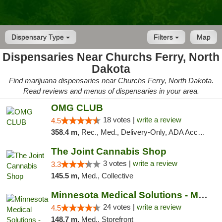
Dispensary Type
Filters
Map
Dispensaries Near Churchs Ferry, North
Dakota
Find marijuana dispensaries near Churchs Ferry, North Dakota.
Read reviews and menus of dispensaries in your area.
OMG CLUB
18 votes |
write a review
4.5
358.4 m,
Rec., Med., Delivery-Only, ADA Access, Member Application Required, Debit Card
The Joint Cannabis Shop
3 votes |
write a review
3.3
145.5 m,
Med., Collective
Minnesota Medical Solutions - Moorhead
24 votes |
write a review
4.5
148.7 m,
Med., Storefront