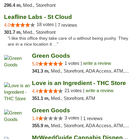
296.4 m,
Med., Storefront
Leafline Labs - St Cloud
18 votes |
4.0
7 reviews
301.7 m,
Med., Storefront
"i like this office they take care of u without being pushy. They
are in a nice location it ..."
Green Goods
1 votes |
write a review
5.0
341.3 m,
Med., Storefront, ADA Access, ATM, Debit Card, Pickup
Love is an Ingredient - THC Store
21 votes |
write a review
4.4
351.1 m,
Med., Storefront, ATM
Green Goods
3 votes |
1.4
1 reviews
355.9 m,
Med., Storefront, ADA Access, ATM, Debit Card, Pickup
MrWeedGuide Cannabis Dispensary