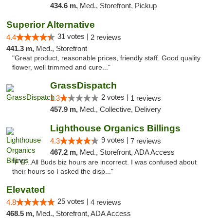
434.6 m,
Med., Storefront, Pickup
Superior Alternative
31 votes |
4.4
2 reviews
441.3 m,
Med., Storefront
"Great product, reasonable prices, friendly staff. Good quality
flower, well trimmed and cure..."
GrassDispatch
2 votes |
1.3
1 reviews
457.9 m,
Med., Collective, Delivery
Lighthouse Organics Billings
9 votes |
4.3
7 reviews
467.2 m,
Med., Storefront, ADA Access
"FYI...All Buds biz hours are incorrect. I was confused about
their hours so I asked the disp..."
Elevated
25 votes |
4.8
4 reviews
468.5 m,
Med., Storefront, ADA Access