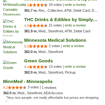
24 votes |
write a review
4.6
361.7 m,
Rec., Collective, ATM, Debit Card, Delivery, Pickup
THC Drinks & Edibles by Simply Crafted | S...
21 votes |
write a review
4.5
361.9 m,
Med., Storefront, ATM, Debit Card
Minnesota Medical Solutions
2 votes |
write a review
5.0
362.0 m,
Med., Storefront
Green Goods
13 votes |
write a review
4.4
362.0 m,
Med., Storefront, Pickup
MinnMed - Minneapolis
3 votes |
4.2
1 reviews
362.0 m,
Med., Storefront, ADA Access
"Very nice people, not really affordable but prices are dropping,
"