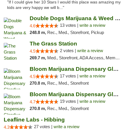
"If I could give her 10 Stars I would this place was amazing my
kids are very happy we will b..."
Double Dogs Marijuana & Weed Dispensary Pl...
13 votes |
write a review
4.6
248.8 m,
Rec., Med., Storefront, Pickup
The Grass Station
2 votes |
write a review
4.5
269.7 m,
Med., Storefront, ADA Access, Member Application Required, ATM
Bloom Marijuana Dispensary Glendive
17 votes |
write a review
4.5
270.8 m,
Rec., Med., Storefront
Bloom Marijuana Dispensary Glendive
19 votes |
write a review
4.7
270.8 m,
Rec., Med., Storefront
Leafline Labs - Hibbing
27 votes |
write a review
4.3