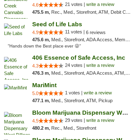
21 votes |
write a review
4.6
475.5 m,
Rec., Med., Storefront, ATM, Debit Card, Pickup
Seed of Life Labs
11 votes |
4.9
6 reviews
475.6 m,
Med., Storefront, ADA Access, Member Application Required, ATM, Pickup
"Hands down the Best place ever 😜"
406 Essence of Safe Access, Inc
24 votes |
write a review
4.3
476.3 m,
Med., Storefront, ADA Access, ATM, Delivery, Pickup
MariMint
1 votes |
write a review
5.0
477.1 m,
Med., Storefront, ATM, Pickup
Bloom Marijuana Dispensary West Billings
29 votes |
write a review
4.5
480.2 m,
Rec., Med., Storefront