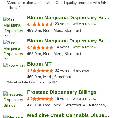
"Great selection and service! Good quality products with fair
prices. "
Bloom Marijuana Dispensary Billings
20 votes |
write a review
4.6
469.0 m,
Rec., Med., Storefront
Bloom Marijuana Dispensary Billings
14 votes |
write a review
4.4
469.0 m,
Rec., Med., Storefront
Bloom MT
32 votes |
4.5
4 reviews
469.0 m,
Med., Storefront
"My absolute favorite shop 💚"
Frosteez Dispensary Billings
16 votes |
write a review
4.7
475.1 m,
Rec., Med., Storefront, ADA Access, Pickup
Medicine Creek Cannabis Dispensary