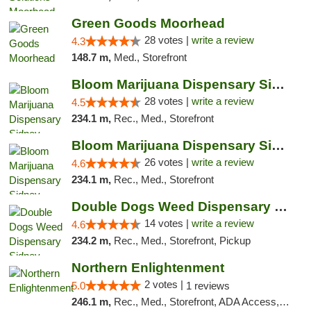
Green Goods Moorhead
28 votes |
write a review
4.3
148.7 m,
Med., Storefront
Bloom Marijuana Dispensary Sidney
28 votes |
write a review
4.5
234.1 m,
Rec., Med., Storefront
Bloom Marijuana Dispensary Sidney
26 votes |
write a review
4.6
234.1 m,
Rec., Med., Storefront
Double Dogs Weed Dispensary Sidney
14 votes |
write a review
4.6
234.2 m,
Rec., Med., Storefront, Pickup
Northern Enlightenment
2 votes |
5.0
1 reviews
246.1 m,
Rec., Med., Storefront, ADA Access, ATM, Debit Card