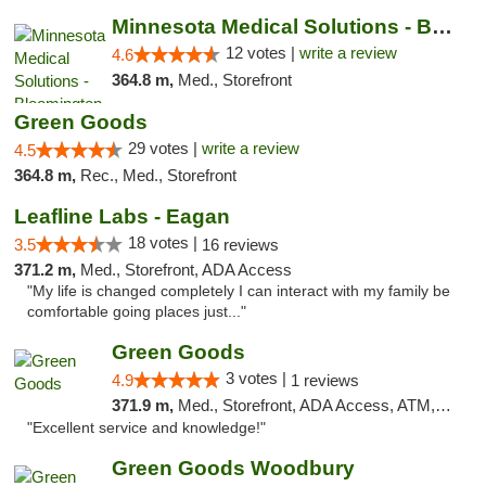
Minnesota Medical Solutions - Bloomington
12 votes |
write a review
4.6
364.8 m,
Med., Storefront
Green Goods
29 votes |
write a review
4.5
364.8 m,
Rec., Med., Storefront
Leafline Labs - Eagan
18 votes |
3.5
16 reviews
371.2 m,
Med., Storefront, ADA Access
"My life is changed completely I can interact with my family be
comfortable going places just..."
Green Goods
3 votes |
4.9
1 reviews
371.9 m,
Med., Storefront, ADA Access, ATM, Pickup
"Excellent service and knowledge!"
Green Goods Woodbury