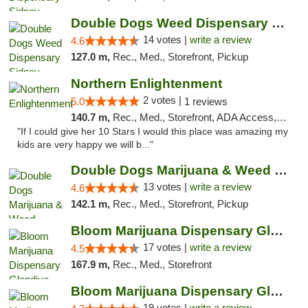
Double Dogs Weed Dispensary Sidney
14 votes |
write a review
4.6
127.0 m,
Rec., Med., Storefront, Pickup
Northern Enlightenment
2 votes |
5.0
1 reviews
140.7 m,
Rec., Med., Storefront, ADA Access, ATM, Debit Card
"If I could give her 10 Stars I would this place was amazing my
kids are very happy we will b..."
Double Dogs Marijuana & Weed Dispensary Pl...
13 votes |
write a review
4.6
142.1 m,
Rec., Med., Storefront, Pickup
Bloom Marijuana Dispensary Glendive
17 votes |
write a review
4.5
167.9 m,
Rec., Med., Storefront
Bloom Marijuana Dispensary Glendive
19 votes |
write a review