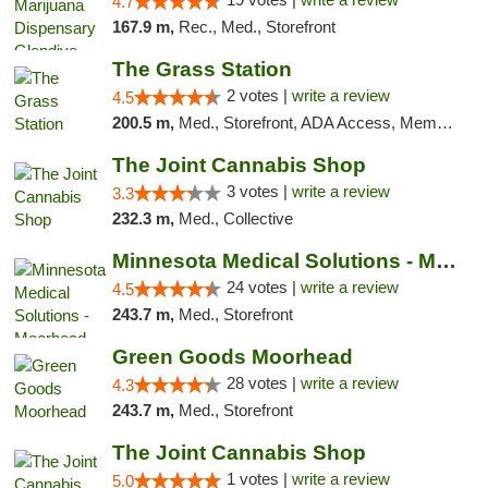
4.7
167.9 m,
Rec., Med., Storefront
The Grass Station
2 votes |
write a review
4.5
200.5 m,
Med., Storefront, ADA Access, Member Application Required, ATM
The Joint Cannabis Shop
3 votes |
write a review
3.3
232.3 m,
Med., Collective
Minnesota Medical Solutions - Moorhead
24 votes |
write a review
4.5
243.7 m,
Med., Storefront
Green Goods Moorhead
28 votes |
write a review
4.3
243.7 m,
Med., Storefront
The Joint Cannabis Shop
1 votes |
write a review
5.0