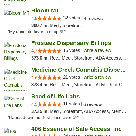
Bloom MT
32 votes |
4.5
4 reviews
366.7 m,
Med., Storefront
"My absolute favorite shop 💚"
Frosteez Dispensary Billings
16 votes |
write a review
4.7
373.0 m,
Rec., Med., Storefront, ADA Access, Pickup
Medicine Creek Cannabis Dispensary
21 votes |
write a review
4.6
373.4 m,
Rec., Med., Storefront, ATM, Debit Card, Pickup
Seed of Life Labs
11 votes |
4.9
6 reviews
373.5 m,
Med., Storefront, ADA Access, Member Application Required, ATM, Pickup
"Hands down the Best place ever 😜"
406 Essence of Safe Access, Inc