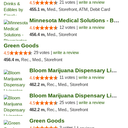
21 votes |
write a review
4.5
455.1 m,
Med., Storefront, ATM, Debit Card
Minnesota Medical Solutions - Bloomington
12 votes |
write a review
4.6
456.4 m,
Med., Storefront
Green Goods
29 votes |
write a review
4.5
456.4 m,
Rec., Med., Storefront
Bloom Marijuana Dispensary Livingston
11 votes |
write a review
4.6
462.2 m,
Rec., Med., Storefront
Bloom Marijuana Dispensary Livingston
25 votes |
write a review
4.5
462.2 m,
Rec., Med., Storefront
Green Goods
3 votes |