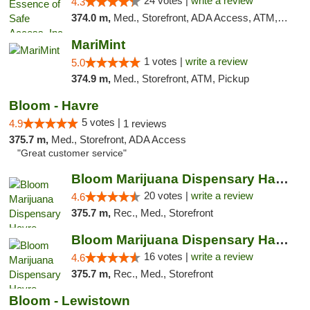
24 votes |
write a review
4.3
374.0 m,
Med., Storefront, ADA Access, ATM, Delivery, Pickup
MariMint
1 votes |
write a review
5.0
374.9 m,
Med., Storefront, ATM, Pickup
Bloom - Havre
5 votes |
4.9
1 reviews
375.7 m,
Med., Storefront, ADA Access
"Great customer service"
Bloom Marijuana Dispensary Havre
20 votes |
write a review
4.6
375.7 m,
Rec., Med., Storefront
Bloom Marijuana Dispensary Havre
16 votes |
write a review
4.6
375.7 m,
Rec., Med., Storefront
Bloom - Lewistown