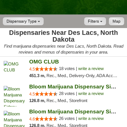
Dispensary Type
Filters
Map
Dispensaries Near Des Lacs, North
Dakota
Find marijuana dispensaries near Des Lacs, North Dakota. Read
reviews and menus of dispensaries in your area.
OMG CLUB
18 votes |
write a review
4.5
451.3 m,
Rec., Med., Delivery-Only, ADA Access, Member Application Required, Debit Card
Bloom Marijuana Dispensary Sidney
28 votes |
write a review
4.5
126.8 m,
Rec., Med., Storefront
Bloom Marijuana Dispensary Sidney
26 votes |
write a review
4.6
126.8 m,
Rec., Med., Storefront