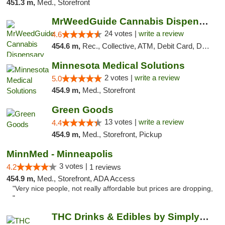
451.3 m,
Med., Storefront
MrWeedGuide Cannabis Dispensary
24 votes |
write a review
4.6
454.6 m,
Rec., Collective, ATM, Debit Card, Delivery, Pickup
Minnesota Medical Solutions
2 votes |
write a review
5.0
454.9 m,
Med., Storefront
Green Goods
13 votes |
write a review
4.4
454.9 m,
Med., Storefront, Pickup
MinnMed - Minneapolis
3 votes |
4.2
1 reviews
454.9 m,
Med., Storefront, ADA Access
"Very nice people, not really affordable but prices are dropping,
"
THC Drinks & Edibles by Simply Crafted | S...