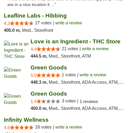
are in a nice location it ..."
Leafline Labs - Hibbing
27 votes |
write a review
4.3
405.0 m,
Med., Storefront
Love is an Ingredient - THC Store
21 votes |
write a review
4.4
444.5 m,
Med., Storefront, ATM
Green Goods
1 votes |
write a review
5.0
448.3 m,
Med., Storefront, ADA Access, ATM, Debit Card, Pickup
Green Goods
3 votes |
1.4
1 reviews
450.0 m,
Med., Storefront, ADA Access, ATM, Debit Card, Pickup
Infinity Wellness
18 votes |
write a review
4.6