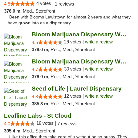
4 votes |
4.8
1 reviews
376.0 m,
Med., Storefront
"Been with Blooms Lewistown for almost 2 years and what they
have grown into as a dispensary ..."
Bloom Marijuana Dispensary West Billings
29 votes |
write a review
4.5
378.0 m,
Rec., Med., Storefront
Bloom Marijuana Dispensary West Billings
30 votes |
write a review
4.7
378.0 m,
Rec., Med., Storefront
Seed of Life | Laurel Dispensary
12 votes |
write a review
4.8
385.3 m,
Rec., Med., Storefront
Leafline Labs - St Cloud
18 votes |
4.0
7 reviews
395.4 m,
Med., Storefront
"i like this office they take care of u without being pushy. They