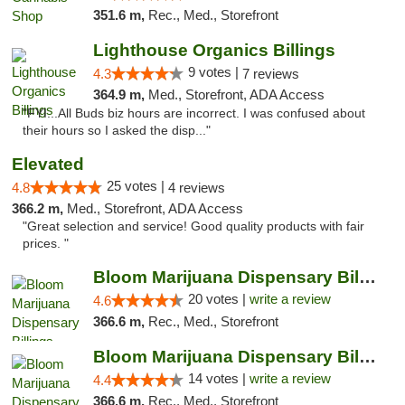
351.6 m,
Rec., Med., Storefront
Lighthouse Organics Billings
9 votes |
4.3
7 reviews
364.9 m,
Med., Storefront, ADA Access
"FYI...All Buds biz hours are incorrect. I was confused about
their hours so I asked the disp..."
Elevated
25 votes |
4.8
4 reviews
366.2 m,
Med., Storefront, ADA Access
"Great selection and service! Good quality products with fair
prices. "
Bloom Marijuana Dispensary Billings
20 votes |
write a review
4.6
366.6 m,
Rec., Med., Storefront
Bloom Marijuana Dispensary Billings
14 votes |
write a review
4.4
366.6 m,
Rec., Med., Storefront