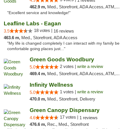
4.9
1 reviews
462.9 m,
Med., Storefront, ADA Access, ATM, Pickup
"Excellent service and knowledge!"
Leafline Labs - Eagan
18 votes |
3.5
16 reviews
463.6 m,
Med., Storefront, ADA Access
"My life is changed completely I can interact with my family be
comfortable going places just..."
Green Goods Woodbury
2 votes |
write a review
5.0
469.4 m,
Med., Storefront, ADA Access, ATM, Debit Card, Pickup
Infinity Wellness
1 votes |
write a review
5.0
470.0 m,
Med., Storefront, Delivery
Green Canopy Dispensary
17 votes |
4.6
1 reviews
476.6 m,
Rec., Med., Storefront